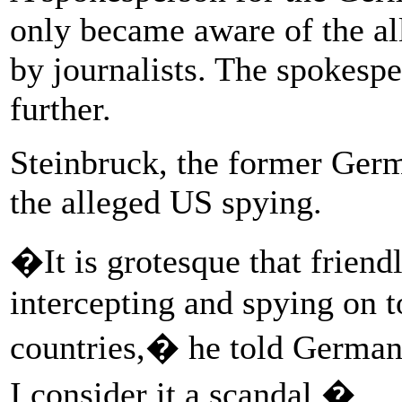
only became aware of the a
by journalists. The spokesp
further.
Steinbruck, the former Ger
the alleged US spying.
�It is grotesque that friend
intercepting and spying on t
countries,� he told German
I consider it a scandal.�