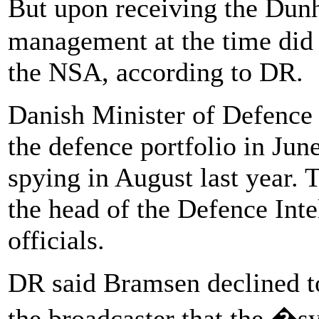
But upon receiving the Du
management at the time did 
the NSA, according to DR.
Danish Minister of Defence
the defence portfolio in Jun
spying in August last year.
the head of the Defence Inte
officials.
DR said Bramsen declined to
the broadcaster that the �s