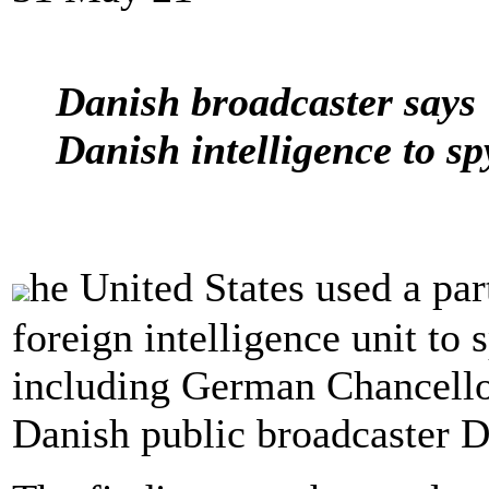
Danish broadcaster says 
Danish intelligence to sp
he United States used a p
foreign intelligence unit to
including German Chancello
Danish public broadcaster 