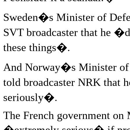
Sweden�s Minister of Defen
SVT broadcaster that he �d
these things�.
And Norway�s Minister of 
told broadcaster NRK that h
seriously�.
The French government on M
�extremely serious� if pr