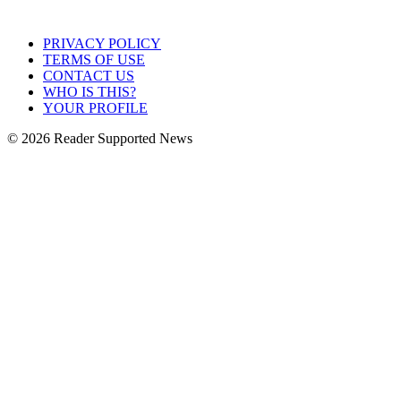
PRIVACY POLICY
TERMS OF USE
CONTACT US
WHO IS THIS?
YOUR PROFILE
© 2026 Reader Supported News