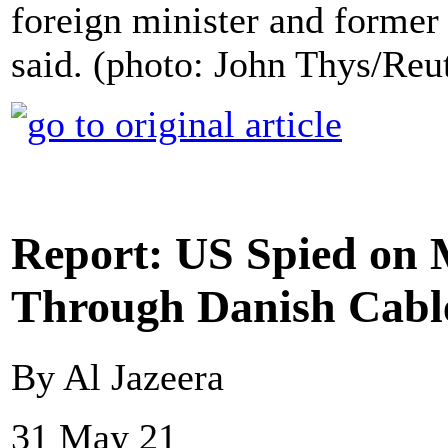
foreign minister and former 
said. (photo: John Thys/Reu
Report: US Spied on M
Through Danish Cabl
By Al Jazeera
31 May 21