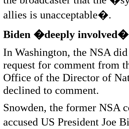
allies is unacceptable�.
Biden �deeply involved�
In Washington, the NSA did 
request for comment from th
Office of the Director of Na
declined to comment.
Snowden, the former NSA co
accused US President Joe B