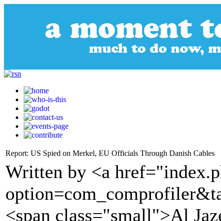
Report: US Spied on Merkel, EU Officials Through Danish Cables
Written by <a href="index.
option=com_comprofiler&t
<span class="small">Al Ja