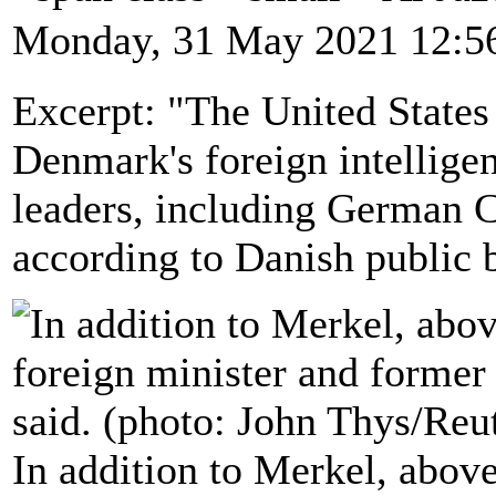
Monday, 31 May 2021 12:5
Excerpt: "The United States
Denmark's foreign intellige
leaders, including German 
according to Danish public
In addition to Merkel, abov