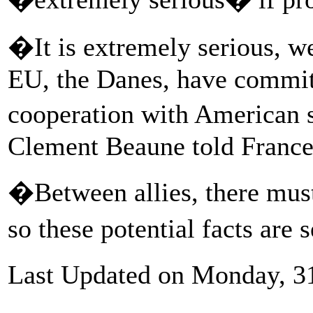
�It is extremely serious, we
EU, the Danes, have committe
cooperation with American 
Clement Beaune told France 
�Between allies, there must
so these potential facts are 
Last Updated on Monday, 3