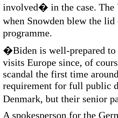
involved� in the case. The 
when Snowden blew the lid
programme.
�Biden is well-prepared to 
visits Europe since, of cour
scandal the first time aroun
requirement for full public 
Denmark, but their senior p
A spokesperson for the Germ