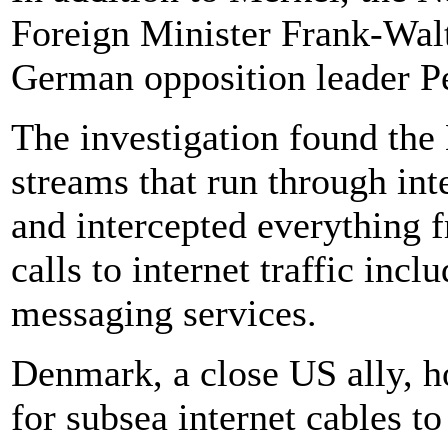
Foreign Minister Frank-Wal
German opposition leader Pe
The investigation found the
streams that run through in
and intercepted everything 
calls to internet traffic inc
messaging services.
Denmark, a close US ally, ho
for subsea internet cables 