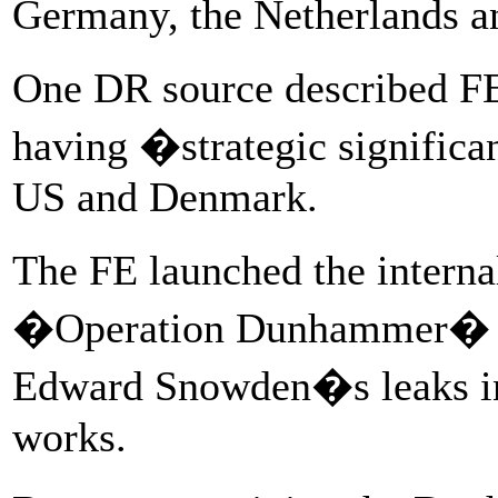
Germany, the Netherlands a
One DR source described FE
having �strategic significa
US and Denmark.
The FE launched the intern
�Operation Dunhammer� �
Edward Snowden�s leaks in
works.