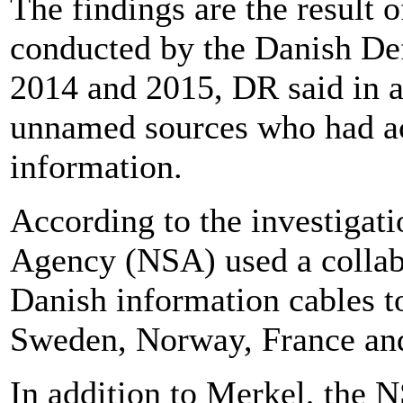
The findings are the result o
conducted by the Danish Def
2014 and 2015, DR said in 
unnamed sources who had acc
information.
According to the investigati
Agency (NSA) used a collab
Danish information cables to
Sweden, Norway, France an
In addition to Merkel, the 