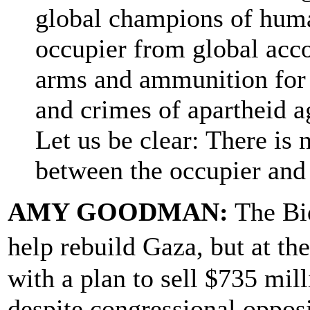
global champions of human
occupier from global acco
arms and ammunition for 
and crimes of apartheid a
Let us be clear: There is
between the occupier and
AMY GOODMAN:
The Bid
help rebuild Gaza, but at t
with a plan to sell $735 mil
despite congressional opposi