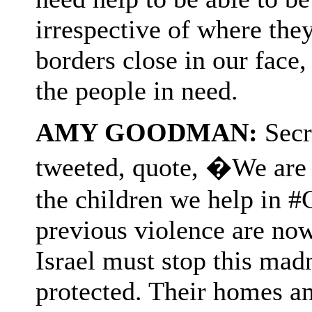
irrespective of where they
borders close in our face
the people in need.
AMY GOODMAN:
Secr
tweeted, quote, �We are d
the children we help in 
previous violence are now 
Israel must stop this mad
protected. Their homes a