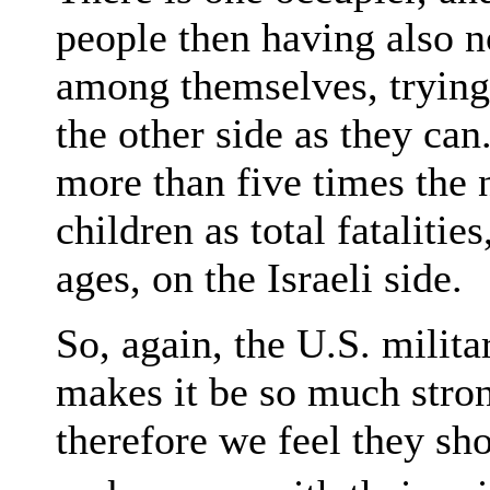
people then having also n
among themselves, trying
the other side as they can
more than five times the 
children as total fatalities
ages, on the Israeli side.
So, again, the U.S. milita
makes it be so much stron
therefore we feel they sh