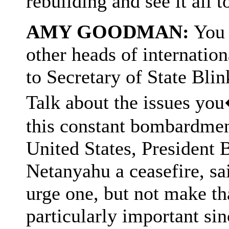
rebuilding and see it all 
AMY GOODMAN:
You 
other heads of internatio
to Secretary of State Blin
Talk about the issues yo
this constant bombardment
United States, President
Netanyahu a ceasefire, sa
urge one, but not make t
particularly important sinc