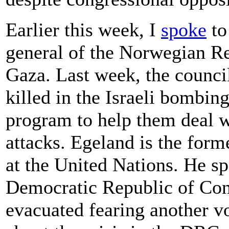
Earlier this week, I
spoke
to
general of the Norwegian R
Gaza. Last week, the council
killed in the Israeli bombin
program to help them deal w
attacks. Egeland is the form
at the United Nations. He s
Democratic Republic of Con
evacuated fearing another v