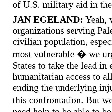
of U.S. military aid in th
JAN EGELAND:
Yeah, 
organizations serving Pal
civilian population, espe
most vulnerable � we urge
States to take the lead in
humanitarian access to all 
ending the underlying inj
this confrontation. But we
need help to be able to be 