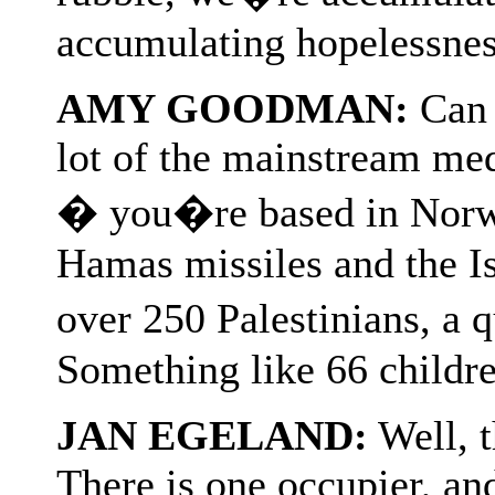
accumulating hopelessness,
AMY GOODMAN:
Can y
lot of the mainstream medi
� you�re based in Norwa
Hamas missiles and the I
over 250 Palestinians, a
Something like 66 childr
JAN EGELAND:
Well, t
There is one occupier, and