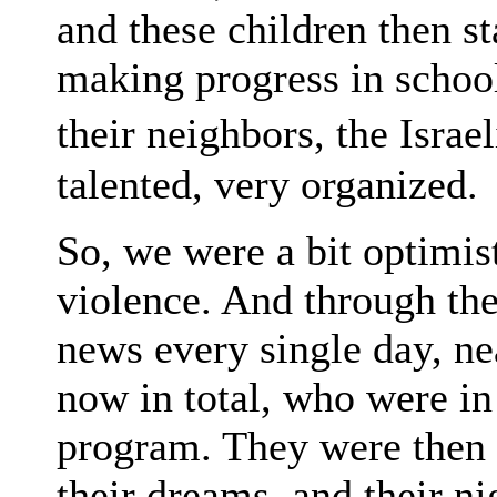
and these children then st
making progress in school
their neighbors, the Israe
talented, very organized.
So, we were a bit optimist
violence. And through th
news every single day, nea
now in total, who were in
program. They were then k
their dreams, and their n