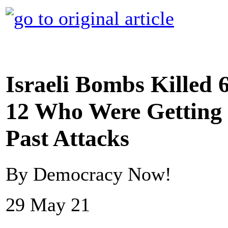
Israeli Bombs Killed 
12 Who Were Getting
Past Attacks
By Democracy Now!
29 May 21