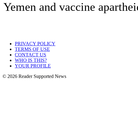
Yemen and vaccine aparthei
PRIVACY POLICY
TERMS OF USE
CONTACT US
WHO IS THIS?
YOUR PROFILE
© 2026 Reader Supported News