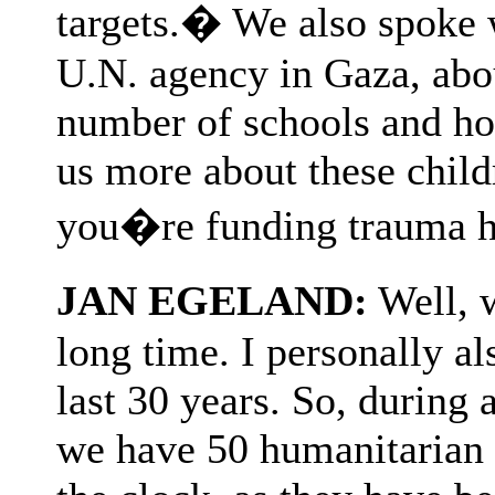
targets.� We also spoke
U.N. agency in Gaza, abou
number of schools and hos
us more about these child
you�re funding trauma h
JAN EGELAND:
Well, 
long time. I personally als
last 30 years. So, during 
we have 50 humanitarian