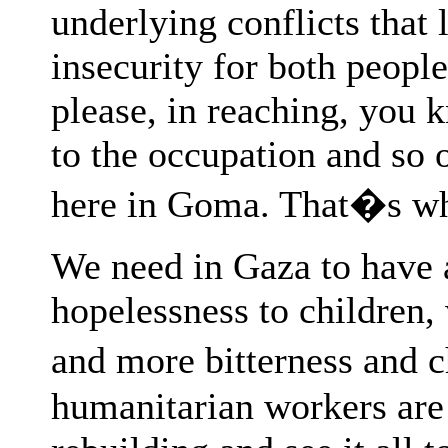
underlying conflicts that 
insecurity for both people
please, in reaching, you k
to the occupation and so 
here in Goma. That�s wh
We need in Gaza to have a
hopelessness to children
and more bitterness and 
humanitarian workers are 