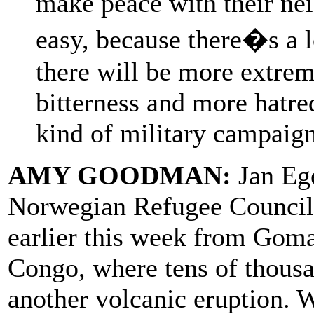
make peace with their nei
easy, because there�s a 
there will be more extrem
bitterness and more hatre
kind of military campaign
AMY GOODMAN:
Jan Ege
Norwegian Refugee Council,
earlier this week from Goma
Congo, where tens of thousa
another volcanic eruption. We