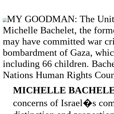
MY GOODMAN: The United 
Michelle Bachelet, the forme
may have committed war cri
bombardment of Gaza, which 
including 66 children. Bach
Nations Human Rights Coun
MICHELLE BACHELE
concerns of Israel�s comp