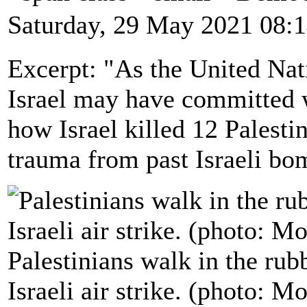
Saturday, 29 May 2021 08:
Excerpt: "As the United Nat
Israel may have committed 
how Israel killed 12 Palestin
trauma from past Israeli bo
Palestinians walk in the rub
Israeli air strike. (photo: