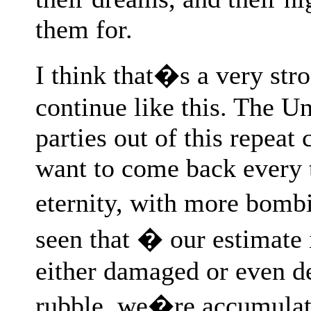
them for.
I think that�s a very str
continue like this. The Un
parties out of this repeat
want to come back every th
eternity, with more bom
seen that � our estimate
either damaged or even d
rubble, we�re accumulat