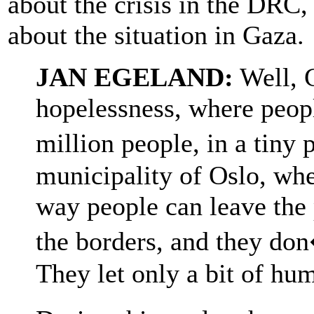
about the crisis in the DRC,
about the situation in Gaza.
JAN EGELAND:
Well, 
hopelessness, where peop
million people, in a tiny 
municipality of Oslo, whe
way people can leave the 
the borders, and they don
They let only a bit of hum