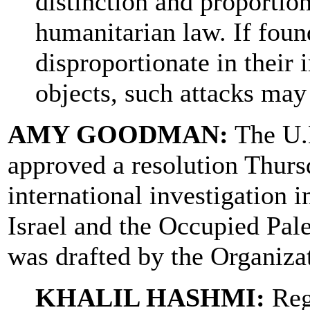
distinction and proportion
humanitarian law. If foun
disproportionate in their 
objects, such attacks may
AMY GOODMAN:
The U.
approved a resolution Thurs
international investigation 
Israel and the Occupied Pale
was drafted by the Organizat
KHALIL HASHMI:
Regr