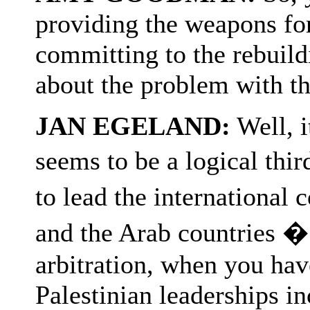
providing the weapons fo
committing to the rebuild
about the problem with th
JAN EGELAND:
Well, i
seems to be a logical thi
to lead the internationa
and the Arab countries �
arbitration, when you hav
Palestinian leaderships in