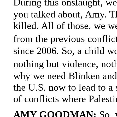
During this onslaught, w
you talked about, Amy. The
killed. All of those, we w
from the previous confli
since 2006. So, a child 
nothing but violence, no
why we need Blinken and 
the U.S. now to lead to a 
of conflicts where Palesti
AMY GOODMAN:
So, 