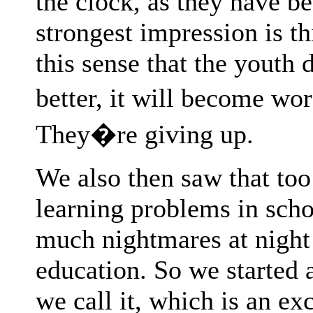
the clock, as they have be
strongest impression is th
this sense that the youth 
better, it will become wor
They�re giving up.
We also then saw that to
learning problems in scho
much nightmares at night 
education. So we started 
we call it, which is an e