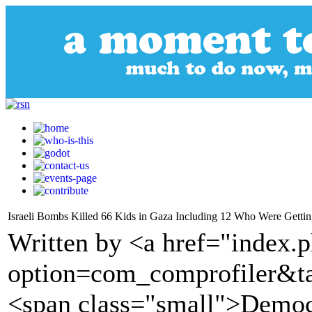
Israeli Bombs Killed 66 Kids in Gaza Including 12 Who Were Gettin
Written by <a href="index.
option=com_comprofiler&t
<span class="small">Demo