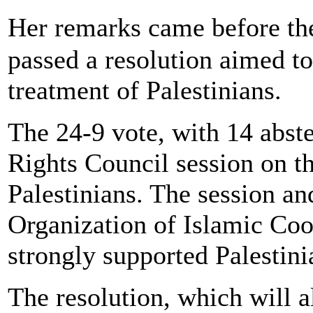
Her remarks came before th
passed a resolution aimed to 
treatment of Palestinians.
The 24-9 vote, with 14 abst
Rights Council session on th
Palestinians. The session an
Organization of Islamic Coo
strongly supported Palestinia
The resolution, which will 