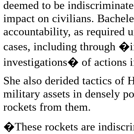
deemed to be indiscriminate 
impact on civilians. Bachele
accountability, as required 
cases, including through �i
investigations� of actions i
She also derided tactics of 
military assets in densely po
rockets from them.
�These rockets are indiscrim