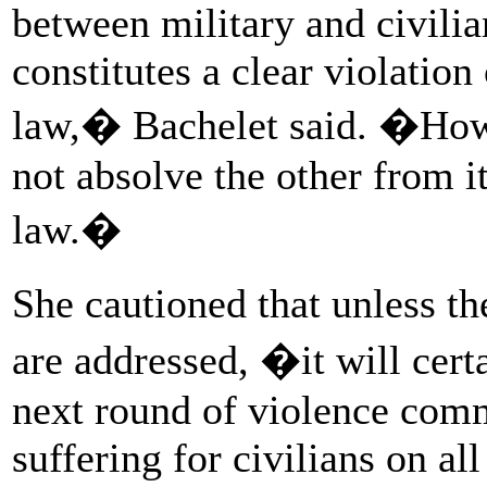
between military and civilian
constitutes a clear violation
law,� Bachelet said. �Howe
not absolve the other from i
law.�
She cautioned that unless t
are addressed, �it will certa
next round of violence comm
suffering for civilians on all