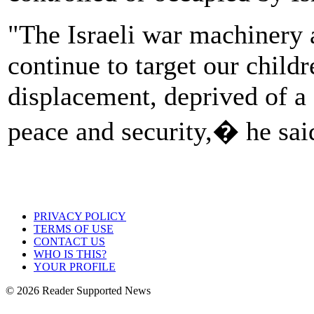
"The Israeli war machinery a
continue to target our child
displacement, deprived of a 
peace and security,� he sai
PRIVACY POLICY
TERMS OF USE
CONTACT US
WHO IS THIS?
YOUR PROFILE
© 2026 Reader Supported News