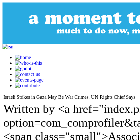
Israeli Strikes in Gaza May Be War Crimes, UN Rights Chief Says
Written by <a href="index.
option=com_comprofiler&t
<span class="small">Assoc