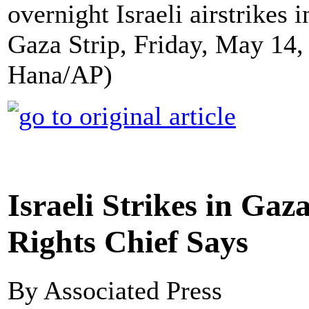
overnight Israeli airstrikes
Gaza Strip, Friday, May 14
Hana/AP)
Israeli Strikes in G
Rights Chief Says
By Associated Press