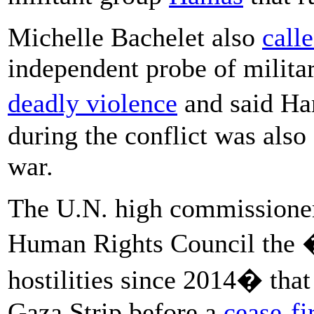
Michelle Bachelet also
call
independent probe of militar
deadly violence
and said 
during the conflict was also 
war.
The U.N. high commissioner 
Human Rights Council the �
hostilities since 2014� that 
Gaza Strip before a
cease-fi