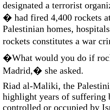
designated a terrorist organi
� had fired 4,400 rockets a
Palestinian homes, hospitals
rockets constitutes a war c
�What would you do if rocke
Madrid,� she asked.
Riad al-Maliki, the Palestin
highlight years of suffering 
controlled or occupied by Is