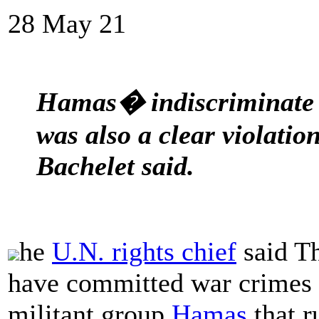
28 May 21
Hamas� indiscriminate ro
was also a clear violatio
Bachelet said.
he
U.N. rights chief
said T
have committed war crimes 
militant group
Hamas
that r