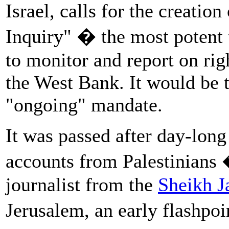
Israel, calls for the creati
Inquiry" � the most potent t
to monitor and report on rig
the West Bank. It would be t
"ongoing" mandate.
It was passed after day-long
accounts from Palestinians
journalist from the
Sheikh J
Jerusalem, an early flashpoi