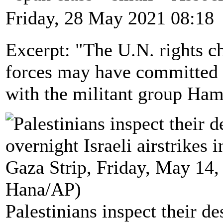
Friday, 28 May 2021 08:18
Excerpt: "The U.N. rights ch
forces may have committed 
with the militant group Hama
Palestinians inspect their d