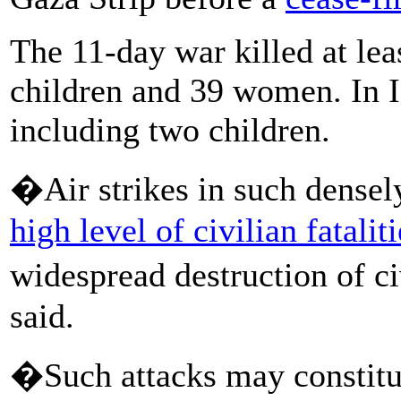
The 11-day war killed at lea
children and 39 women. In Is
including two children.
�Air strikes in such densel
high level of civilian fatalit
widespread destruction of ci
said.
�Such attacks may constitu