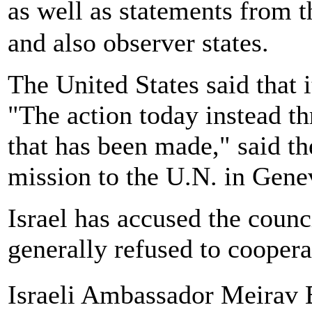
as well as statements from 
and also observer states.
The United States said that i
"The action today instead th
that has been made," said th
mission to the U.N. in Gene
Israel has accused the counci
generally refused to cooperat
Israeli Ambassador Meirav