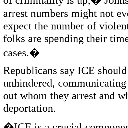
arrest numbers might not eve
expect the number of violent
folks are spending their tim
cases.�
Republicans say ICE should 
unhindered, communicating w
out whom they arrest and whe
deportation.
�ICE is a crucial component