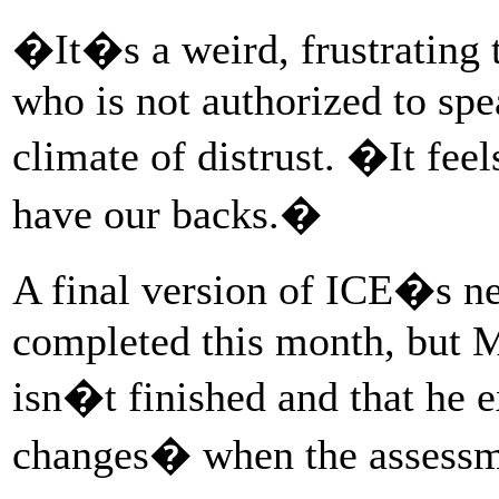
�It�s a weird, frustrating 
who is not authorized to spe
climate of distrust. �It fee
have our backs.�
A final version of ICE�s ne
completed this month, but M
isn�t finished and that he 
changes� when the assessme