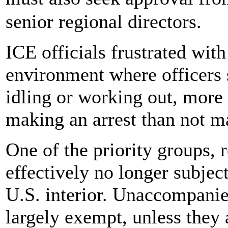
senior regional directors.
ICE officials frustrated wit
environment where officers
idling or working out, more 
making an arrest than not m
One of the priority groups, r
effectively no longer subject
U.S. interior. Unaccompanie
largely exempt, unless they 