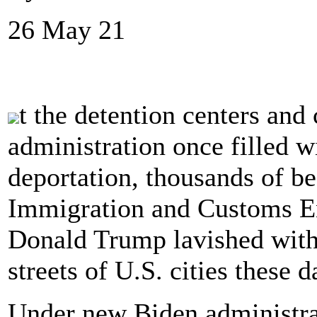
26 May 21
t the detention centers and
administration once filled 
deportation, thousands of b
Immigration and Customs En
Donald Trump lavished with 
streets of U.S. cities these d
Under new Biden administrat