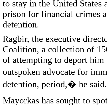
to stay in the United States 
prison for financial crimes 
detention.
Ragbir, the executive direc
Coalition, a collection of 1
of attempting to deport him
outspoken advocate for imm
detention, period,� he said.
Mayorkas has sought to spo