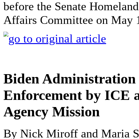
before the Senate Homeland
Affairs Committee on May 1
Biden Administration 
Enforcement by ICE as
Agency Mission
By Nick Miroff and Maria S