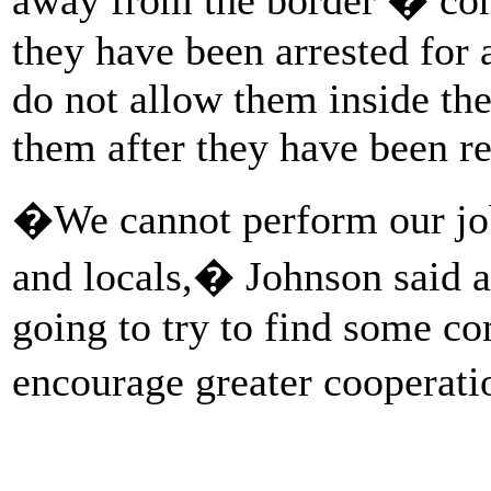
they have been arrested for a
do not allow them inside the 
them after they have been re
�We cannot perform our jobs
and locals,� Johnson said 
going to try to find some 
encourage greater cooperat