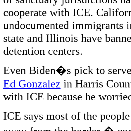
cooperate with ICE. Califor
undocumented immigrants in
state and Illinois have bann
detention centers.
Even Biden�s pick to serve
Ed Gonzalez
in Harris Count
with ICE because he worried 
ICE says most of the people 
away from the border � come