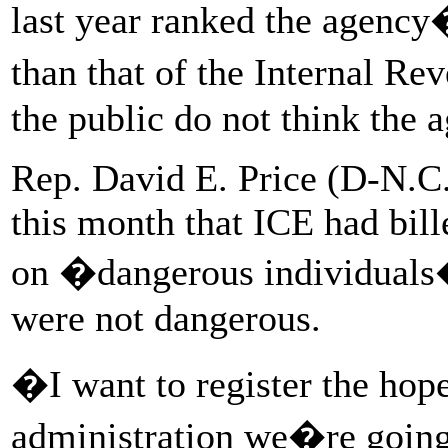
last year ranked the agency
than that of the Internal Re
the public do not think the 
Rep. David E. Price (D-N.C.
this month that ICE had bill
on �dangerous individuals�
were not dangerous.
�I want to register the hope
administration we�re going