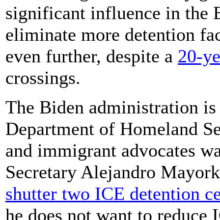
significant influence in the
eliminate more detention fac
even further, despite a
20-ye
crossings.
The Biden administration is p
Department of Homeland Sec
and immigrant advocates wa
Secretary Alejandro Mayork
shutter two ICE detention ce
he does not want to reduce 