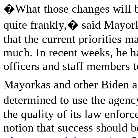
�What those changes will be
quite frankly,� said Mayork
that the current priorities m
much. In recent weeks, he h
officers and staff members to
Mayorkas and other Biden ap
determined to use the agen
the quality of its law enfor
notion that success should