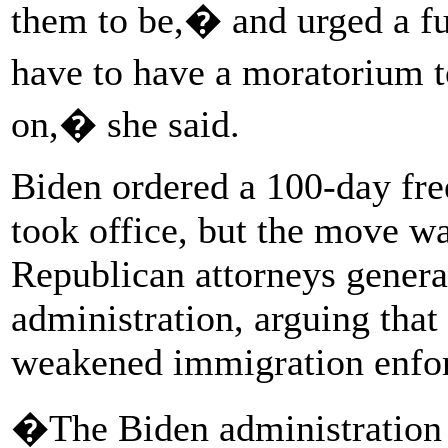
them to be,� and urged a fu
have to have a moratorium 
on,� she said.
Biden ordered a 100-day fr
took office, but the move wa
Republican attorneys general
administration, arguing that
weakened immigration enfo
�The Biden administration an