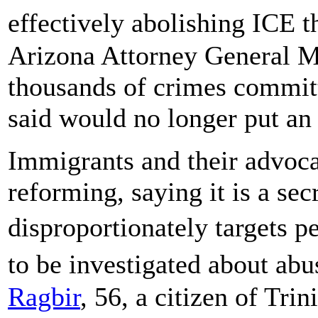
effectively abolishing ICE 
Arizona Attorney General Ma
thousands of crimes committe
said would no longer put an 
Immigrants and their advocat
reforming, saying it is a sec
disproportionately targets 
to be investigated about ab
Ragbir
, 56, a citizen of Tr