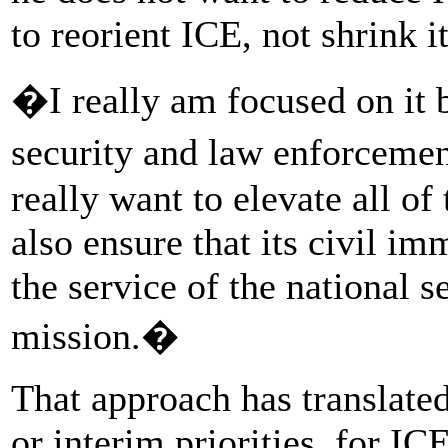
to reorient ICE, not shrink it
�I really am focused on it 
security and law enforceme
really want to elevate all o
also ensure that its civil i
the service of the national s
mission.�
That approach has translated
or interim priorities, for IC