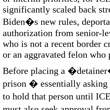
significantly scaled back st
Biden�s new rules, deportat
authorization from senior-le
who is not a recent border cr
or an aggravated felon who p
Before placing a �detainer�
prison � essentially asking
to hold that person until I
must also seek approval fr