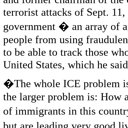
terrorist attacks of Sept. 11
government � an array of ag
people from using fraudulen
to be able to track those who
United States, which he sai
�The whole ICE problem is 
the larger problem is: How a
of immigrants in this count
but are leading very good 