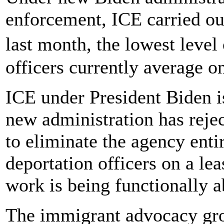
enforcement, ICE carried ou
last month, the lowest leve
officers currently average o
ICE under President Biden i
new administration has reje
to eliminate the agency enti
deportation officers on a lea
work is being functionally a
The immigrant advocacy gr