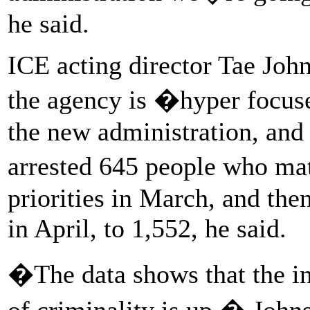
he said.
ICE acting director Tae Johns
the agency is �hyper focus
the new administration, and 
arrested 645 people who ma
priorities in March, and th
in April, to 1,552, he said.
�The data shows that the in
of criminality is up,� John