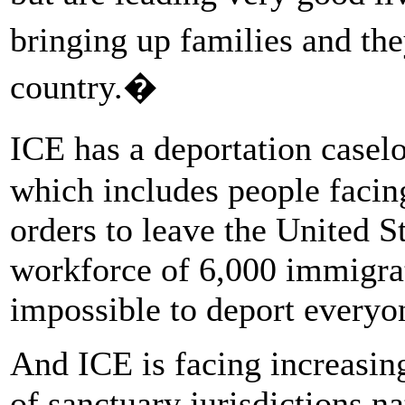
bringing up families and the
country.�
ICE has a deportation casel
which includes people facing
orders to leave the United S
workforce of 6,000 immigrat
impossible to deport everyon
And ICE is facing increasing
of sanctuary jurisdictions 