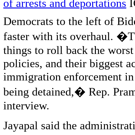
of arrests and deportations
I
Democrats to the left of Bi
faster with its overhaul. �T
things to roll back the wors
policies, and their biggest
immigration enforcement in t
being detained,� Rep. Prami
interview.
Jayapal said the administra