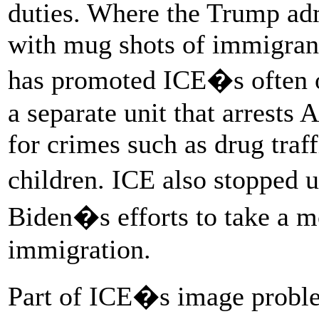
duties. Where the Trump adm
with mug shots of immigrant
has promoted ICE�s often ov
a separate unit that arrests
for crimes such as drug traf
children. ICE also stopped 
Biden�s efforts to take a 
immigration.
Part of ICE�s image probl