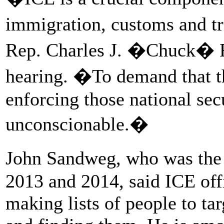
immigration, customs and tr
Rep. Charles J. �Chuck� F
hearing. �To demand that t
enforcing those national sec
unconscionable.�
John Sandweg, who was the 
2013 and 2014, said ICE off
making lists of people to tar