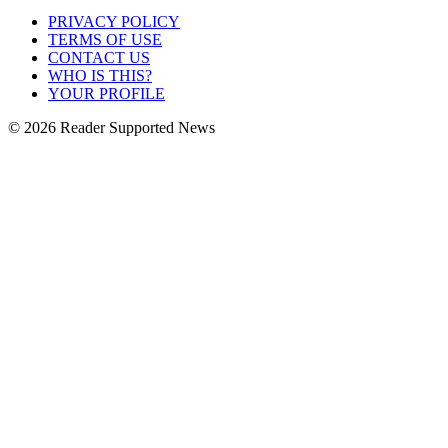
PRIVACY POLICY
TERMS OF USE
CONTACT US
WHO IS THIS?
YOUR PROFILE
© 2026 Reader Supported News