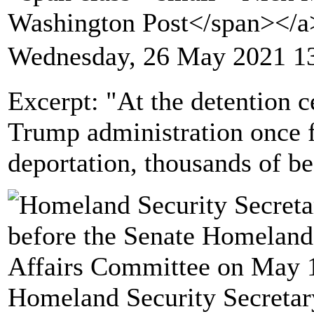
Washington Post</span></
Wednesday, 26 May 2021 1
Excerpt: "At the detention ce
Trump administration once f
deportation, thousands of b
Homeland Security Secretar