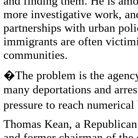
and finding them. He is amon
more investigative work, and
partnerships with urban poli
immigrants are often victim
communities.
�The problem is the agenc
many deportations and arres
pressure to reach numerica
Thomas Kean, a Republican
and former chairman of the 