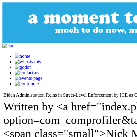
Biden Administration Reins in Street-Level Enforcement by ICE as O
Written by <a href="index.
option=com_comprofiler&t
<span class="small">Nick M