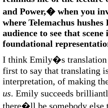
and Power,� when you inv
where Telemachus hushes 
audience to see that scene i
foundational representatio
I think Emily�s translation 
first to say that translating 
interpretation, of making th
us
. Emily succeeds brillian
there�ll be somebody else 