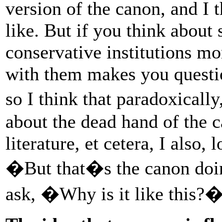
version of the canon, and I 
like. But if you think about
conservative institutions mo
with them makes you questi
so I think that paradoxicall
about the dead hand of the c
literature, et cetera, I also, 
�But that�s the canon doi
ask, �Why is it like this?