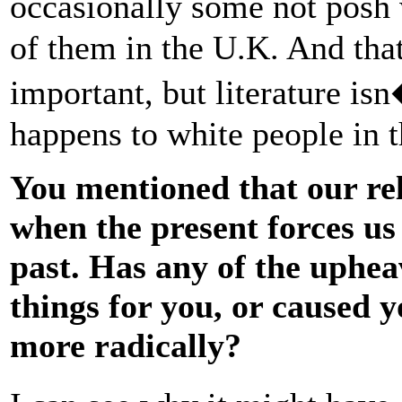
occasionally some not pos
of them in the U.K. And that
important, but literature is
happens to white people in 
You mentioned that our rel
when the present forces us 
past. Has any of the uphea
things for you, or caused y
more radically?