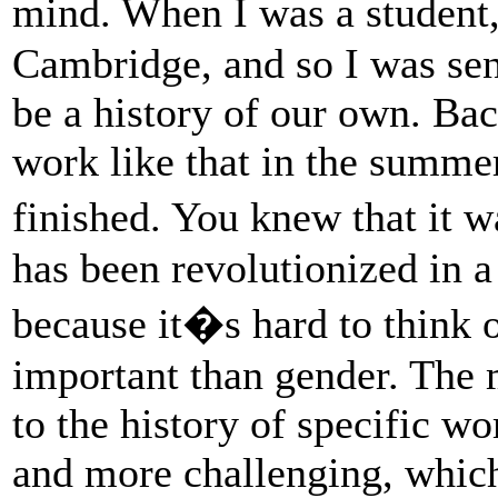
mind. When I was a student
Cambridge, and so I was sens
be a history of our own. Ba
work like that in the summe
finished. You knew that it w
has been revolutionized in a
because it�s hard to think 
important than gender. The 
to the history of specific 
and more challenging, which 