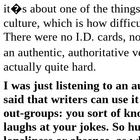
it�s about one of the thing
culture, which is how diffic
There were no I.D. cards, no
an authentic, authoritative
actually quite hard.
I was just listening to an
said that writers can use i
out-groups: you sort of k
laughs at your jokes. So h