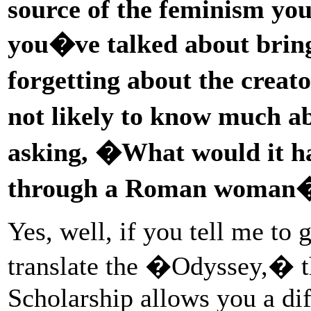
source of the feminism you
you�ve talked about brin
forgetting about the crea
not likely to know much 
asking, �What would it hav
through a Roman woman
Yes, well, if you tell me to
translate the �Odyssey,� the
Scholarship allows you a diff