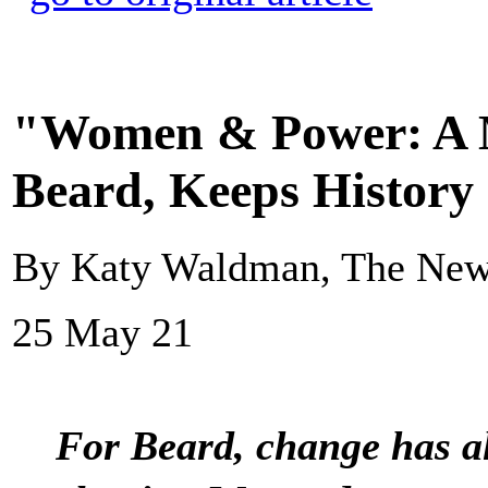
"Women & Power: A M
Beard, Keeps History
By Katy Waldman, The New
25 May 21
For Beard, change has al