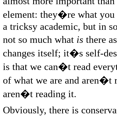
almost more important than 
element: they�re what you r
a tricksy academic, but in 
not so much what
is
there a
changes itself; it�s self-de
is that we can�t read every
of what we are and aren�t 
aren�t reading it.
Obviously, there is conserva