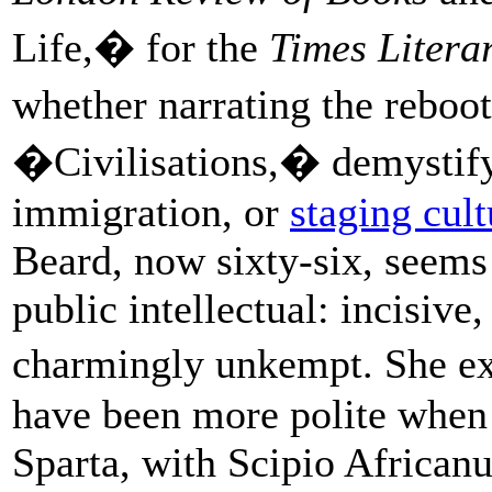
Life,� for the
Times Litera
whether narrating the reboo
�Civilisations,� demystifyi
immigration, or
staging cul
Beard, now sixty-six, seems p
public intellectual: incisive,
charmingly unkempt. She e
have been more polite when 
Sparta, with Scipio African