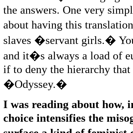
the answers. One very simpl
about having this translatio
slaves �servant girls.� You
and it�s always a load of 
if to deny the hierarchy tha
�Odyssey.�
I was reading about how, 
choice intensifies the miso
surface a kind of feminist 