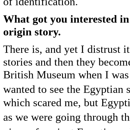
of identification.
What got you interested in
origin story.
There is, and yet I distrust i
stories and then they becom
British Museum when I was 
wanted to see the Egyptian
which scared me, but Egypti
as we were going through thi