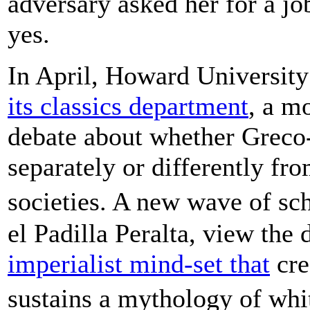
adversary asked her for a jo
yes.
In April, Howard University
its classics department
, a m
debate about whether Greco
separately or differently fro
societies. A new wave of sc
el Padilla Peralta, view the 
imperialist mind-set that
cre
sustains a mythology of whi