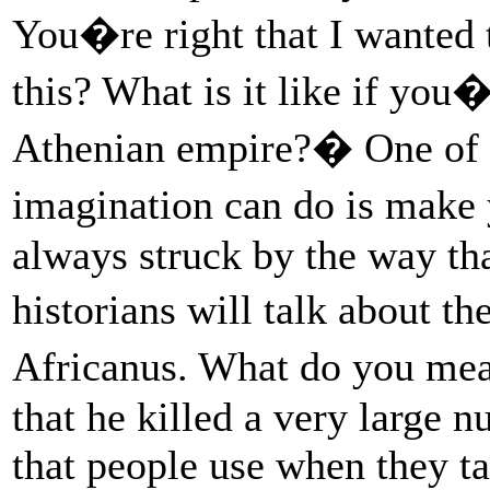
You�re right that I wanted t
this? What is it like if you
Athenian empire?� One of th
imagination can do is make
always struck by the way th
historians will talk about 
Africanus. What do you m
that he killed a very large 
that people use when they ta