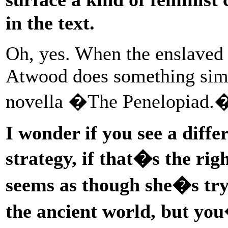
in the text.
Oh, yes. When the enslaved
Atwood does something simil
novella �The Penelopiad.
I wonder if you see a diff
strategy, if that�s the ri
seems as though she�s try
the ancient world, but you