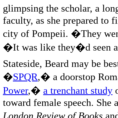
glimpsing the scholar, a lo
faculty, as she prepared to 
city of Pompeii. �They wen
�It was like they�d seen 
Stateside, Beard may be bes
�
SPQR
,� a doorstop Rom
Power
,�
a trenchant study
o
toward female speech. She al
London Review of Books
and