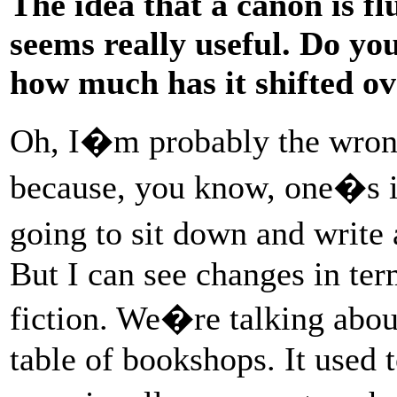
The idea that a canon is flui
seems really useful. Do yo
how much has it shifted ov
Oh, I�m probably the wrong
because, you know, one�s 
going to sit down and write 
But I can see changes in term
fiction. We�re talking abou
table of bookshops. It used