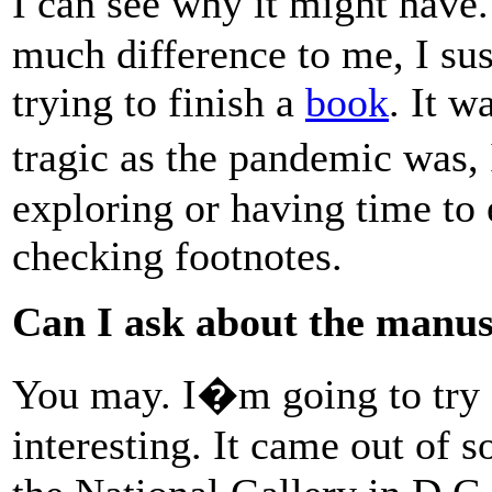
I can see why it might hav
much difference to me, I su
trying to finish a
book
. It w
tragic as the pandemic was, 
exploring or having time to 
checking footnotes.
Can I ask about the manus
You may. I�m going to try a
interesting. It came out of s