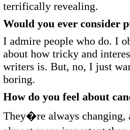
terrifically revealing.
Would you ever consider p
I admire people who do. I ob
about how tricky and interes
writers is. But, no, I just w
boring.
How do you feel about can
They�re always changing,