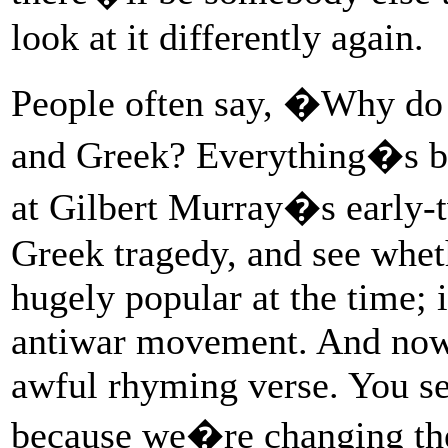
look at it differently again.
People often say, �Why do 
and Greek? Everything�s be
at Gilbert Murray�s early-t
Greek tragedy, and see wheth
hugely popular at the time; i
antiwar movement. And now i
awful rhyming verse. You se
because we�re changing the