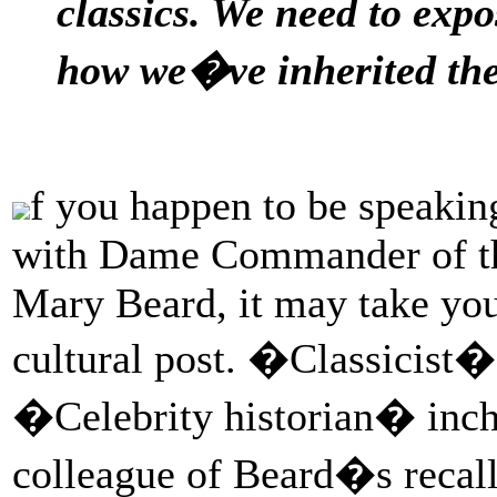
classics. We need to expo
how we�ve inherited th
f you happen to be speakin
with Dame Commander of the
Mary Beard, it may take you
cultural post. �Classicist�
�Celebrity historian� inche
colleague of Beard�s recall