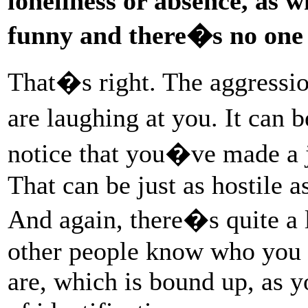
loneliness or absence, as 
funny and there�s no one t
That�s right. The aggressio
are laughing at you. It can
notice that you�ve made a 
That can be just as hostile a
And again, there�s quite a
other people know who you
are, which is bound up, as y