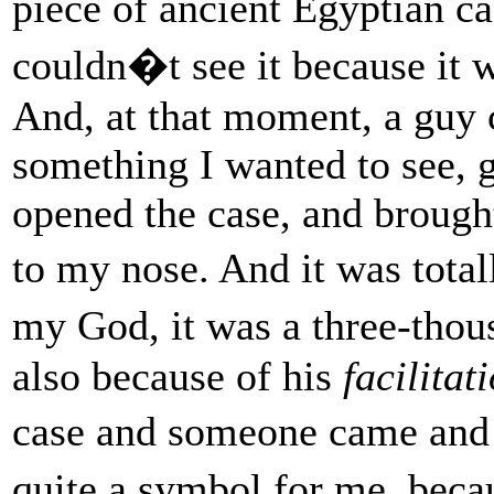
piece of ancient Egyptian c
couldn�t see it because it w
And, at that moment, a guy 
something I wanted to see, g
opened the case, and brought
to my nose. And it was tot
my God, it was a three-tho
also because of his
facilitat
case and someone came and 
quite a symbol for me, beca