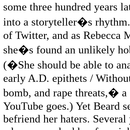
some three hundred years la
into a storyteller�s rhythm.
of Twitter, and as Rebecca
she�s found an unlikely hob
(�She should be able to an
early A.D. epithets / Withou
bomb, and rape threats,� a
YouTube goes.) Yet Beard se
befriend her haters. Several