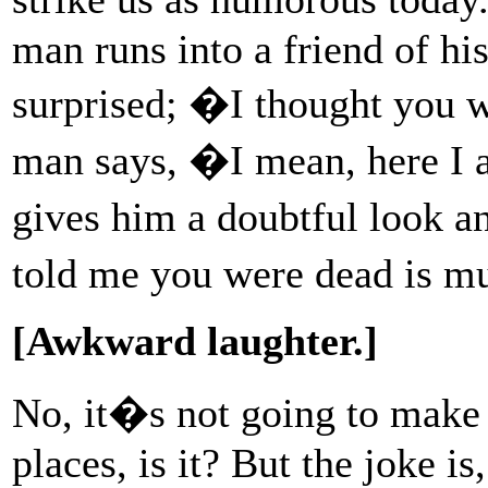
man runs into a friend of his
surprised; �I thought you
man says, �I mean, here I 
gives him a doubtful look a
told me you were dead is m
[Awkward laughter.]
No, it�s not going to make
places, is it? But the joke is