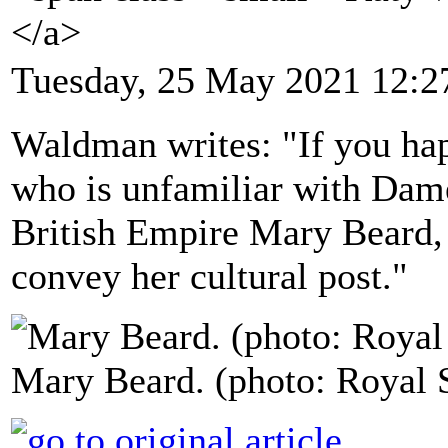
</a>
Tuesday, 25 May 2021 12:2
Waldman writes: "If you ha
who is unfamiliar with Dam
British Empire Mary Beard, 
convey her cultural post."
Mary Beard. (photo: Royal S