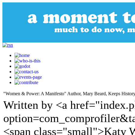
"Women & Power: A Manifesto" Author, Mary Beard, Keeps Histor
Written by <a href="index.
option=com_comprofiler&t
<span class="small">Katy 