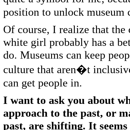
position to unlock museum c
Of course, I realize that the
white girl probably has a be
do. Museums can keep peopl
culture that aren�t inclusiv
can get people in.
I want to ask you about wh
approach to the past, or m
past, are shifting. It seem