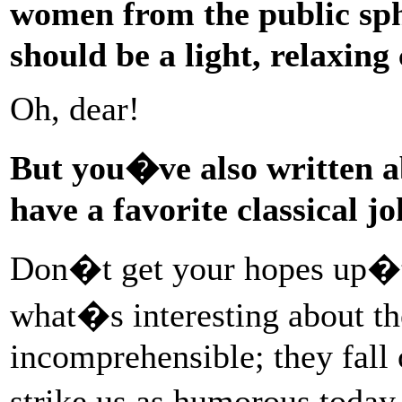
women from the public sph
should be a light, relaxing
Oh, dear!
But you�ve also written 
have a favorite classical jo
Don�t get your hopes up�t
what�s interesting about th
incomprehensible; they fall
strike us as humorous today