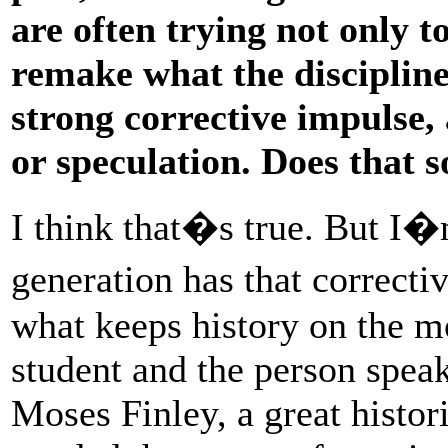
are often trying not only t
remake what the discipline
strong corrective impulse,
or speculation. Does that 
I think that�s true. But I�
generation has that correcti
what keeps history on the 
student and the person spea
Moses Finley, a great histor