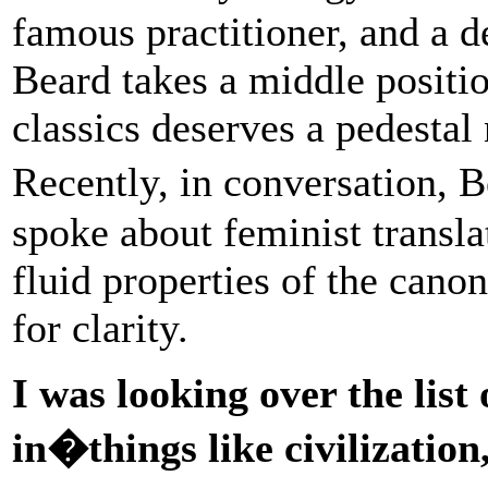
famous practitioner, and a d
Beard takes a middle positio
classics deserves a pedestal 
Recently, in conversation,
spoke about feminist transla
fluid properties of the cano
for clarity.
I was looking over the list 
in�things like civilization