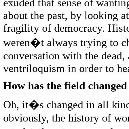
exuded that sense of wantin
about the past, by looking at
fragility of democracy. Hist
weren�t always trying to c
conversation with the dead, 
ventriloquism in order to he
How has the field changed
Oh, it�s changed in all kin
obviously, the history of w