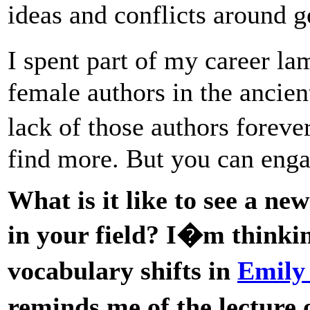
ideas and conflicts around ge
I spent part of my career l
female authors in the ancie
lack of those authors foreve
find more. But you can enga
What is it like to see a ne
in your field? I�m thinking
vocabulary shifts in
Emily
reminds me of the lectur