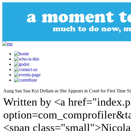
Aung San Suu Kyi Defiant as She Appears in Court for First Time S
Written by <a href="index.
option=com_comprofiler&t
<span class="small">Nicola