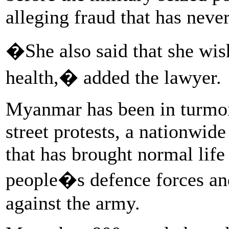
alleging fraud that has neve
�She also said that she wis
health,� added the lawyer.
Myanmar has been in turmoil
street protests, a nationwi
that has brought normal life 
people�s defence forces an
against the army.