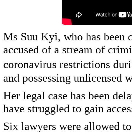
Ms Suu Kyi, who has been d
accused of a stream of crimi
coronavirus restrictions du
and possessing unlicensed wa
Her legal case has been del
have struggled to gain access
Six lawyers were allowed t