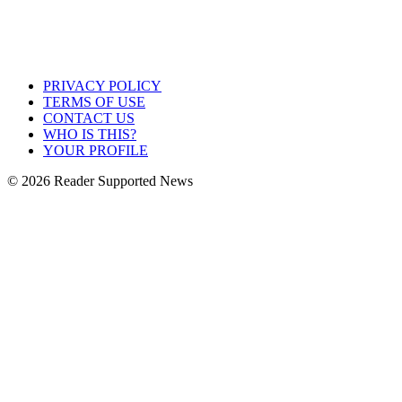
PRIVACY POLICY
TERMS OF USE
CONTACT US
WHO IS THIS?
YOUR PROFILE
© 2026 Reader Supported News