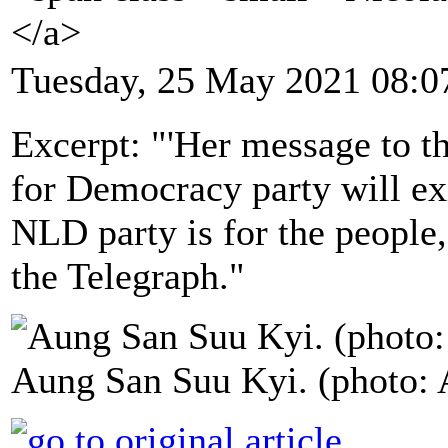
</a>
Tuesday, 25 May 2021 08:0
Excerpt: "'Her message to t
for Democracy party will exi
NLD party is for the people,
the Telegraph."
Aung San Suu Kyi. (photo: