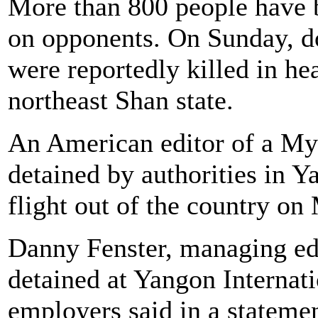
More than 800 people have b
on opponents. On Sunday, d
were reportedly killed in hea
northeast Shan state.
An American editor of a My
detained by authorities in Y
flight out of the country on
Danny Fenster, managing ed
detained at Yangon Internati
employers said in a statemen