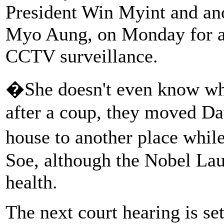
President Win Myint and ano
Myo Aung, on Monday for a
CCTV surveillance.
�She doesn't even know whe
after a coup, they moved D
house to another place whi
Soe, although the Nobel Lau
health.
The next court hearing is set