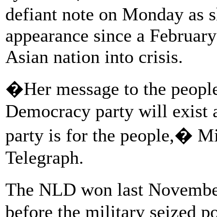
defiant note on Monday as s
appearance since a February
Asian nation into crisis.
�Her message to the people 
Democracy party will exist 
party is for the people,� Mi
Telegraph.
The NLD won last November�
before the military seized p