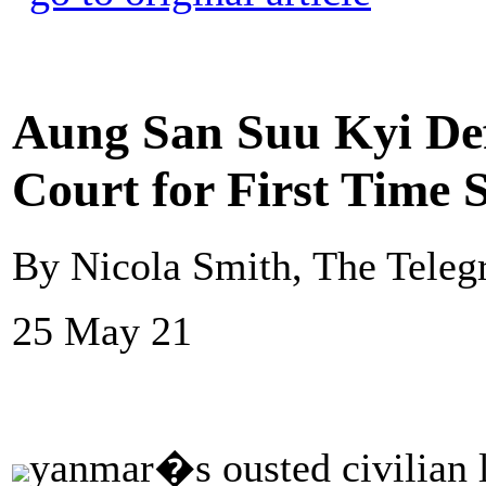
Aung San Suu Kyi Def
Court for First Time 
By Nicola Smith, The Teleg
25 May 21
yanmar�s ousted civilian 