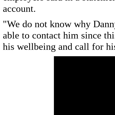
account.
"We do not know why Danny
able to contact him since t
his wellbeing and call for h