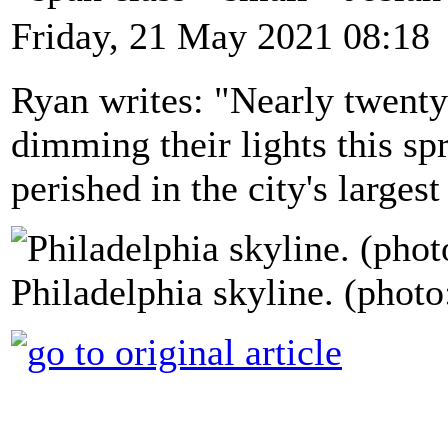
Friday, 21 May 2021 08:18
Ryan writes: "Nearly twenty 
dimming their lights this sp
perished in the city's largest
Philadelphia skyline. (photo