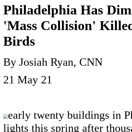
Philadelphia Has Dimm
'Mass Collision' Kill
Birds
By Josiah Ryan, CNN
21 May 21
early twenty buildings in P
lights this spring after thous