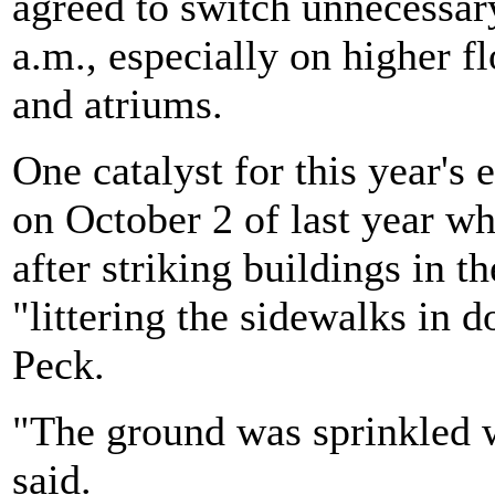
agreed to switch unnecessary
a.m., especially on higher f
and atriums.
One catalyst for this year's 
on October 2 of last year w
after striking buildings in t
"littering the sidewalks in 
Peck.
"The ground was sprinkled w
said.