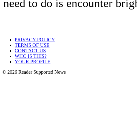
need to do is encounter brigh
PRIVACY POLICY
TERMS OF USE
CONTACT US
WHO IS THIS?
YOUR PROFILE
© 2026 Reader Supported News