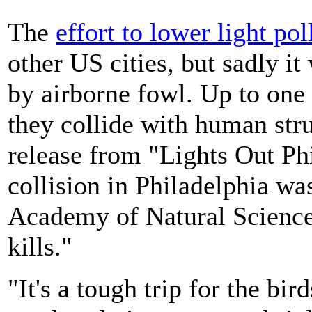
The
effort to lower light pol
other US cities, but sadly it
by airborne fowl. Up to one 
they collide with human str
release from "Lights Out Phi
collision in Philadelphia wa
Academy of Natural Science
kills."
"It's a tough trip for the bir