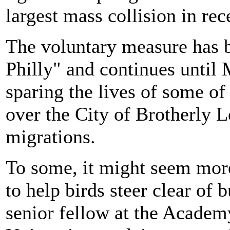
largest mass collision in rec
The voluntary measure has 
Philly" and continues until
sparing the lives of some of
over the City of Brotherly 
migrations.
To some, it might seem more 
to help birds steer clear of 
senior fellow at the Academ