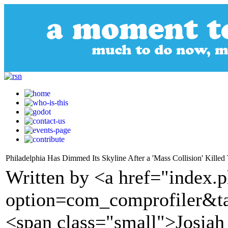
Philadelphia Has Dimmed Its Skyline After a 'Mass Collision' Killed
Written by <a href="index.
option=com_comprofiler&t
<span class="small">Josia