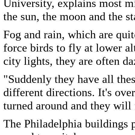
University, explains most mi
the sun, the moon and the st
Fog and rain, which are qu
force birds to fly at lower a
city lights, they are often d
"Suddenly they have all the
different directions. It's o
turned around and they will 
The Philadelphia buildings p