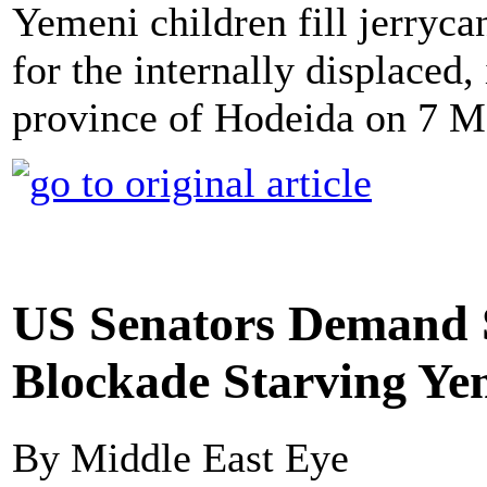
Yemeni children fill jerryc
for the internally displaced
province of Hodeida on 7 M
US Senators Demand S
Blockade Starving Y
By Middle East Eye