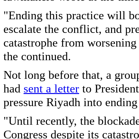
"Ending this practice will 
escalate the conflict, and p
catastrophe from worsening -
the continued.
Not long before that, a gro
had
sent a letter
to President
pressure Riyadh into ending
"Until recently, the blocka
Congress despite its catastro