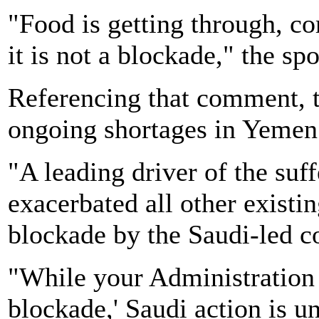
"Food is getting through, co
it is not a blockade," the sp
Referencing that comment, t
ongoing shortages in Yemen
"A leading driver of the suf
exacerbated all other existin
blockade by the Saudi-led co
"While your Administration m
blockade,' Saudi action is 