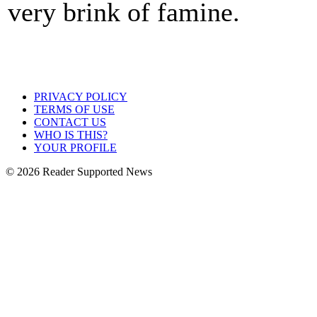
very brink of famine.
PRIVACY POLICY
TERMS OF USE
CONTACT US
WHO IS THIS?
YOUR PROFILE
© 2026 Reader Supported News