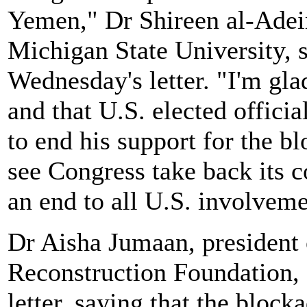
Yemen," Dr Shireen al-Adeim
Michigan State University, 
Wednesday's letter. "I'm glad
and that U.S. elected officia
to end his support for the b
see Congress take back its c
an end to all U.S. involvem
Dr Aisha Jumaan, president
Reconstruction Foundation, 
letter, saying that the block