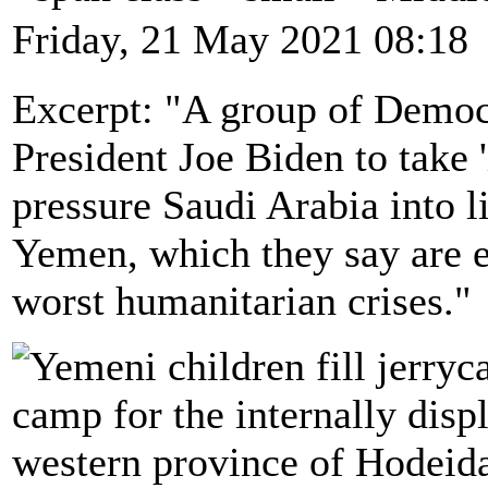
Friday, 21 May 2021 08:18
Excerpt: "A group of Democr
President Joe Biden to take 
pressure Saudi Arabia into li
Yemen, which they say are e
worst humanitarian crises."