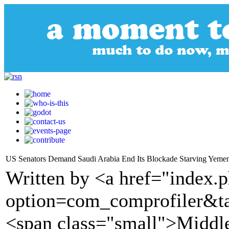
US Senators Demand Saudi Arabia End Its Blockade Starving Yeme
Written by <a href="index.
option=com_comprofiler&t
<span class="small">Middl