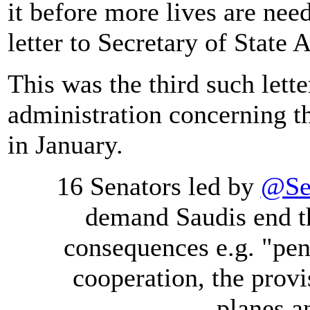
it before more lives are need
letter to Secretary of Stat
This was the third such lette
administration concerning th
in January.
16 Senators led by
@Se
demand Saudis end t
consequences e.g. "pen
cooperation, the prov
planes a