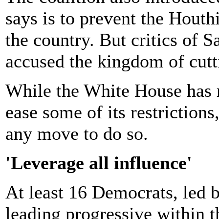
says is to prevent the Hout
the country. But critics of S
accused the kingdom of cutti
While the White House has r
ease some of its restriction
any move to do so.
'Leverage all influence'
At least 16 Democrats, led 
leading progressive within 