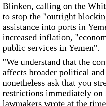
Blinken, calling on the Whi
to stop the "outright block
assistance into ports in Yem
increased inflation, "econom
public services in Yemen".
"We understand that the con
affects broader political and
nonetheless ask that you str
restrictions immediately on
lawmakers wrote at the time