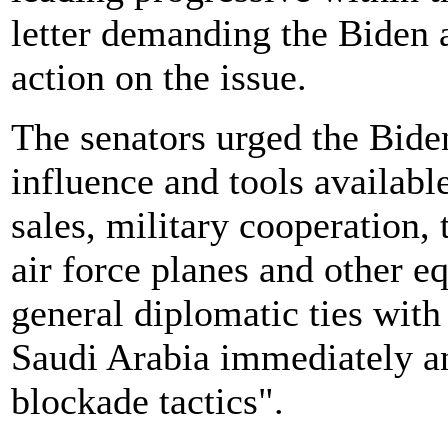
letter demanding the Biden 
action on the issue.
The senators urged the Biden
influence and tools availab
sales, military cooperation,
air force planes and other e
general diplomatic ties wit
Saudi Arabia immediately an
blockade tactics".