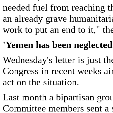
needed fuel from reaching t
an already grave humanitaria
work to put an end to it," th
'Yemen has been neglected
Wednesday's letter is just th
Congress in recent weeks ai
act on the situation.
Last month a bipartisan gro
Committee members sent a si