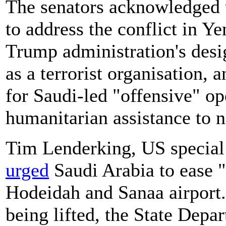
The senators acknowledged t
to address the conflict in Y
Trump administration's desi
as a terrorist organisation,
for Saudi-led "offensive" op
humanitarian assistance to 
Tim Lenderking, US special
urged
Saudi Arabia to ease "a
Hodeidah and Sanaa airport. 
being lifted, the State Depar