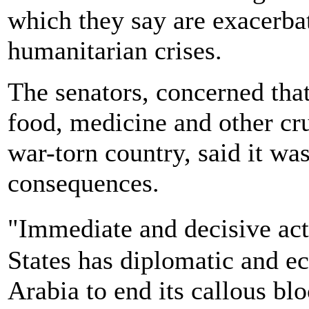
which they say are exacerbat
humanitarian crises.
The senators, concerned tha
food, medicine and other cru
war-torn country, said it wa
consequences.
"Immediate and decisive ac
States has diplomatic and e
Arabia to end its callous b