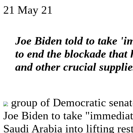
21 May 21
Joe Biden told to take 'i
to end the blockade that
and other crucial suppl
group of Democratic senat
Joe Biden to take "immediat
Saudi Arabia into lifting re