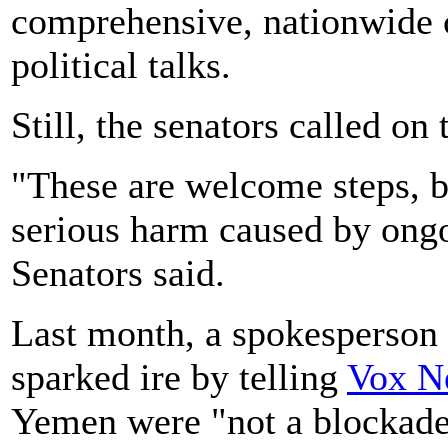
comprehensive, nationwide c
political talks.
Still, the senators called o
"These are welcome steps, 
serious harm caused by ongo
Senators said.
Last month, a spokesperson
sparked ire by telling
Vox N
Yemen were "not a blockade