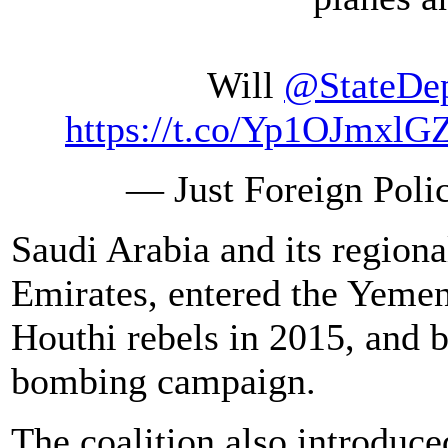
Will
@StateDe
https://t.co/Yp1OJmxlG
— Just Foreign Poli
Saudi Arabia and its regiona
Emirates, entered the Yemen
Houthi rebels in 2015, and 
bombing campaign.
The coalition also introduce