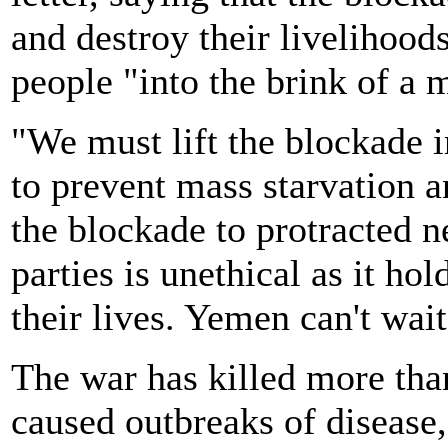
and destroy their livelihood
people "into the brink of a
"We must lift the blockade 
to prevent mass starvation a
the blockade to protracted 
parties is unethical as it hol
their lives. Yemen can't wai
The war has killed more th
caused outbreaks of disease,