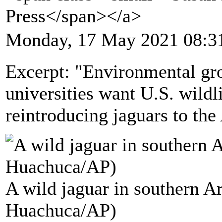
Press</span></a>
Monday, 17 May 2021 08:3
Excerpt: "Environmental gro
universities want U.S. wildl
reintroducing jaguars to th
A wild jaguar in southern Ar
Huachuca/AP)