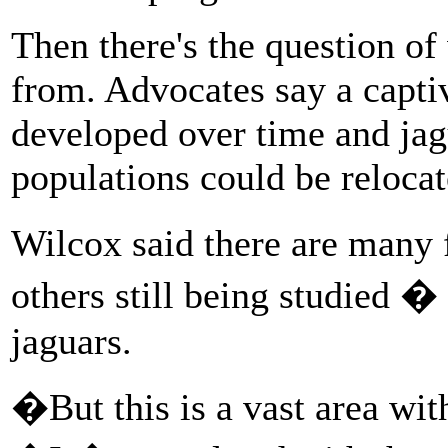
Then there's the question o
from. Advocates say a capti
developed over time and jag
populations could be relocat
Wilcox said there are many
others still being studied �
jaguars.
�But this is a vast area wit