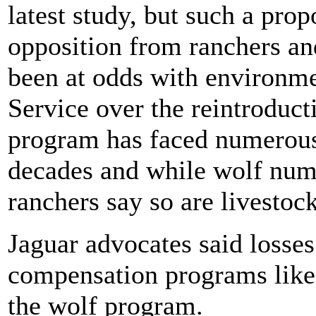
latest study, but such a prop
opposition from ranchers an
been at odds with environme
Service over the reintroduc
program has faced numerous
decades and while wolf num
ranchers say so are livestoc
Jaguar advocates said losse
compensation programs like t
the wolf program.