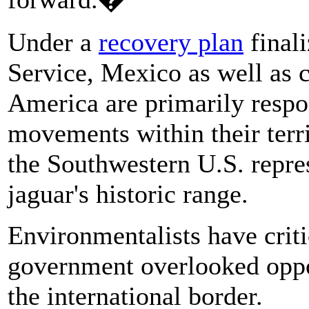
Under a
recovery plan
finali
Service, Mexico as well as 
America are primarily respo
movements within their terr
the Southwestern U.S. repres
jaguar's historic range.
Environmentalists have criti
government overlooked oppor
the international border.