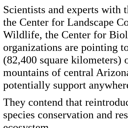
Scientists and experts with 
the Center for Landscape Co
Wildlife, the Center for Bio
organizations are pointing 
(82,400 square kilometers) of
mountains of central Arizo
potentially support anywher
They contend that reintroduci
species conservation and res
ecosystem.