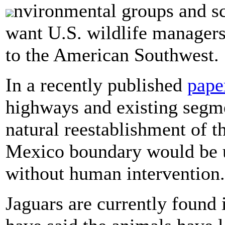
nvironmental groups and sci
want U.S. wildlife managers
to the American Southwest.
In a recently published
pape
highways and existing segme
natural reestablishment of th
Mexico boundary would be u
without human intervention.
Jaguars are currently found i