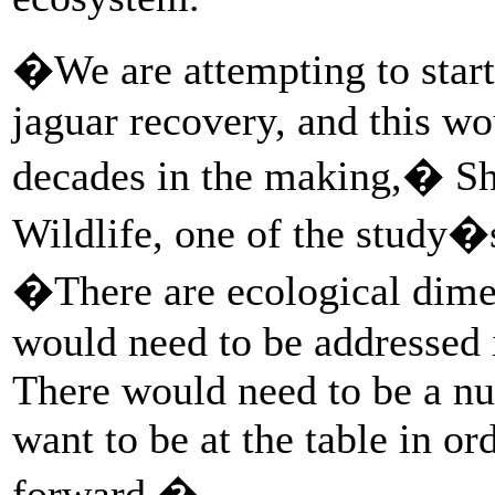
�We are attempting to star
jaguar recovery, and this wo
decades in the making,� Sh
Wildlife, one of the study�s
�There are ecological dime
would need to be addressed i
There would need to be a n
want to be at the table in or
forward.�