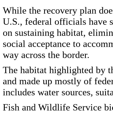
While the recovery plan doesn
U.S., federal officials have 
on sustaining habitat, elim
social acceptance to accommo
way across the border.
The habitat highlighted by t
and made up mostly of feder
includes water sources, suit
Fish and Wildlife Service bi