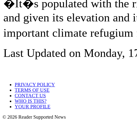
�It�s populated with the ri
and given its elevation and i
important climate refugium f
Last Updated on Monday, 1
PRIVACY POLICY
TERMS OF USE
CONTACT US
WHO IS THIS?
YOUR PROFILE
© 2026 Reader Supported News