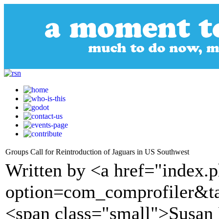
Groups Call for Reintroduction of Jaguars in US Southwest
Written by <a href="index.
option=com_comprofiler&t
<span class="small">Susan