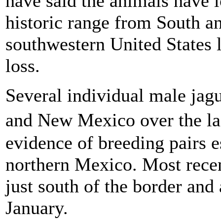
have said the animals have l
historic range from South a
southwestern United States l
loss.
Several individual male jag
and New Mexico over the la
evidence of breeding pairs e
northern Mexico. Most recen
just south of the border and
January.