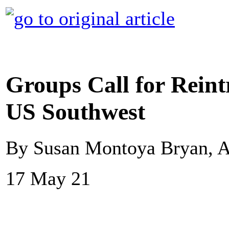
Groups Call for Reint
US Southwest
By Susan Montoya Bryan, A
17 May 21