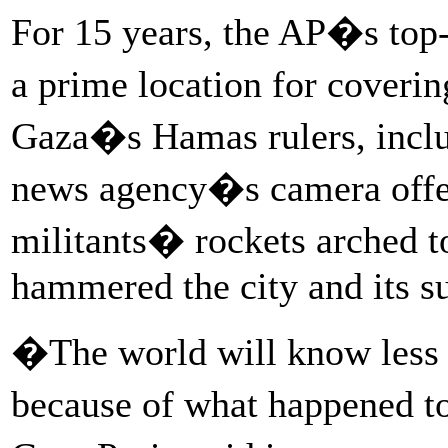
For 15 years, the AP�s top-f
a prime location for coverin
Gaza�s Hamas rulers, inclu
news agency�s camera offer
militants� rockets arched to
hammered the city and its s
�The world will know less 
because of what happened 