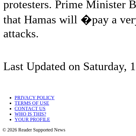
protesters. Prime Minister
that Hamas will �pay a very
attacks.
Last Updated on Saturday, 
PRIVACY POLICY
TERMS OF USE
CONTACT US
WHO IS THIS?
YOUR PROFILE
© 2026 Reader Supported News