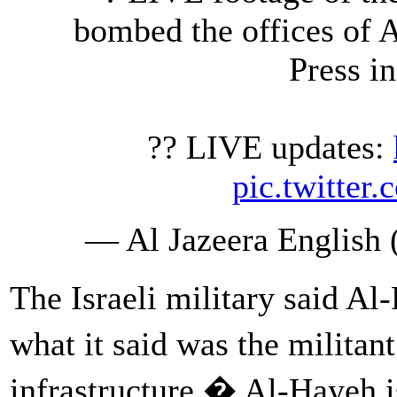
bombed the offices of 
Press i
?? LIVE updates:
pic.twitte
— Al Jazeera English
The Israeli military said A
what it said was the milita
infrastructure.� Al-Hayeh i