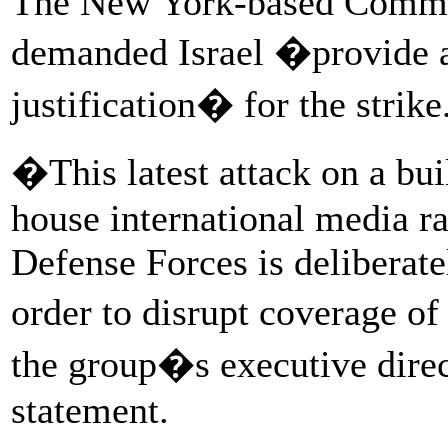
The New York-based Committ
demanded Israel �provide a
justification� for the strike
�This latest attack on a bui
house international media rai
Defense Forces is deliberatel
order to disrupt coverage o
the group�s executive direct
statement.