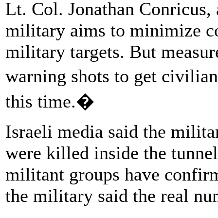
Lt. Col. Jonathan Conricus, 
military aims to minimize co
military targets. But measure
warning shots to get civilia
this time.�
Israeli media said the milit
were killed inside the tunn
militant groups have confirm
the military said the real nu