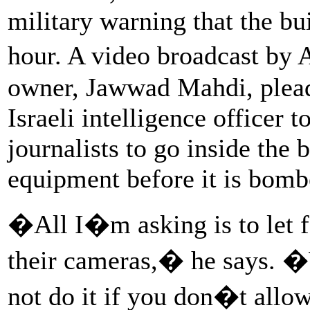
military warning that the bu
hour. A video broadcast by
owner, Jawwad Mahdi, plead
Israeli intelligence officer 
journalists to go inside the 
equipment before it is bomb
�All I�m asking is to let fo
their cameras,� he says. �
not do it if you don�t allo