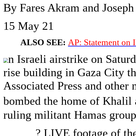
By Fares Akram and Joseph 
15 May 21
ALSO SEE:
AP: Statement on I
n Israeli airstrike on Satur
rise building in Gaza City t
Associated Press and other m
bombed the home of Khalil 
ruling militant Hamas group
? LIVE footage of the