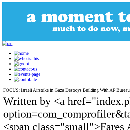
FOCUS: Israeli Airstrike in Gaza Destroys Building With AP Bureau
Written by <a href="index.
option=com_comprofiler&t
<span class="small">Fares 