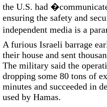
the U.S. had �communicated 
ensuring the safety and secur
independent media is a par
A furious Israeli barrage ear
their house and sent thousan
The military said the opera
dropping some 80 tons of ex
minutes and succeeded in de
used by Hamas.