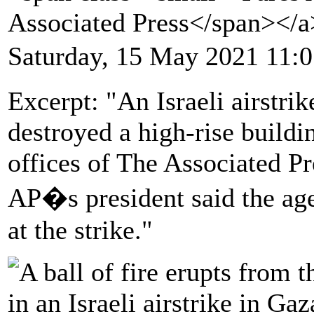
Associated Press</span></
Saturday, 15 May 2021 11:
Excerpt: "An Israeli airstri
destroyed a high-rise buildi
offices of The Associated Pr
AP�s president said the age
at the strike."