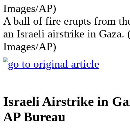
A ball of fire erupts from th
an Israeli airstrike in Gaza.
Images/AP)
Israeli Airstrike in G
AP Bureau