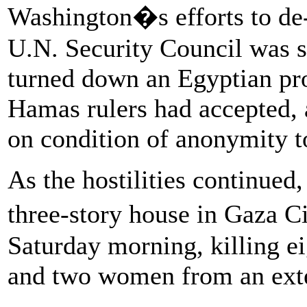
Washington�s efforts to de-e
U.N. Security Council was s
turned down an Egyptian pro
Hamas rulers had accepted, a
on condition of anonymity to
As the hostilities continued
three-story house in Gaza 
Saturday morning, killing e
and two women from an ext