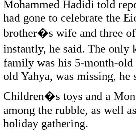
Mohammed Hadidi told report
had gone to celebrate the Ei
brother�s wife and three of 
instantly, he said. The onl
family was his 5-month-old 
old Yahya, was missing, he 
Children�s toys and a Mon
among the rubble, as well as
holiday gathering.