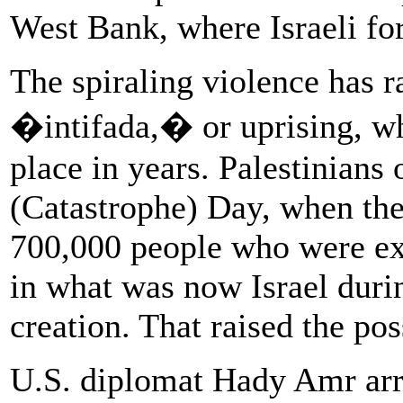
West Bank, where Israeli for
The spiraling violence has r
�intifada,� or uprising, wh
place in years. Palestinian
(Catastrophe) Day, when th
700,000 people who were ex
in what was now Israel duri
creation. That raised the pos
U.S. diplomat Hady Amr arri