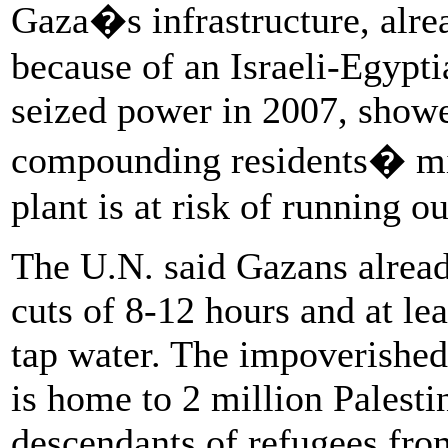
Gaza�s infrastructure, alre
because of an Israeli-Egypt
seized power in 2007, showe
compounding residents� mis
plant is at risk of running o
The U.N. said Gazans alread
cuts of 8-12 hours and at le
tap water. The impoverished
is home to 2 million Palesti
descendants of refugees fro