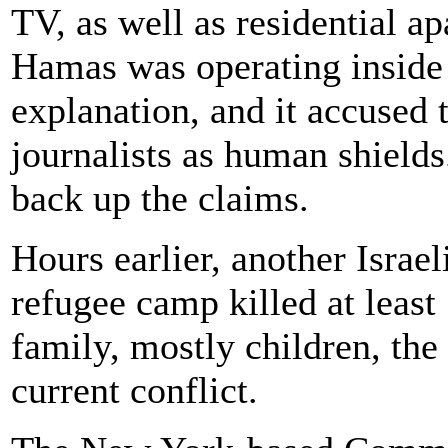
TV, as well as residential ap
Hamas was operating inside 
explanation, and it accused 
journalists as human shields
back up the claims.
Hours earlier, another Israel
refugee camp killed at least
family, mostly children, the 
current conflict.