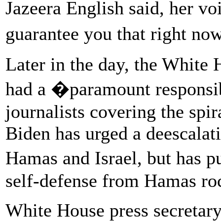
Jazeera English said, her v
guarantee you that right n
Later in the day, the White
had a �paramount responsibi
journalists covering the spir
Biden has urged a deescalati
Hamas and Israel, but has p
self-defense from Hamas roc
White House press secretary