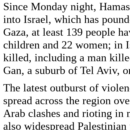
Since Monday night, Hamas 
into Israel, which has pound
Gaza, at least 139 people ha
children and 22 women; in I
killed, including a man kille
Gan, a suburb of Tel Aviv, o
The latest outburst of viole
spread across the region ove
Arab clashes and rioting in 
also widespread Palestinian 