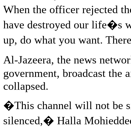
When the officer rejected t
have destroyed our life�s w
up, do what you want. Ther
Al-Jazeera, the news netwo
government, broadcast the ai
collapsed.
�This channel will not be si
silenced,� Halla Mohieddee