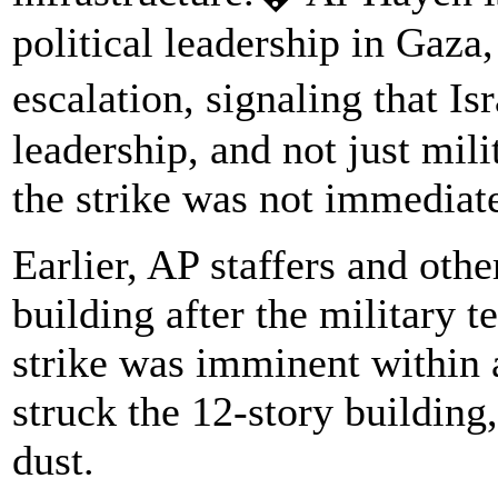
political leadership in Gaza
escalation, signaling that I
leadership, and not just mil
the strike was not immediat
Earlier, AP staffers and othe
building after the military 
strike was imminent within 
struck the 12-story building,
dust.