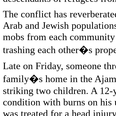
The conflict has reverberate
Arab and Jewish populations
mobs from each community fi
trashing each other�s prope
Late on Friday, someone thr
family�s home in the Ajami
striking two children. A 12
condition with burns on his 
was treated for a head inju