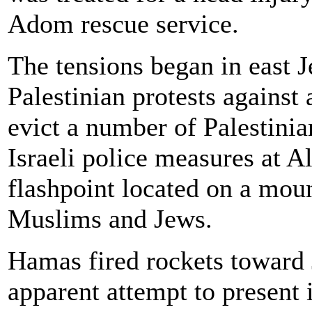
Adom rescue service.
The tensions began in east J
Palestinian protests against 
evict a number of Palestini
Israeli police measures at 
flashpoint located on a moun
Muslims and Jews.
Hamas fired rockets toward 
apparent attempt to present 