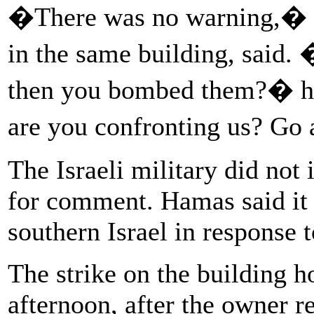
�There was no warning,� Ja
in the same building, said.
then you bombed them?� he
are you confronting us? Go 
The Israeli military did not
for comment. Hamas said it f
southern Israel in response t
The strike on the building h
afternoon, after the owner re