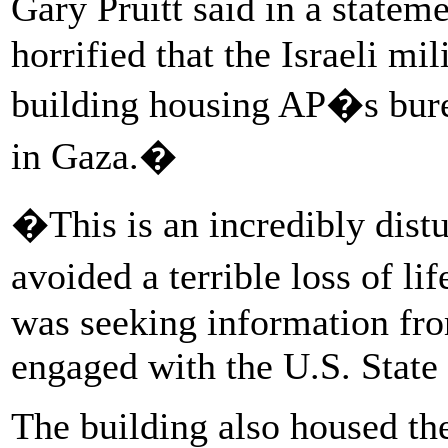
Gary Pruitt said in a state
horrified that the Israeli mi
building housing AP�s bure
in Gaza.�
�This is an incredibly dis
avoided a terrible loss of li
was seeking information fro
engaged with the U.S. State
The building also housed the