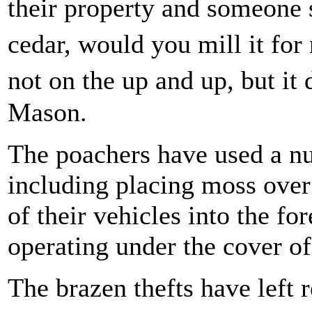
their property and someone 
cedar, would you mill it fo
not on the up and up, but it
Mason.
The poachers have used a nu
including placing moss over
of their vehicles into the fo
operating under the cover of
The brazen thefts have left