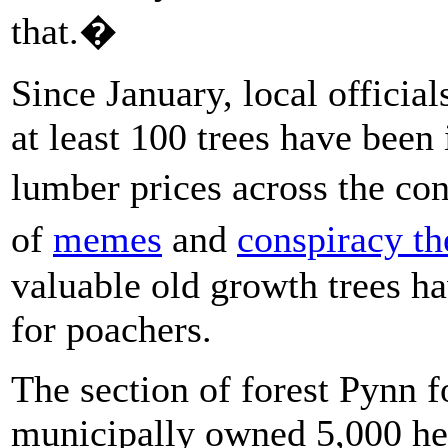
that.�
Since January, local officia
at least 100 trees have been
lumber prices across the co
of
memes
and
conspiracy th
valuable old growth trees h
for poachers.
The section of forest Pynn f
municipally owned 5,000 h