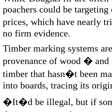
poachers could be targeting
prices, which have nearly tr
no firm evidence.
Timber marking systems are 
provenance of wood � and a
timber that hasn�t been ma
into boards, tracing its orig
�It�d be illegal, but if so