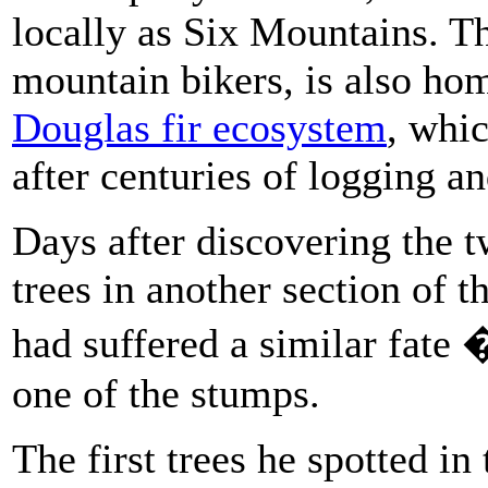
locally as Six Mountains. Th
mountain bikers, is also ho
Douglas fir ecosystem
, whic
after centuries of logging 
Days after discovering the 
trees in another section of t
had suffered a similar fate
one of the stumps.
The first trees he spotted i