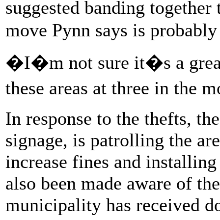
suggested banding together t
move Pynn says is probably 
�I�m not sure it�s a great 
these areas at three in the 
In response to the thefts, t
signage, is patrolling the ar
increase fines and installing
also been made aware of the 
municipality has received do