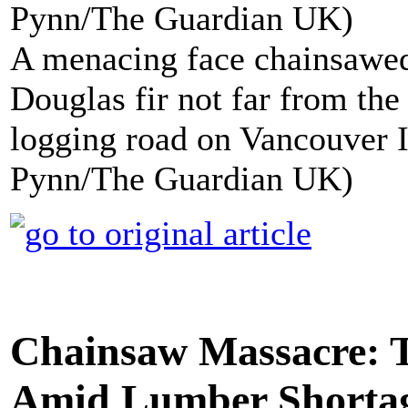
A menacing face chainsawed
Douglas fir not far from th
logging road on Vancouver I
Pynn/The Guardian UK)
Chainsaw Massacre: T
Amid Lumber Shorta