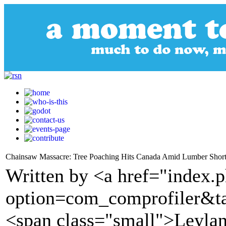
Chainsaw Massacre: Tree Poaching Hits Canada Amid Lumber Shor
Written by <a href="index.
option=com_comprofiler&t
<span class="small">Leyla