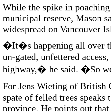
While the spike in poaching
municipal reserve, Mason sa
widespread on Vancouver Is
�It�s happening all over th
un-gated, unfettered access,
highway,� he said. �So we 
For Jens Wieting of British
spate of felled trees speaks 
province. He points out tha