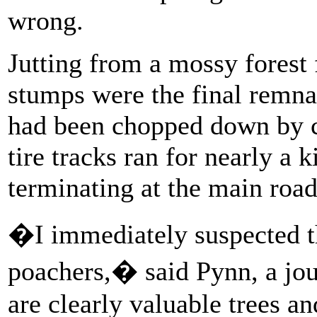
wrong.
Jutting from a mossy forest
stumps were the final remna
had been chopped down by c
tire tracks ran for nearly a 
terminating at the main road
�I immediately suspected th
poachers,� said Pynn, a jo
are clearly valuable trees a