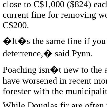
close to C$1,000 ($824) eac
current fine for removing wo
C$200.
�It�s the same fine if you
deterrence,� said Pynn.
Poaching isn�t new to the a
have worsened in recent mo
forester with the municipalit
While Douglas fir are often 