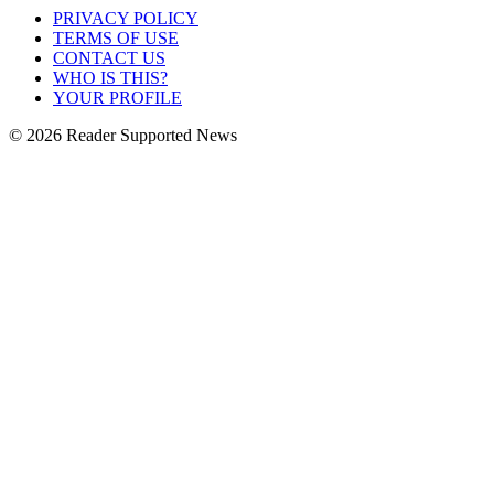
PRIVACY POLICY
TERMS OF USE
CONTACT US
WHO IS THIS?
YOUR PROFILE
© 2026 Reader Supported News