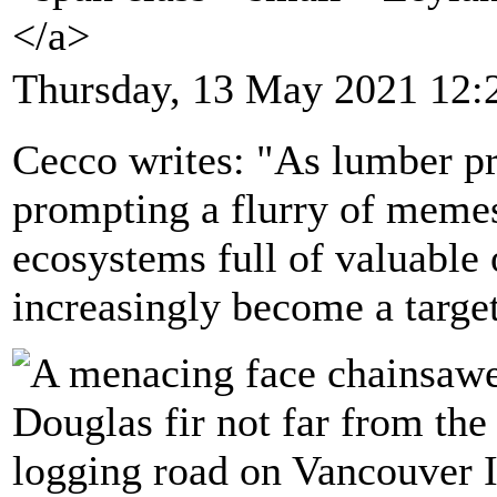
</a>
Thursday, 13 May 2021 12:
Cecco writes: "As lumber pri
prompting a flurry of memes
ecosystems full of valuable 
increasingly become a target