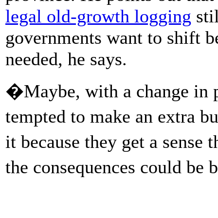
legal old-growth logging
sti
governments want to shift be
needed, he says.
�Maybe, with a change in p
tempted to make an extra b
it because they get a sense 
the consequences could be 