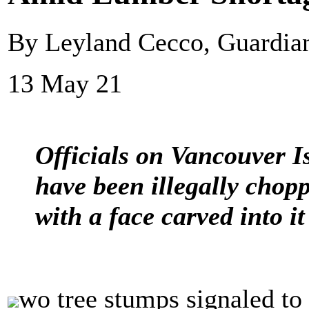
By Leyland Cecco, Guardi
13 May 21
Officials on Vancouver Is
have been illegally chop
with a face carved into it
wo tree stumps signaled to