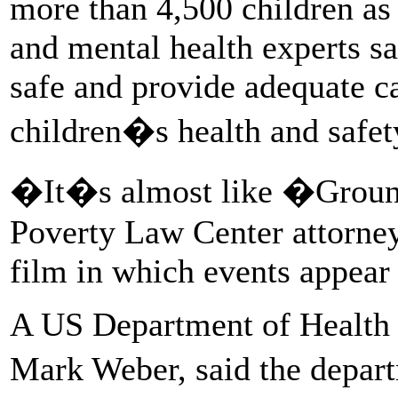
more than 4,500 children as
and mental health experts sa
safe and provide adequate c
children�s health and safet
�It�s almost like �Groun
Poverty Law Center attorney
film in which events appear 
A US Department of Health
Mark Weber, said the depart