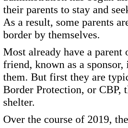
their parents to stay and see
As a result, some parents ar
border by themselves.
Most already have a parent o
friend, known as a sponsor, 
them. But first they are ty
Border Protection, or CBP, 
shelter.
Over the course of 2019, th