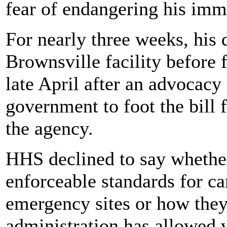
fear of endangering his imm
For nearly three weeks, his 
Brownsville facility before 
late April after an advocacy
government to foot the bill f
the agency.
HHS declined to say whether
enforceable standards for ca
emergency sites or how they
administration has allowed 