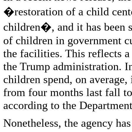
�restoration of a child cen
children�, and it has been s
of children in government c
the facilities. This reflects 
the Trump administration. I
children spend, on average,
from four months last fall to
according to the Departmen
Nonetheless, the agency has 