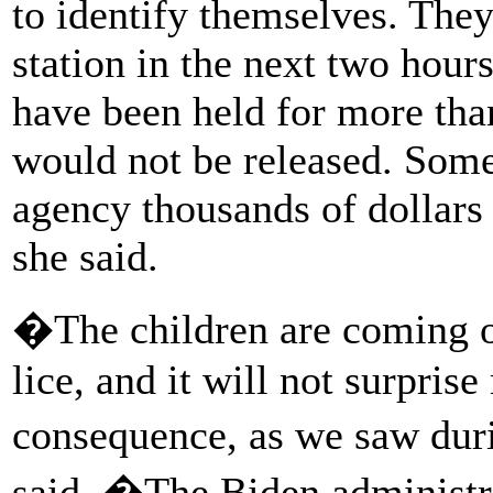
to identify themselves. They 
station in the next two hours
have been held for more tha
would not be released. Some 
agency thousands of dollars 
she said.
�The children are coming ou
lice, and it will not surpris
consequence, as we saw du
said. �The Biden administra