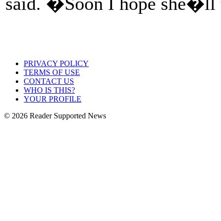
said. �Soon I hope she�ll t
PRIVACY POLICY
TERMS OF USE
CONTACT US
WHO IS THIS?
YOUR PROFILE
© 2026 Reader Supported News