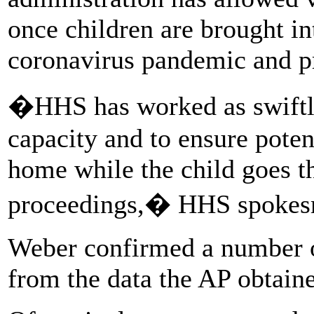
once children are brought int
coronavirus pandemic and pr
�HHS has worked as swiftly
capacity and to ensure poten
home while the child goes t
proceedings,� HHS spokesm
Weber confirmed a number of
from the data the AP obtain