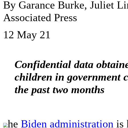
By Garance Burke, Juliet 
Associated Press
12 May 21
Confidential data obtai
children in government 
the past two months
he
Biden administration
is 