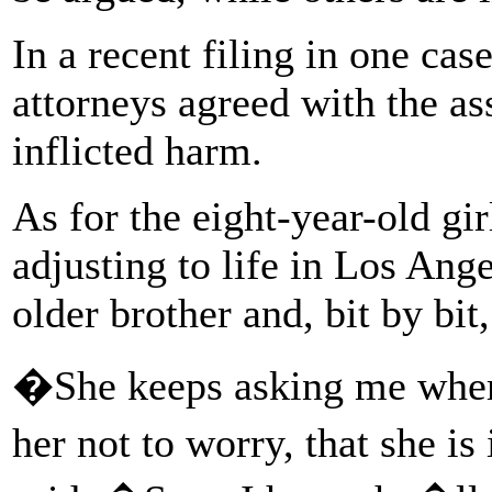
In a recent filing in one case
attorneys agreed with the ass
inflicted harm.
As for the eight-year-old gir
adjusting to life in Los Ang
older brother and, bit by bit
�She keeps asking me where
her not to worry, that she 