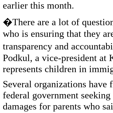
earlier this month.
�There are a lot of question
who is ensuring that they a
transparency and accountabil
Podkul, a vice-president at
represents children in immig
Several organizations have f
federal government seeking 
damages for parents who sai