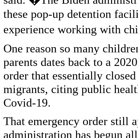
these pop-up detention facil
experience working with ch
One reason so many children
parents dates back to a 20
order that essentially close
migrants, citing public heal
Covid-19.
That emergency order still a
administration has begun al