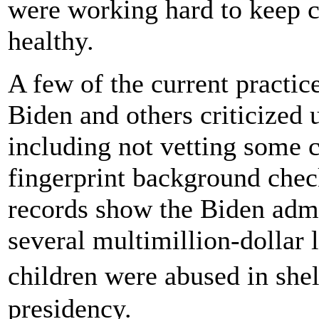
were working hard to keep ch
healthy.
A few of the current practic
Biden and others criticized
including not vetting some c
fingerprint background chec
records show the Biden admin
several multimillion-dollar 
children were abused in sh
presidency.