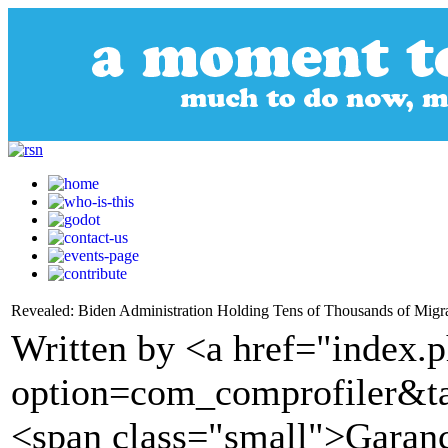
Revealed: Biden Administration Holding Tens of Thousands of Migr
Written by <a href="index.
option=com_comprofiler&t
<span class="small">Garanc