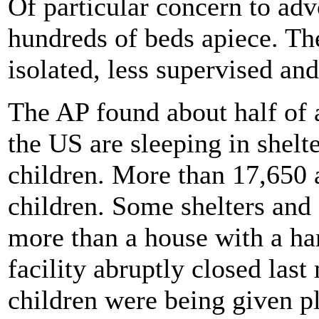
Of particular concern to adv
hundreds of beds apiece. The
isolated, less supervised and
The AP found about half of a
the US are sleeping in shelt
children. More than 17,650 a
children. Some shelters and 
more than a house with a ha
facility abruptly closed last
children were being given pl