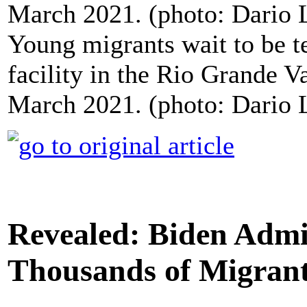
Young migrants wait to be t
facility in the Rio Grande V
March 2021. (photo: Dario 
Revealed: Biden Admin
Thousands of Migrant