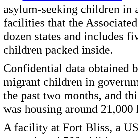
asylum-seeking children in
facilities that the Associate
dozen states and includes fi
children packed inside.
Confidential data obtained 
migrant children in govern
the past two months, and th
was housing around 21,000 k
A facility at Fort Bliss, a 