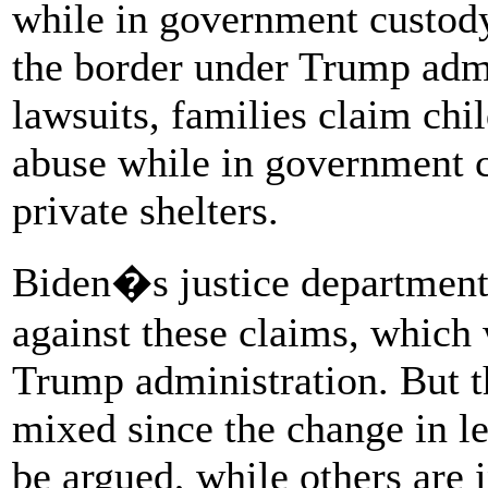
while in government custody 
the border under Trump admi
lawsuits, families claim chi
abuse while in government c
private shelters.
Biden�s justice department
against these claims, which 
Trump administration. But t
mixed since the change in l
be argued, while others are 