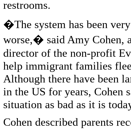
restrooms.
�The system has been very 
worse,� said Amy Cohen, a c
director of the non-profit E
help immigrant families fle
Although there have been la
in the US for years, Cohen s
situation as bad as it is toda
Cohen described parents rec