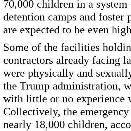
70,000 children in a system 
detention camps and foster 
are expected to be even high
Some of the facilities holdi
contractors already facing l
were physically and sexually
the Trump administration, w
with little or no experience
Collectively, the emergency
nearly 18,000 children, acc