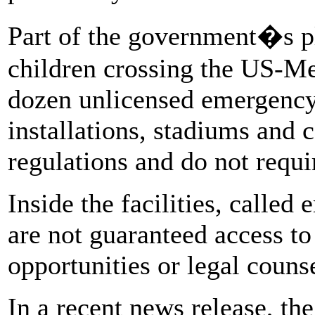
Part of the government�s p
children crossing the US-Me
dozen unlicensed emergency f
installations, stadiums and c
regulations and do not requir
Inside the facilities, called
are not guaranteed access to
opportunities or legal counse
In a recent news release, the