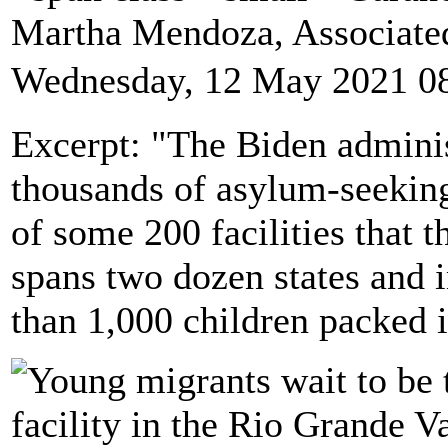
Martha Mendoza, Associate
Wednesday, 12 May 2021 0
Excerpt: "The Biden administ
thousands of asylum-seekin
of some 200 facilities that 
spans two dozen states and i
than 1,000 children packed i