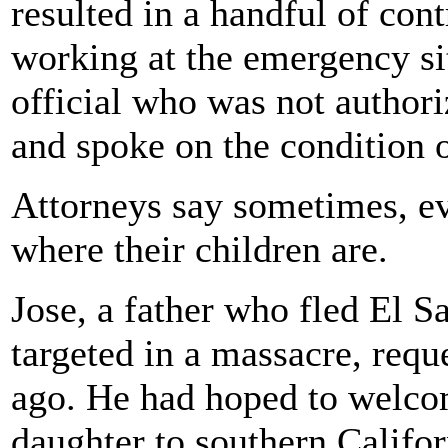
resulted in a handful of con
working at the emergency sit
official who was not authori
and spoke on the condition 
Attorneys say sometimes, ev
where their children are.
Jose, a father who fled El Sa
targeted in a massacre, requ
ago. He had hoped to welcom
daughter to southern Californ