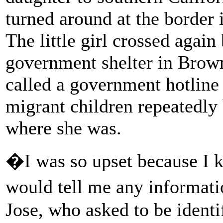
turned around at the border
The little girl crossed again
government shelter in Browns
called a government hotline 
migrant children repeatedly 
where she was.
�I was so upset because I k
would tell me any informat
Jose, who asked to be identi