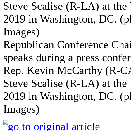
Republican Conference Cha
speaks during a press confe
Rep. Kevin McCarthy (R-CA
Steve Scalise (R-LA) at th
2019 in Washington, DC. (
Images)