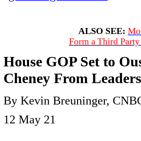
ALSO SEE:
Mor
Form a Third Party
House GOP Set to Ous
Cheney From Leaders
By Kevin Breuninger, CNB
12 May 21