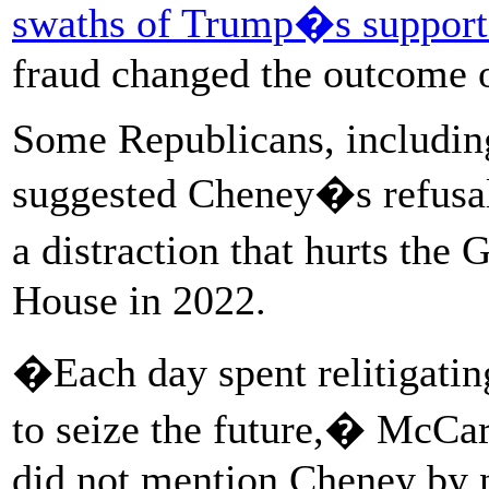
swaths of Trump�s support
fraud changed the outcome o
Some Republicans, includin
suggested Cheney�s refusal
a distraction that hurts th
House in 2022.
�Each day spent relitigating
to seize the future,� McCa
did not mention Cheney by 