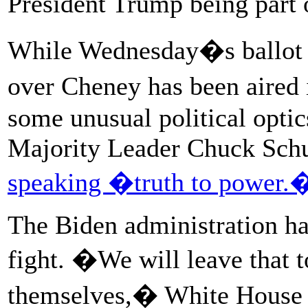
President Trump being part 
While Wednesday�s ballot wi
over Cheney has been aired 
some unusual political opti
Majority Leader Chuck Schu
speaking �truth to power.
The Biden administration has
fight. �We will leave that 
themselves,� White House p