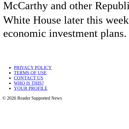
McCarthy and other Republic
White House later this week
economic investment plans.
PRIVACY POLICY
TERMS OF USE
CONTACT US
WHO IS THIS?
YOUR PROFILE
© 2026 Reader Supported News