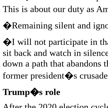
This is about our duty as 
�Remaining silent and ignor
�I will not participate in 
sit back and watch in silenc
down a path that abandons th
former president�s crusad
Trump�s role
After the 2020 election cycl