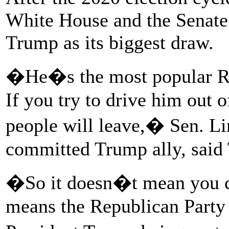
White House and the Senate. 
Trump as its biggest draw.
�He�s the most popular Rep
If you try to drive him out o
people will leave,� Sen. L
committed Trump ally, said
�So it doesn�t mean you can
means the Republican Party