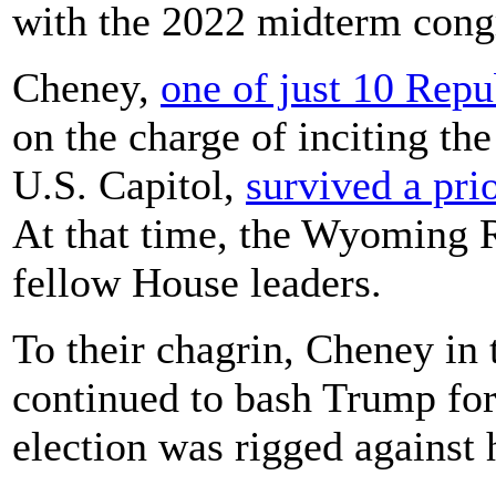
with the 2022 midterm congr
Cheney,
one of just 10 Rep
on the charge of inciting the
U.S. Capitol,
survived a pri
At that time, the Wyoming R
fellow House leaders.
To their chagrin, Cheney in 
continued to bash Trump for 
election was rigged against 