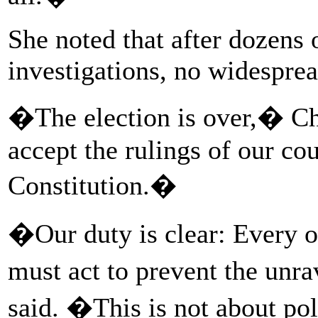
She noted that after dozens 
investigations, no widesprea
�The election is over,� Ch
accept the rulings of our cou
Constitution.�
�Our duty is clear: Every o
must act to prevent the unr
said. �This is not about poli