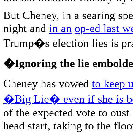
But Cheney, in a searing sp
night and
in an
op-ed last w
Trump�s election lies is prac
�Ignoring the lie embolde
Cheney has vowed
to keep 
�Big Lie� even if she is b
of the expected vote to oust
head start, taking to the flo