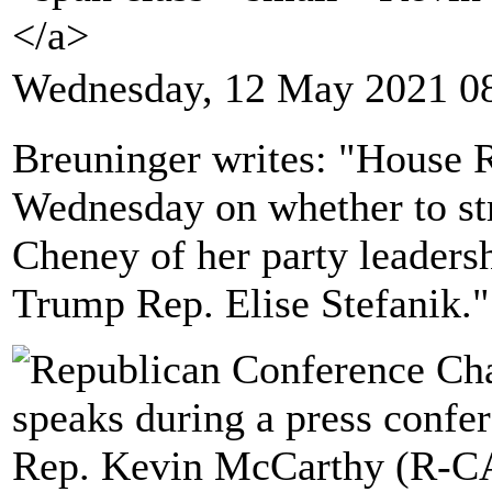
</a>
Wednesday, 12 May 2021 0
Breuninger writes: "House R
Wednesday on whether to str
Cheney of her party leadersh
Trump Rep. Elise Stefanik."