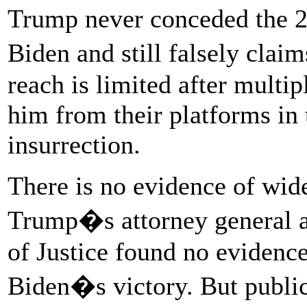
Trump never conceded the 20
Biden and still falsely clai
reach is limited after mult
him from their platforms in 
insurrection.
There is no evidence of wid
Trump�s attorney general at
of Justice found no evidence
Biden�s victory. But publi