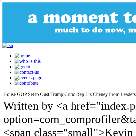
House GOP Set to Oust Trump Critic Rep Liz Cheney From Leaders
Written by <a href="index.
option=com_comprofiler&t
<span class="small">Kevi