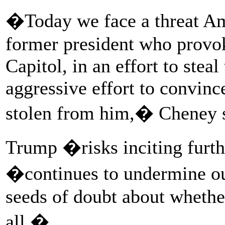
�Today we face a threat Am
former president who provok
Capitol, in an effort to stea
aggressive effort to convinc
stolen from him,� Cheney s
Trump �risks inciting furth
�continues to undermine ou
seeds of doubt about whethe
all.�