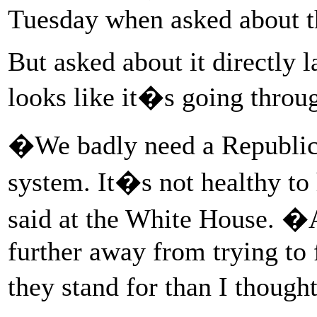
Tuesday when asked about t
But asked about it directly 
looks like it�s going throu
�We badly need a Republica
system. It�s not healthy t
said at the White House. �A
further away from trying to
they stand for than I though