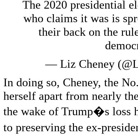
The 2020 presidential e
who claims it was is s
their back on the rul
democr
— Liz Cheney (@
In doing so, Cheney, the No.
herself apart from nearly th
the wake of Trump�s loss 
to preserving the ex-presiden