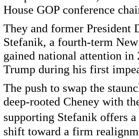
House GOP conference chai
They and former President
Stefanik, a fourth-term N
gained national attention in
Trump during his first impe
The push to swap the staunch
deep-rooted Cheney with the
supporting Stefanik offers 
shift toward a firm realignm