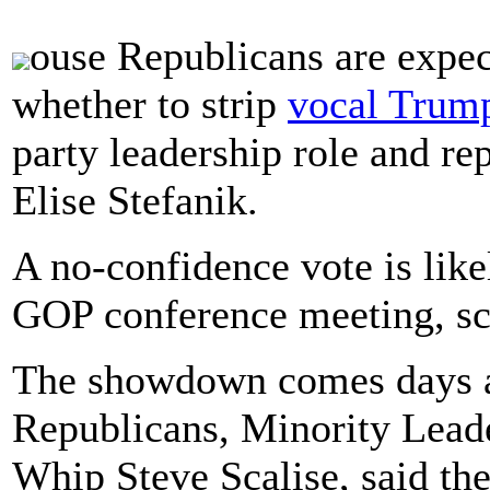
ouse Republicans are expe
whether to strip
vocal Trump
party leadership role and r
Elise Stefanik.
A no-confidence vote is lik
GOP conference meeting, sc
The showdown comes days af
Republicans, Minority Lea
Whip Steve Scalise, said th