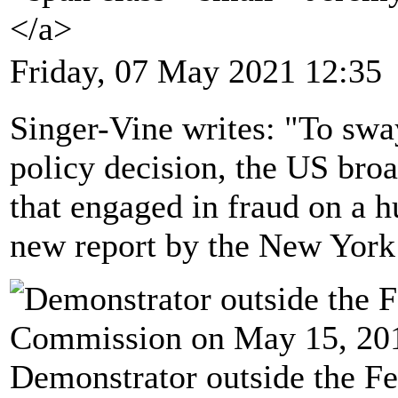
</a>
Friday, 07 May 2021 12:35
Singer-Vine writes: "To swa
policy decision, the US br
that engaged in fraud on a h
new report by the New York 
Demonstrator outside the F