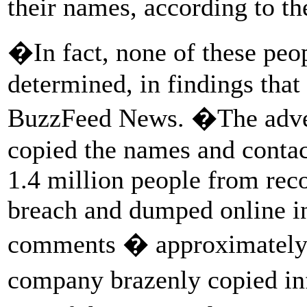
their names, according to th
�In fact, none of these peo
determined, in findings that
BuzzFeed News. �The adve
copied the names and contac
1.4 million people from reco
breach and dumped online i
comments � approximately 
company brazenly copied in