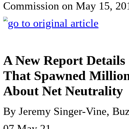
Commission on May 15, 2014
A New Report Details
That Spawned Millio
About Net Neutrality
By Jeremy Singer-Vine, Bu
07 May 21