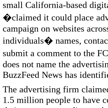
small California-based digi
�claimed it could place ad
campaign on websites across 
individuals� names, contact
submit a comment to the FC
does not name the advertisi
BuzzFeed News has identifie
The advertising firm claime
1.5 million people to have 