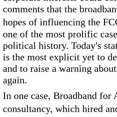
comments that the broadband
hopes of influencing the F
one of the most prolific cas
political history. Today's s
is the most explicit yet to d
and to raise a warning about
again.
In one case, Broadband for A
consultancy, which hired a