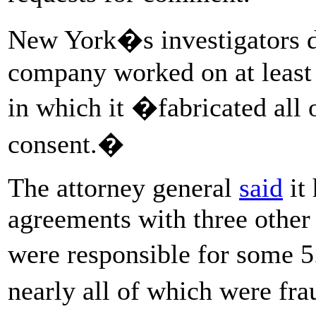
New York�s investigators de
company worked on at least
in which it �fabricated all o
consent.�
The attorney general
said
it 
agreements with three othe
were responsible for some 
nearly all of which were fr