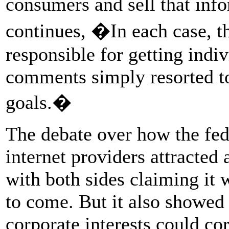
consumers and sell that info
continues, �In each case, t
responsible for getting indiv
comments simply resorted to
goals.�
The debate over how the fed
internet providers attracted 
with both sides claiming it
to come. But it also showed
corporate interests could co