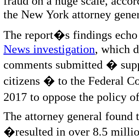
fraud on a huge scale, acco
the New York attorney gener
The report�s findings echo
News investigation
, which d
comments submitted � suppo
citizens � to the Federal 
2017 to oppose the policy o
The attorney general found 
�resulted in over 8.5 mill