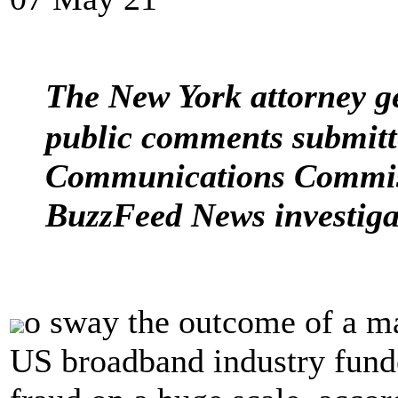
The New York attorney g
public comments submitt
Communications Commiss
BuzzFeed News investiga
o sway the outcome of a ma
US broadband industry fund