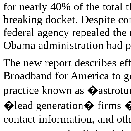
for nearly 40% of the total 
breaking docket. Despite con
federal agency repealed the n
Obama administration had p
The new report describes ef
Broadband for America to ge
practice known as �astrotur
�lead generation� firms � 
contact information, and ot