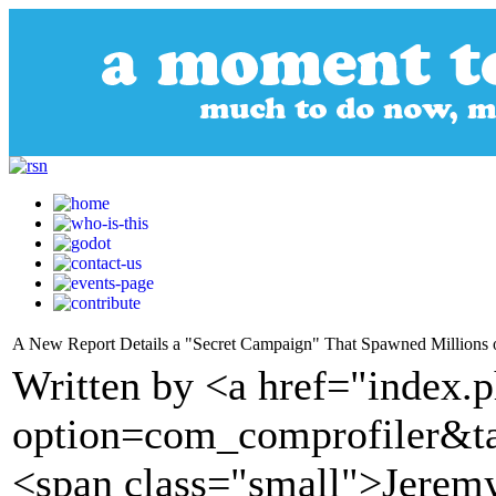
A New Report Details a "Secret Campaign" That Spawned Millions 
Written by <a href="index.
option=com_comprofiler&t
<span class="small">Jerem