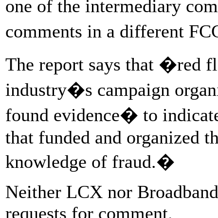
one of the intermediary com
comments in a different FC
The report says that �red f
industry�s campaign organiz
found evidence� to indicat
that funded and organized th
knowledge of fraud.�
Neither LCX nor Broadband 
requests for comment.