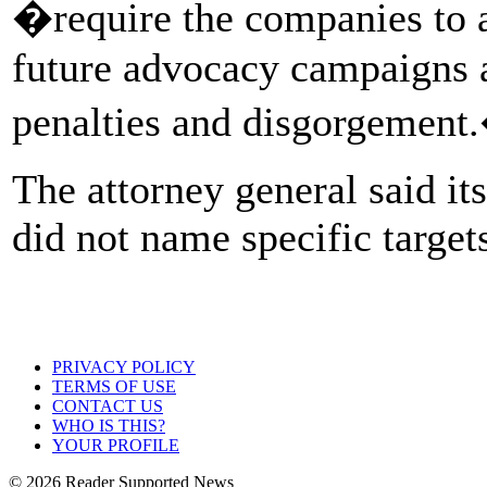
�require the companies to 
future advocacy campaigns a
penalties and disgorgement
The attorney general said it
did not name specific target
PRIVACY POLICY
TERMS OF USE
CONTACT US
WHO IS THIS?
YOUR PROFILE
© 2026 Reader Supported News