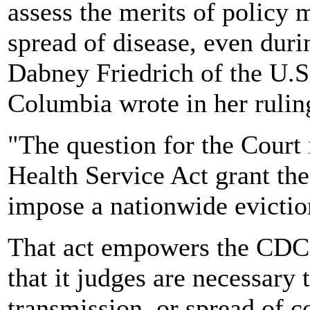
assess the merits of policy
spread of disease, even dur
Dabney Friedrich of the U.S. 
Columbia wrote in her rulin
"The question for the Court 
Health Service Act grant the
impose a nationwide evictio
That act empowers the CDC 
that it judges are necessary 
transmission, or spread of 