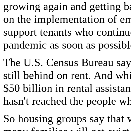
growing again and getting ba
on the implementation of em
support tenants who continue
pandemic as soon as possibl
The U.S. Census Bureau say
still behind on rent. And wh
$50 billion in rental assista
hasn't reached the people wh
So housing groups say that 