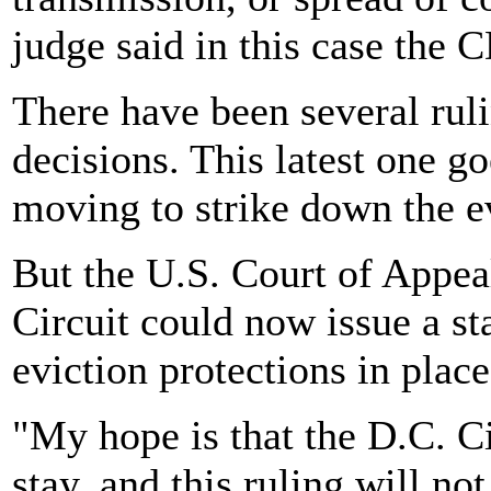
judge said in this case the
There have been several ruli
decisions. This latest one g
moving to strike down the e
But the U.S. Court of Appeal
Circuit could now issue a s
eviction protections in place
"My hope is that the D.C. Ci
stay, and this ruling will no