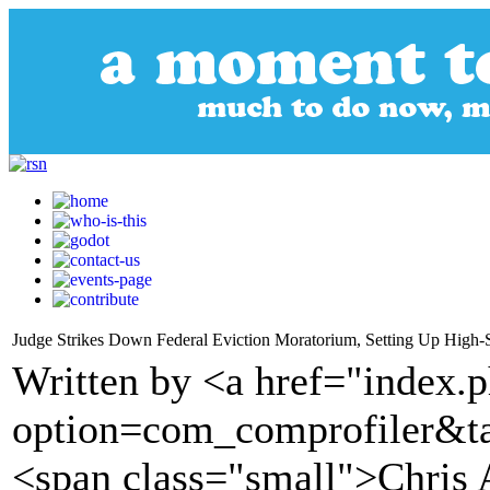
Judge Strikes Down Federal Eviction Moratorium, Setting Up High-
Written by <a href="index.
option=com_comprofiler&t
<span class="small">Chris