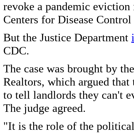
revoke a pandemic eviction 
Centers for Disease Control
But the Justice Department
CDC.
The case was brought by th
Realtors, which argued that
to tell landlords they can't 
The judge agreed.
"It is the role of the politic