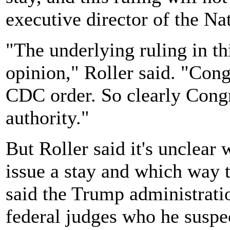
executive director of the N
"The underlying ruling in th
opinion," Roller said. "Con
CDC order. So clearly Congr
authority."
But Roller said it's unclear 
issue a stay and which way 
said the Trump administrat
federal judges who he suspec