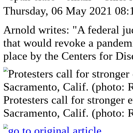
Thursday, 06 May 2021 08:
Arnold writes: "A federal ju
that would revoke a pandemi
place by the Centers for Di
Protesters call for stronger 
Sacramento, Calif. (photo: 