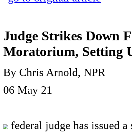
Judge Strikes Down F
Moratorium, Setting 
By Chris Arnold, NPR
06 May 21
federal judge has issued a