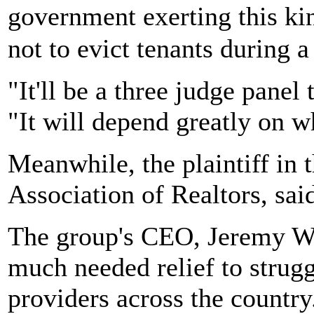
government exerting this ki
not to evict tenants during 
"It'll be a three judge panel 
"It will depend greatly on w
Meanwhile, the plaintiff in 
Association of Realtors, said
The group's CEO, Jeremy Wal
much needed relief to stru
providers across the countr