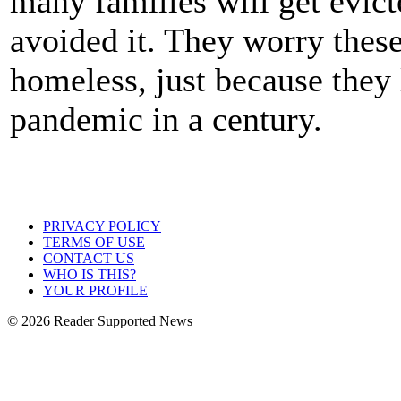
many families will get evic
avoided it. They worry thes
homeless, just because they 
pandemic in a century.
PRIVACY POLICY
TERMS OF USE
CONTACT US
WHO IS THIS?
YOUR PROFILE
© 2026 Reader Supported News