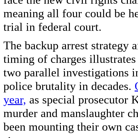
meaning all four could be h
trial in federal court.
The backup arrest strategy 
timing of charges illustrate
two parallel investigations i
police brutality in decades.
year,
as special prosecutor K
murder and manslaughter cha
been mounting their own cas