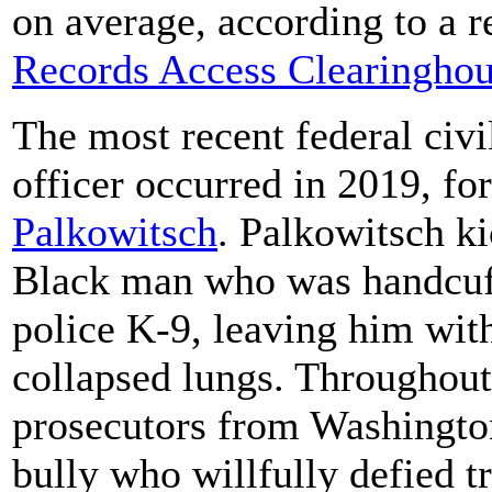
on average, according to a 
Records Access Clearinghou
The most recent federal civil
officer occurred in 2019, fo
Palkowitsch
. Palkowitsch k
Black man who was handcuff
police K-9, leaving him wit
collapsed lungs. Throughout 
prosecutors from Washington
bully who willfully defied t