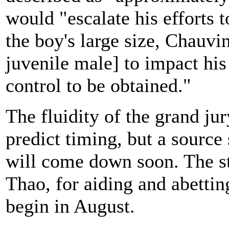
would "escalate his efforts t
the boy's large size, Chauvin
juvenile male] to impact hi
control to be obtained."
The fluidity of the grand jur
predict timing, but a source
will come down soon. The st
Thao, for aiding and abettin
begin in August.