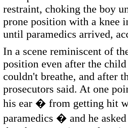
restraint, choking the boy u
prone position with a knee i
until paramedics arrived, a
In a scene reminiscent of th
position even after the chil
couldn't breathe, and after t
prosecutors said. At one poi
his ear � from getting hit wi
paramedics � and he asked t