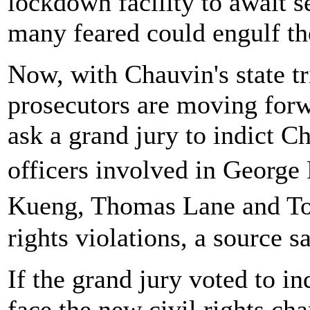
lockdown facility to await s
many feared could engulf th
Now, with Chauvin's state tr
prosecutors are moving forw
ask a grand jury to indict C
officers involved in George 
Kueng, Thomas Lane and To
rights violations, a source sa
If the grand jury voted to in
face the new civil rights cha