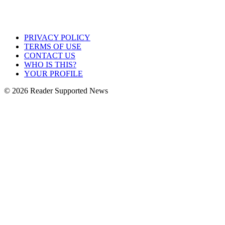
PRIVACY POLICY
TERMS OF USE
CONTACT US
WHO IS THIS?
YOUR PROFILE
© 2026 Reader Supported News