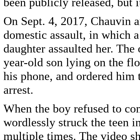
been publicly released, but i
On Sept. 4, 2017, Chauvin a
domestic assault, in which a
daughter assaulted her. The o
year-old son lying on the flo
his phone, and ordered him 
arrest.
When the boy refused to co
wordlessly struck the teen in
multiple times. The video 