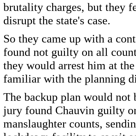
brutality charges, but they f
disrupt the state's case.
So they came up with a cont
found not guilty on all count
they would arrest him at the
familiar with the planning d
The backup plan would not b
jury found Chauvin guilty o
manslaughter counts, sending