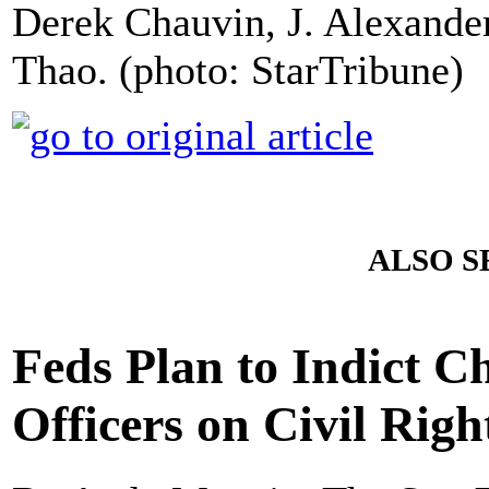
Derek Chauvin, J. Alexand
Thao. (photo: StarTribune)
ALSO S
Feds Plan to Indict C
Officers on Civil Rig