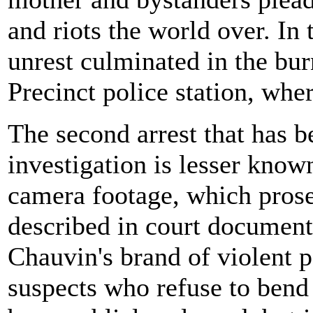
and riots the world over. In 
unrest culminated in the bu
Precinct police station, wh
The second arrest that has be
investigation is lesser know
camera footage, which prosec
described in court documents
Chauvin's brand of violent 
suspects who refuse to bend 