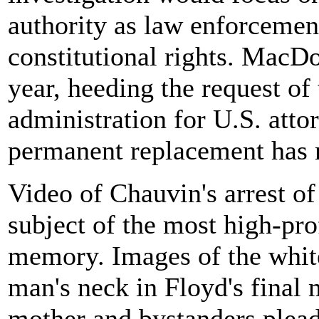
authority as law enforcement
constitutional rights. MacDo
year, heeding the request of
administration for U.S. attor
permanent replacement has 
Video of Chauvin's arrest o
subject of the most high-prof
memory. Images of the white
man's neck in Floyd's final
mother and bystanders plead