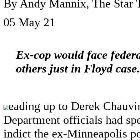
By Andy Mannix, The Star 
05 May 21
Ex-cop would face federa
others just in Floyd case.
eading up to Derek Chauvin'
Department officials had sp
indict the ex-Minneapolis po