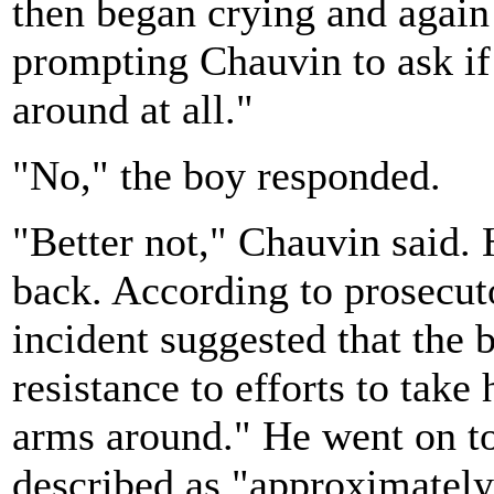
then began crying and again 
prompting Chauvin to ask if
around at all."
"No," the boy responded.
"Better not," Chauvin said. 
back. According to prosecut
incident suggested that the 
resistance to efforts to take
arms around." He went on to
described as "approximately 