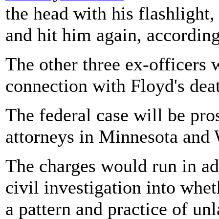
the head with his flashlight
and hit him again, accordin
The other three ex-officers 
connection with Floyd's dea
The federal case will be pr
attorneys in Minnesota and
The charges would run in add
civil investigation into whe
a pattern and practice of un