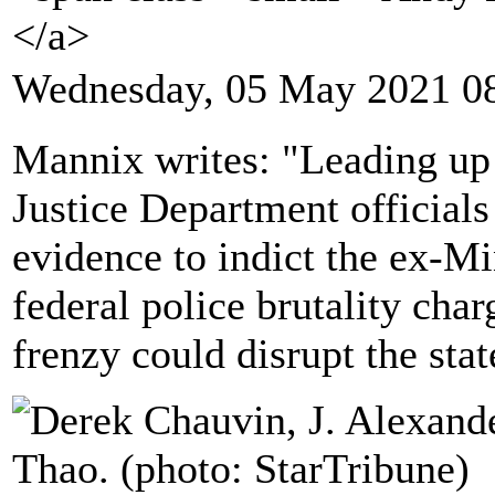
</a>
Wednesday, 05 May 2021 0
Mannix writes: "Leading up 
Justice Department official
evidence to indict the ex-Mi
federal police brutality char
frenzy could disrupt the stat