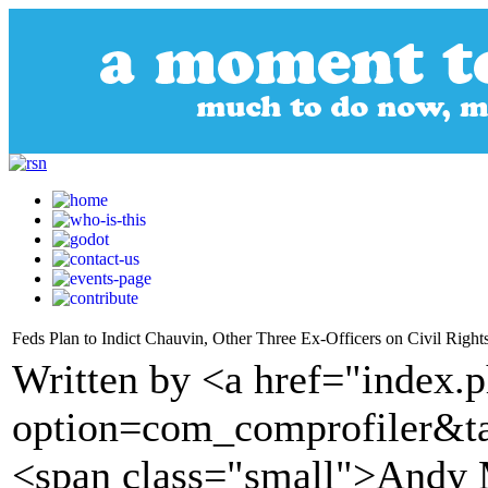
Feds Plan to Indict Chauvin, Other Three Ex-Officers on Civil Right
Written by <a href="index.
option=com_comprofiler&t
<span class="small">Andy 