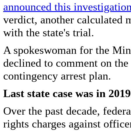
announced this investigatio
verdict, another calculated 
with the state's trial.
A spokeswoman for the Minn
declined to comment on the 
contingency arrest plan.
Last state case was in 2019
Over the past decade, federa
rights charges against office