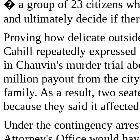
� a group of 23 citizens wh
and ultimately decide if ther
Proving how delicate outsid
Cahill repeatedly expressed 
in Chauvin's murder trial a
million payout from the city
family. As a result, two sea
because they said it affected 
Under the contingency arres
Attorney's Office would ha