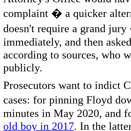
complaint � a quicker altern
doesn't require a grand jury
immediately, and then asked
according to sources, who w
publicly.
Prosecutors want to indict 
cases: for pinning Floyd d
minutes in May 2020, and f
old boy in 2017
. In the latt