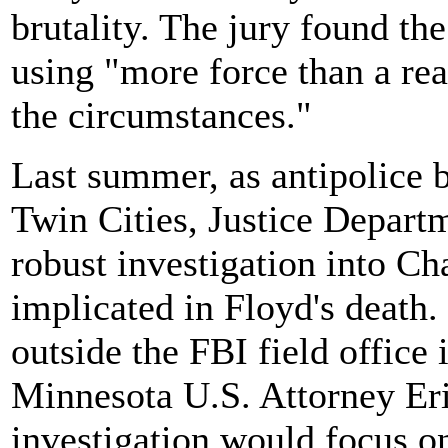
brutality. The jury found the
using "more force than a re
the circumstances."
Last summer, as antipolice b
Twin Cities, Justice Departm
robust investigation into Ch
implicated in Floyd's death
outside the FBI field office
Minnesota U.S. Attorney Er
investigation would focus on