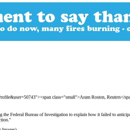
Profile&user=50743"><span class="small">Aram Roston, Reuters</s
the Federal Bureau of Investigation to explain how it failed to anticipa
tion."