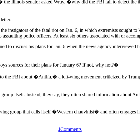
 Illinois senator asked Wray, �why did the FBI fail to detect the thre
etter.
e instigators of the fatal riot on Jan. 6, in which extremists sought to 
assaulting police officers. At least six others associated with or acc
ed to discuss his plans for Jan. 6 when the news agency interviewed hi
oys sources for their plans for January 6? If not, why not?�
ion to the FBI about �Antifa,� a left-wing movement criticized by Trump
roup itself. Instead, they say, they often shared information about Anti
ng group that calls itself �Western chauvinist� and often engages in 
JComments