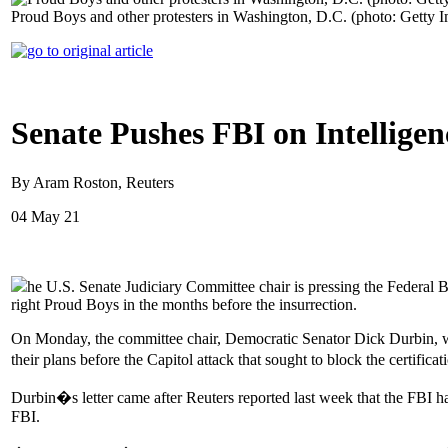
Proud Boys and other protesters in Washington, D.C. (photo: Getty 
Senate Pushes FBI on Intellige
By Aram Roston, Reuters
04 May 21
he U.S. Senate Judiciary Committee chair is pressing the Federal Bu
right Proud Boys in the months before the insurrection.
On Monday, the committee chair, Democratic Senator Dick Durbin, wr
their plans before the Capitol attack that sought to block the certific
Durbin�s letter came after Reuters reported last week that the FBI h
FBI.