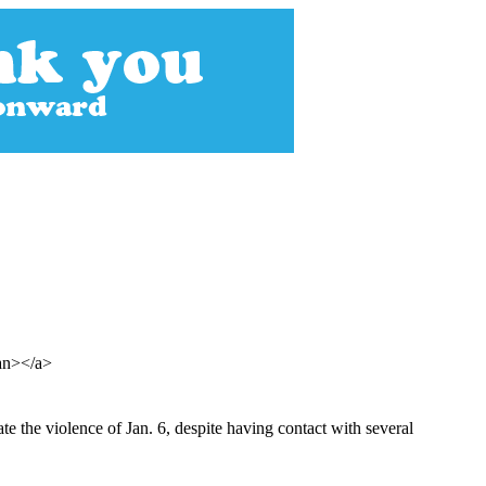
pan></a>
te the violence of Jan. 6, despite having contact with several