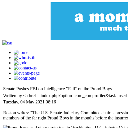
Senate Pushes FBI on Intelligence "Fail" on the Proud Boys
Written by <a href="index.php?option=com_comprofiler&task=user
Tuesday, 04 May 2021 08:16
Roston writes: "The U.S. Senate Judiciary Committee chair is pressing 
members of the far right Proud Boys in the months before the insurrec