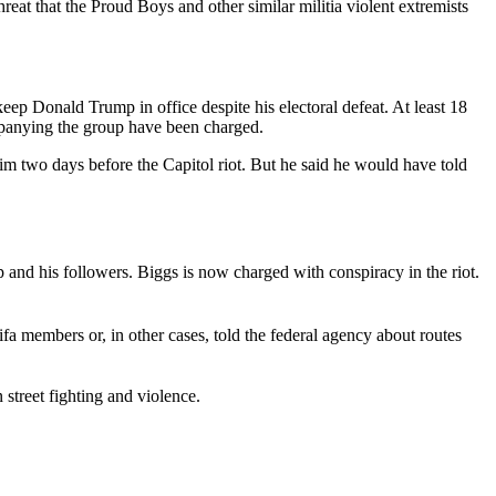
at that the Proud Boys and other similar militia violent extremists
keep Donald Trump in office despite his electoral defeat. At least 18
ompanying the group have been charged.
m two days before the Capitol riot. But he said he would have told
 and his followers. Biggs is now charged with conspiracy in the riot.
fa members or, in other cases, told the federal agency about routes
street fighting and violence.