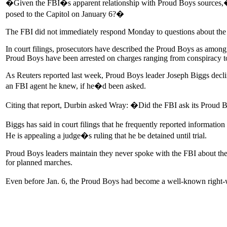
�Given the FBI�s apparent relationship with Proud Boys sources,� the
posed to the Capitol on January 6?�
The FBI did not immediately respond Monday to questions about the l
In court filings, prosecutors have described the Proud Boys as among th
Proud Boys have been arrested on charges ranging from conspiracy to 
As Reuters reported last week, Proud Boys leader Joseph Biggs declin
an FBI agent he knew, if he�d been asked.
Citing that report, Durbin asked Wray: �Did the FBI ask its Proud B
Biggs has said in court filings that he frequently reported informat
He is appealing a judge�s ruling that he be detained until trial.
Proud Boys leaders maintain they never spoke with the FBI about the g
for planned marches.
Even before Jan. 6, the Proud Boys had become a well-known right-wi