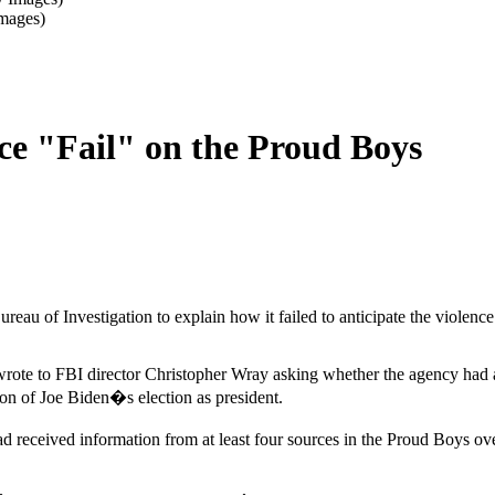
Images)
nce "Fail" on the Proud Boys
reau of Investigation to explain how it failed to anticipate the violence
ote to FBI director Christopher Wray asking whether the agency had ad
ation of Joe Biden�s election as president.
ad received information from at least four sources in the Proud Boys ov