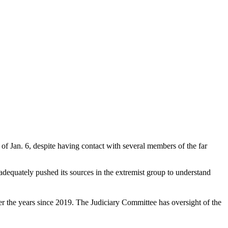
 of Jan. 6, despite having contact with several members of the far
equately pushed its sources in the extremist group to understand
er the years since 2019. The Judiciary Committee has oversight of the