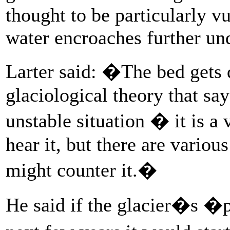
thought to be particularly v
water encroaches further und
Larter said: �The bed gets 
glaciological theory that say
unstable situation � it is a
hear it, but there are variou
might counter it.�
He said if the glacier�s �p