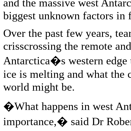
and the massive west Antarct
biggest unknown factors in f
Over the past few years, tea
crisscrossing the remote and
Antarctica�s western edge t
ice is melting and what the 
world might be.
�What happens in west Antar
importance,� said Dr Robert 