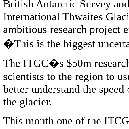
British Antarctic Survey and
International Thwaites Glaci
ambitious research project e
�This is the biggest uncerta
The ITGC�s $50m research 
scientists to the region to use
better understand the speed o
the glacier.
This month one of the ITC