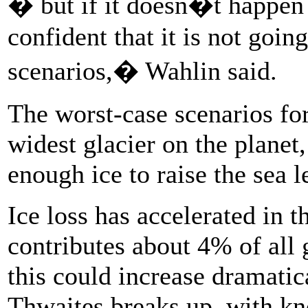
� but if it doesn�t happen
confident that it is not goin
scenarios,� Wahlin said.
The worst-case scenarios for
widest glacier on the plane
enough ice to raise the sea 
Ice loss has accelerated in t
contributes about 4% of all g
this could increase dramatical
Thwaites breaks up, with kno