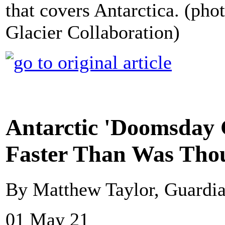
that covers Antarctica. (pho
Glacier Collaboration)
Antarctic 'Doomsday 
Faster Than Was Tho
By Matthew Taylor, Guardi
01 May 21