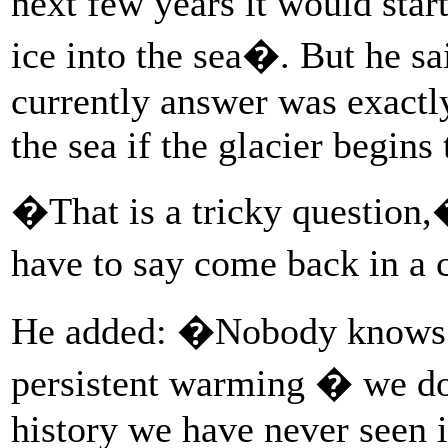
next few years it would star
ice into the sea�. But he sa
currently answer was exactl
the sea if the glacier begins
�That is a tricky question,
have to say come back in a 
He added: �Nobody knows ho
persistent warming � we d
history we have never seen i