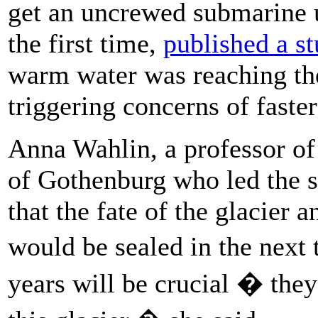
get an uncrewed submarine u
the first time,
published a s
warm water was reaching the
triggering concerns of faste
Anna Wahlin, a professor of
of Gothenburg who led the s
that the fate of the glacier 
would be sealed in the next
years will be crucial � the