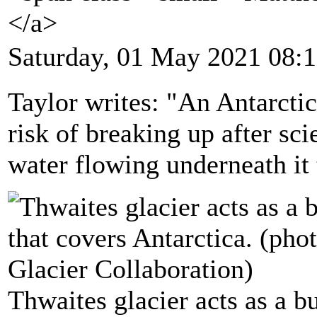
</a>
Saturday, 01 May 2021 08:
Taylor writes: "An Antarctic
risk of breaking up after sc
water flowing underneath it 
Thwaites glacier acts as a bu