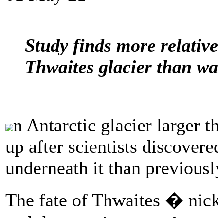
Study finds more relativ
Thwaites glacier than wa
n Antarctic glacier larger t
up after scientists discove
underneath it than previousl
The fate of Thwaites � ni