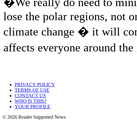
�We really do need to mini
lose the polar regions, not 
climate change � it will con
affects everyone around th
PRIVACY POLICY
TERMS OF USE
CONTACT US
WHO IS THIS?
YOUR PROFILE
© 2026 Reader Supported News