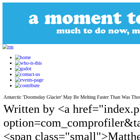
Antarctic 'Doomsday Glacier' May Be Melting Faster Than Was Tho
Written by <a href="index.
option=com_comprofiler&t
<span class="small">Matth