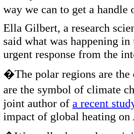
way we can to get a handle 
Ella Gilbert, a research scie
said what was happening in 
urgent response from the in
�The polar regions are the
are the symbol of climate c
joint author of
a recent stud
impact of global heating on 