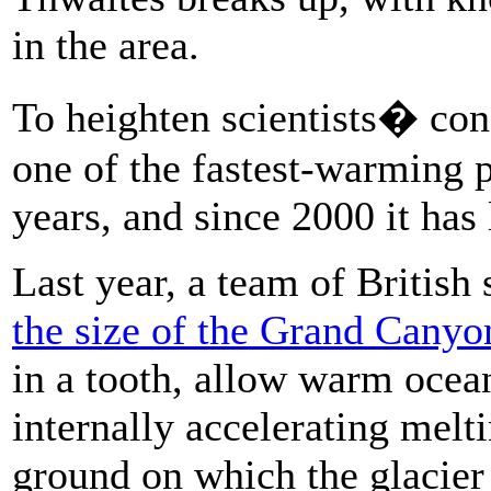
in the area.
To heighten scientists� con
one of the fastest-warming p
years, and since 2000 it has 
Last year, a team of British 
the size of the Grand Canyo
in a tooth, allow warm ocean
internally accelerating melt
ground on which the glacier s