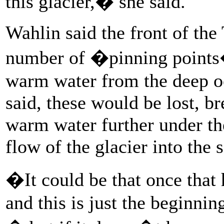
this glacier,� she said.
Wahlin said the front of the
number of �pinning points� 
warm water from the deep oc
said, these would be lost, b
warm water further under th
flow of the glacier into the s
�It could be that once that 
and this is just the beginni