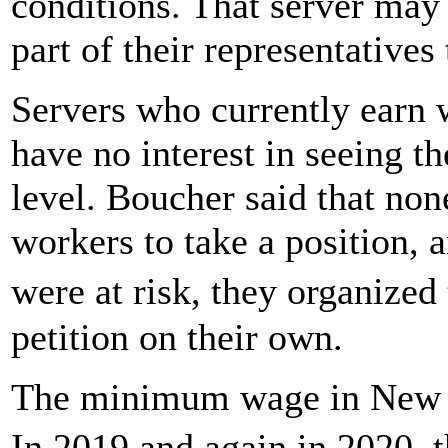
conditions. That server ma
part of their representatives 
Servers who currently earn 
have no interest in seeing t
level. Boucher said that no
workers to take a position, a
were at risk, they organiz
petition on their own.
The minimum wage in New Ha
In 2019 and again in 2020, t