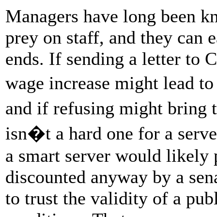
Managers have long been kno
prey on staff, and they can e
ends. If sending a letter t
wage increase might lead to
and if refusing might bring 
isn�t a hard one for a server
a smart server would likely 
discounted anyway by a sen
to trust the validity of a 