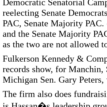
Democratic Senatorial Camp
reelecting Senate Democrats, 
PAC, Senate Majority PAC. 
and the Senate Majority PAC 
as the two are not allowed t
Fulkerson Kennedy & Compan
records show, for Manchin, 
Michigan Sen. Gary Peters, 
The firm also does fundrais
is Hassan�s leadership gro