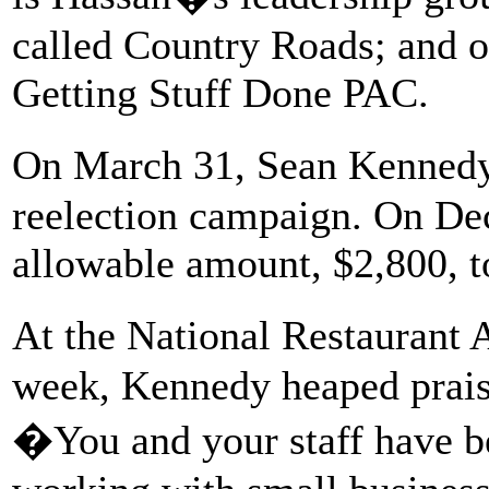
called Country Roads; and o
Getting Stuff Done PAC.
On March 31, Sean Kennedy
reelection campaign. On D
allowable amount, $2,800, 
At the National Restaurant 
week, Kennedy heaped prai
�You and your staff have b