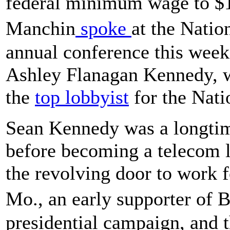
federal minimum wage to $1
Manchin
spoke
at the Nati
annual conference this week,
Ashley Flanagan Kennedy, 
the
top lobbyist
for the Nati
Sean Kennedy was a longtim
before becoming a telecom 
the revolving door to work 
Mo., an early supporter o
presidential campaign, and 