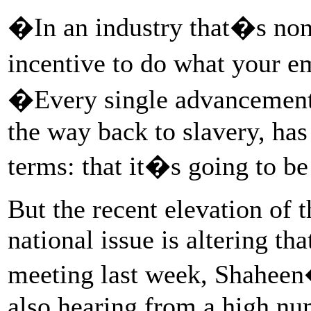
�In an industry that�s non
incentive to do what your 
�Every single advancement 
the way back to slavery, ha
terms: that it�s going to b
But the recent elevation of
national issue is altering th
meeting last week, Shaheen
also hearing from a high nu