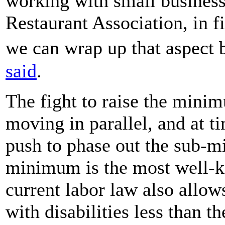
working with small business
Restaurant Association, in 
we can wrap up that aspect
said
.
The fight to raise the mini
moving in parallel, and at t
push to phase out the sub-
minimum is the most well
current labor law also allo
with disabilities less than