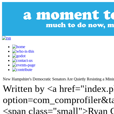
New Hampshire's Democratic Senators Are Quietly Resisting a Mi
Written by <a href="index.
option=com_comprofiler&t
<span class="small">Ryan 