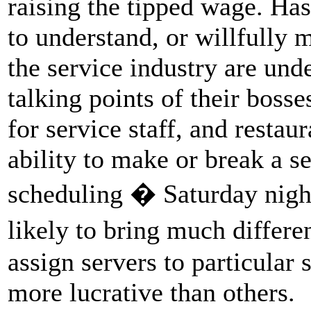
raising the tipped wage. Has
to understand, or willfully 
the service industry are unde
talking points of their bosse
for service staff, and restau
ability to make or break a s
scheduling � Saturday nigh
likely to bring much differ
assign servers to particular 
more lucrative than others.