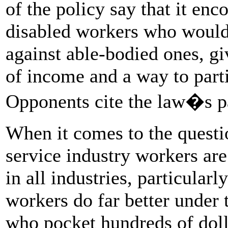
of the policy say that it en
disabled workers who would
against able-bodied ones, g
of income and a way to parti
Opponents cite the law�s pat
When it comes to the questio
service industry workers are
in all industries, particula
workers do far better under 
who pocket hundreds of dolla