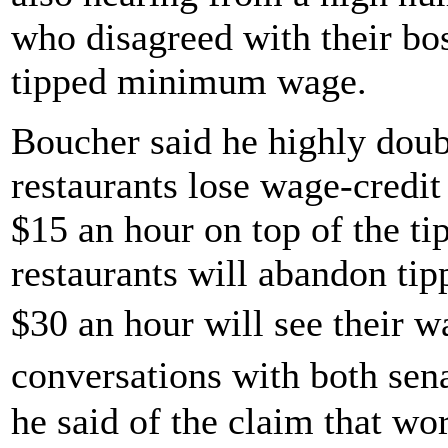
who disagreed with their bos
tipped minimum wage.
Boucher said he highly doubt
restaurants lose wage-credit 
$15 an hour on top of the tip
restaurants will abandon ti
$30 an hour will see their 
conversations with both sen
he said of the claim that wo