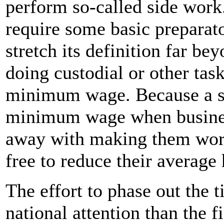
perform so-called side work
require some basic preparat
stretch its definition far be
doing custodial or other task
minimum wage. Because a s
minimum wage when busines
away with making them work 
free to reduce their average
The effort to phase out the 
national attention than the f