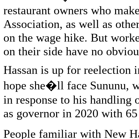
restaurant owners who make
Association, as well as oth
on the wage hike. But worke
on their side have no obviou
Hassan is up for reelection 
hope she�ll face Sununu, wh
in response to his handling
as governor in 2020 with 65 
People familiar with New H