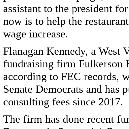
assistant to the president for
now is to help the restaura
wage increase.
Flanagan Kennedy, a West Vir
fundraising firm Fulkerso
according to FEC records, w
Senate Democrats and has pu
consulting fees since 2017.
The firm has done recent fu