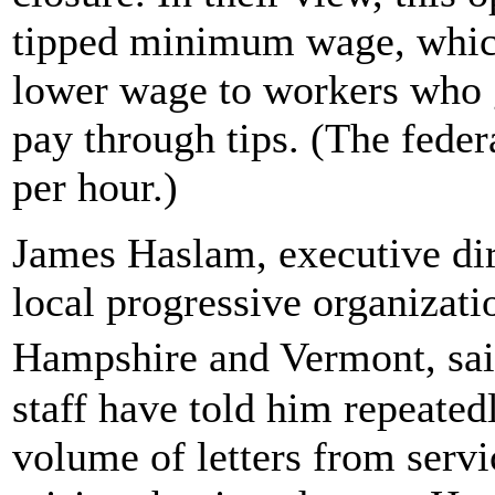
tipped minimum wage, which
lower wage to workers who ge
pay through tips. (The fede
per hour.)
James Haslam, executive di
local progressive organizat
Hampshire and Vermont, sa
staff have told him repeated
volume of letters from serv