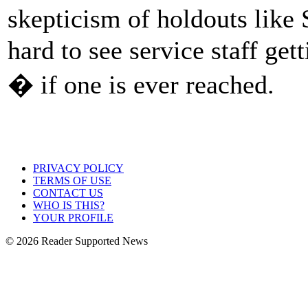
skepticism of holdouts like
hard to see service staff get
� if one is ever reached.
PRIVACY POLICY
TERMS OF USE
CONTACT US
WHO IS THIS?
YOUR PROFILE
© 2026 Reader Supported News