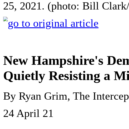
25, 2021. (photo: Bill Clar
New Hampshire's Demo
Quietly Resisting a 
By Ryan Grim, The Intercep
24 April 21