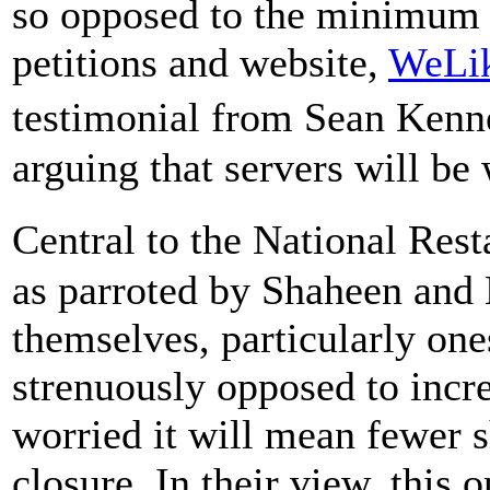
so opposed to the minimum 
petitions and website,
WeLi
testimonial from Sean Kenn
arguing that servers will be
Central to the National Res
as parroted by Shaheen and 
themselves, particularly one
strenuously opposed to inc
worried it will mean fewer sh
closure. In their view, this 