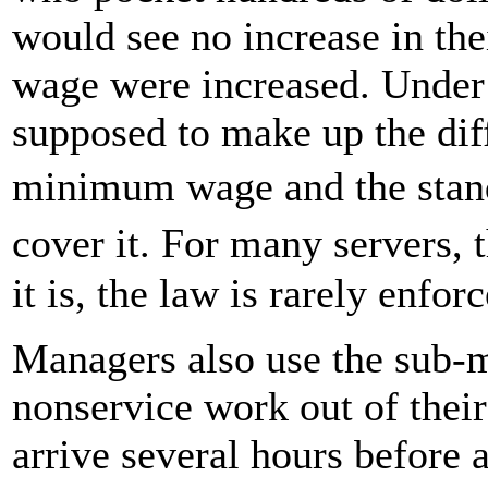
would see no increase in the
wage were increased. Under 
supposed to make up the dif
minimum wage and the stan
cover it. For many servers,
it is, the law is rarely enfor
Managers also use the sub
nonservice work out of their
arrive several hours before a