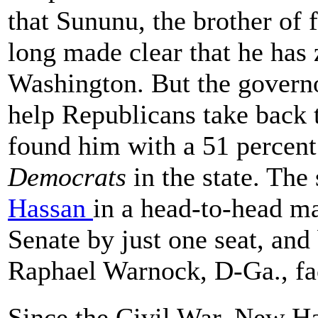
that Sununu, the brother of
long made clear that he has z
Washington. But the governo
help Republicans take back t
found him with a 51 percent
Democrats
in the state. Th
Hassan
in a head-to-head m
Senate by just one seat, and
Raphael Warnock, D-Ga., fac
Since the Civil War, New H