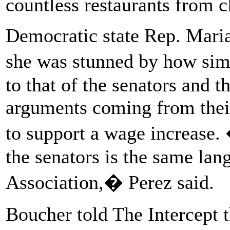
countless restaurants from 
Democratic state Rep. Maria 
she was stunned by how sim
to that of the senators and 
arguments coming from thei
to support a wage increase.
the senators is the same lan
Association,� Perez said.
Boucher told The Intercept th