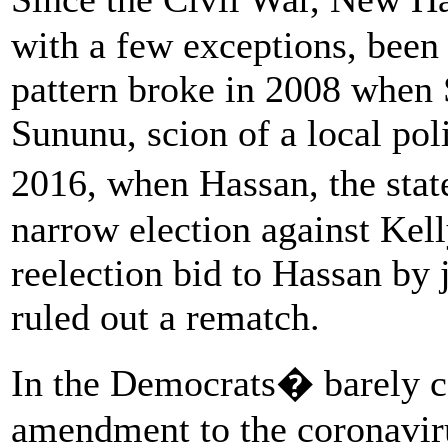
with a few exceptions, been
pattern broke in 2008 when
Sununu, scion of a local poli
2016, when Hassan, the sta
narrow election against Kell
reelection bid to Hassan by 
ruled out a rematch.
In the Democrats� barely c
amendment to the coronaviru