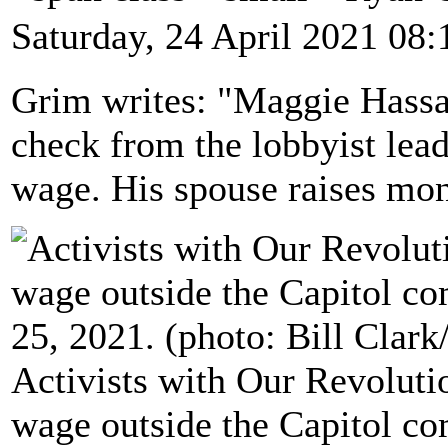
Saturday, 24 April 2021 08:
Grim writes: "Maggie Hassa
check from the lobbyist lea
wage. His spouse raises mon
Activists with Our Revolut
wage outside the Capitol co