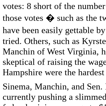
votes: 8 short of the numbe
those votes � such as the 
have been easily gettable b
tried. Others, such as Kyrs
Manchin of West Virginia, 
skeptical of raising the wa
Hampshire were the hardest 
Sinema, Manchin, and Sen. 
currently pushing a slimmed