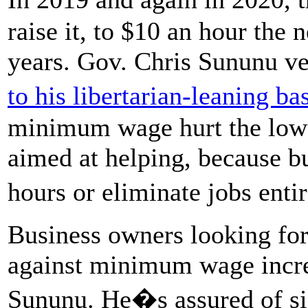
raise it, to $10 an hour the 
years. Gov. Chris Sununu ve
to his libertarian-leaning b
minimum wage hurt the lowe
aimed at helping, because b
hours or eliminate jobs enti
Business owners looking for
against minimum wage increa
Sununu. He�s assured of sig