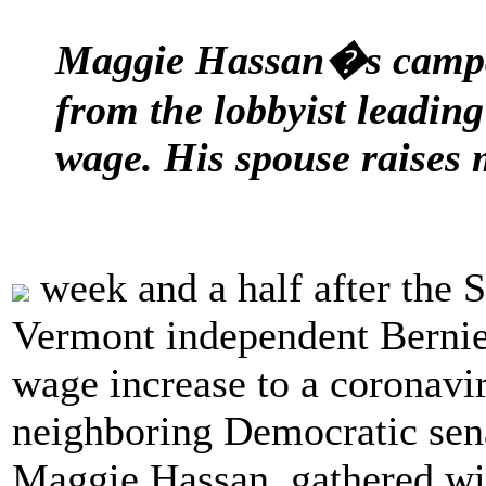
Maggie Hassan�s campai
from the lobbyist leadin
wage. His spouse raises 
week and a half after the S
Vermont independent Bernie
wage increase to a coronavir
neighboring Democratic sen
Maggie Hassan, gathered wit