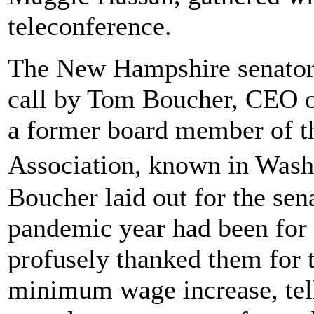
teleconference.
The New Hampshire senators
call by Tom Boucher, CEO o
a former board member of t
Association, known in Was
Boucher laid out for the sen
pandemic year had been for 
profusely thanked them for t
minimum wage increase, tel