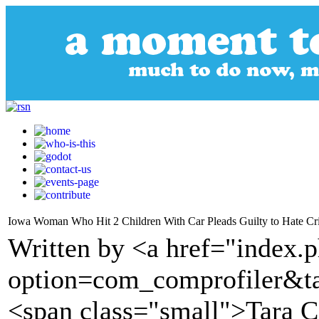
Iowa Woman Who Hit 2 Children With Car Pleads Guilty to Hate C
Written by <a href="index.
option=com_comprofiler&t
<span class="small">Tara 