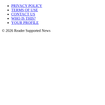
PRIVACY POLICY
TERMS OF USE
CONTACT US
WHO IS THIS?
YOUR PROFILE
© 2026 Reader Supported News