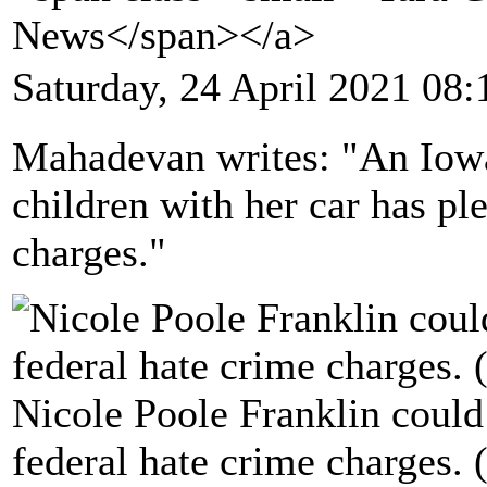
News</span></a>
Saturday, 24 April 2021 08:
Mahadevan writes: "An Iow
children with her car has pl
charges."
Nicole Poole Franklin could f
federal hate crime charges.