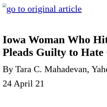
Iowa Woman Who Hit 
Pleads Guilty to Hat
By Tara C. Mahadevan, Ya
24 April 21