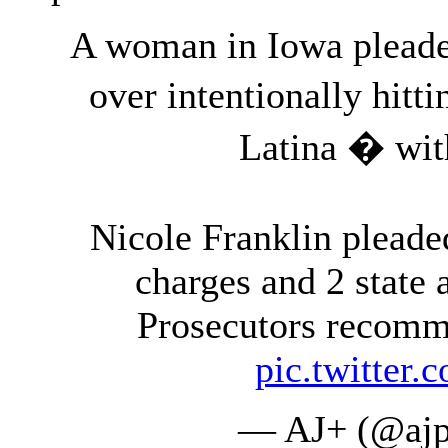
A woman in Iowa pleaded
over intentionally hitt
Latina � wit
Nicole Franklin pleaded
charges and 2 state
Prosecutors recomm
pic.twitte
— AJ+ (@ajp