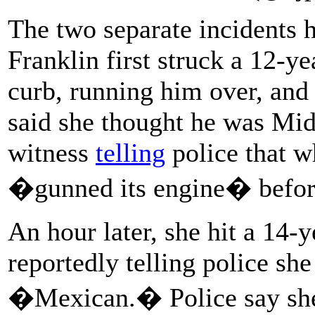
The two separate incidents
Franklin first struck a 12-y
curb, running him over, and 
said she thought he was Midd
witness
telling
police that w
�gunned its engine� before 
An hour later, she hit a 14-y
reportedly telling police she
�Mexican.� Police say she