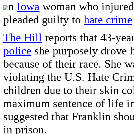
n
Iowa
woman who injured t
pleaded guilty to
hate crime
The Hill
reports that 43-yea
police
she purposely drove he
because of their race. She 
violating the U.S. Hate Crime
children due to their skin co
maximum sentence of life in
suggested that Franklin sho
in prison.