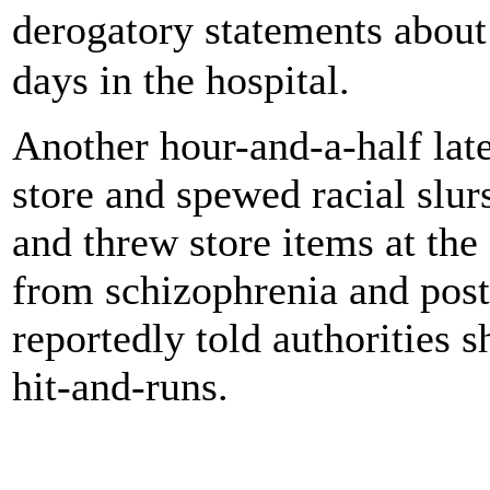
derogatory statements about
days in the hospital.
Another hour-and-a-half late
store and spewed racial slu
and threw store items at the
from schizophrenia and post-
reportedly told authorities 
hit-and-runs.