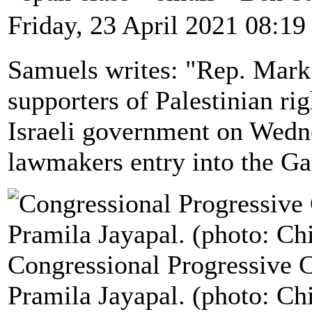
Friday, 23 April 2021 08:19
Samuels writes: "Rep. Mark 
supporters of Palestinian rig
Israeli government on Wedn
lawmakers entry into the Ga
Congressional Progressive 
Pramila Jayapal. (photo: Ch