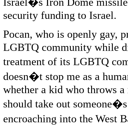
Israel�s Iron Dome missile
security funding to Israel.
Pocan, who is openly gay, pr
LGBTQ community while draw
treatment of its LGBTQ com
doesn�t stop me as a human
whether a kid who throws a 
should take out someone�s 
encroaching into the West