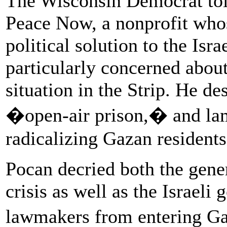
The Wisconsin Democrat tol
Peace Now, a nonprofit whose
political solution to the Isra
particularly concerned about
situation in the Strip. He de
�open-air prison,� and lam
radicalizing Gazan residents
Pocan decried both the gene
crisis as well as the Israel
lawmakers from entering Ga