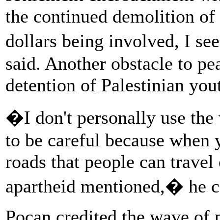
the continued demolition of
dollars being involved, I se
said. Another obstacle to pea
detention of Palestinian you
�I don't personally use the
to be careful because when y
roads that people can travel 
apartheid mentioned,� he c
Pocan credited the wave of 