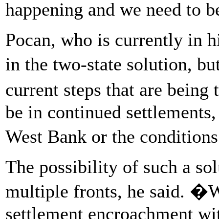
happening and we need to be
Pocan, who is currently in hi
in the two-state solution, bu
current steps that are being
be in continued settlements
West Bank or the condition
The possibility of such a so
multiple fronts, he said. �
settlement encroachment wi