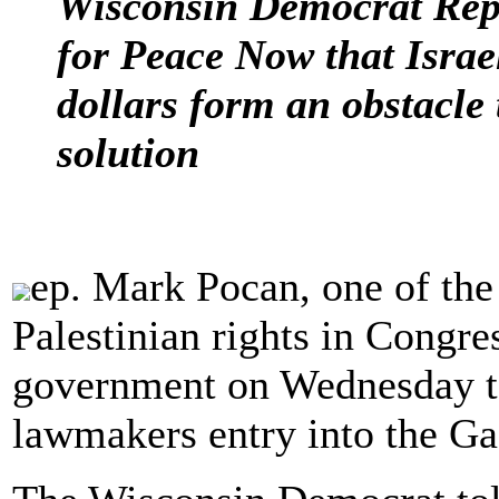
Wisconsin Democrat Rep
for Peace Now that Israel
dollars form an obstacle 
solution
ep. Mark Pocan, one of the
Palestinian rights in Congres
government on Wednesday t
lawmakers entry into the Ga