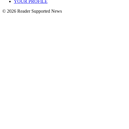
YOUR PROFILE
© 2026 Reader Supported News