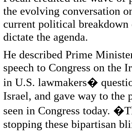
the evolving conversation on
current political breakdown
dictate the agenda.
He described Prime Ministe
speech to Congress on the Ir
in U.S. lawmakers� question
Israel, and gave way to the 
seen in Congress today. �T
stopping these bipartisan bl