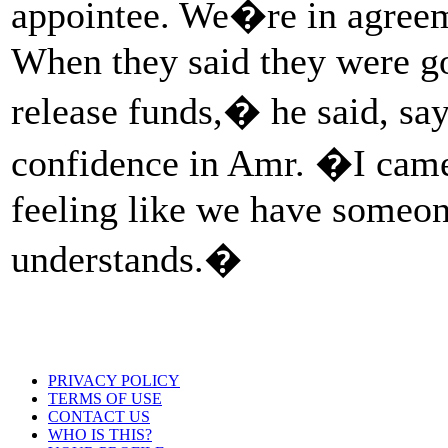
appointee. We�re in agreeme
When they said they were go
release funds,� he said, say
confidence in Amr. �I came
feeling like we have someon
understands.�
PRIVACY POLICY
TERMS OF USE
CONTACT US
WHO IS THIS?