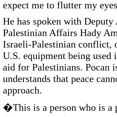
expect me to flutter my eye
He has spoken with Deputy A
Palestinian Affairs Hady Am
Israeli-Palestinian conflict,
U.S. equipment being used 
aid for Palestinians. Pocan 
understands that peace cann
approach.
�This is a person who is a p