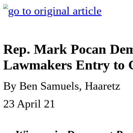
Rep. Mark Pocan Dem
Lawmakers Entry to 
By Ben Samuels, Haaretz
23 April 21