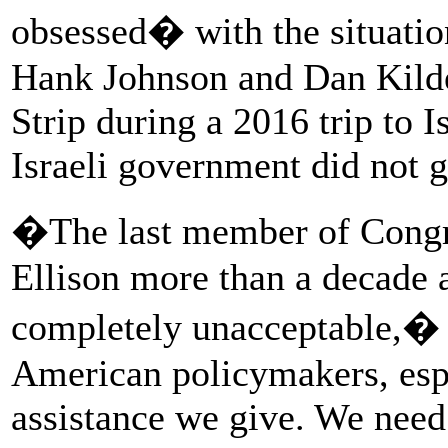
obsessed� with the situatio
Hank Johnson and Dan Kilde
Strip during a 2016 trip to I
Israeli government did not 
�The last member of Congre
Ellison more than a decade a
completely unacceptable,�
American policymakers, espe
assistance we give. We need 