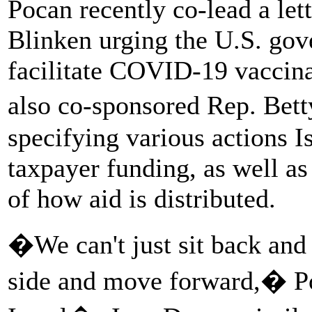
Pocan recently co-lead a let
Blinken urging the U.S. gove
facilitate COVID-19 vaccinat
also co-sponsored Rep. Bet
specifying various actions I
taxpayer funding, as well as 
of how aid is distributed.
�We can't just sit back and 
side and move forward,� Poc