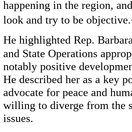
happening in the region, and
look and try to be objectiv
He highlighted Rep. Barbar
and State Operations approp
notably positive developmen
He described her as a key 
advocate for peace and huma
willing to diverge from the 
issues.