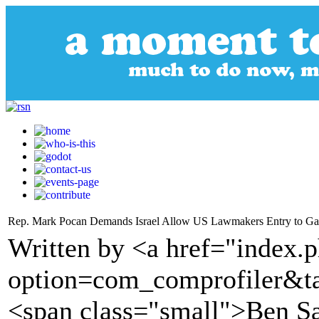
Rep. Mark Pocan Demands Israel Allow US Lawmakers Entry to Gaz
Written by <a href="index.
option=com_comprofiler&t
<span class="small">Ben S