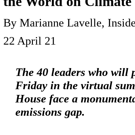
the World on Climate
By Marianne Lavelle, Insid
22 April 21
The 40 leaders who will 
Friday in the virtual su
House face a monumental
emissions gap.