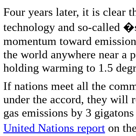
Four years later, it is clear
technology and so-called �
momentum toward emissions 
the world anywhere near a pa
holding warming to 1.5 degr
If nations meet all the com
under the accord, they will
gas emissions by 3 gigatons 
United Nations report
on th