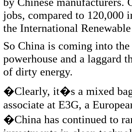
by Chinese manufacturers. 
jobs, compared to 120,000 in
the International Renewable
So China is coming into the
powerhouse and a laggard tha
of dirty energy.
�Clearly, it�s a mixed bag
associate at E3G, a Europea
�China has continued to ram