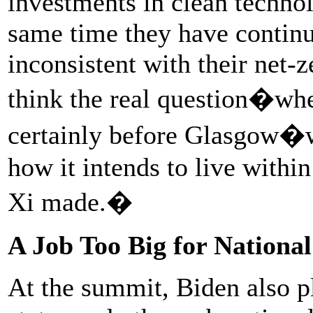
investments in clean technol
same time they have continu
inconsistent with their net-
think the real question�whe
certainly before Glasgow�w
how it intends to live withi
Xi made.�
A Job Too Big for Nation
At the summit, Biden also pl