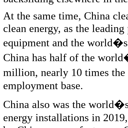
At the same time, China clea
clean energy, as the leading
equipment and the world�s l
China has half of the world
million, nearly 10 times the
employment base.
China also was the world�s
energy installations in 2019,