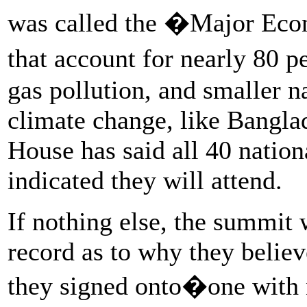
was called the �Major Eco
that account for nearly 80 
gas pollution, and smaller n
climate change, like Bangl
House has said all 40 natio
indicated they will attend.
If nothing else, the summit 
record as to why they believ
they signed onto�one with 