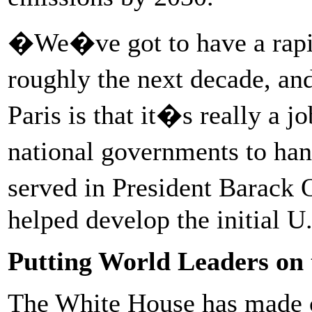
�We�ve got to have a rapid
roughly the next decade, a
Paris is that it�s really a j
national governments to ha
served in President Barac
helped develop the initial U
Putting World Leaders on
The White House has made cl