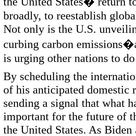
the United States� return t
broadly, to reestablish globa
Not only is the U.S. unveili
curbing carbon emissions�a
is urging other nations to d
By scheduling the internatio
of his anticipated domestic 
sending a signal that what h
important for the future of 
the United States. As Biden 