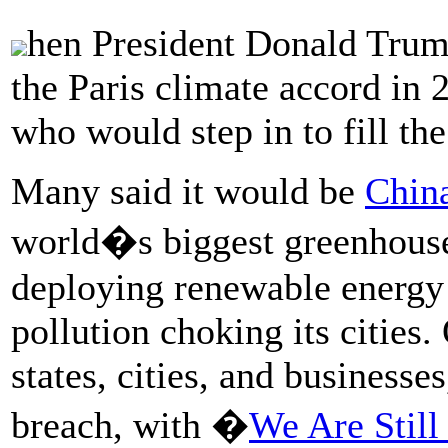
hen President Donald Trump
the Paris climate accord in 
who would step in to fill the
Many said it would be
Chin
world�s biggest greenhouse 
deploying renewable energy 
pollution choking its cities.
states, cities, and businesse
breach, with �
We Are Still