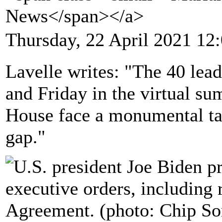
News</span></a>
Thursday, 22 April 2021 12
Lavelle writes: "The 40 lea
and Friday in the virtual s
House face a monumental tas
gap."