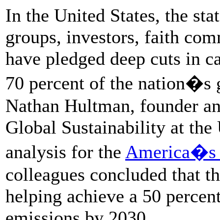
In the United States, the stat
groups, investors, faith com
have pledged deep cuts in c
70 percent of the nation�s 
Nathan Hultman, founder and
Global Sustainability at the
analysis for the
America�s P
colleagues concluded that the
helping achieve a 50 percen
emissions by 2030.