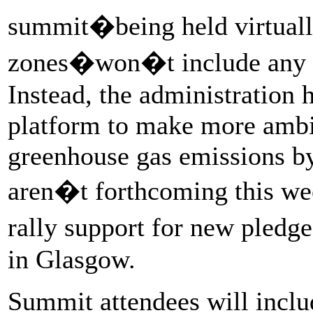
summit�being held virtually
zones�won�t include any bi
Instead, the administration 
platform to make more ambi
greenhouse gas emissions b
aren�t forthcoming this week
rally support for new pled
in Glasgow.
Summit attendees will incl