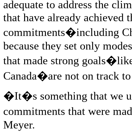
adequate to address the clim
that have already achieved t
commitments�including Chi
because they set only mode
that made strong goals�like
Canada�are not on track to
�It�s something that we u
commitments that were made
Meyer.