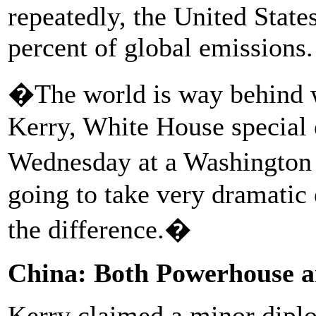
repeatedly, the United State
percent of global emissions.
�The world is way behind 
Kerry, White House special 
Wednesday at a Washington 
going to take very dramatic 
the difference.�
China: Both Powerhouse 
Kerry claimed a minor diplo