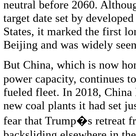
neutral before 2060. Although
target date set by developed
States, it marked the first l
Beijing and was widely seen
But China, which is now ho
power capacity, continues to
fueled fleet. In 2018, China 
new coal plants it had set jus
fear that Trump�s retreat f
backsliding elsewhere in the