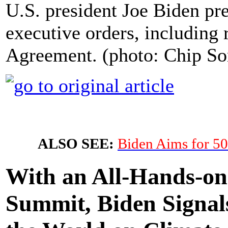
U.S. president Joe Biden pre
executive orders, including 
Agreement. (photo: Chip So
ALSO SEE:
Biden Aims for 50
With an All-Hands-on
Summit, Biden Signal