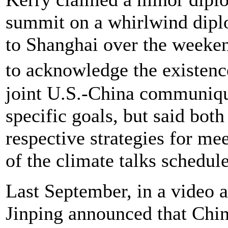
summit on a whirlwind diplo
to Shanghai over the weekend
to acknowledge the existenc
joint U.S.-China communiqu
specific goals, but said bot
respective strategies for me
of the climate talks schedu
Last September, in a video a
Jinping announced that Chi