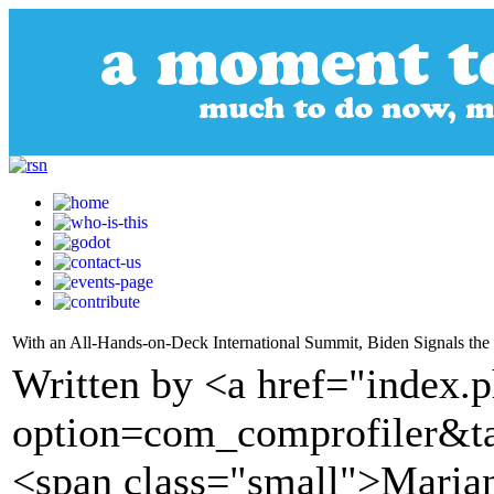
With an All-Hands-on-Deck International Summit, Biden Signals the
Written by <a href="index.
option=com_comprofiler&t
<span class="small">Marian