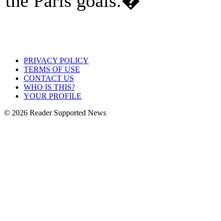
the Paris goals.�
PRIVACY POLICY
TERMS OF USE
CONTACT US
WHO IS THIS?
YOUR PROFILE
© 2026 Reader Supported News