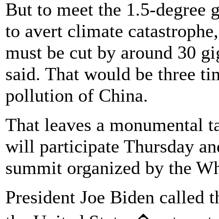
But to meet the 1.5-degree go
to avert climate catastrophe
must be cut by around 30 gi
said. That would be three ti
pollution of China.
That leaves a monumental ta
will participate Thursday an
summit organized by the Wh
President Joe Biden called 