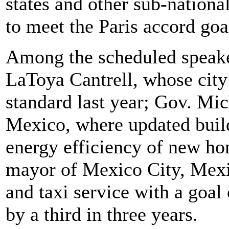
states and other sub-national
to meet the Paris accord goa
Among the scheduled speak
LaToya Cantrell, whose city 
standard last year; Gov. M
Mexico, where updated buil
energy efficiency of new h
mayor of Mexico City, Mexic
and taxi service with a goal 
by a third in three years.