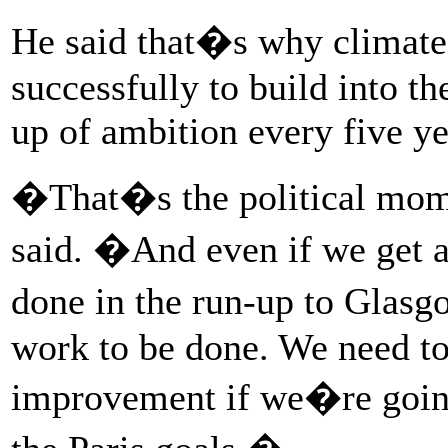
He said that�s why climate 
successfully to build into t
up of ambition every five ye
�That�s the political mo
said. �And even if we get 
done in the run-up to Glasg
work to be done. We need to
improvement if we�re going