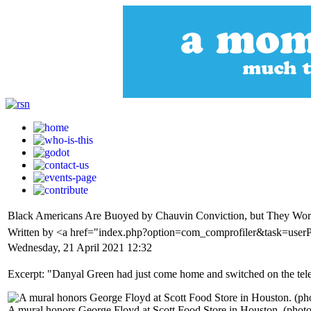
Black Americans Are Buoyed by Chauvin Conviction, but They Worry
Written by <a href="index.php?option=com_comprofiler&task=userP
Wednesday, 21 April 2021 12:32
Excerpt: "Danyal Green had just come home and switched on the telev
A mural honors George Floyd at Scott Food Store in Houston. (phot