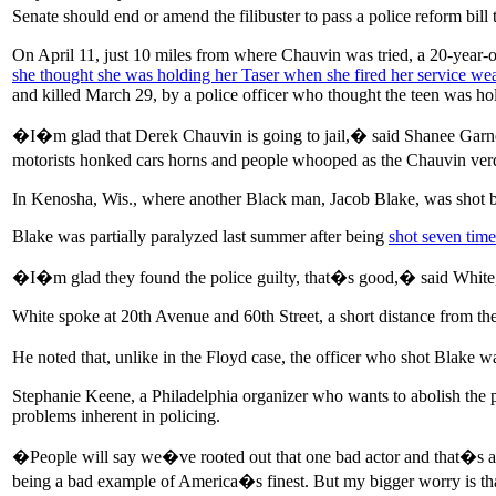
Senate should end or amend the filibuster to pass a police reform bi
On April 11, just 10 miles from where Chauvin was tried, a 20-year
she thought she was holding her Taser when she fired her service w
and killed March 29, by a police officer who thought the teen was ho
�I�m glad that Derek Chauvin is going to jail,� said Shanee Garner, 
motorists honked cars horns and people whooped as the Chauvin verdic
In Kenosha, Wis., where another Black man, Jacob Blake, was shot by
Blake was partially paralyzed last summer after being
shot seven time
�I�m glad they found the police guilty, that�s good,� said White, 
White spoke at 20th Avenue and 60th Street, a short distance from th
He noted that, unlike in the Floyd case, the officer who shot Blake 
Stephanie Keene, a Philadelphia organizer who wants to abolish the pol
problems inherent in policing.
�People will say we�ve rooted out that one bad actor and that�s a
being a bad example of America�s finest. But my bigger worry is tha