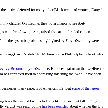
 on the justice deferred for many other Black men and women, Danyal
n my children�s lifetime, they got a chance to see it.�
ith free-flowing tears, raised fists and unbridled elation.
of that the systemic problems highlighted by Floyd�s killing were
the problem,� said Abdul-Aliy Muhammad, a Philadelphia activist who
they
say Breonna Taylor�s name
. But does that mean that we�re not
has corrected itself in addressing this thing that we all have been
t permeates many aspects of American life. But
some of the larger
ing laws that would ban chokeholds like the one that killed Floyd.
ty verdict was read, but he
has been guarded
about whether the U.S.