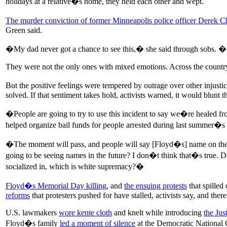
holidays at a relative�s home, they held each other and wept.
The murder conviction of former Minneapolis police officer Derek 
Green said.
�My dad never got a chance to see this,� she said through sobs. �My
They were not the only ones with mixed emotions. Across the country,
But the positive feelings were tempered by outrage over other injust
solved. If that sentiment takes hold, activists warned, it would blunt
�People are going to try to use this incident to say we�re healed f
helped organize bail funds for people arrested during last summer�s 
�The moment will pass, and people will say [Floyd�s] name on the a
going to be seeing names in the future? I don�t think that�s true. Do
socialized in, which is white supremacy?�
Floyd�s Memorial Day killing
, and
the ensuing protests
that spilled
reforms
that protesters pushed for have stalled, activists say, and the
U.S. lawmakers
wore kente cloth
and knelt while introducing
the Jus
Floyd�s family
led a moment of silence
at the Democratic National