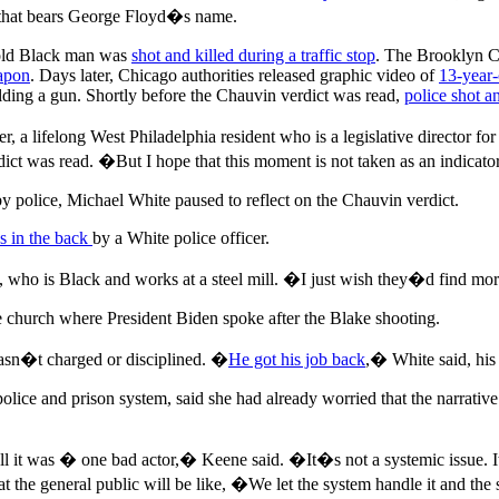
ll that bears George Floyd�s name.
-old Black man was
shot and killed during a traffic stop
. The Brooklyn Ce
eapon
. Days later, Chicago authorities released graphic video of
13-year
lding a gun. Shortly before the Chauvin verdict was read,
police shot a
a lifelong West Philadelphia resident who is a legislative director fo
t was read. �But I hope that this moment is not taken as an indicator t
 police, Michael White paused to reflect on the Chauvin verdict.
s in the back
by a White police officer.
who is Black and works at a steel mill. �I just wish they�d find more
e church where President Biden spoke after the Blake shooting.
wasn�t charged or disciplined. �
He got his job back
,� White said, his 
ice and prison system, said she had already worried that the narrative w
ll it was � one bad actor,� Keene said. �It�s not a systemic issue. 
t the general public will be like, �We let the system handle it and t