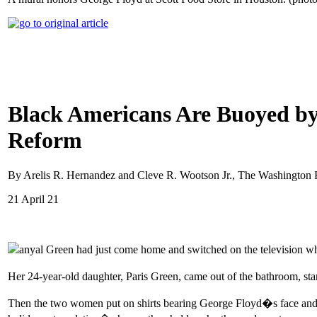
Black Americans Are Buoyed by 
Reform
By Arelis R. Hernandez and Cleve R. Wootson Jr., The Washington 
21 April 21
anyal Green had just come home and switched on the television w
Her 24-year-old daughter, Paris Green, came out of the bathroom, sta
Then the two women put on shirts bearing George Floyd�s face and 