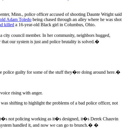
nter, Minn., police officer accused of shooting Daunte Wright said
-old Adam Toledo
being chased through an alley where he was shot
nd killed
a 16-year-old Black girl in Columbus, Ohio.
r a city council member. In her community, neighbors hugged,
hat our system is just and police brutality is solved.�
 police guilty for some of the stuff they�re doing around here.�
voice rising with anger.
as shifting to highlight the problems of a bad police officer, not
It�s not policing working as it�s designed, it�s Derek Chauvin
he system handled it, and now we can go to brunch.� �