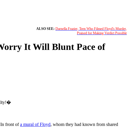
ALSO SEE:
Darnella Frazier, Teen Who Filmed Floyd's Murder,
Praised for Making Verdict Possible
orry It Will Blunt Pace of
ilty!�
In front of
a mural of Floyd
, whom they had known from shared