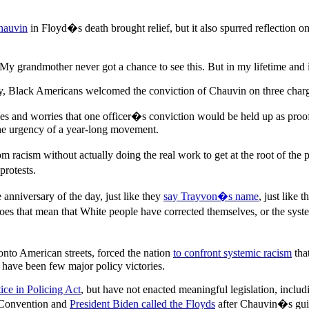
Chauvin
in Floyd�s death brought relief, but it also spurred reflection
 grandmother never got a chance to see this. But in my lifetime and i
 Black Americans welcomed the conviction of Chauvin on three charges w
ices and worries that one officer�s conviction would be held up as pro
 the urgency of a year-long movement.
rom racism without actually doing the real work to get at the root of 
protests.
nniversary of the day, just like they
say Trayvon�s name
, just like 
es that mean that White people have corrected themselves, or the system 
 onto American streets, forced the nation
to confront systemic racism
tha
re have been few major policy victories.
tice in Policing Act
, but have not enacted meaningful legislation, includ
 Convention and
President Biden called the Floyds
after Chauvin�s guil