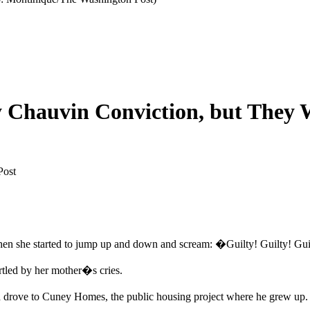
Chauvin Conviction, but They W
Post
hen she started to jump up and down and scream: �Guilty! Guilty! Gu
rtled by her mother�s cries.
drove to Cuney Homes, the public housing project where he grew up. 