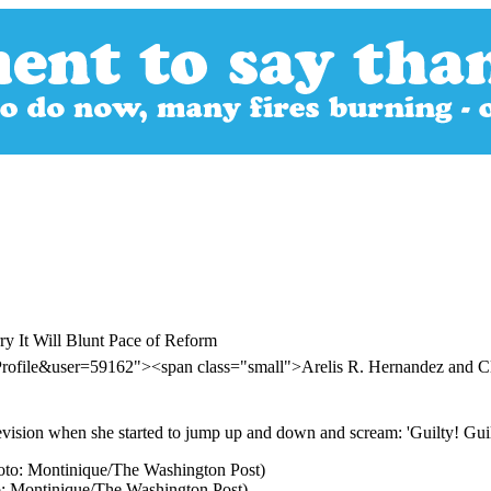
 It Will Blunt Pace of Reform
rofile&user=59162"><span class="small">Arelis R. Hernandez and C
ision when she started to jump up and down and scream: 'Guilty! Guil
o: Montinique/The Washington Post)