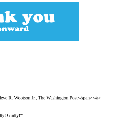
leve R. Wootson Jr., The Washington Post</span></a>
ty! Guilty!'"