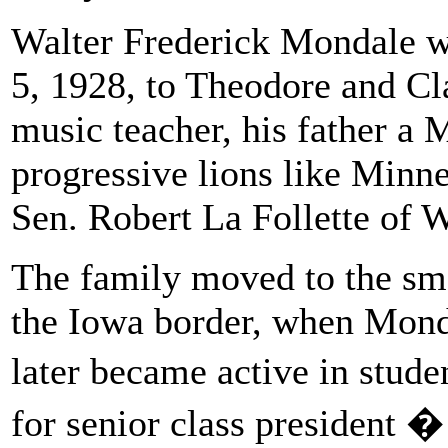
Walter Frederick Mondale w
5, 1928, to Theodore and Cl
music teacher, his father a
progressive lions like Minn
Sen. Robert La Follette of 
The family moved to the sma
the Iowa border, when Mond
later became active in stud
for senior class president �