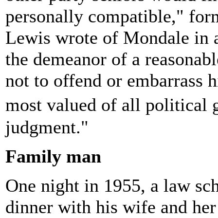
personally compatible," for
Lewis wrote of Mondale in 
the demeanor of a reasonab
not to offend or embarrass h
most valued of all political
judgment."
Family man
One night in 1955, a law sc
dinner with his wife and her