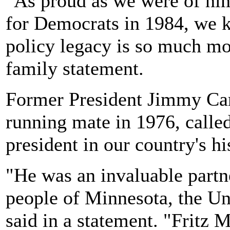
"As proud as we were of him 
for Democrats in 1984, we k
policy legacy is so much mo
family statement.
Former President Jimmy Car
running mate in 1976, called
president in our country's hi
"He was an invaluable partne
people of Minnesota, the Uni
said in a statement. "Fritz 