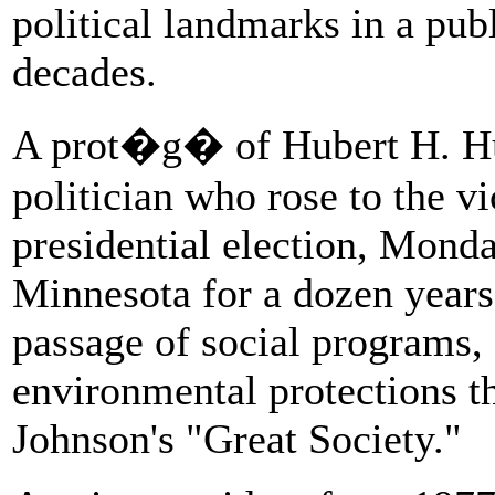
political landmarks in a pub
decades.
A prot�g� of Hubert H. H
politician who rose to the v
presidential election, Monda
Minnesota for a dozen years.
passage of social programs, 
environmental protections t
Johnson's "Great Society."