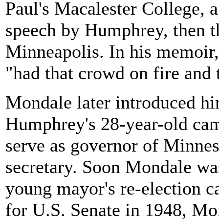
Paul's Macalester College, a
speech by Humphrey, then t
Minneapolis. In his memoir,
"had that crowd on fire and t
Mondale later introduced hi
Humphrey's 28-year-old ca
serve as governor of Minnes
secretary. Soon Mondale was
young mayor's re-election 
for U.S. Senate in 1948, Mo