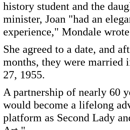
history student and the daug
minister, Joan "had an eleg
experience," Mondale wrote
She agreed to a date, and aft
months, they were married i
27, 1955.
A partnership of nearly 60 
would become a lifelong advo
platform as Second Lady an