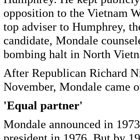
opposition to the Vietnam W
top adviser to Humphrey, th
candidate, Mondale counsele
bombing halt in North Viet
After Republican Richard N
November, Mondale came out
'Equal partner'
Mondale announced in 1973 t
president in 1976. But by 1