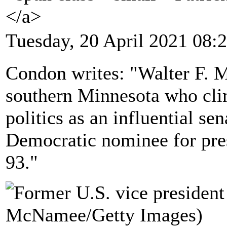
</a>
Tuesday, 20 April 2021 08:
Condon writes: "Walter F. M
southern Minnesota who clim
politics as an influential se
Democratic nominee for pre
93."