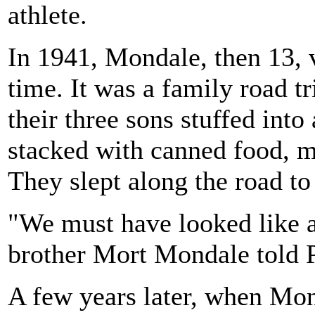
athlete.
In 1941, Mondale, then 13, v
time. It was a family road t
their three sons stuffed into
stacked with canned food, m
They slept along the road t
"We must have looked like 
brother Mort Mondale told 
A few years later, when Mon