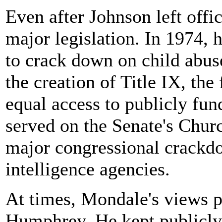
Even after Johnson left offi
major legislation. In 1974, h
to crack down on child abus
the creation of Title IX, th
equal access to publicly fu
served on the Senate's Churc
major congressional crackd
intelligence agencies.
At times, Mondale's views p
Humphrey. He kept publicly