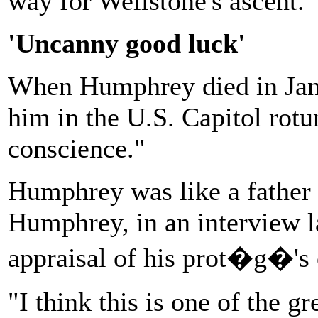
way for Wellstone's ascent.
'Uncanny good luck'
When Humphrey died in Jan
him in the U.S. Capitol rotu
conscience."
Humphrey was like a father 
Humphrey, in an interview lat
appraisal of his prot�g�'s 
"I think this is one of the g