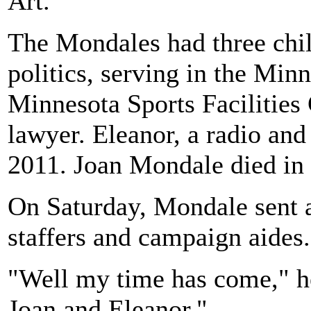
Art."
The Mondales had three chil
politics, serving in the Min
Minnesota Sports Facilitie
lawyer. Eleanor, a radio and
2011. Joan Mondale died in
On Saturday, Mondale sent a
staffers and campaign aides
"Well my time has come," he
Joan and Eleanor."