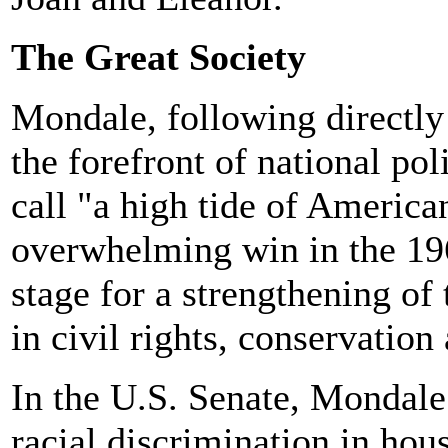
The Great Society
Mondale, following directly
the forefront of national pol
call "a high tide of America
overwhelming win in the 1964
stage for a strengthening of
in civil rights, conservation
In the U.S. Senate, Mondale 
racial discrimination in ho