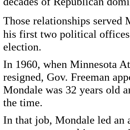
decades of Republican domin
Those relationships served
his first two political offi
election.
In 1960, when Minnesota At
resigned, Gov. Freeman app
Mondale was 32 years old an
the time.
In that job, Mondale led an 