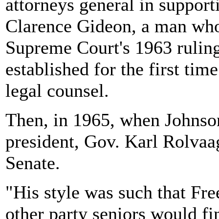
attorneys general in supporti
Clarence Gideon, a man who 
Supreme Court's 1963 rulin
established for the first tim
legal counsel.
Then, in 1965, when Johns
president, Gov. Karl Rolvaa
Senate.
"His style was such that F
other party seniors would fi