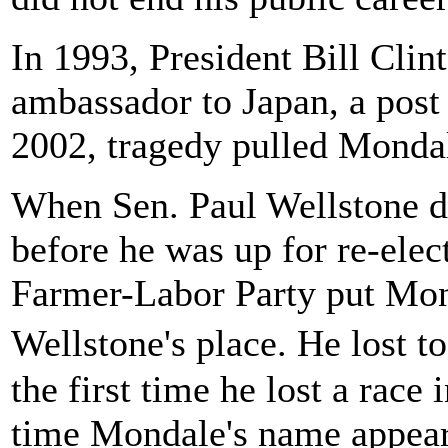
In 1993, President Bill Cli
ambassador to Japan, a post 
2002, tragedy pulled Mondal
When Sen. Paul Wellstone di
before he was up for re-ele
Farmer-Labor Party put Mond
Wellstone's place. He lost
the first time he lost a race 
time Mondale's name appeare