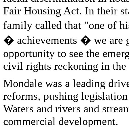
Fair Housing Act. In their s
family called that "one of h
� achievements � we are gr
opportunity to see the emer
civil rights reckoning in th
Mondale was a leading driv
reforms, pushing legislatio
Waters and rivers and strea
commercial development.