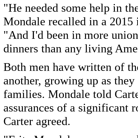
"He needed some help in the
Mondale recalled in a 2015 
"And I'd been in more union
dinners than any living Ame
Both men have written of th
another, growing up as they 
families. Mondale told Carte
assurances of a significant 
Carter agreed.