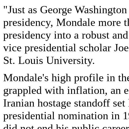
"Just as George Washington s
presidency, Mondale more t
presidency into a robust and 
vice presidential scholar Joe
St. Louis University.
Mondale's high profile in th
grappled with inflation, an 
Iranian hostage standoff set 
presidential nomination in 
did not end his public career