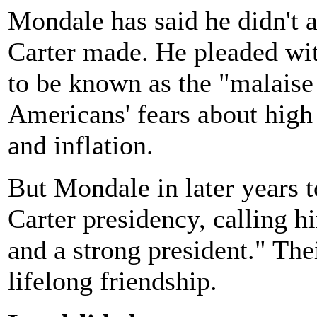
Mondale has said he didn't 
Carter made. He pleaded wit
to be known as the "malaise
Americans' fears about high
and inflation.
But Mondale in later years 
Carter presidency, calling h
and a strong president." Thei
lifelong friendship.