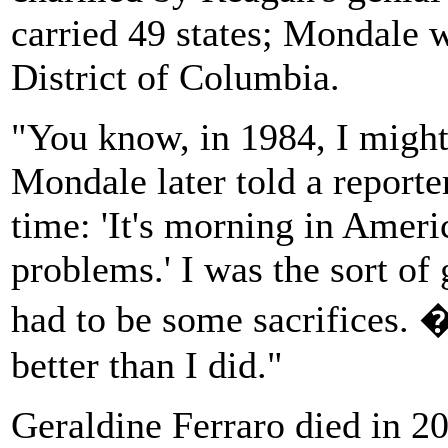
carried 49 states; Mondale 
District of Columbia.
"You know, in 1984, I might
Mondale later told a reporter
time: 'It's morning in Ameri
problems.' I was the sort of
had to be some sacrifices. 
better than I did."
Geraldine Ferraro died in 20