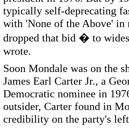
typically self-deprecating f
with 'None of the Above' in 
dropped that bid � to wides
wrote.
Soon Mondale was on the sho
James Earl Carter Jr., a Ge
Democratic nominee in 1976
outsider, Carter found in M
credibility on the party's left