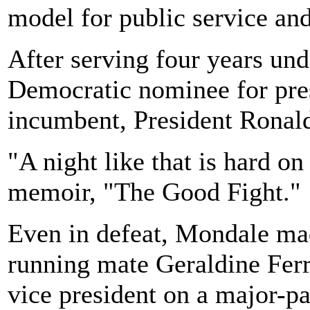
model for public service and
After serving four years un
Democratic nominee for pres
incumbent, President Ronald 
"A night like that is hard o
memoir, "The Good Fight."
Even in defeat, Mondale mad
running mate Geraldine Ferr
vice president on a major-par