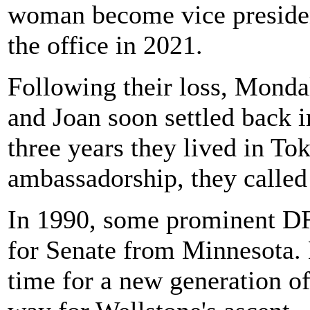
woman become vice preside
the office in 2021.
Following their loss, Monda
and Joan soon settled back i
three years they lived in T
ambassadorship, they called
In 1990, some prominent DF
for Senate from Minnesota. 
time for a new generation of