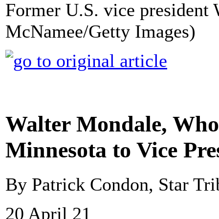
Former U.S. vice president
McNamee/Getty Images)
Walter Mondale, Who
Minnesota to Vice Pres
By Patrick Condon, Star Tr
20 April 21