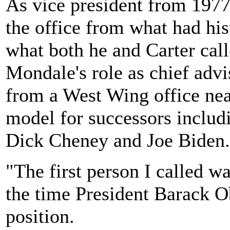
As vice president from 197
the office from what had his
what both he and Carter call
Mondale's role as chief advi
from a West Wing office nea
model for successors inclu
Dick Cheney and Joe Biden.
"The first person I called w
the time President Barack 
position.