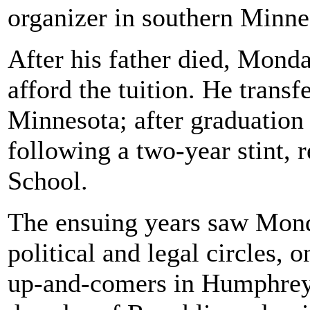
organizer in southern Minne
After his father died, Monda
afford the tuition. He transf
Minnesota; after graduation 
following a two-year stint, 
School.
The ensuing years saw Mond
political and legal circles, 
up-and-comers in Humphrey's