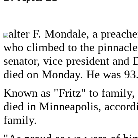
alter F. Mondale, a preach
who climbed to the pinnacle 
senator, vice president and
died on Monday. He was 93
Known as "Fritz" to family,
died in Minneapolis, accord
family.