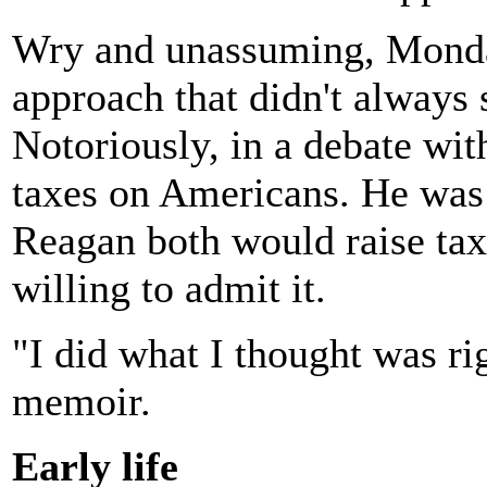
Wry and unassuming, Mondal
approach that didn't always 
Notoriously, in a debate wit
taxes on Americans. He was 
Reagan both would raise tax
willing to admit it.
"I did what I thought was ri
memoir.
Early life