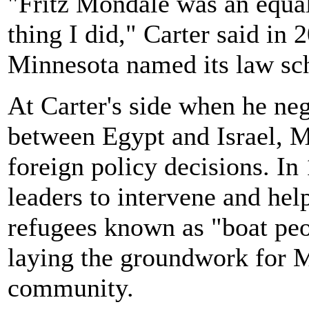
"Fritz Mondale was an equal
thing I did," Carter said in
Minnesota named its law sch
At Carter's side when he neg
between Egypt and Israel, M
foreign policy decisions. I
leaders to intervene and hel
refugees known as "boat peo
laying the groundwork for 
community.