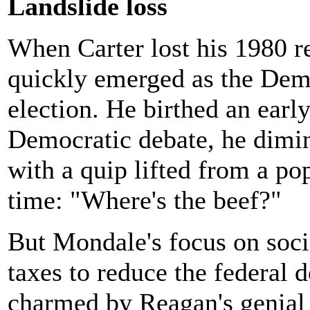
Landslide loss
When Carter lost his 1980 r
quickly emerged as the Demo
election. He birthed an earl
Democratic debate, he dimin
with a quip lifted from a po
time: "Where's the beef?"
But Mondale's focus on socia
taxes to reduce the federal de
charmed by Reagan's genial 