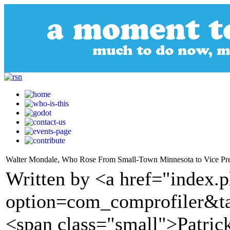
Walter Mondale, Who Rose From Small-Town Minnesota to Vice Pres
Written by <a href="index.
option=com_comprofiler&t
<span class="small">Patric