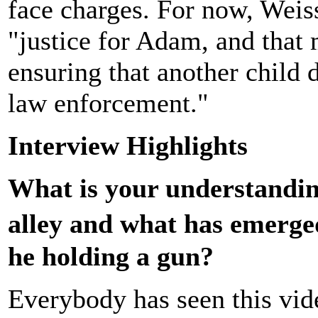
face charges. For now, Weiss
"justice for Adam, and that
ensuring that another child d
law enforcement."
Interview Highlights
What is your understandin
alley and what has emerged
he holding a gun?
Everybody has seen this vi