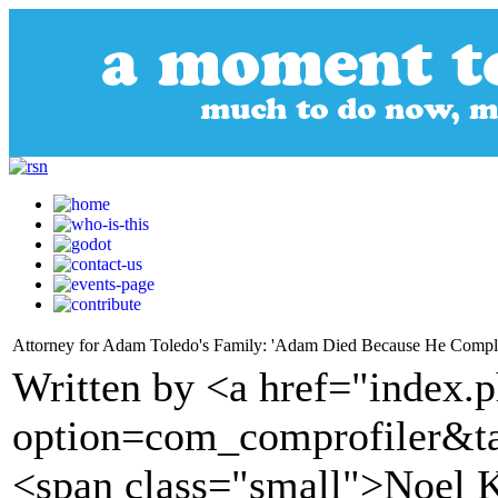
Attorney for Adam Toledo's Family: 'Adam Died Because He Compl
Written by <a href="index.
option=com_comprofiler&t
<span class="small">Noel