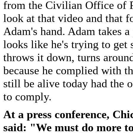
from the Civilian Office of
look at that video and that f
Adam's hand. Adam takes a pa
looks like he's trying to get
throws it down, turns around
because he complied with th
still be alive today had the 
to comply.
At a press conference, Chi
said: "We must do more to