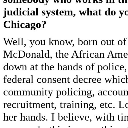
judicial system, what do y
Chicago?
Well, you know, born out of
McDonald, the African Amer
down at the hands of police,
federal consent decree whic
community policing, account
recruitment, training, etc. L
her hands. I believe, with t