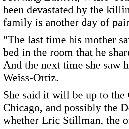
been devastated by the killi
family is another day of pa
"The last time his mother s
bed in the room that he shar
And the next time she saw h
Weiss-Ortiz.
She said it will be up to th
Chicago, and possibly the De
whether Eric Stillman, the 