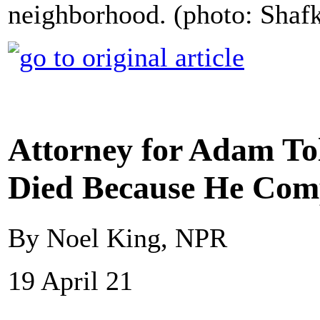
neighborhood. (photo: Shaf
Attorney for Adam To
Died Because He Com
By Noel King, NPR
19 April 21