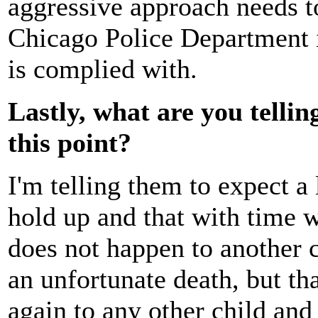
aggressive approach needs to
Chicago Police Department in
is complied with.
Lastly, what are you tellin
this point?
I'm telling them to expect a 
hold up and that with time we
does not happen to another ch
an unfortunate death, but th
again to any other child and