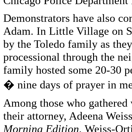
Chicago Police Department
Demonstrators have also com
Adam. In Little Village on 
by the Toledo family as they
processional through the ne
family hosted some 20-30 pe
� nine days of prayer in m
Among those who gathered w
their attorney, Adeena Weiss
Morning Edition,
Weiss-Orti