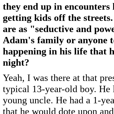
they end up in encounters 
getting kids off the streets
are as "seductive and powe
Adam's family or anyone t
happening in his life that h
night?
Yeah, I was there at that pr
typical 13-year-old boy. He 
young uncle. He had a 1-yea
that he would dote upon and