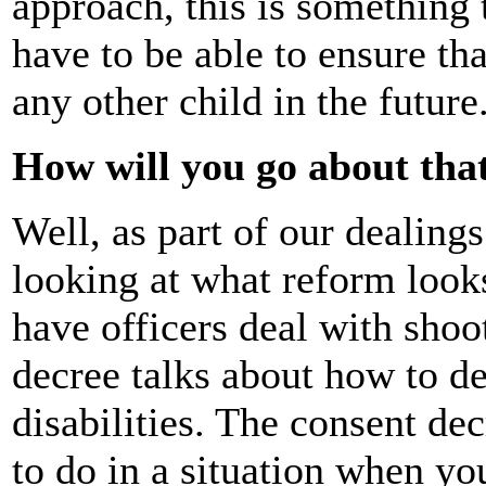
approach, this is something 
have to be able to ensure th
any other child in the future
How will you go about tha
Well, as part of our dealings
looking at what reform looks
have officers deal with shoo
decree talks about how to de
disabilities. The consent de
to do in a situation when yo