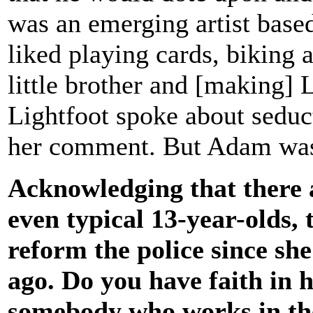
was an emerging artist base
liked playing cards, biking
little brother and [making]
Lightfoot spoke about seduct
her comment. But Adam was 
Acknowledging that there a
even typical 13-year-olds,
reform the police since she
ago. Do you have faith in h
somebody who works in the