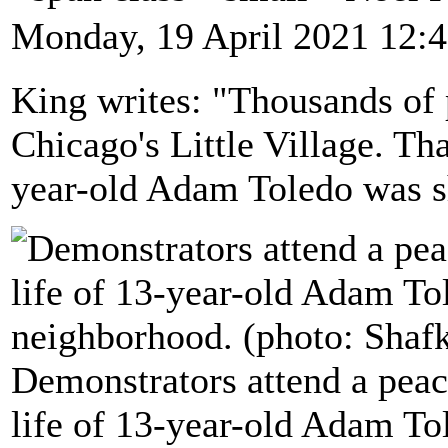
Monday, 19 April 2021 12:
King writes: "Thousands of
Chicago's Little Village. Th
year-old Adam Toledo was sh
Demonstrators attend a pea
life of 13-year-old Adam Tol