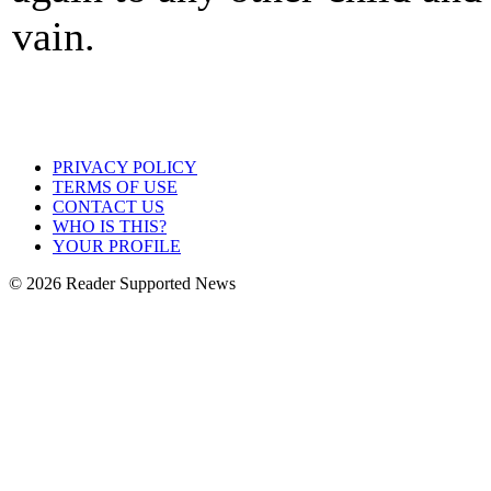
vain.
PRIVACY POLICY
TERMS OF USE
CONTACT US
WHO IS THIS?
YOUR PROFILE
© 2026 Reader Supported News