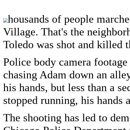
housands of people marched
Village. That's the neighb
Toledo was shot and killed 
Police body camera footage 
chasing Adam down an alley
his hands, but less than a s
stopped running, his hands a
The shooting has led to dem