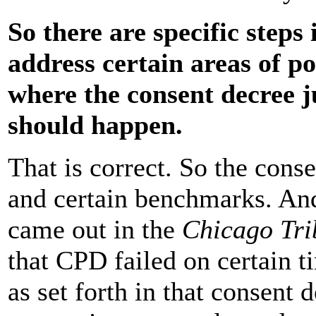
So there are specific steps
address certain areas of po
where the consent decree j
should happen.
That is correct. So the conse
and certain benchmarks. And 
came out in the
Chicago Tri
that CPD failed on certain 
as set forth in that consent 