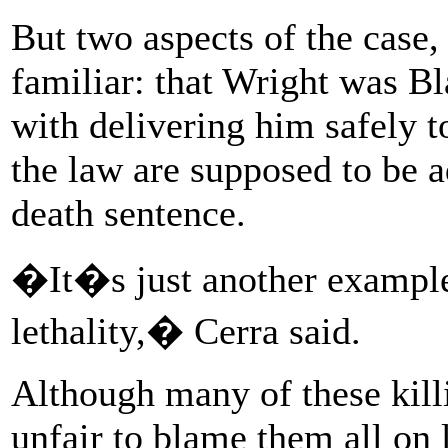
But two aspects of the case, 
familiar: that Wright was Bl
with delivering him safely t
the law are supposed to be a
death sentence.
�It�s just another example 
lethality,� Cerra said.
Although many of these killin
unfair to blame them all on 