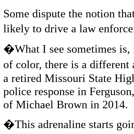
Some dispute the notion that
likely to drive a law enforc
�What I see sometimes is, i
of color, there is a differe
a retired Missouri State Hi
police response in Ferguson, 
of Michael Brown in 2014.
�This adrenaline starts goi