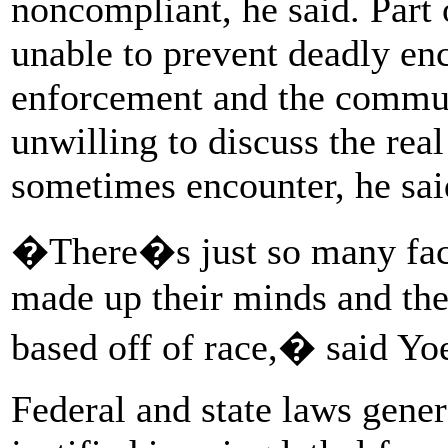
noncompliant, he said. Part 
unable to prevent deadly en
enforcement and the commun
unwilling to discuss the real
sometimes encounter, he sai
�There�s just so many fact
made up their minds and the
based off of race,� said Yoe
Federal and state laws genera