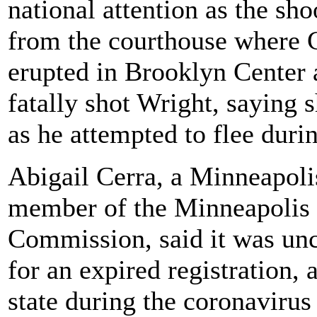
national attention as the sh
from the courthouse where C
erupted in Brooklyn Center a
fatally shot Wright, saying 
as he attempted to flee durin
Abigail Cerra, a Minneapolis
member of the Minneapolis 
Commission, said it was unc
for an expired registration, 
state during the coronaviru