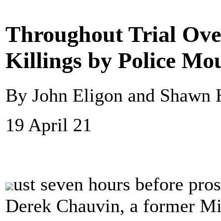
Throughout Trial Ove
Killings by Police Mo
By John Eligon and Shawn 
19 April 21
ust seven hours before pros
Derek Chauvin, a former Min