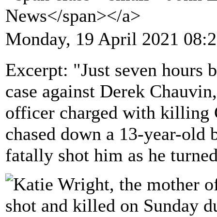
News</span></a>
Monday, 19 April 2021 08:
Excerpt: "Just seven hours b
case against Derek Chauvin,
officer charged with killing
chased down a 13-year-old b
fatally shot him as he turne