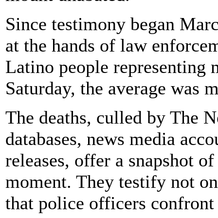
Since testimony began March
at the hands of law enforce
Latino people representing m
Saturday, the average was mo
The deaths, culled by The 
databases, news media acco
releases, offer a snapshot of
moment. They testify not on
that police officers confront