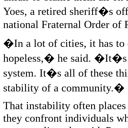
Yoes, a retired sheriff�s of
national Fraternal Order of 
�In a lot of cities, it has t
hopeless,� he said. �It�s p
system. It�s all of these thi
stability of a community.�
That instability often places
they confront individuals 