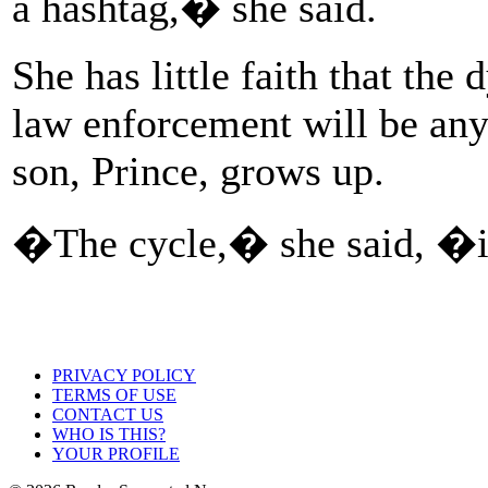
a hashtag,� she said.
She has little faith that t
law enforcement will be any
son, Prince, grows up.
�The cycle,� she said, �
PRIVACY POLICY
TERMS OF USE
CONTACT US
WHO IS THIS?
YOUR PROFILE