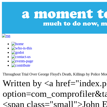
Throughout Trial Over George Floyd's Death, Killings by Police Mo
Written by <a href="index.
option=com_comprofiler&t
<span class="small">John E