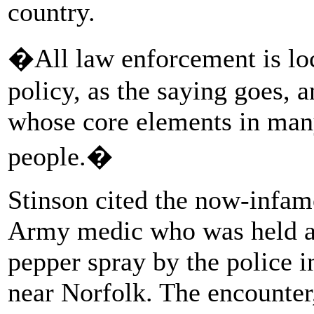
country.
�All law enforcement is lo
policy, as the saying goes, 
whose core elements in many
people.�
Stinson cited the now-infamo
Army medic who was held a
pepper spray by the police i
near Norfolk. The encounter