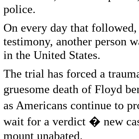
police.
On every day that followed, 
testimony, another person w
in the United States.
The trial has forced a trauma
gruesome death of Floyd b
as Americans continue to pr
wait for a verdict � new cas
mount unabated.