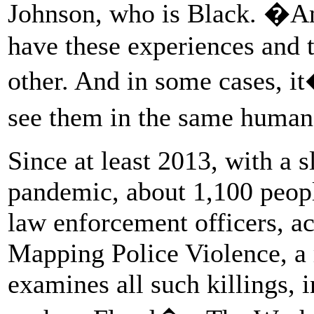
Johnson, who is Black. �
have these experiences and 
other. And in some cases, 
see them in the same human
Since at least 2013, with a s
pandemic, about 1,100 peopl
law enforcement officers, a
Mapping Police Violence, a 
examines all such killings, 