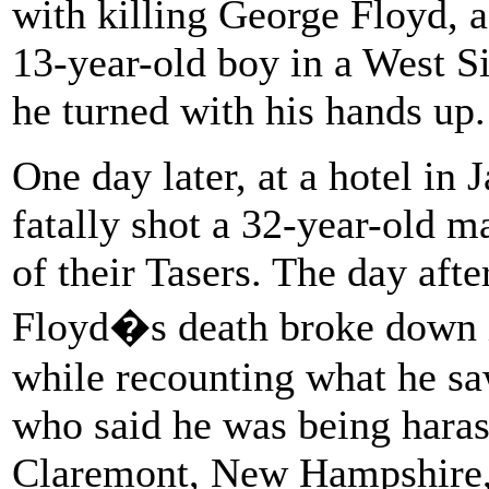
with killing George Floyd, 
13-year-old boy in a West Si
he turned with his hands up.
One day later, at a hotel in 
fatally shot a 32-year-old m
of their Tasers. The day afte
Floyd�s death broke down 
while recounting what he sa
who said he was being haras
Claremont, New Hampshire, i