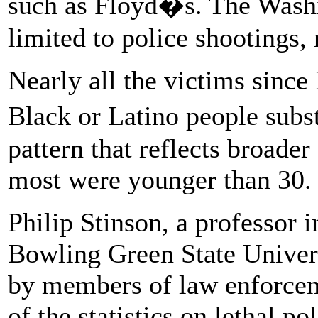
such as Floyd�s. The Wash
limited to police shootings, r
Nearly all the victims sinc
Black or Latino people subs
pattern that reflects broader
most were younger than 30. 
Philip Stinson, a professor i
Bowling Green State Univers
by members of law enforceme
of the statistics on lethal po