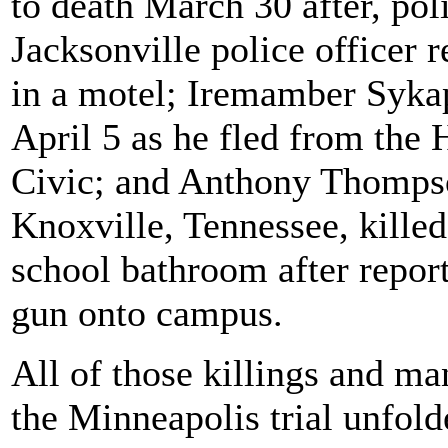
to death March 30 after, pol
Jacksonville police officer 
in a motel; Iremamber Sykap,
April 5 as he fled from the 
Civic; and Anthony Thompson
Knoxville, Tennessee, killed
school bathroom after report
gun onto campus.
All of those killings and m
the Minneapolis trial unfol