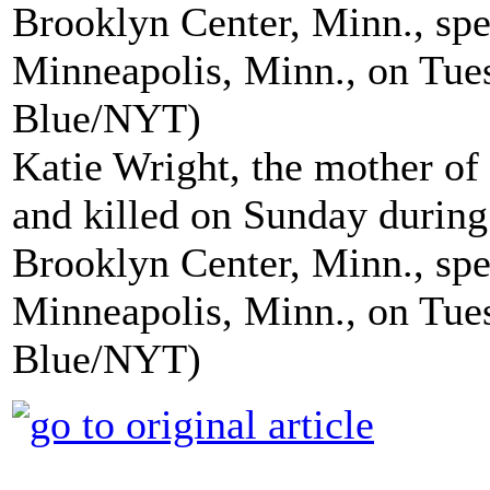
Katie Wright, the mother of
and killed on Sunday during 
Brooklyn Center, Minn., spe
Minneapolis, Minn., on Tuesd
Blue/NYT)