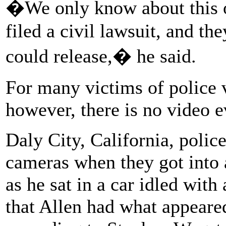
�We only know about this o
filed a civil lawsuit, and th
could release,� he said.
For many victims of police v
however, there is no video e
Daly City, California, polic
cameras when they got into 
as he sat in a car idled with 
that Allen had what appeared