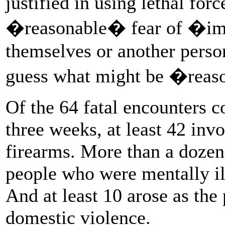
justified in using lethal for
�reasonable� fear of �imm
themselves or another perso
guess what might be �reas
Of the 64 fatal encounters c
three weeks, at least 42 inv
firearms. More than a dozen
people who were mentally ill
And at least 10 arose as the
domestic violence.