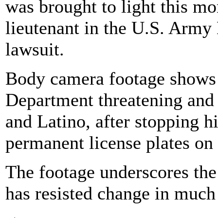
was brought to light this mo
lieutenant in the U.S. Army 
lawsuit.
Body camera footage shows
Department threatening and 
and Latino, after stopping h
permanent license plates on
The footage underscores the 
has resisted change in much 