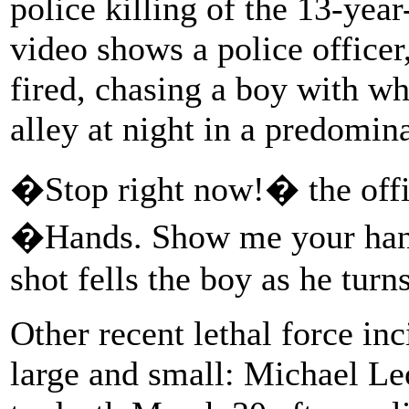
police killing of the 13-ye
video shows a police officer,
fired, chasing a boy with w
alley at night in a predomi
�Stop right now!� the offi
�Hands. Show me your hands
shot fells the boy as he turns
Other recent lethal force i
large and small: Michael L