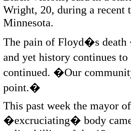
Wright, 20, during a recent 
Minnesota.
The pain of Floyd�s death �
and yet history continues to
continued. �Our community 
point.�
This past week the mayor of
�excruciating� body camera