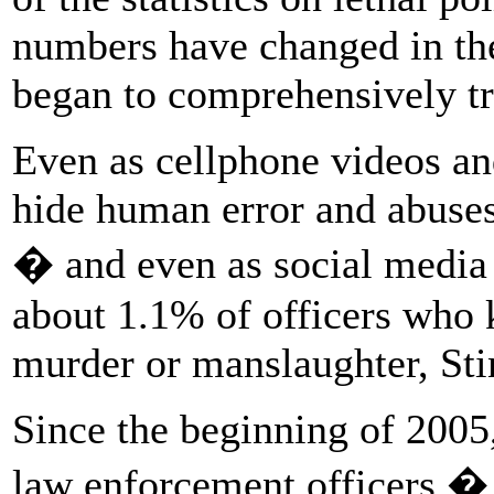
numbers have changed in the
began to comprehensively t
Even as cellphone videos an
hide human error and abuses
� and even as social media
about 1.1% of officers who k
murder or manslaughter, Sti
Since the beginning of 2005
law enforcement officers � 