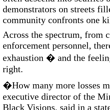
demonstrators on streets fill
community confronts one kil
Across the spectrum, from c
enforcement personnel, ther
exhaustion � and the feeling
right.
�How many more losses mu
executive director of the Mi
Black Visions, said in a stat