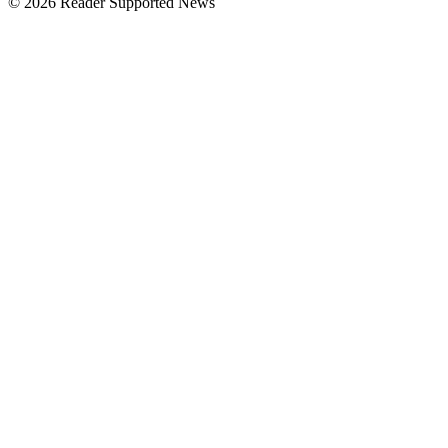
© 2026 Reader Supported News