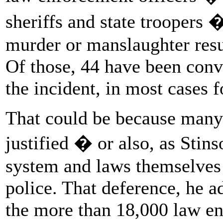
sheriffs and state troopers 
murder or manslaughter resu
Of those, 44 have been conv
the incident, in most cases f
That could be because many 
justified � or also, as Stins
system and laws themselves a
police. That deference, he ad
the more than 18,000 law en