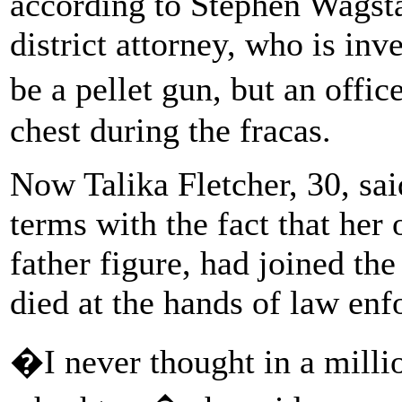
according to Stephen Wagst
district attorney, who is inve
be a pellet gun, but an offic
chest during the fracas.
Now Talika Fletcher, 30, sai
terms with the fact that her 
father figure, had joined th
died at the hands of law en
�I never thought in a milli