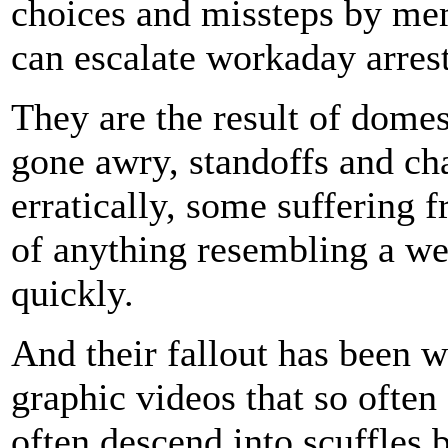
choices and missteps by me
can escalate workaday arrests
They are the result of domest
gone awry, standoffs and ch
erratically, some suffering f
of anything resembling a we
quickly.
And their fallout has been w
graphic videos that so often 
often descend into scuffles