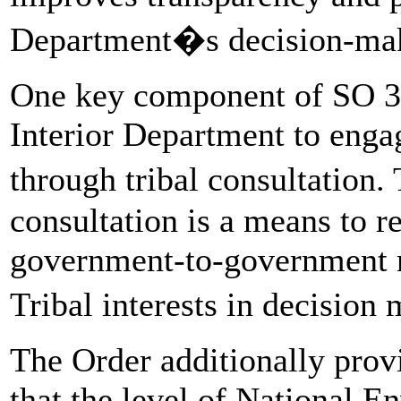
Department�s decision-mak
One key component of SO 339
Interior Department to engag
through tribal consultation
consultation is a means to re
government-to-government r
Tribal interests in decisio
The Order additionally provi
that the level of National 