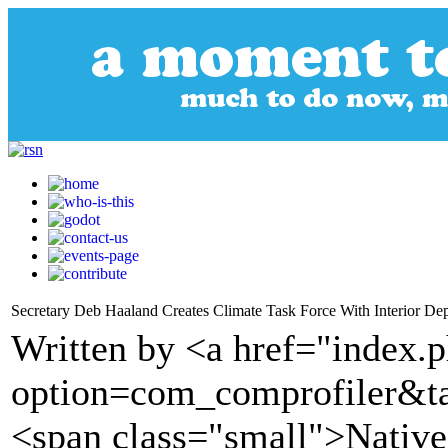
Secretary Deb Haaland Creates Climate Task Force With Interior Dep
Written by <a href="index.
option=com_comprofiler&t
<span class="small">Nativ