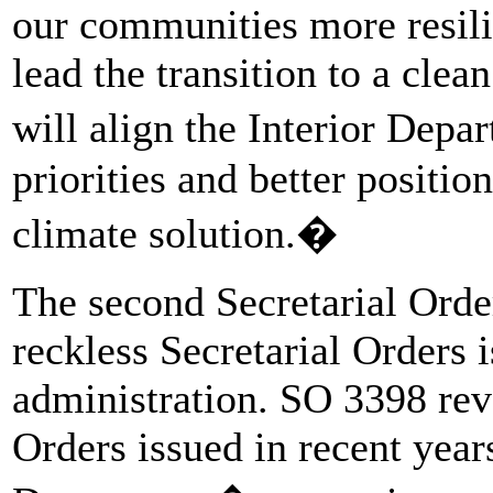
our communities more resili
lead the transition to a cle
will align the Interior Dep
priorities and better positio
climate solution.�
The second Secretarial Orde
reckless Secretarial Orders
administration. SO 3398 revo
Orders issued in recent years