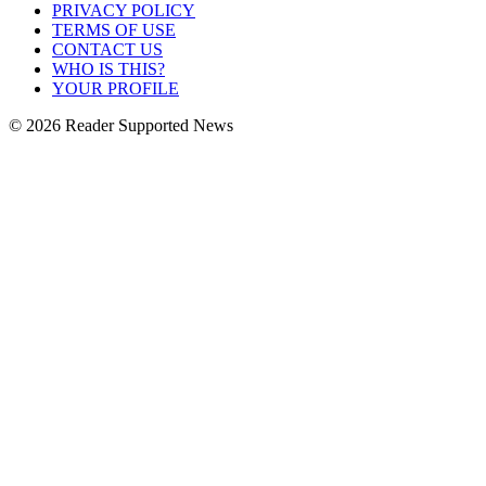
PRIVACY POLICY
TERMS OF USE
CONTACT US
WHO IS THIS?
YOUR PROFILE
© 2026 Reader Supported News