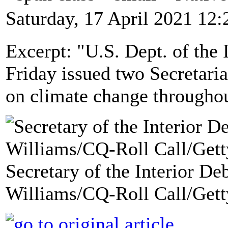
Saturday, 17 April 2021 12:
Excerpt: "U.S. Dept. of the
Friday issued two Secretarial
on climate change througho
Secretary of the Interior D
Williams/CQ-Roll Call/Gett