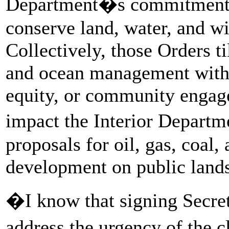
Department�s commitment to
conserve land, water, and wi
Collectively, those Orders ti
and ocean management witho
equity, or community engag
impact the Interior Depart
proposals for oil, gas, coal
development on public lands
�I know that signing Secre
address the urgency of the 