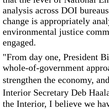
analysis across DOI bureaus 
change is appropriately anal
environmental justice commu
engaged.
"From day one, President Bi
whole-of-government approac
strengthen the economy, an
Interior Secretary Deb Haa
the Interior, I believe we h