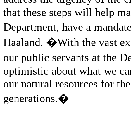
that these steps will help ma
Department, have a mandate
Haaland. �With the vast exp
our public servants at the D
optimistic about what we ca
our natural resources for the
generations.�