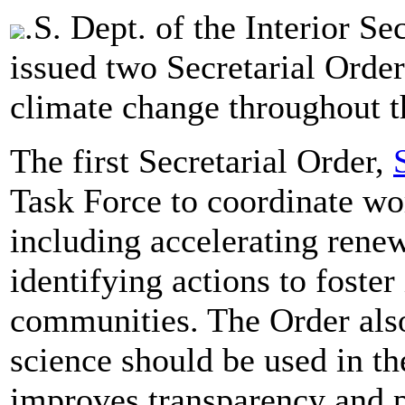
.S. Dept. of the Interior S
issued two Secretarial Orders
climate change throughout 
The first Secretarial Order,
Task Force to coordinate wo
including accelerating ren
identifying actions to foste
communities. The Order als
science should be used in t
improves transparency and 