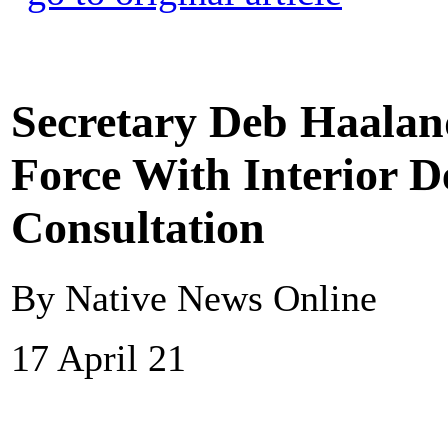
Secretary Deb Haalan
Force With Interior D
Consultation
By Native News Online
17 April 21