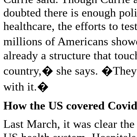
doubted there is enough poli
healthcare, the efforts to te
millions of Americans sho
already a structure that tou
country,� she says. �They 
with it.�
How the US covered Covid
Last March, it was clear t