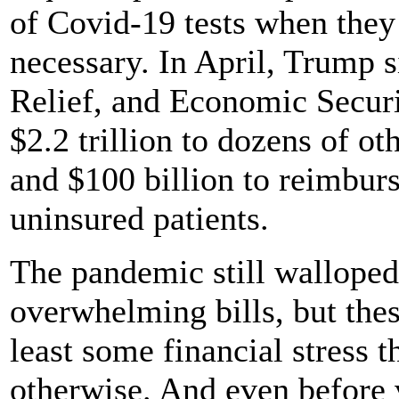
of Covid-19 tests when the
necessary. In April, Trump 
Relief, and Economic Secur
$2.2 trillion to dozens of ot
and $100 billion to reimburse
uninsured patients.
The pandemic still walloped
overwhelming bills, but these
least some financial stress 
otherwise. And even before 