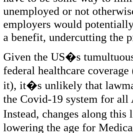
unemployed or not otherwise
employers would potentially 
a benefit, undercutting the 
Given the US�s tumultuous 
federal healthcare coverage 
it), it�s unlikely that lawm
the Covid-19 system for all
Instead, changes along this
lowering the age for Medica