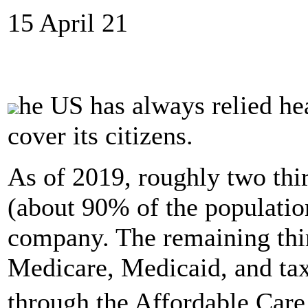
15 April 21
he US has always relied hea
cover its citizens.
As of 2019, roughly two thi
(about 90% of the population
company. The remaining thir
Medicare, Medicaid, and tax 
through the Affordable Care