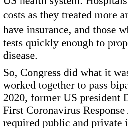
US health system. Hospitals
costs as they treated more 
have insurance, and those 
tests quickly enough to prop
disease.
So, Congress did what it wa
worked together to pass bipa
2020, former US president 
First Coronavirus Response 
required public and private i