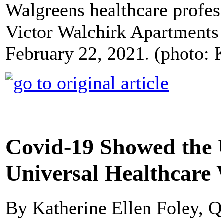
Walgreens healthcare profes
Victor Walchirk Apartments i
February 22, 2021. (photo:
Covid-19 Showed the
Universal Healthcare
By Katherine Ellen Foley, Q