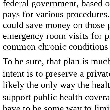
federal government, based o
pays for various procedures
could save money on those p
emergency room visits for p
common chronic conditions g
To be sure, that plan is much
intent is to preserve a pri
likely the only way the heal
support public health cove
have to be some way to limi