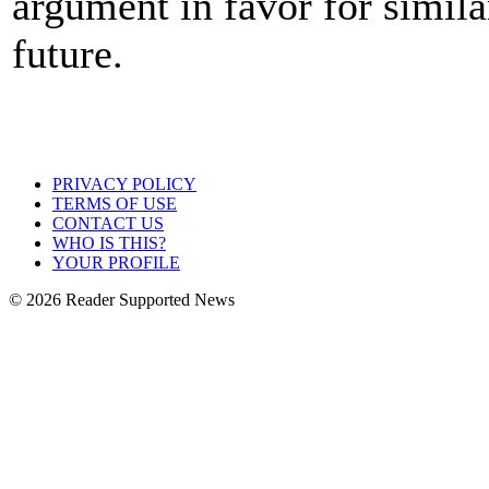
argument in favor for simil
future.
PRIVACY POLICY
TERMS OF USE
CONTACT US
WHO IS THIS?
YOUR PROFILE
© 2026 Reader Supported News