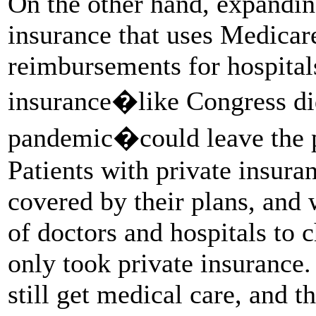
On the other hand, expanding
insurance that uses Medicare
reimbursements for hospital
insurance�like Congress di
pandemic�could leave the p
Patients with private insuran
covered by their plans, and 
of doctors and hospitals to 
only took private insurance
still get medical care, and t