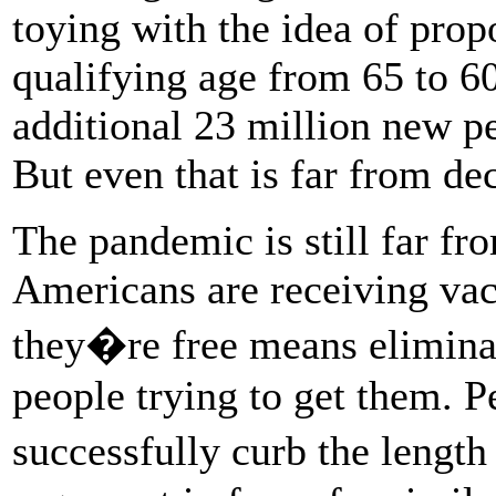
toying with the idea of prop
qualifying age from 65 to 
additional 23 million new pe
But even that is far from de
The pandemic is still far fr
Americans are receiving vac
they�re free means eliminate
people trying to get them. P
successfully curb the length