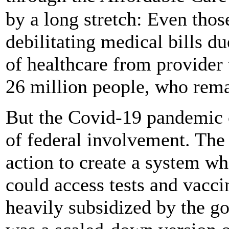
by a long stretch: Even thos
debilitating medical bills du
of healthcare from provider t
26 million people, who rem
But the Covid-19 pandemic 
of federal involvement. Th
action to create a system wh
could access tests and vaccin
heavily subsidized by the go