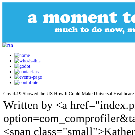
Covid-19 Showed the US How It Could Make Universal Healthcare
Written by <a href="index.
option=com_comprofiler&t
<span class="small">Kather