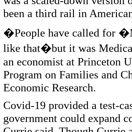
was a scaled-down version o
been a third rail in American
�People have called for �M
like that�but it was Medica
an economist at Princeton Un
Program on Families and Chi
Economic Research.
Covid-19 provided a test-cas
government could expand co
Currie said. Though Currie 