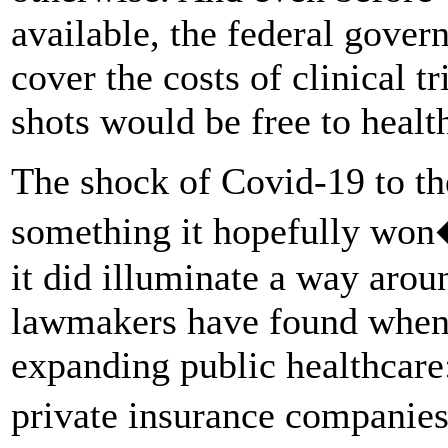
available, the federal gover
cover the costs of clinical t
shots would be free to healt
The shock of Covid-19 to th
something it hopefully won
it did illuminate a way arou
lawmakers have found when 
expanding public healthcare:
private insurance companie