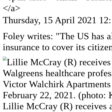
</a>
Thursday, 15 April 2021 12
Foley writes: "The US has a
insurance to cover its citize
Lillie McCray (R) receives