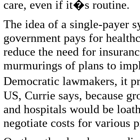
care, even if it�s routine.
The idea of a single-payer
government pays for healthc
reduce the need for insuranc
murmurings of plans to imp
Democratic lawmakers, it p
US, Currie says, because gr
and hospitals would be loathe
negotiate costs for various 