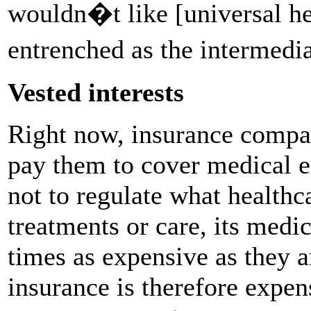
wouldn�t like [universal he
entrenched as the intermedi
Vested interests
Right now, insurance compa
pay them to cover medical 
not to regulate what healthc
treatments or care, its medi
times as expensive as they ar
insurance is therefore expen