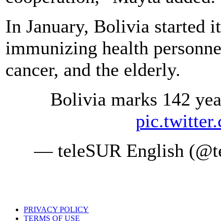
In January, Bolivia started 
immunizing health personnel
cancer, and the elderly.
Bolivia marks 142 year
pic.twitte
— teleSUR English (@te
PRIVACY POLICY
TERMS OF USE