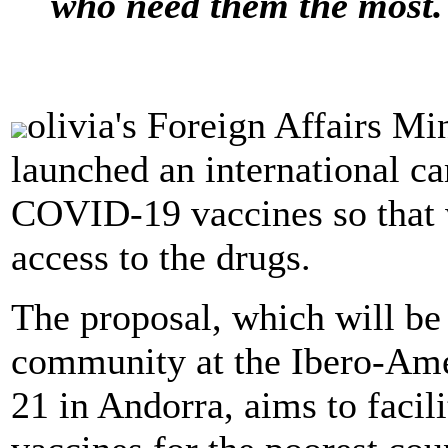
who need them the most.
olivia's Foreign Affairs M
launched an international ca
COVID-19 vaccines so that 
access to the drugs.
The proposal, which will be 
community at the Ibero-Ame
21 in Andorra, aims to faci