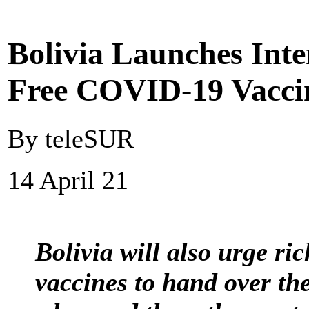
Bolivia Launches Int
Free COVID-19 Vaccin
By teleSUR
14 April 21
Bolivia will also urge ri
vaccines to hand over the