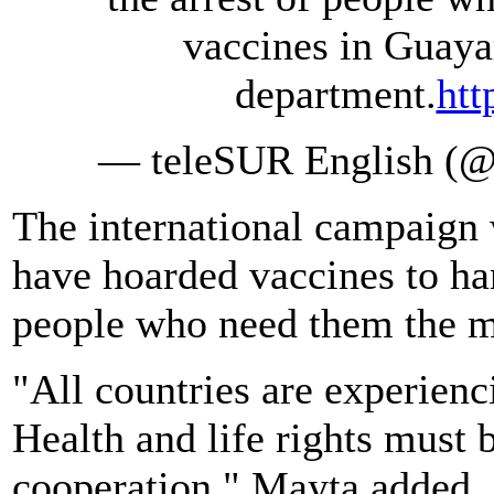
vaccines in Guaya
department.
htt
— teleSUR English (@t
The international campaign w
have hoarded vaccines to han
people who need them the m
"All countries are experienc
Health and life rights must b
cooperation," Mayta added.