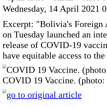
Wednesday, 14 April 2021 0
Excerpt: "Bolivia's Foreign
on Tuesday launched an inte
release of COVID-19 vaccin
have equitable access to the
COVID 19 Vaccine. (photo: 