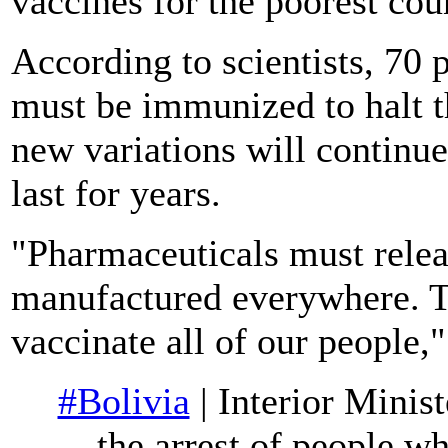
vaccines for the poorest cou
According to scientists, 70 
must be immunized to halt 
new variations will continu
last for years.
"Pharmaceuticals must releas
manufactured everywhere. Th
vaccinate all of our people,
#Bolivia
| Interior Minis
the arrest of people 