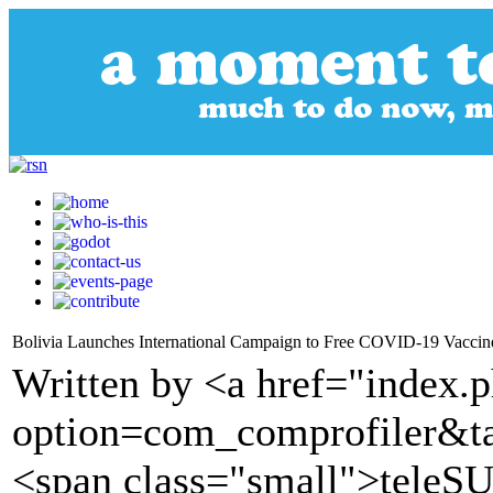
Bolivia Launches International Campaign to Free COVID-19 Vaccine
Written by <a href="index.
option=com_comprofiler&t
<span class="small">tele