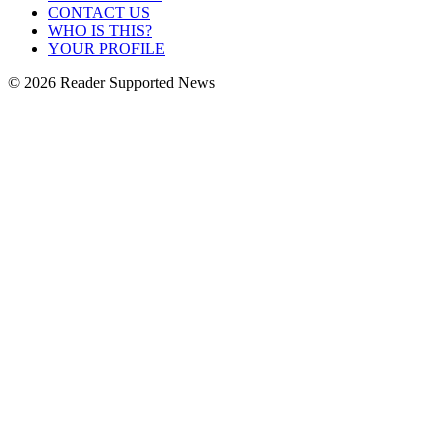
CONTACT US
WHO IS THIS?
YOUR PROFILE
© 2026 Reader Supported News