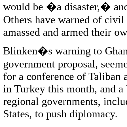
would be �a disaster,� an
Others have warned of civil
amassed and armed their ow
Blinken�s warning to Ghani
government proposal, seemed 
for a conference of Taliban 
in Turkey this month, and 
regional governments, inclu
States, to push diplomacy.