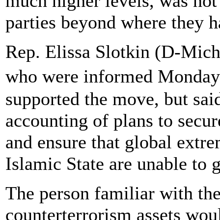
much higher levels, was not
parties beyond where they ha
Rep. Elissa Slotkin (D-Mich
who were informed Monday o
supported the move, but sai
accounting of plans to secu
and ensure that global extr
Islamic State are unable to 
The person familiar with th
counterterrorism assets woul