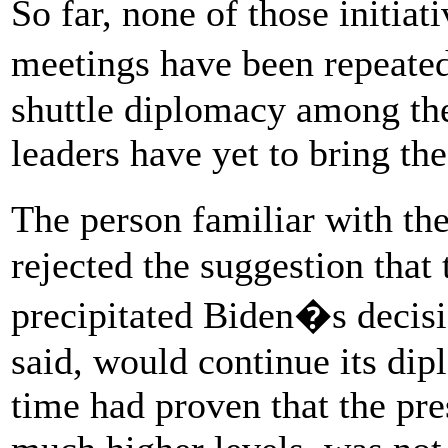
So far, none of those initiat
meetings have been repeate
shuttle diplomacy among th
leaders have yet to bring th
The person familiar with th
rejected the suggestion that 
precipitated Biden�s decisi
said, would continue its dip
time had proven that the pre