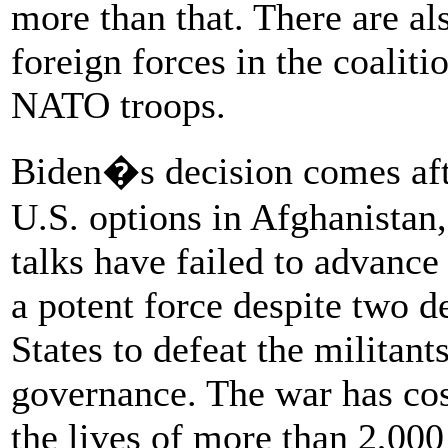
more than that. There are al
foreign forces in the coaliti
NATO troops.
Biden�s decision comes afte
U.S. options in Afghanista
talks have failed to advance
a potent force despite two d
States to defeat the militant
governance. The war has cost 
the lives of more than 2,00