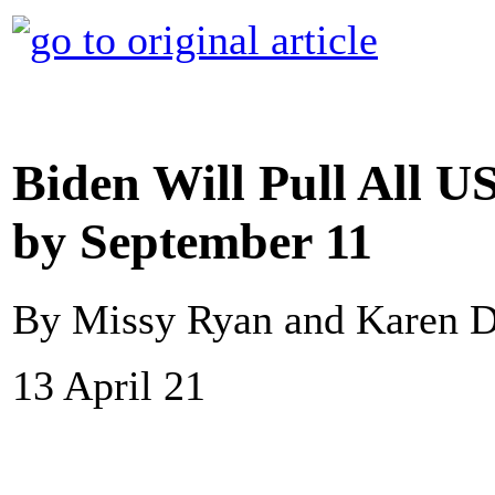
Biden Will Pull All U
by September 11
By Missy Ryan and Karen D
13 April 21