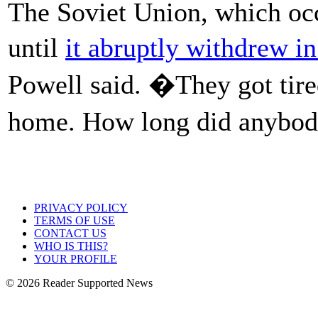
The Soviet Union, which oc
until
it abruptly withdrew i
Powell said. �They got tire
home. How long did anybo
PRIVACY POLICY
TERMS OF USE
CONTACT US
WHO IS THIS?
YOUR PROFILE
© 2026 Reader Supported News