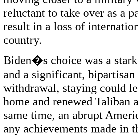
reluctant to take over as a 
result in a loss of internatio
country.
Biden�s choice was a stark 
and a significant, bipartisa
withdrawal, staying could lea
home and renewed Taliban at
same time, an abrupt Ameri
any achievements made in th