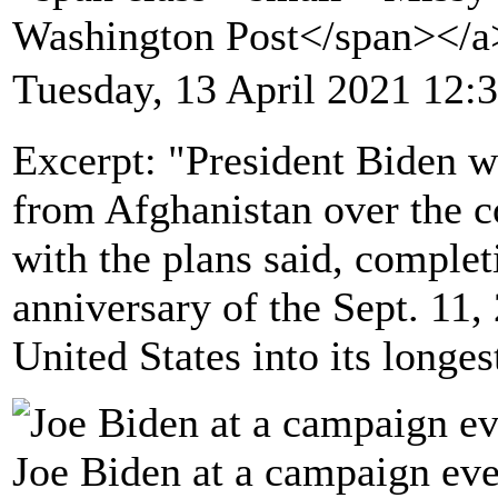
Washington Post</span></
Tuesday, 13 April 2021 12:
Excerpt: "President Biden w
from Afghanistan over the 
with the plans said, complet
anniversary of the Sept. 11, 
United States into its longes
Joe Biden at a campaign eve