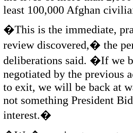
least 100,000 Afghan civilia
�This is the immediate, prac
review discovered,� the per
deliberations said. �If we 
negotiated by the previous a
to exit, we will be back at 
not something President Bid
interest.�