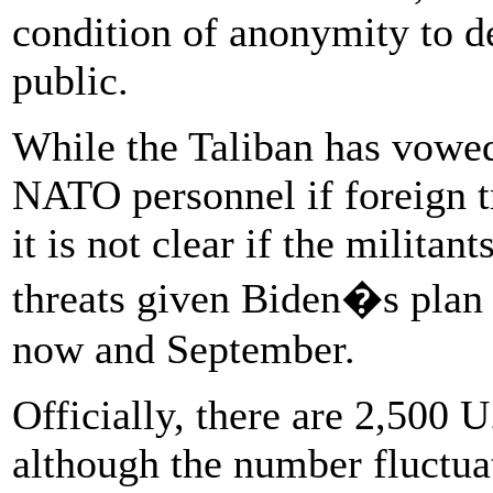
condition of anonymity to de
public.
While the Taliban has vowed
NATO personnel if foreign tr
it is not clear if the militan
threats given Biden�s plan
now and September.
Officially, there are 2,500 U
although the number fluctuat