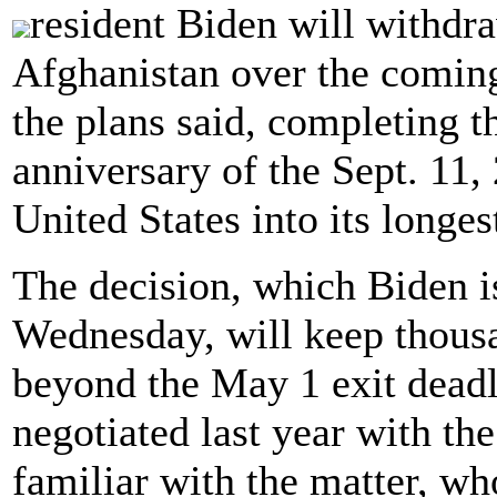
resident Biden will withdr
Afghanistan over the coming
the plans said, completing t
anniversary of the Sept. 11, 
United States into its longes
The decision, which Biden i
Wednesday, will keep thousa
beyond the May 1 exit deadl
negotiated last year with th
familiar with the matter, wh