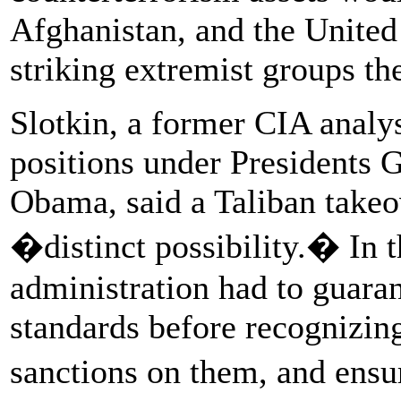
Afghanistan, and the United
striking extremist groups th
Slotkin, a former CIA analys
positions under Presidents
Obama, said a Taliban takeo
�distinct possibility.� In th
administration had to guaran
standards before recognizin
sanctions on them, and ens