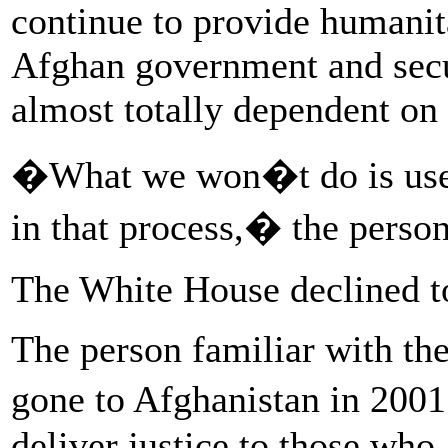
continue to provide humanita
Afghan government and secu
almost totally dependent on 
�What we won�t do is use o
in that process,� the person
The White House declined t
The person familiar with the
gone to Afghanistan in 2001
deliver justice to those who