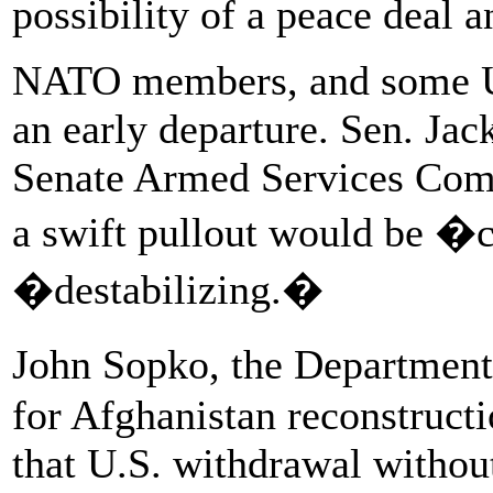
possibility of a peace deal a
NATO members, and some U.
an early departure. Sen. Jac
Senate Armed Services Commi
a swift pullout would be �
�destabilizing.�
John Sopko, the Department
for Afghanistan reconstruct
that U.S. withdrawal withou