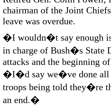
chairman of the Joint Chiefs 
leave was overdue.
�I wouldn�t say enough is
in charge of Bush�s State 
attacks and the beginning of
�I�d say we�ve done all 
troops being told they�re th
an end.�