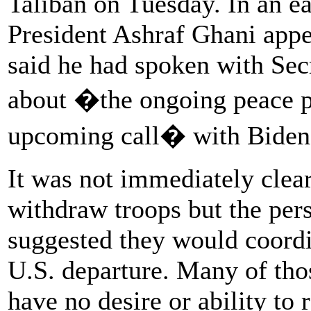
Taliban on Tuesday. In an e
President Ashraf Ghani appe
said he had spoken with Sec
about �the ongoing peace 
upcoming call� with Biden
It was not immediately cle
withdraw troops but the pers
suggested they would coordi
U.S. departure. Many of tho
have no desire or ability to 