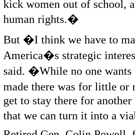
kick women out of school, a
human rights.�
But �I think we have to ma
America�s strategic intere
said. �While no one wants t
made there was for little o
get to stay there for anothe
that we can turn it into a vi
Retired Gen. Colin Powell, f