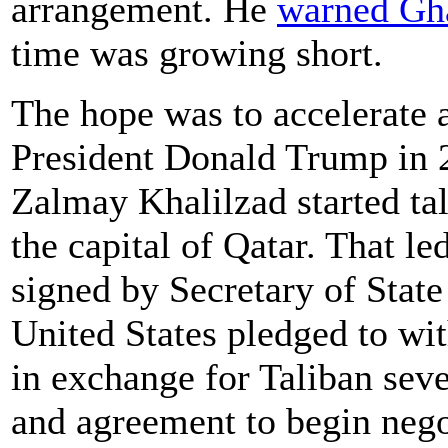
arrangement. He
warned Gh
time was growing short.
The hope was to accelerate 
President Donald Trump in
Zalmay Khalilzad started tal
the capital of Qatar. That l
signed by Secretary of Sta
United States pledged to wi
in exchange for Taliban seve
and agreement to begin nego