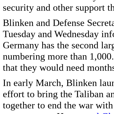
security and other support t
Blinken and Defense Secreta
Tuesday and Wednesday info
Germany has the second larg
numbering more than 1,000. 
that they would need months
In early March, Blinken laun
effort to bring the Taliban
together to end the war wit