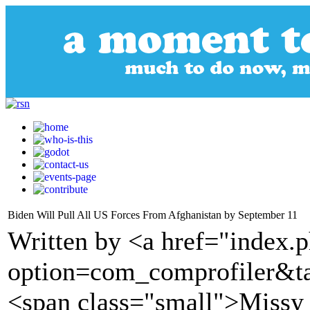
Biden Will Pull All US Forces From Afghanistan by September 11
Written by <a href="index.
option=com_comprofiler&t
<span class="small">Missy