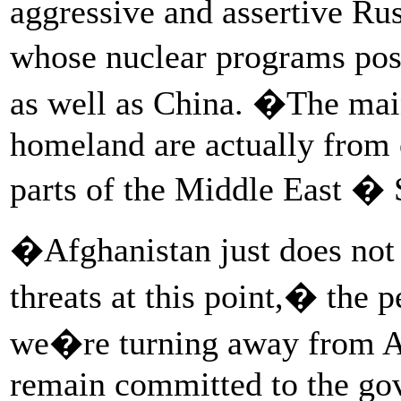
aggressive and assertive Rus
whose nuclear programs pose
as well as China. �The main
homeland are actually from 
parts of the Middle East �
�Afghanistan just does not r
threats at this point,� the
we�re turning away from Af
remain committed to the go