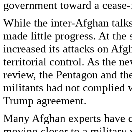
government toward a cease-f
While the inter-Afghan talk
made little progress. At the
increased its attacks on Afg
territorial control. As the n
review, the Pentagon and the
militants had not complied 
Trump agreement.
Many Afghan experts have co
moving closer to a military 