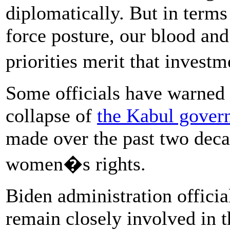
diplomatically. But in terms
force posture, our blood and
priorities merit that invest
Some officials have warned t
collapse of
the Kabul gover
made over the past two deca
women�s rights.
Biden administration officia
remain closely involved in t