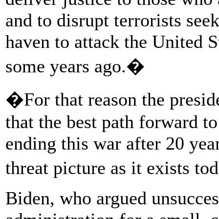
and to disrupt terrorists see
haven to attack the United S
some years ago.�
�For that reason the presi
that the best path forward t
ending this war after 20 yea
threat picture as it exists t
Biden, who argued unsucces