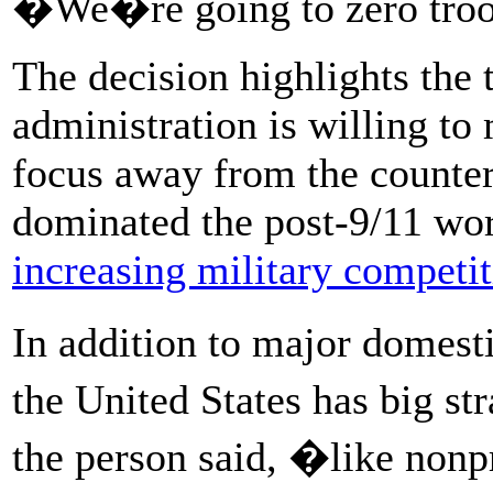
�We�re going to zero tro
The decision highlights the 
administration is willing to 
focus away from the counte
dominated the post-9/11 worl
increasing military competi
In addition to major domesti
the United States has big st
the person said, �like nonpr