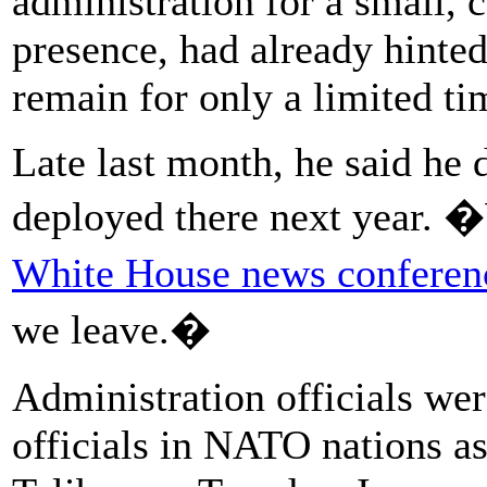
administration for a small, 
presence, had already hinted
remain for only a limited t
Late last month, he said he 
deployed there next year. 
White House news conferen
we leave.�
Administration officials wer
officials in NATO nations as