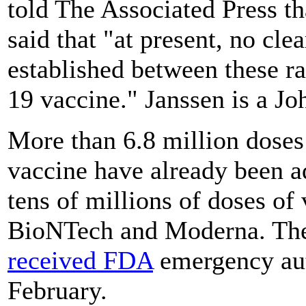
told The Associated Press th
said that "at present, no cle
established between these r
19 vaccine." Janssen is a J
More than 6.8 million dose
vaccine have already been a
tens of millions of doses of
BioNTech and Moderna. The
received FDA
emergency auth
February.