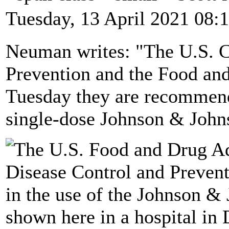
Tuesday, 13 April 2021 08:
Neuman writes: "The U.S. C
Prevention and the Food an
Tuesday they are recommendi
single-dose Johnson & Joh