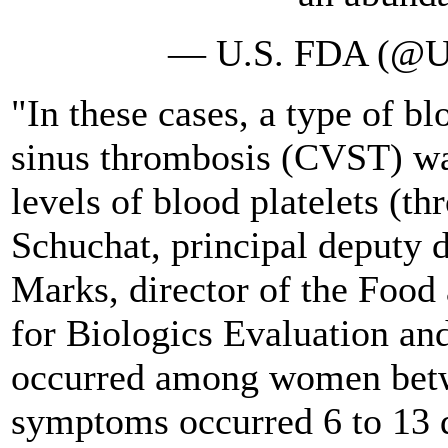
— U.S. FDA (@
"In these cases, a type of bl
sinus thrombosis (CVST) wa
levels of blood platelets (t
Schuchat, principal deputy 
Marks, director of the Food
for Biologics Evaluation and
occurred among women betwe
symptoms occurred 6 to 13 d