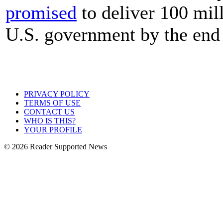
promised
to deliver 100 mill
U.S. government by the end
PRIVACY POLICY
TERMS OF USE
CONTACT US
WHO IS THIS?
YOUR PROFILE
© 2026 Reader Supported News