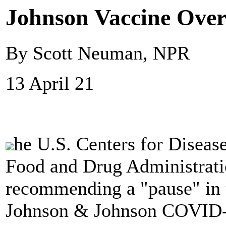
Johnson Vaccine Over
By Scott Neuman, NPR
13 April 21
he U.S. Centers for Diseas
Food and Drug Administrati
recommending a "pause" in t
Johnson & Johnson COVID-1