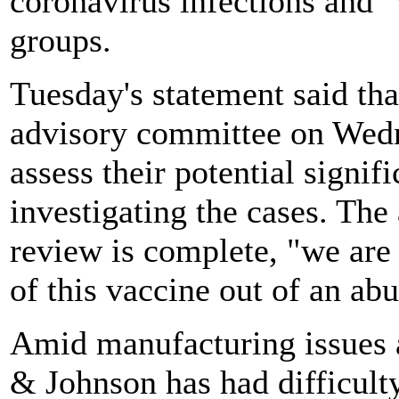
coronavirus infections and 
groups.
Tuesday's statement said t
advisory committee on Wedn
assess their potential signi
investigating the cases. The 
review is complete, "we are
of this vaccine out of an ab
Amid manufacturing issues a
& Johnson has had difficult