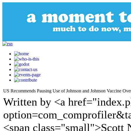
US Recommends Pausing Use of Johnson and Johnson Vaccine Over
Written by <a href="index.
option=com_comprofiler&t
<span class="small">Scot