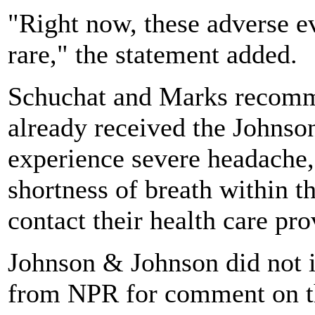
"Right now, these adverse e
rare," the statement added.
Schuchat and Marks recomm
already received the Johns
experience severe headache,
shortness of breath within t
contact their health care pro
Johnson & Johnson did not 
from NPR for comment on 