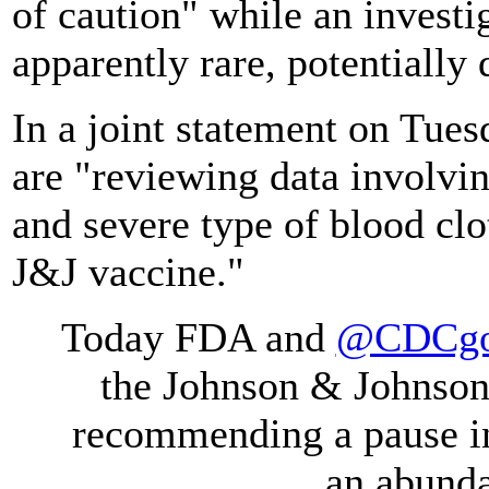
of caution" while an investi
apparently rare, potentially
In a joint statement on Tues
are "reviewing data involvin
and severe type of blood clot
J&J vaccine."
Today FDA and
@CDCg
the Johnson & Johnso
recommending a pause in 
an abunda