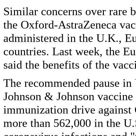
Similar concerns over rare b
the Oxford-AstraZeneca vac
administered in the U.K., 
countries. Last week, the E
said the benefits of the vacc
The recommended pause in U
Johnson & Johnson vaccine is
immunization drive against
more than 562,000 in the U.