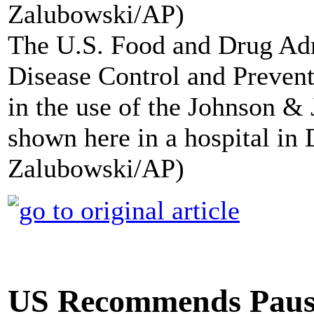
The U.S. Food and Drug Adm
Disease Control and Preven
in the use of the Johnson 
shown here in a hospital in
Zalubowski/AP)
US Recommends Pausi