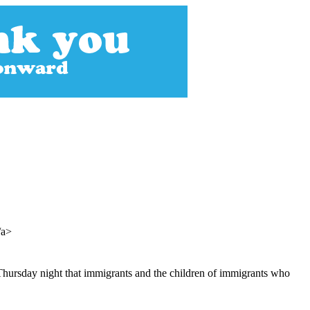
/a>
 Thursday night that immigrants and the children of immigrants who