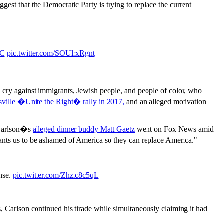
gest that the Democratic Party is trying to replace the current
zC
pic.twitter.com/SOUlrxRgnt
cry against immigrants, Jewish people, and people of color, who
sville �Unite the Right� rally in 2017,
and an alleged motivation
 Carlson�s
alleged dinner buddy Matt Gaetz
went on Fox News amid
nts us to be ashamed of America so they can replace America."
ense.
pic.twitter.com/Zhzic8c5qL
Carlson continued his tirade while simultaneously claiming it had