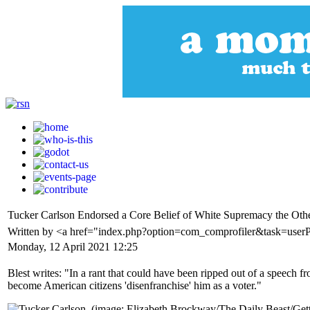
Tucker Carlson Endorsed a Core Belief of White Supremacy the Oth
Written by <a href="index.php?option=com_comprofiler&task=user
Monday, 12 April 2021 12:25
Blest writes: "In a rant that could have been ripped out of a speech
become American citizens 'disenfranchise' him as a voter."