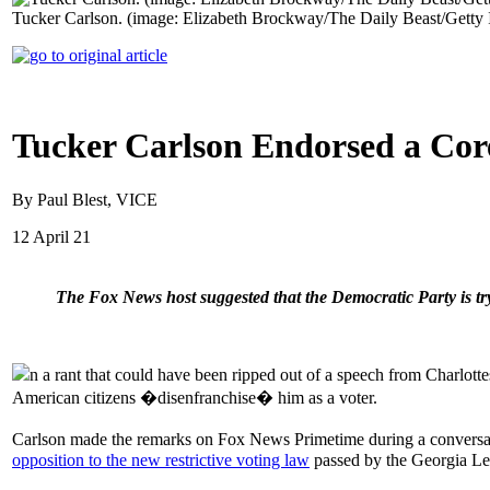
Tucker Carlson. (image: Elizabeth Brockway/The Daily Beast/Getty
Tucker Carlson Endorsed a Core
By Paul Blest, VICE
12 April 21
The Fox News host suggested that the Democratic Party is t
n a rant that could have been ripped out of a speech from Charlot
American citizens �disenfranchise� him as a voter.
Carlson made the remarks on Fox News Primetime during a conve
opposition to the new restrictive voting law
passed by the Georgia Leg