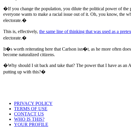
�If you change the population, you dilute the political power of the
everyone wants to make a racial issue out of it. Oh, you know, the wh
electorate.�
This is, effectively,
the same line of thinking that was used as a prete
electorate.�
It�s worth reiterating here that Carlson isn�t, as he more often does
become naturalized citizens.
�Why should I sit back and take that? The power that I have as an A
putting up with this?�
PRIVACY POLICY
TERMS OF USE
CONTACT US
WHO IS THIS?
YOUR PROFILE