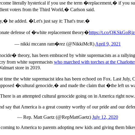
ecome literally hysterical if you use the term �replacement,� if you sug
edient voters from the Third World,� Carlson said.
y,� he added. �Let's just say it: That's true.�
ionate defense of �white replacement theory�
https://t.co/QKSkGoRj
— nikki mccann ram�rez (@NikkiMcR)
April 9, 2021
ocide� theory, has been embraced by white supremacists as a rallying 
g cry from white supremacists
who marched with torches at the Charlotte
Walmart store in 2019.
 time the white supremacist idea has been echoed on Fox. Last July,
upposed �cultural genocide,� and made the claim that �the left us wa
There is an attempted cultural genocide going on in America right now.
p and say that America is a great country worthy of our pride and our def
— Rep. Matt Gaetz (@RepMattGaetz)
July 12, 2020
oming to America to parents adopting new kids and giving them bikes, 