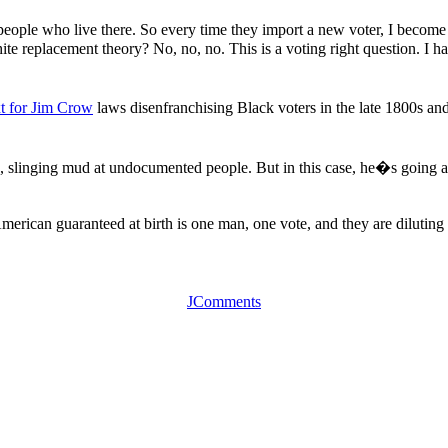
 people who live there. So every time they import a new voter, I becom
ite replacement theory? No, no, no. This is a voting right question. I 
xt for Jim Crow
laws disenfranchising Black voters in the late 1800s a
, slinging mud at undocumented people. But in this case, he�s going aft
merican guaranteed at birth is one man, one vote, and they are dilutin
JComments