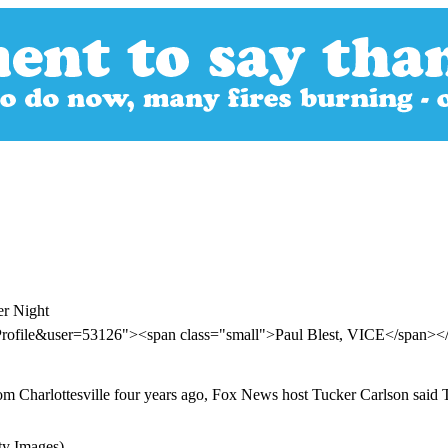
er Night
Profile&user=53126"><span class="small">Paul Blest, VICE</span><
 from Charlottesville four years ago, Fox News host Tucker Carlson said