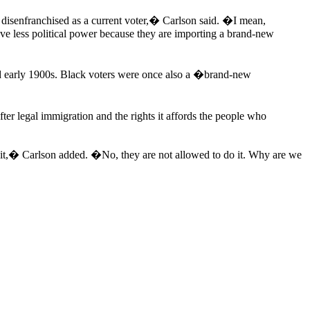
e disenfranchised as a current voter,� Carlson said. �I mean,
have less political power because they are importing a brand-new
nd early 1900s. Black voters were once also a �brand-new
er legal immigration and the rights it affords the people who
g it,� Carlson added. �No, they are not allowed to do it. Why are we