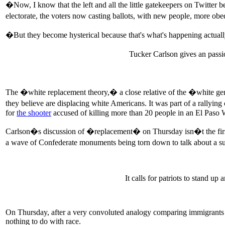
�Now, I know that the left and all the little gatekeepers on Twitter b
electorate, the voters now casting ballots, with new people, more ob
�But they become hysterical because that's what's happening actuall
Tucker Carlson gives an pass
The �white replacement theory,� a close relative of the �white gen
they believe are displacing white Americans. It was part of a rallyin
for
the shooter
accused of killing more than 20 people in an El Paso 
Carlson�s discussion of �replacement� on Thursday isn�t the first
a wave of Confederate monuments being torn down to talk about a s
It calls for patriots to stand u
On Thursday, after a very convoluted analogy comparing immigrants c
nothing to do with race.