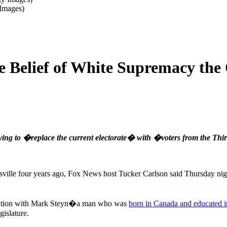
 Images)
 Belief of White Supremacy the
rying to �replace the current electorate� with �voters from the Th
tesville four years ago, Fox News host Tucker Carlson said Thursday n
rsation with Mark Steyn�a man who was
born in Canada and educated 
islature.