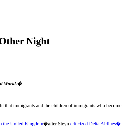
 Other Night
ird World.�
ight that immigrants and the children of immigrants who become
in the United Kingdom
�after Steyn
criticized Delta Airlines�