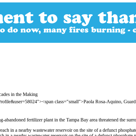
cades in the Making
rProfile&user=58024"><span class="small">Paola Rosa-Aquino, Gua
ong-abandoned fertilizer plant in the Tampa Bay area threatened the surr
ch in a nearby wastewater reservoir on the site of a defunct phosphate 