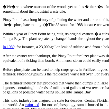
�We�re nowhere near out of the woods yet on this � there�s a long
something about the industrial waste pile.
Piney Point has a long history of polluting the water and air around
site�s phosphate mining. (�The 88 stood for 1988 because we were
Within a year of Piney Point being built, its original owners � a s
Tampa Bay. The plant repeatedly changed hands throughout the years,
In 1989,
for instance, a 23,000-gallon leak of sulfuric acid from a ho
After the owner went bankrupt, the Piney Point fertilizer plant was s
equivalent of a ticking time bomb. An intense storm could easily send
Before phosphate can be used to help crops grow in fertilizer, it goe
fertilizer. Phosphogypsum is the radioactive waste left over. For ever
The fertilizer industry that produced that waste then dumps it in la
lagoons, containing hundreds of millions of gallons of wastewater that
of gallons of polluted water being spilled into Tampa Bay.
This toxic industry has plagued the state for decades. Central Florid
the world. An
estimated
1bn tons of phosphogypsum is housed in about