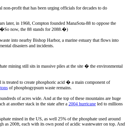
-profit that has been urging officials for decades to do
 years later, in 1968, Compton founded ManaSota-88 to oppose the
 �So now, the 88 stands for 2088.�)
aste into nearby Bishop Harbor, a marine estuary that flows into
ntal disasters and incidents.
e mining still sits in massive piles at the site � the environmental
il is treated to create phosphoric acid � a main component of
 tons
of phosphogypsum waste remains.
hundreds of acres wide. And at the top of these mountains are huge
h at another stack in the state after a
2004 hurricane
led to millions
phosphate mined in the US, as well 25% of the phosphate used around
h as 200ft, each with its own pond of acidic wastewater on top. And