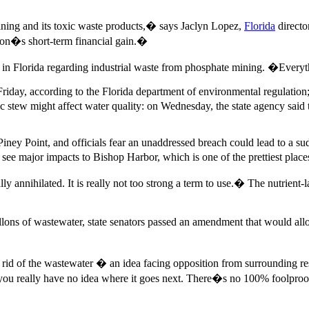
ining and its toxic waste products,� says Jaclyn Lopez,
Florida
directo
tion�s short-term financial gain.�
 in Florida regarding industrial waste from phosphate mining. �Every
Friday, according to the Florida department of environmental regulatio
c stew might affect water quality: on Wednesday, the state agency said
ney Point, and officials fear an unaddressed breach could lead to a sud
e major impacts to Bishop Harbor, which is one of the prettiest places
lly annihilated. It is really not too strong a term to use.� The nutrien
llons of wastewater, state senators passed an amendment that would all
et rid of the wastewater � an idea facing opposition from surrounding re
you really have no idea where it goes next. There�s no 100% foolproo