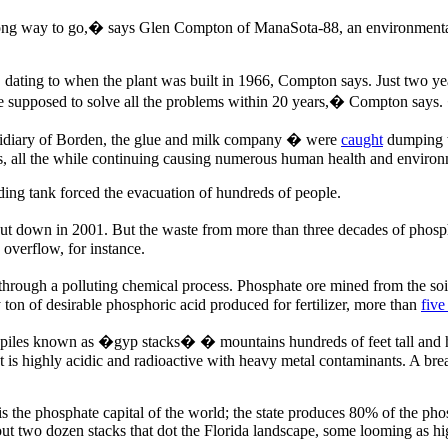
 way to go,� says Glen Compton of ManaSota-88, an environmental non
 it, dating to when the plant was built in 1966, Compton says. Just two
 supposed to solve all the problems within 20 years,� Compton says.
ubsidiary of Borden, the glue and milk company � were
caught
dumping w
 all the while continuing causing numerous human health and environme
lding tank forced the evacuation of hundreds of people.
hut down in 2001. But the waste from more than three decades of phosphat
 overflow, for instance.
s through a polluting chemical process. Phosphate ore mined from the so
y ton of desirable phosphoric acid produced for fertilizer, more than
five
rge piles known as �gyp stacks� � mountains hundreds of feet tall and 
 is highly acidic and radioactive with heavy metal contaminants. A breac
a is the phosphate capital of the world; the state produces 80% of the 
 two dozen stacks that dot the Florida landscape, some looming as hig