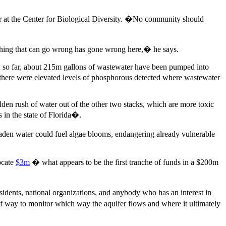
r at the Center for Biological Diversity. �No community should
thing that can go wrong has gone wrong here,� he says.
n; so far, about 215m gallons of wastewater have been pumped into
 there were elevated levels of phosphorous detected where wastewater
den rush of water out of the other two stacks, which are more toxic
 in the state of Florida�.
t-laden water could fuel algae blooms, endangering already vulnerable
ocate
$3m
� what appears to be the first tranche of funds in a $200m
sidents, national organizations, and anybody who has an interest in
f way to monitor which way the aquifer flows and where it ultimately