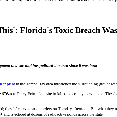
is': Florida's Toxic Breach Wa
pment at a site that has polluted the area since it was built
izer plant
in the Tampa Bay area threatened the surrounding groundwater,
e 676-acre Piney Point plant site in Manatee county to evacuate. The sh
rted; they lifted evacuation orders on Tuesday afternoon. But what the
� and is echoed at dozens of radioactive ponds across the state.