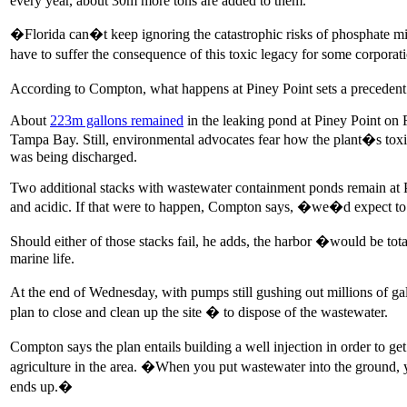
every year, about 30m more tons are added to them.
�Florida can�t keep ignoring the catastrophic risks of phosphate m
have to suffer the consequence of this toxic legacy for some corpora
According to Compton, what happens at Piney Point sets a precedent
About
223m gallons remained
in the leaking pond at Piney Point on 
Tampa Bay. Still, environmental advocates fear how the plant�s toxi
was being discharged.
Two additional stacks with wastewater containment ponds remain at Pi
and acidic. If that were to happen, Compton says, �we�d expect to se
Should either of those stacks fail, he adds, the harbor �would be tota
marine life.
At the end of Wednesday, with pumps still gushing out millions of ga
plan to close and clean up the site � to dispose of the wastewater.
Compton says the plan entails building a well injection in order to g
agriculture in the area. �When you put wastewater into the ground, 
ends up.�