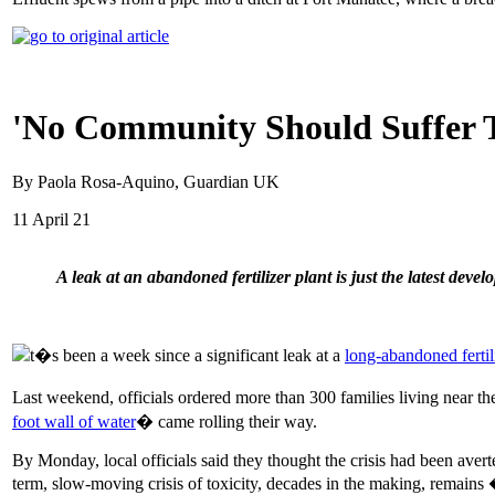
'No Community Should Suffer Th
By Paola Rosa-Aquino, Guardian UK
11 April 21
A leak at an abandoned fertilizer plant is just the latest develo
t�s been a week since a significant leak at a
long-abandoned fertil
Last weekend, officials ordered more than 300 families living near th
foot wall of water
� came rolling their way.
By Monday, local officials said they thought the crisis had been ave
term, slow-moving crisis of toxicity, decades in the making, remains 