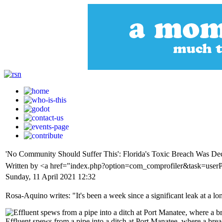
'No Community Should Suffer This': Florida's Toxic Breach Was De
Written by <a href="index.php?option=com_comprofiler&task=use
Sunday, 11 April 2021 12:32
Rosa-Aquino writes: "It's been a week since a significant leak at a l
Effluent spews from a pipe into a ditch at Port Manatee, where a brea