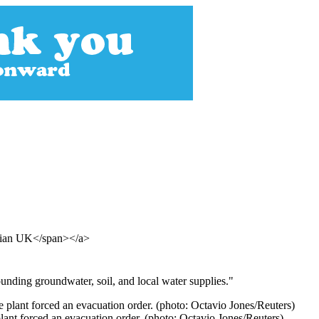
rdian UK</span></a>
ounding groundwater, soil, and local water supplies."
plant forced an evacuation order. (photo: Octavio Jones/Reuters)