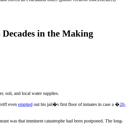
s Decades in the Making
 soil, and local water supplies.
eriff even
emptied
out his jail�s first floor of inmates in case a �
20-
y meant was that imminent catastrophe had been postponed. The long-