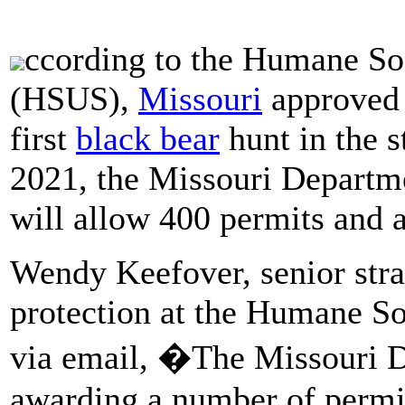
ccording to the Humane Soc
(HSUS),
Missouri
approved 
first
black bear
hunt in the s
2021, the Missouri Departm
will allow 400 permits and 
Wendy Keefover, senior strat
protection at the Humane Soc
via email, �The Missouri D
awarding a number of permits