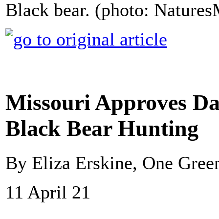
Black bear. (photo: Nature
Missouri Approves Da
Black Bear Hunting
By Eliza Erskine, One Gree
11 April 21