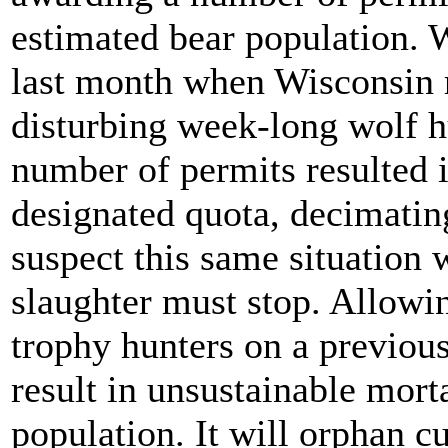
estimated bear population. W
last month when Wisconsin r
disturbing week-long wolf h
number of permits resulted 
designated quota, decimatin
suspect this same situation 
slaughter must stop. Allowi
trophy hunters on a previou
result in unsustainable morta
population. It will orphan c