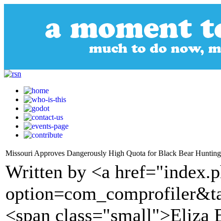
Missouri Approves Dangerously High Quota for Black Bear Hunting
Written by <a href="index.
option=com_comprofiler&t
<span class="small">Eliza 