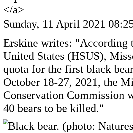
</a>
Sunday, 11 April 2021 08:2
Erskine writes: "According 
United States (HSUS), Miss
quota for the first black bea
October 18-27, 2021, the M
Conservation Commission wi
40 bears to be killed."