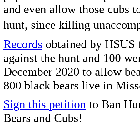
and even allow those cubs t
hunt, since killing unaccom
Records
obtained by HSUS f
against the hunt and 100 wer
December 2020 to allow bea
800 black bears live in Miss
Sign this petition
to Ban Hun
Bears and Cubs!