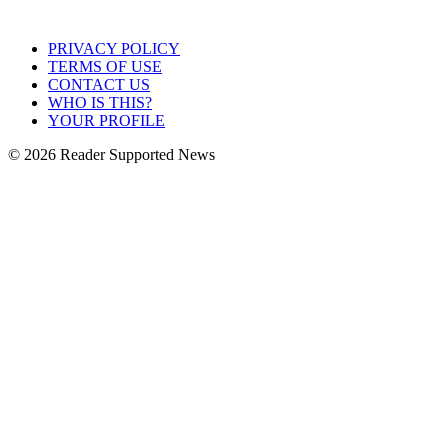
PRIVACY POLICY
TERMS OF USE
CONTACT US
WHO IS THIS?
YOUR PROFILE
© 2026 Reader Supported News