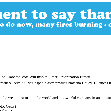
led Alabama Vote Will Inspire Other Unionization Efforts
rofile&user=59039"><span class="small">Natasha Dailey, Business 
the wealthiest man in the world and a powerful company in an anti-union
: Getty)