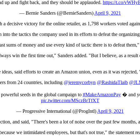
and up and fight back, and they should be applauded.
https://t.co/vWHy
— Bernie Sanders (@BernieSanders)
April 9, 2021
decisive victory for the online retailer, as 1,798 workers voted agains
n into the tactics the company used in its efforts to defeat the organizing
t sums of money and use every kind of tactic there is to defeat them," 
always win the first time out," Sanders added. "But I believe, as a resul
ive ideas, said efforts to create an Amazon union, even as it was rejec
 from 24 countries, including
@jeremycorbyn
@RashidaTlaib
@JLM
 powerful seeds in the global campaign to
#MakeAmazonPay
� and you
pic.twitter.com/MSczBrTfXT
— Progressive International (@ProgIntl)
April 9, 2021
lection, and said, "There's been a lot of noise over the past few months, 
 because we intimidated employees, but that's not true," the statement re