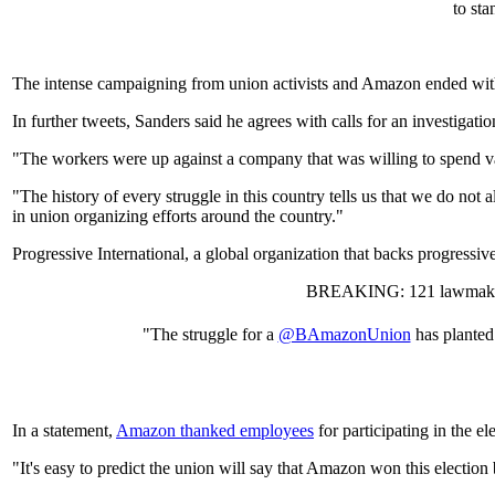
to st
The intense campaigning from union activists and Amazon ended with a 
In further tweets, Sanders said he agrees with calls for an investigatio
"The workers were up against a company that was willing to spend vas
"The history of every struggle in this country tells us that we do not 
in union organizing efforts around the country."
Progressive International, a global organization that backs progress
BREAKING: 121 lawmakers
"The struggle for a
@BAmazonUnion
has planted
In a statement,
Amazon thanked employees
for participating in the e
"It's easy to predict the union will say that Amazon won this election