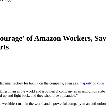
Courage' of Amazon Workers, Say
rts
abama, factory for taking on the company, even as
a majority of votes
iest man in the world and a powerful company in an anti-union state is 
nd up and fight back, and they should be applauded."
wealthiest man in the world and a powerful company in an anti-union s