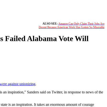
ALSO SEE:
Amazon Can Only Claim Their Jobs Are
Decent Because American Work Has Gotten So Miserable
s Failed Alabama Vote Will
 were against unionizing
.
an inspiration," Sanders said on Twitter, in response to news of the
tate is an inspiration. It takes an enormous amount of courage