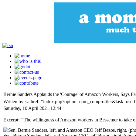
Bernie Sanders Applauds the 'Courage' of Amazon Workers, Says Fai
Written by <a href="index.php?option=com_comprofiler&task=userP
Saturday, 10 April 2021 12:44
Excerpt: "'The willingness of Amazon workers in Bessemer to take on 
Sen. Bernie Sanders, left, and Amazon CEO Jeff Bezos, right. (photo