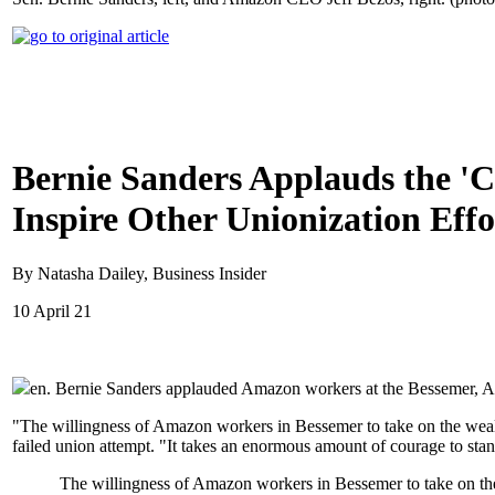
Bernie Sanders Applauds the '
Inspire Other Unionization Effo
By Natasha Dailey, Business Insider
10 April 21
en. Bernie Sanders applauded Amazon workers at the Bessemer, Al
"The willingness of Amazon workers in Bessemer to take on the wealth
failed union attempt. "It takes an enormous amount of courage to sta
The willingness of Amazon workers in Bessemer to take on the 