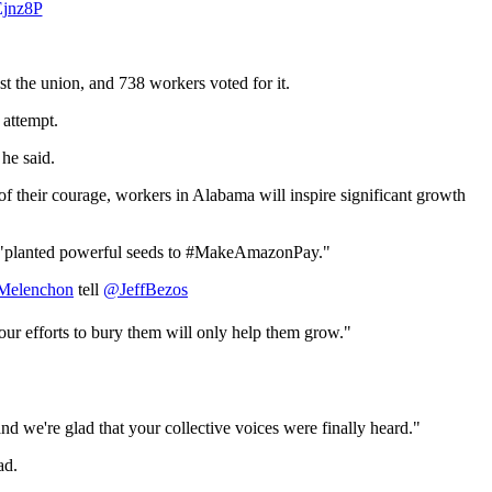
Ejnz8P
t the union, and 738 workers voted for it.
 attempt.
he said.
t of their courage, workers in Alabama will inspire significant growth
ted, "planted powerful seeds to #MakeAmazonPay."
elenchon
tell
@JeffBezos
r efforts to bury them will only help them grow."
and we're glad that your collective voices were finally heard."
ad.