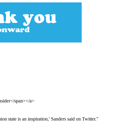
Insider</span></a>
 state is an inspiration,' Sanders said on Twitter."