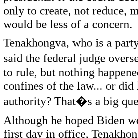
only to create, not reduce,
would be less of a concern.
Tenakhongva, who is a party
said the federal judge over
to rule, but nothing happen
confines of the law... or di
authority? That�s a big qu
Although he hoped Biden wo
first day in office, Tenakho