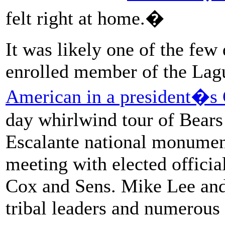
felt right at home.�
It was likely one of the fe
enrolled member of the Lag
American in a president�s 
day whirlwind tour of Bears
Escalante national monument
meeting with elected offici
Cox and Sens. Mike Lee and
tribal leaders and numerous 