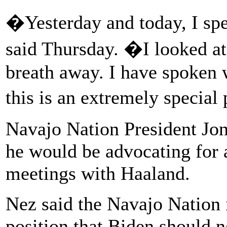
�Yesterday and today, I sp
said Thursday. �I looked at 
breath away. I have spoken 
this is an extremely special
Navajo Nation President Jon
he would be advocating for 
meetings with Haaland.
Nez said the Navajo Nation i
position that Biden should n