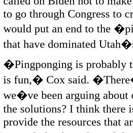
called on Biden not to make 
to go through Congress to cra
would put an end to the �p
that have dominated Utah�
�Pingponging is probably 
is fun,� Cox said. �There
we�ve been arguing about o
the solutions? I think there i
provide the resources that ar