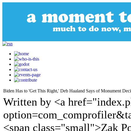
Biden Has to 'Get This Right,' Deb Haaland Says of Monument Decis
Written by <a href="index.
option=com_comprofiler&t
<span class="small">Zak P