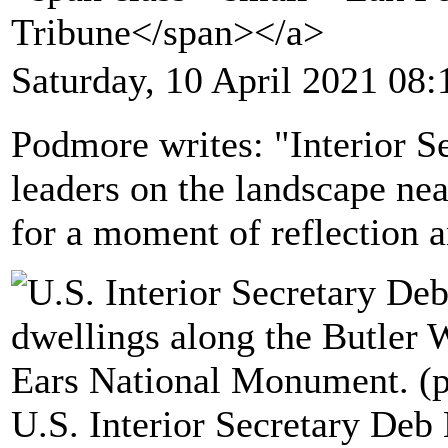
Tribune</span></a>
Saturday, 10 April 2021 08:
Podmore writes: "Interior S
leaders on the landscape n
for a moment of reflection a
U.S. Interior Secretary Deb