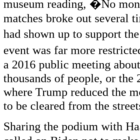
museum reading, �No monu
matches broke out several ti
had shown up to support th
event was far more restric
a 2016 public meeting about
thousands of people, or the 
where Trump reduced the m
to be cleared from the street
Sharing the podium with Haa