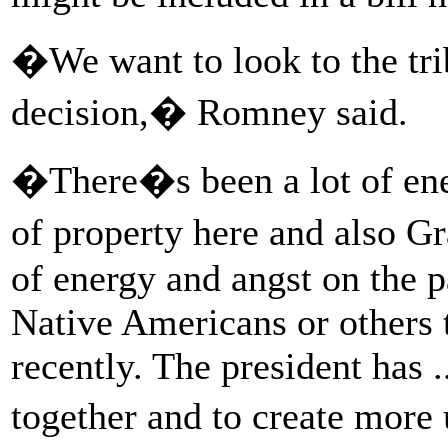
�We want to look to the trib
decision,� Romney said.
�There�s been a lot of ene
of property here and also G
of energy and angst on the p
Native Americans or others
recently. The president has .
together and to create more