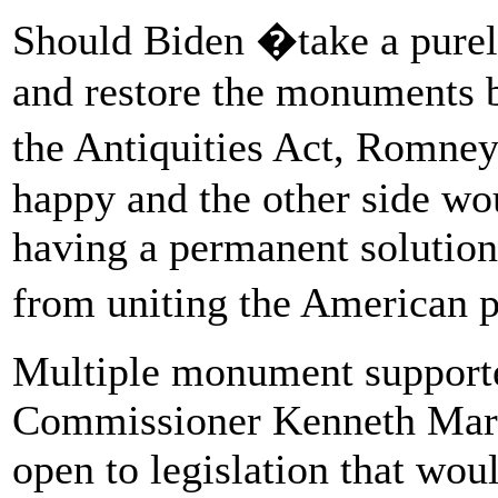
Should Biden �take a purel
and restore the monuments b
the Antiquities Act, Romne
happy and the other side w
having a permanent solution
from uniting the American p
Multiple monument supporte
Commissioner Kenneth Mary
open to legislation that wou