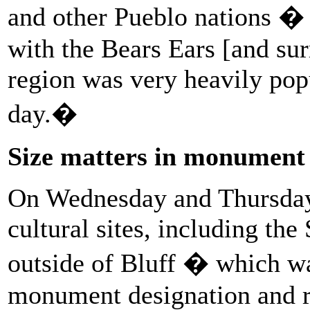
and other Pueblo nations � a
with the Bears Ears [and su
region was very heavily pop
day.�
Size matters in monument
On Wednesday and Thursday,
cultural sites, including th
outside of Bluff � which
monument designation and r