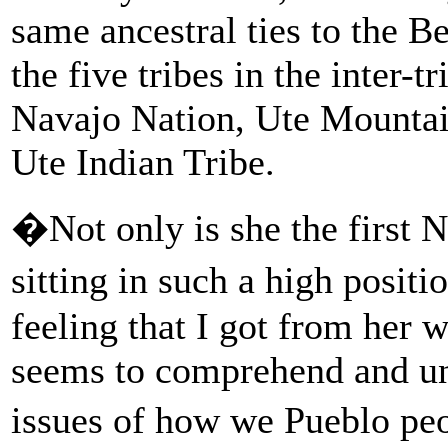
same ancestral ties to the 
the five tribes in the inter-t
Navajo Nation, Ute Mountai
Ute Indian Tribe.
�Not only is she the first
sitting in such a high posi
feeling that I got from her 
seems to comprehend and und
issues of how we Pueblo pe