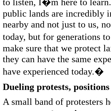
to listen, I�m here to learn
public lands are incredibly 
nearby and not just to us, no
today, but for generations t
make sure that we protect la
they can have the same expe
have experienced today.�
Dueling protests, positio
A small band of protesters he