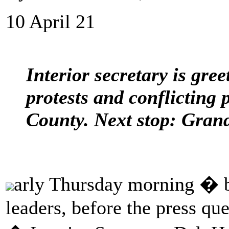
10 April 21
Interior secretary is gre
protests and conflicting
County. Next stop: Grand
arly Thursday morning � b
leaders, before the press qu