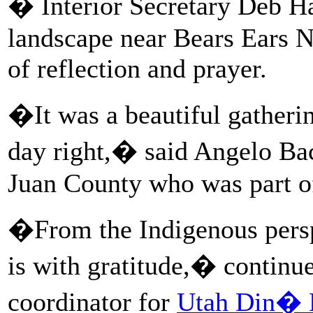
� Interior Secretary Deb Haa
landscape near Bears Ears 
of reflection and prayer.
�It was a beautiful gathering
day right,� said Angelo B
Juan County who was part of
�From the Indigenous perspe
is with gratitude,� continue
coordinator for
Utah Din�