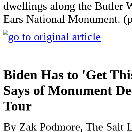
dwellings along the Butler W
Ears National Monument. (
Biden Has to 'Get Thi
Says of Monument Dec
Tour
By Zak Podmore, The Salt 