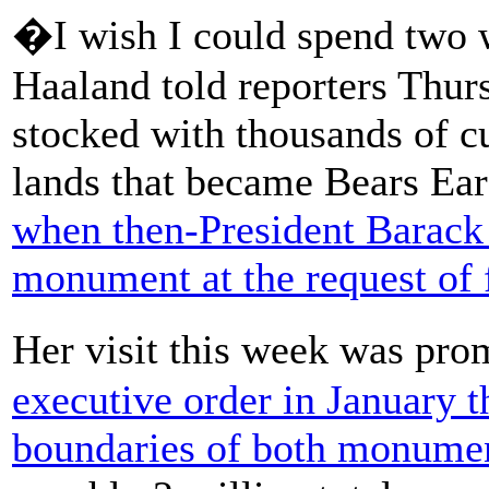
�I wish I could spend two w
Haaland told reporters Thu
stocked with thousands of cu
lands that became Bears Ea
when then-President Barack
monument at the request of 
Her visit this week was pro
executive order in January t
boundaries of both monume