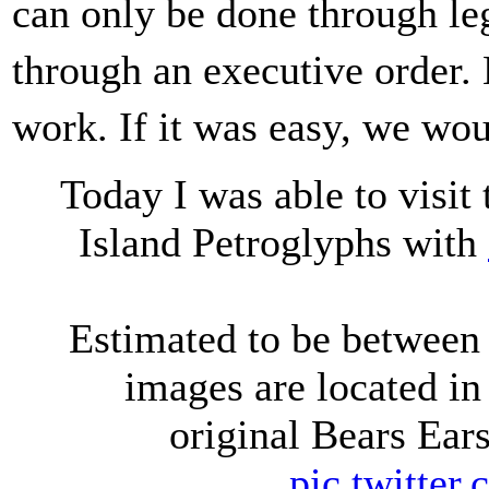
can only be done through le
through an executive order.
work. If it was easy, we wo
Today I was able to visit
Island Petroglyphs with
Estimated to be between 
images are located in 
original Bears Ea
pic.twitte