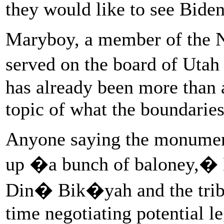
they would like to see Bide
Maryboy, a member of the 
served on the board of Uta
has already been more than 
topic of what the boundaries
Anyone saying the monument
up �a bunch of baloney,� M
Din� Bik�yah and the triba
time negotiating potential le