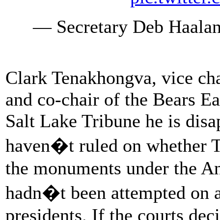
— Secretary Deb Haal
Clark Tenakhongva, vice cha
and co-chair of the Bears Ea
Salt Lake Tribune he is disap
haven�t ruled on whether T
the monuments under the An
hadn�t been attempted on a 
presidents. If the courts dec