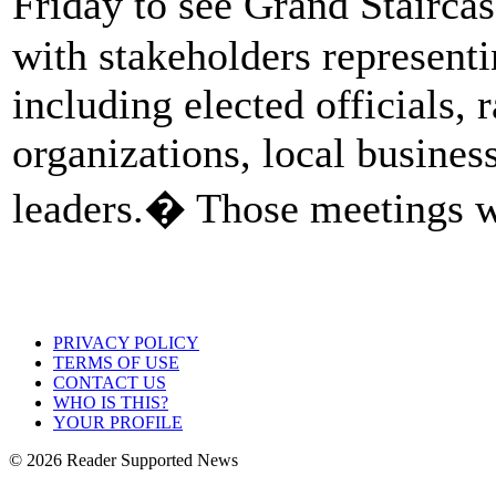
Friday to see Grand Stairca
with stakeholders representi
including elected officials, 
organizations, local busine
leaders.� Those meetings w
PRIVACY POLICY
TERMS OF USE
CONTACT US
WHO IS THIS?
YOUR PROFILE
© 2026 Reader Supported News