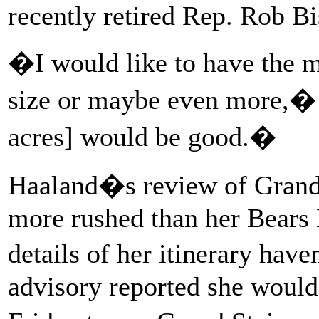
recently retired Rep. Rob B
�I would like to have the m
size or maybe even more,�
acres] would be good.�
Haaland�s review of Grand 
more rushed than her Bears E
details of her itinerary hav
advisory reported she would