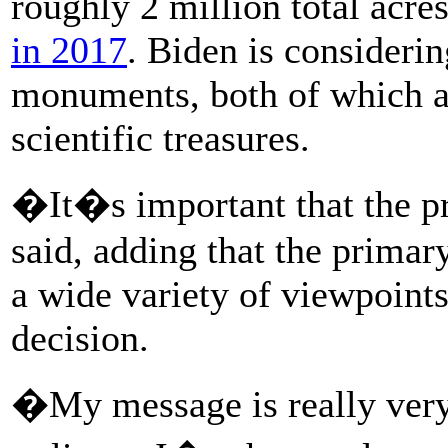
roughly 2 million total acre
in 2017
. Biden is considerin
monuments, both of which are
scientific treasures.
�It�s important that the pr
said, adding that the primary
a wide variety of viewpoints
decision.
�My message is really ver