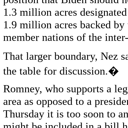
1.3 million acres designated
1.9 million acres backed by
member nations of the inter-t
That larger boundary, Nez s
the table for discussion.�
Romney, who supports a legis
area as opposed to a preside
Thursday it is too soon to a
might be included in a bill 