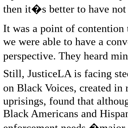
then it�s better to have not
It was a point of contentio
we were able to have a conve
perspective. They heard min
Still, JusticeLA is facing s
on Black Voices, created in
uprisings, found that altho
Black Americans and Hispa
enforcement needs �major 