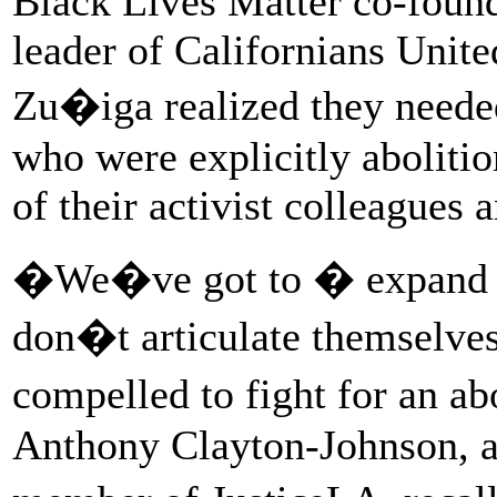
Black Lives Matter co-found
leader of Californians Unit
Zu�iga realized they needed
who were explicitly abolitio
of their activist colleagues 
�We�ve got to � expand so
don�t articulate themselves 
compelled to fight for an a
Anthony Clayton-Johnson, a