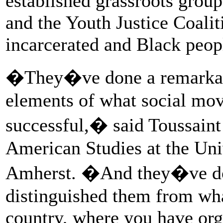
established grassroots gro
and the Youth Justice Coalit
incarcerated and Black peopl
�They�ve done a remarkable
elements of what social mo
successful,� said Toussaint 
American Studies at the Uni
Amherst. �And they�ve don
distinguished them from what
country, where you have org