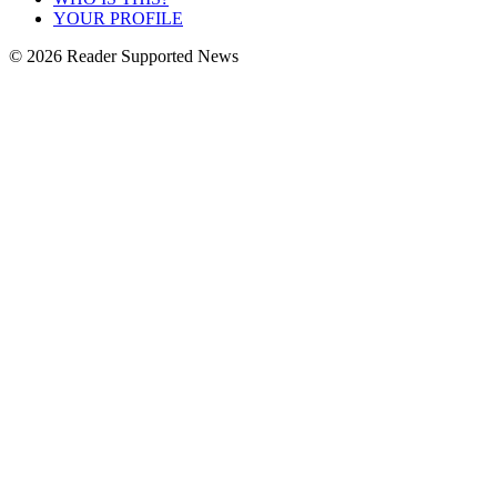
YOUR PROFILE
© 2026 Reader Supported News