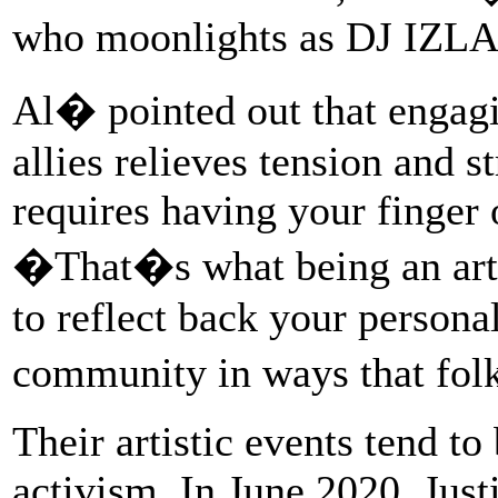
who moonlights as DJ IZLA
Al� pointed out that engagi
allies relieves tension and s
requires having your finger
�That�s what being an arti
to reflect back your persona
community in ways that fol
Their artistic events tend to
activism. In June 2020, Jus