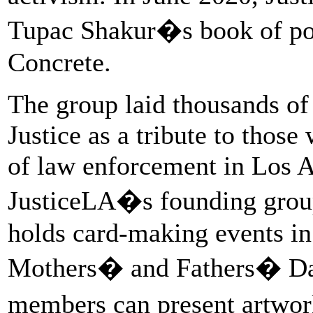
Tupac Shakur�s book of po
Concrete.
The group laid thousands of 
Justice as a tribute to those
of law enforcement in Los A
JusticeLA�s founding grou
holds card-making events in 
Mothers� and Fathers� Day 
members can present artwork