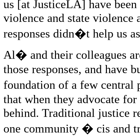
us [at JusticeLA] have been 
violence and state violence 
responses didn�t help us a
Al� and their colleagues are
those responses, and have bui
foundation of a few central p
that when they advocate for 
behind. Traditional justice r
one community � cis and t