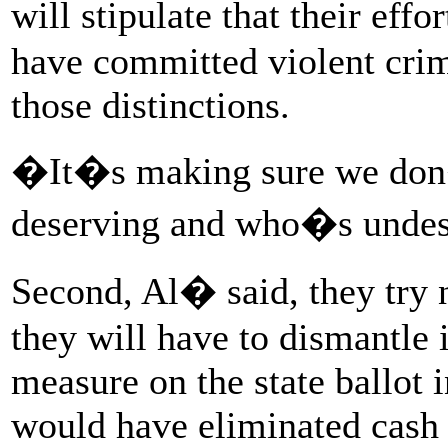
will stipulate that their ef
have committed violent cri
those distinctions.
�It�s making sure we don�
deserving and who�s unde
Second, Al� said, they try 
they will have to dismantle i
measure on the state ballot
would have eliminated cash b