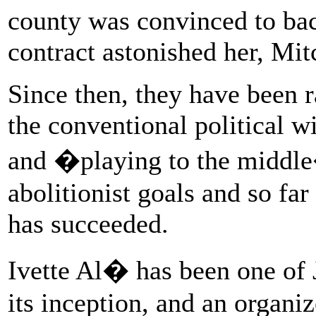
county was convinced to bac
contract astonished her, Mitc
Since then, they have been r
the conventional political
and �playing to the middle�
abolitionist goals and so f
has succeeded.
Ivette Al� has been one of
its inception, and an organiz