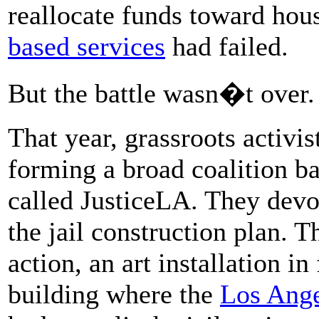
reallocate funds toward hou
based services
had failed.
But the battle wasn�t over.
That year, grassroots activi
forming a broad coalition ba
called JusticeLA. They devo
the jail construction plan. Th
action, an art installation in
building where the
Los Ange