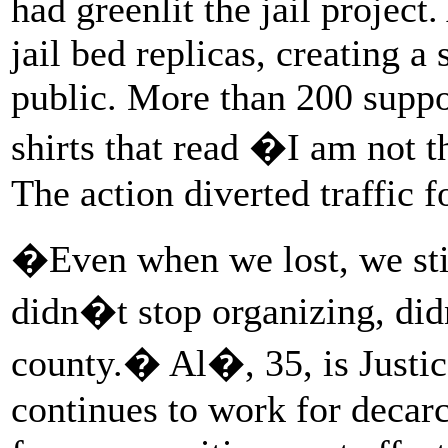
had greenlit the jail projec
jail bed replicas, creating a
public. More than 200 supp
shirts that read �I am not 
The action diverted traffic f
�Even when we lost, we st
didn�t stop organizing, did
county.� Al�, 35, is Justi
continues to work for decarc