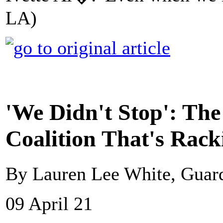
LA)
'We Didn't Stop': The
Coalition That's Rack
By Lauren Lee White, Guar
09 April 21