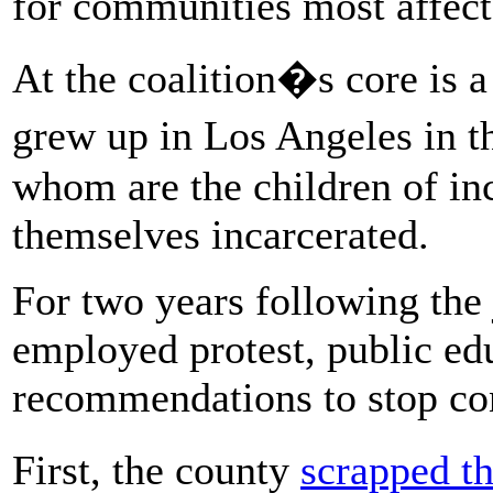
for communities most affect
At the coalition�s core is a
grew up in Los Angeles in 
whom are the children of in
themselves incarcerated.
For two years following the 
employed protest, public ed
recommendations to stop con
First, the county
scrapped t