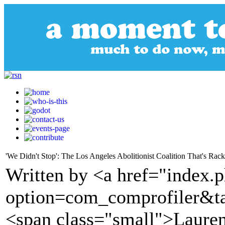
'We Didn't Stop': The Los Angeles Abolitionist Coalition That's Rac
Written by <a href="index.
option=com_comprofiler&t
<span class="small">Laure