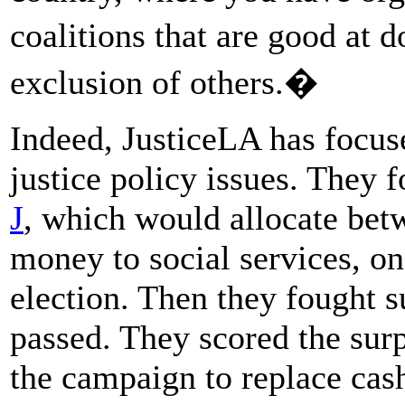
coalitions that are good at 
exclusion of others.�
Indeed, JusticeLA has focus
justice policy issues. They 
J
, which would allocate be
money to social services, o
election. Then they fought s
passed. They scored the sur
the campaign to replace cash