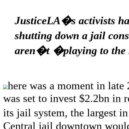
JusticeLA�s activists ha
shutting down a jail con
aren�t �playing to the
here was a moment in late
was set to invest $2.2bn in 
its jail system, the largest
Central jail downtown woul