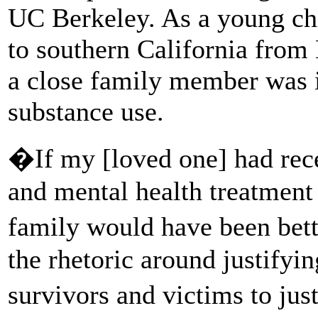
UC Berkeley. As a young chi
to southern California from 
a close family member was i
substance use.
�If my [loved one] had rec
and mental health treatment 
family would have been bet
the rhetoric around justifyin
survivors and victims to jus