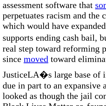
assessment software that
so
perpetuates racism and the c
which would have expanded 
supports ending cash bail, b
real step toward reforming pr
since
moved
toward eliminat
JusticeLA�s large base of i
due in part to an expansive 
looked as though the jail co