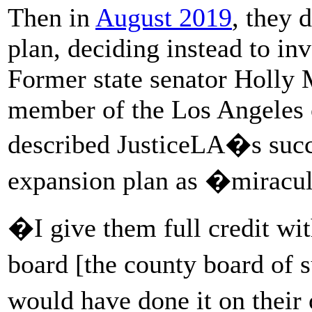
Then in
August 2019
, they 
plan, deciding instead to in
Former state senator Holly M
member of the Los Angeles c
described JusticeLA�s succe
expansion plan as �miracu
�I give them full credit wit
board [the county board of 
would have done it on their 