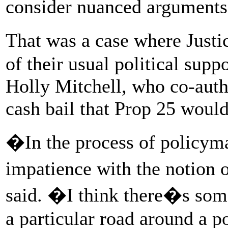
consider nuanced arguments 
That was a case where Just
of their usual political supp
Holly Mitchell, who co-autho
cash bail that Prop 25 woul
�In the process of policyma
impatience with the notion
said. �I think there�s some
a particular road around a pol