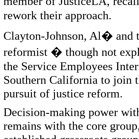
member of JusticeLA, recal
rework their approach.
Clayton-Johnson, Al� and t
reformist � though not expli
the Service Employees Inte
Southern California to join 
pursuit of justice reform.
Decision-making power withi
remains with the core group