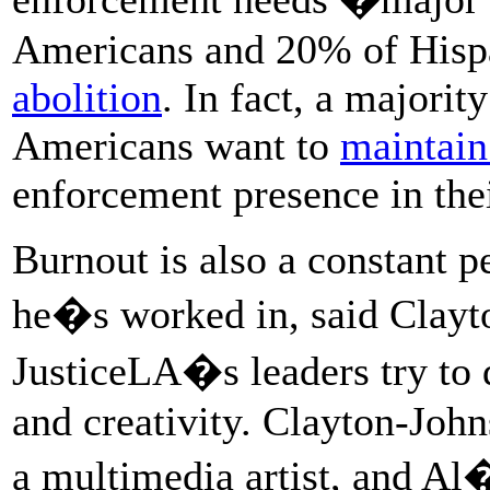
Americans and 20% of Hisp
abolition
. In fact, a majori
Americans want to
maintain
enforcement presence in the
Burnout is also a constant p
he�s worked in, said Clayto
JusticeLA�s leaders try to 
and creativity. Clayton-John
a multimedia artist, and Al