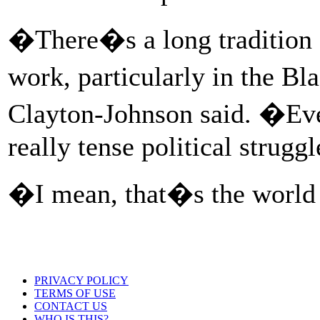
�There�s a long tradition of
work, particularly in the Bl
Clayton-Johnson said. �Eve
really tense political struggl
�I mean, that�s the world 
PRIVACY POLICY
TERMS OF USE
CONTACT US
WHO IS THIS?