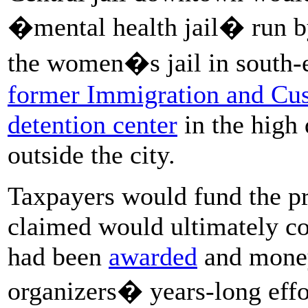
�mental health jail� run b
the women�s jail in south-e
former Immigration and Cu
detention center
in the high 
outside the city.
Taxpayers would fund the pr
claimed would ultimately c
had been
awarded
and money
organizers� years-long effor