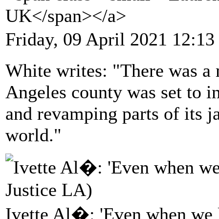
UK</span></a>
Friday, 09 April 2021 12:13
White writes: "There was a
Angeles county was set to in
and revamping parts of its ja
world."
Ivette Al�: 'Even when we lo