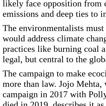
likely face opposition from 
emissions and deep ties to i
The environmentalists must 
would address climate chang
practices like burning coal a
legal, but central to the gl
The campaign to make ecoci
more than law. Jojo Mehta,
campaign in 2017 with Polly
died in 2019, describes it as