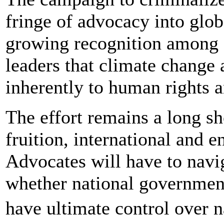
fringe of advocacy into glo
growing recognition among 
leaders that climate change 
inherently to human rights a
The effort remains a long sh
fruition, international and 
Advocates will have to navig
whether national government
have ultimate control over 