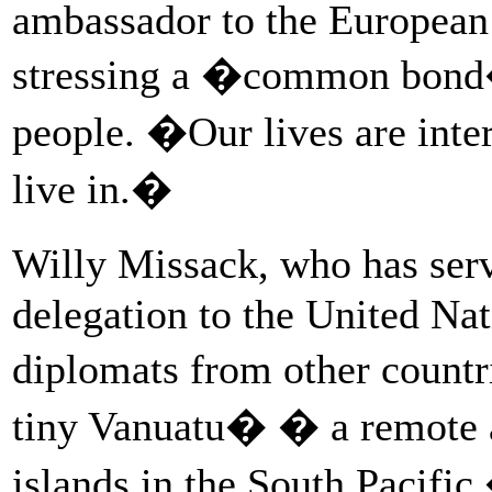
ambassador to the European
stressing a �common bond�
people. �Our lives are int
live in.�
Willy Missack, who has ser
delegation to the United Nat
diplomats from other countr
tiny Vanuatu� � a remote a
islands in the South Pacific