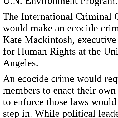
U.N. Environment Program.
The International Criminal C
would make an ecocide crime
Kate Mackintosh, executive d
for Human Rights at the Uni
Angeles.
An ecocide crime would requ
members to enact their own 
to enforce those laws would 
step in. While political lea