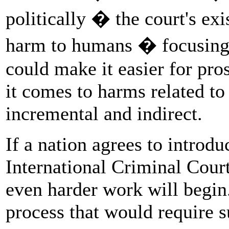
politically � the court's exi
harm to humans � focusing 
could make it easier for pro
it comes to harms related to
incremental and indirect.
If a nation agrees to introdu
International Criminal Court
even harder work will begin.
process that would require s