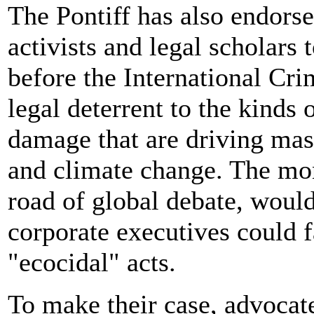
The Pontiff has also endors
activists and legal scholars
before the International Cr
legal deterrent to the kinds
damage that are driving mass
and climate change. The mo
road of global debate, would
corporate executives could 
"ecocidal" acts.
To make their case, advocat