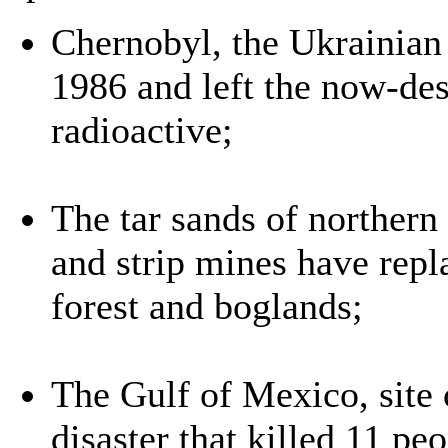
Chernobyl, the Ukrainian 
1986 and left the now-de
radioactive;
The tar sands of northern
and strip mines have rep
forest and boglands;
The Gulf of Mexico, site
disaster that killed 11 pe