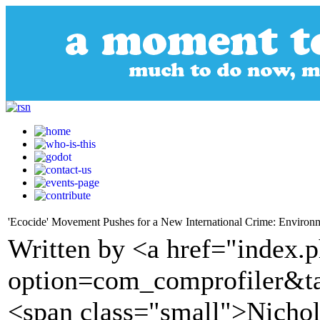
'Ecocide' Movement Pushes for a New International Crime: Environm
Written by <a href="index.
option=com_comprofiler&t
<span class="small">Nichol