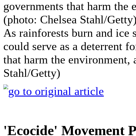
As rainforests burn and ice 
could serve as a deterrent 
that harm the environment, 
Stahl/Getty)
'Ecocide' Movement P