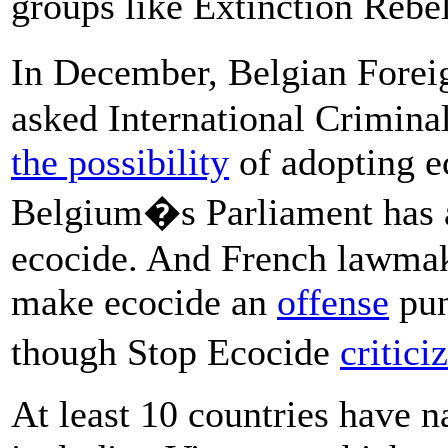
groups like Extinction Rebel
In December, Belgian Fore
asked International Crimina
the possibility
of adopting e
Belgium�s Parliament has al
ecocide. And French lawmake
make ecocide an
offense
pun
though Stop Ecocide
critici
At least 10 countries have n