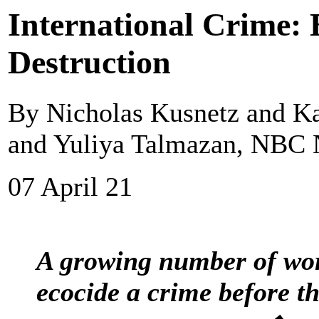
International Crime:
Destruction
By Nicholas Kusnetz and Ka
and Yuliya Talmazan, NBC
07 April 21
A growing number of wor
ecocide a crime before t