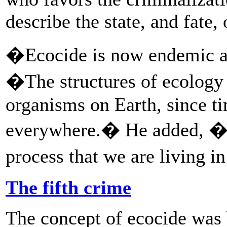
describe the state, and fate, 
�Ecocide is now endemic al
�The structures of ecology 
organisms on Earth, since t
everywhere.� He added, �Ec
process that we are living i
The fifth crime
The concept of ecocide was 