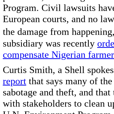
Program. Civil lawsuits hav
European courts, and no law
the damage from happening
subsidiary was recently
orde
compensate Nigerian farmer
Curtis Smith, a Shell spok
report
that says many of the 
sabotage and theft, and tha
with stakeholders to clean up