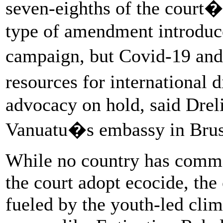
seven-eighths of the court
type of amendment introduce
campaign, but Covid-19 an
resources for international
advocacy on hold, said Dre
Vanuatu�s embassy in Brus
While no country has commit
the court adopt ecocide, the
fueled by the youth-led cl