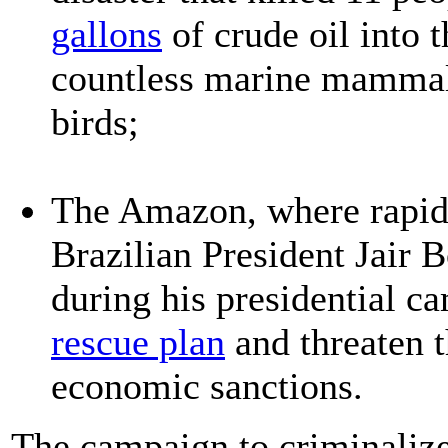
gallons
of crude oil into 
countless marine mammals,
birds;
The Amazon, where rapid 
Brazilian President Jair 
during his presidential c
rescue plan
and threaten t
economic sanctions.
The campaign to criminaliz