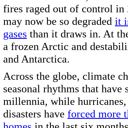
fires raged out of control in
may now be so degraded
it
gases
than it draws in. At th
a frozen Arctic and destabil
and Antarctica.
Across the globe, climate ch
seasonal rhythms that have 
millennia, while hurricanes,
disasters have
forced more t
homes
in the last six months