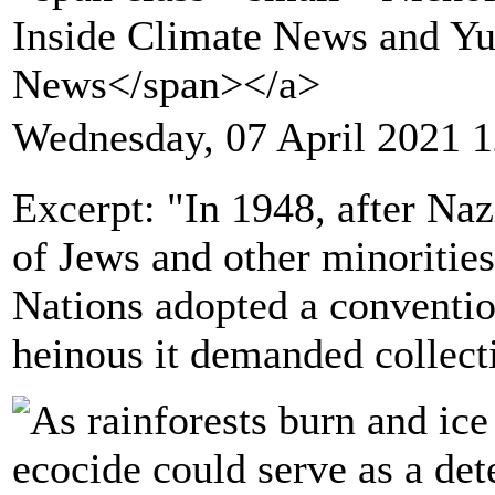
Inside Climate News and Y
News</span></a>
Wednesday, 07 April 2021 1
Excerpt: "In 1948, after Na
of Jews and other minoritie
Nations adopted a conventio
heinous it demanded collecti