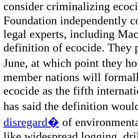
consider criminalizing eco
Foundation independently co
legal experts, including Mac
definition of ecocide. They p
June, at which point they ho
member nations will formall
ecocide as the fifth interna
has said the definition woul
disregard�
of environmental
like widespread logging, dri