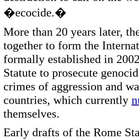
�ecocide.�
More than 20 years later, t
together to form the Intern
formally established in 200
Statute to prosecute genocid
crimes of aggression and w
countries, which currently
n
themselves.
Early drafts of the Rome Sta