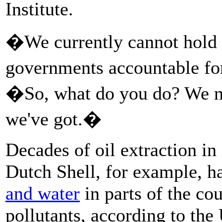
Institute.
�We currently cannot hold b
governments accountable f
�So, what do you do? We n
we've got.�
Decades of oil extraction in
Dutch Shell, for example, 
and water
in parts of the co
pollutants, according to th