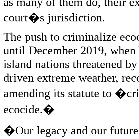
as many of them do, their ex
court�s jurisdiction.
The push to criminalize eco
until December 2019, when 
island nations threatened by
driven extreme weather, rec
amending its statute to �cri
ecocide.�
�Our legacy and our future