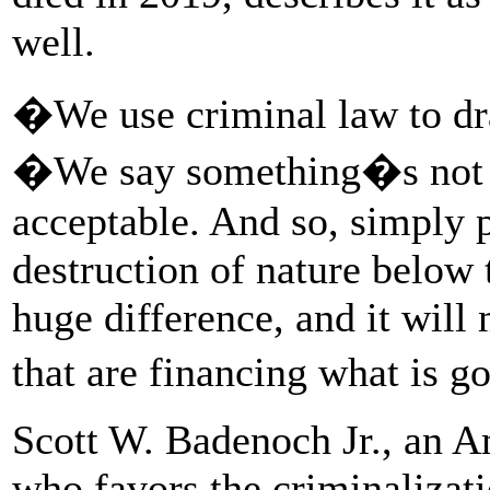
well.
�We use criminal law to dr
�We say something�s not a
acceptable. And so, simply
destruction of nature below 
huge difference, and it will
that are financing what is 
Scott W. Badenoch Jr., an 
who favors the criminalizati