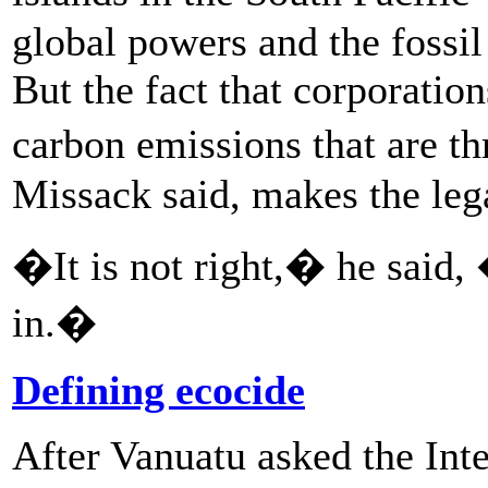
global powers and the fossil
But the fact that corporatio
carbon emissions that are t
Missack said, makes the lega
�It is not right,� he said,
in.�
Defining ecocide
After Vanuatu asked the Int