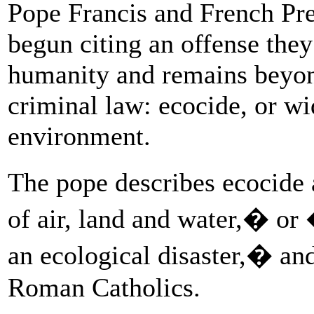
Pope Francis and French P
begun citing an offense they 
humanity and remains beyond
criminal law: ecocide, or wi
environment.
The pope describes ecocide
of air, land and water,� or
an ecological disaster,� an
Roman Catholics.