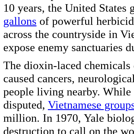
10 years, the United States
gallons
of powerful herbicid
across the countryside in V
expose enemy sanctuaries d
The dioxin-laced chemicals 
caused cancers, neurological
people living nearby. While
disputed,
Vietnamese groups
million. In 1970, Yale biolo
destruction to call on the w