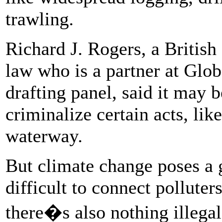
trawling.
Richard J. Rogers, a British 
law who is a partner at Glo
drafting panel, said it may b
criminalize certain acts, like
waterway.
But climate change poses a g
difficult to connect polluter
there�s also nothing illegal