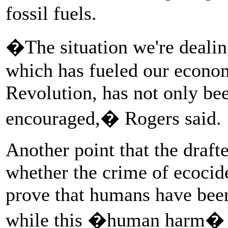
fossil fuels.
�The situation we're dealing
which has fueled our econom
Revolution, has not only bee
encouraged,� Rogers said.
Another point that the drafte
whether the crime of ecocide
prove that humans have bee
while this �human harm� t