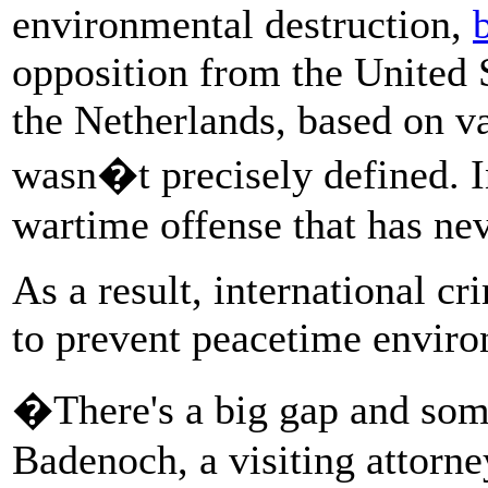
environmental destruction,
opposition from the United 
the Netherlands, based on va
wasn�t precisely defined. In
wartime offense that has ne
As a result, international c
to prevent peacetime enviro
�There's a big gap and some
Badenoch, a visiting attorn