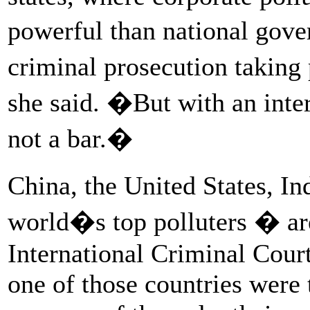
powerful than national gov
criminal prosecution taking 
she said. �But with an inte
not a bar.�
China, the United States, In
world�s top polluters � ar
International Criminal Court
one of those countries were 