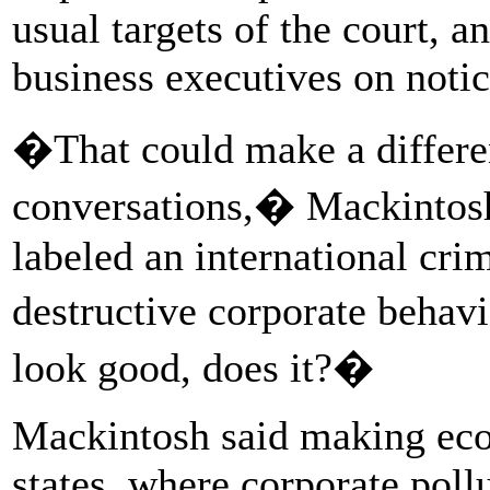
usual targets of the court, 
business executives on notic
�That could make a differe
conversations,� Mackintosh 
labeled an international crim
destructive corporate behav
look good, does it?�
Mackintosh said making eco
states, where corporate pol