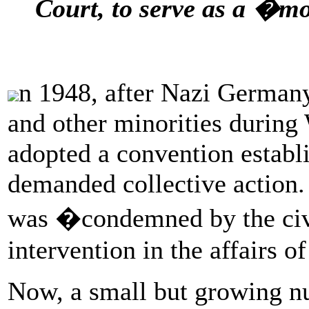
Court, to serve as a �mo
n 1948, after Nazi Germany
and other minorities during
adopted a convention establ
demanded collective action.
was �condemned by the civi
intervention in the affairs of
Now, a small but growing n