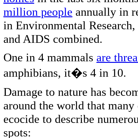
million people
annually in r
in Environmental Research, 
and AIDS combined.
One in 4 mammals
are thre
amphibians, it�s 4 in 10.
Damage to nature has becom
around the world that many 
ecocide to describe numerou
spots: