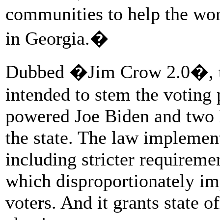
communities to help the wor
in Georgia.�
Dubbed �Jim Crow 2.0�, th
intended to stem the voting
powered Joe Biden and two D
the state. The law implement
including stricter requireme
which disproportionately i
voters. And it grants state o