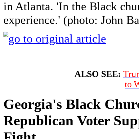
in Atlanta. 'In the Black ch
experience.' (photo: John 
ALSO SEE:
Tru
to 
Georgia's Black Chur
Republican Voter Sup
Fight