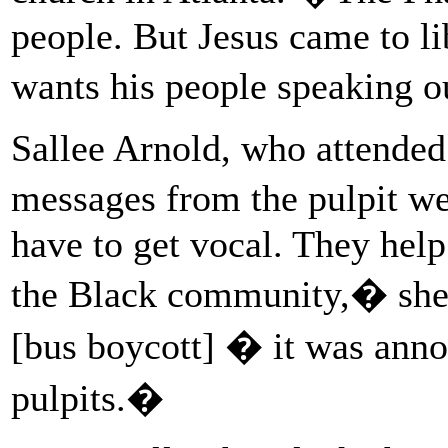
people. But Jesus came to l
wants his people speaking o
Sallee Arnold, who attended 
messages from the pulpit w
have to get vocal. They hel
the Black community,� sh
[bus boycott] � it was ann
pulpits.�