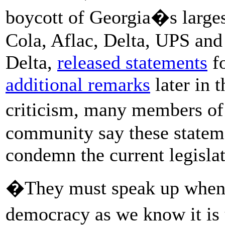
boycott of Georgia�s larges
Cola, Aflac, Delta, UPS an
Delta,
released statements
fo
additional remarks
later in 
criticism, many members of
community say these statem
condemn the current legislat
�They must speak up when o
democracy as we know it is