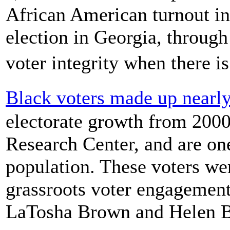
African American turnout i
election in Georgia, through
voter integrity when there 
Black voters made up nearly
electorate growth from 2000
Research Center, and are one-
population. These voters we
grassroots voter engagement
LaTosha Brown and Helen B