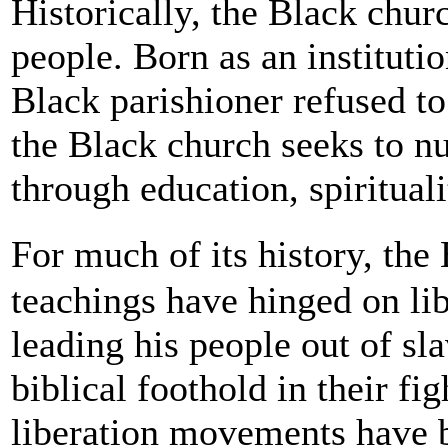
Historically, the Black chur
people. Born as an instituti
Black parishioner refused to
the Black church seeks to nu
through education, spiritua
For much of its history, the
teachings have hinged on lib
leading his people out of sl
biblical foothold in their fi
liberation movements have b