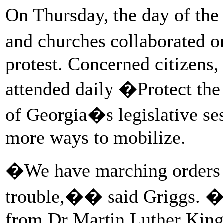
On Thursday, the day of the
and churches collaborated 
protest. Concerned citizens,
attended daily �Protect the
of Georgia�s legislative se
more ways to mobilize.
�We have marching orders 
trouble,�� said Griggs. �
from Dr Martin Luther King.