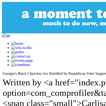
Georgia's Black Churches Are Horrified by Republican Voter Suppre
Written by <a href="index.
option=com_comprofiler&t
<span class="small">Carlis