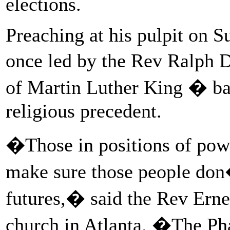
elections.
Preaching at his pulpit on S
once led by the Rev Ralph 
of Martin Luther King � bas
religious precedent.
�Those in positions of powe
make sure those people don�
futures,� said the Rev Erne
church in Atlanta. �The Phar