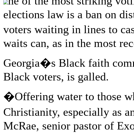
ne of the most striking vo
elections law is a ban on dis
voters waiting in lines to c
waits can, as in the most rec
Georgia�s Black faith comm
Black voters, is galled.
�Offering water to those who
Christianity, especially as 
McRae, senior pastor of Exo