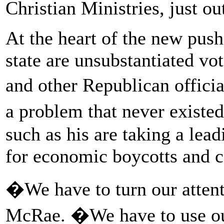
Christian Ministries, just ou
At the heart of the new push
state are unsubstantiated v
and other Republican offici
a problem that never exist
such as his are taking a lead
for economic boycotts and 
�We have to turn our attent
McRae. �We have to use ou