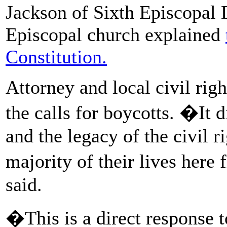
Jackson of Sixth Episcopal D
Episcopal church explained
Constitution.
Attorney and local civil rig
the calls for boycotts. �It d
and the legacy of the civil 
majority of their lives here 
said.
�This is a direct response 