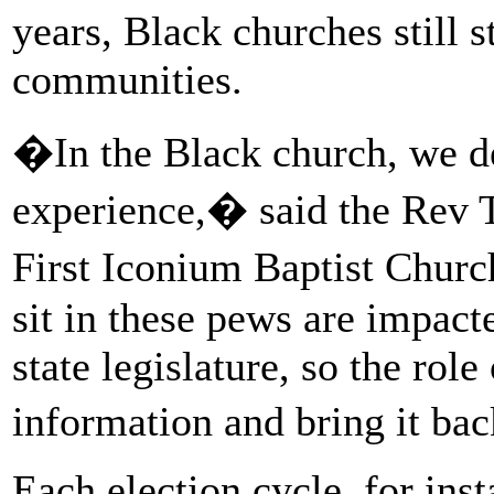
years, Black churches still st
communities.
�In the Black church, we d
experience,� said the Rev 
First Iconium Baptist Chur
sit in these pews are impac
state legislature, so the role
information and bring it ba
Each election cycle, for ins