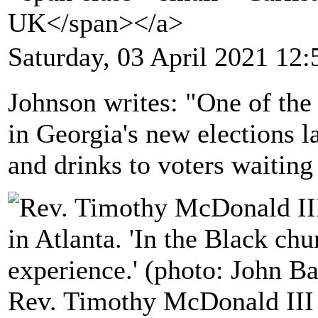
UK</span></a>
Saturday, 03 April 2021 12:
Johnson writes: "One of the 
in Georgia's new elections l
and drinks to voters waiting i
Rev. Timothy McDonald III 