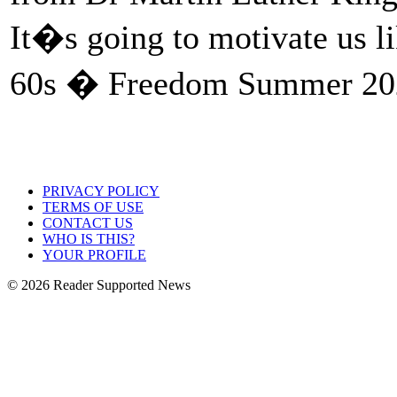
It�s going to motivate us l
60s � Freedom Summer 202
PRIVACY POLICY
TERMS OF USE
CONTACT US
WHO IS THIS?
YOUR PROFILE
© 2026 Reader Supported News