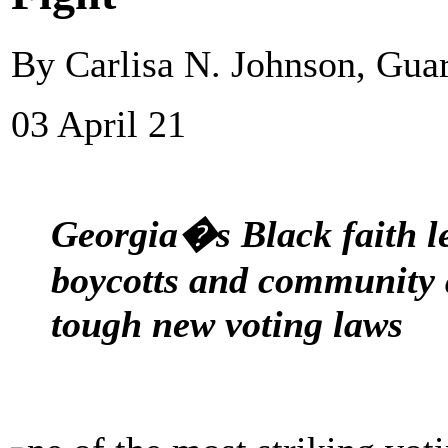
By Carlisa N. Johnson, Gua
03 April 21
Georgia�s Black faith l
boycotts and community a
tough new voting laws