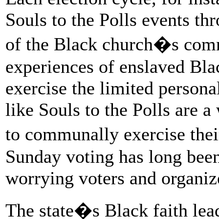
Souls to the Polls events thr
of the Black church�s comm
experiences of enslaved Bla
exercise the limited person
like Souls to the Polls are 
to communally exercise the
Sunday voting has long been
worrying voters and organize
The state�s Black faith lea