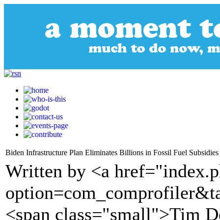
Biden Infrastructure Plan Eliminates Billions in Fossil Fuel Subsidies
Written by <a href="index.
option=com_comprofiler&t
<span class="small">Tim D