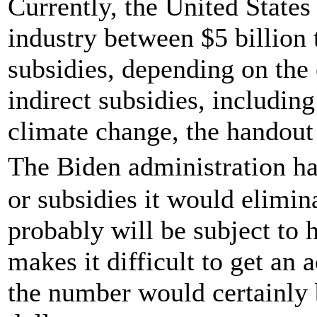
Currently, the United States 
industry between $5 billion t
subsidies, depending on the
indirect subsidies, includin
climate change, the handout 
The Biden administration ha
or subsidies it would elimin
probably will be subject to 
makes it difficult to get an 
the number would certainly b