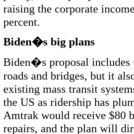
raising the corporate income
percent.
Biden�s big plans
Biden�s proposal includes t
roads and bridges, but it als
existing mass transit systems
the US as ridership has plu
Amtrak would receive $80 bi
repairs, and the plan will d