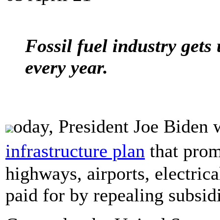
Fossil fuel industry gets
every year.
oday, President Joe Biden 
infrastructure plan
that prom
highways, airports, electrica
paid for by repealing subsidi