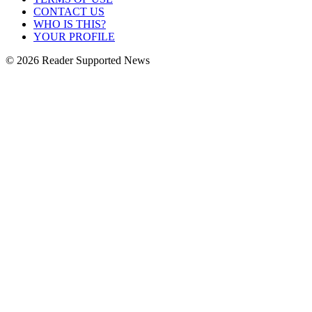
CONTACT US
WHO IS THIS?
YOUR PROFILE
© 2026 Reader Supported News