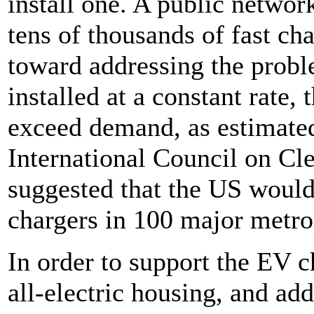
install one. A public network
tens of thousands of fast ch
toward addressing the probl
installed at a constant rate
exceed demand, as estimate
International Council on Cl
suggested that the US would
chargers in 100 major metro
In order to support the EV c
all-electric housing, and ad