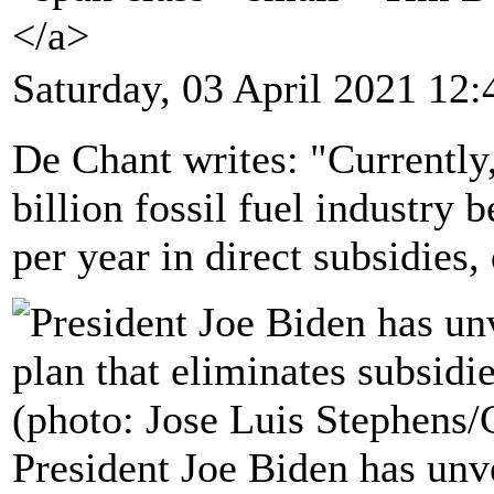
</a>
Saturday, 03 April 2021 12:
De Chant writes: "Currently,
billion fossil fuel industry 
per year in direct subsidies,
President Joe Biden has unvei