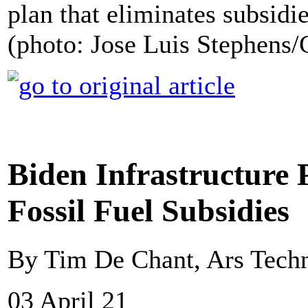
plan that eliminates subsidies
(photo: Jose Luis Stephens/
Biden Infrastructure P
Fossil Fuel Subsidies
By Tim De Chant, Ars Tech
03 April 21