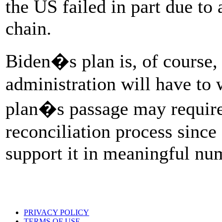
the US failed in part due to
chain.
Biden�s plan is, of course, 
administration will have to
plan�s passage may require 
reconciliation process since
support it in meaningful nu
PRIVACY POLICY
TERMS OF USE