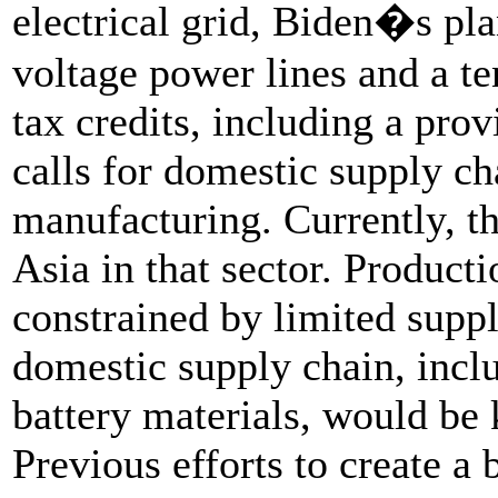
electrical grid, Biden�s pl
voltage power lines and a te
tax credits, including a prov
calls for domestic supply ch
manufacturing. Currently, t
Asia in that sector. Product
constrained by limited suppl
domestic supply chain, incl
battery materials, would be k
Previous efforts to create a