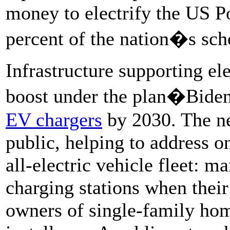
money to electrify the US Po
percent of the nation�s sch
Infrastructure supporting el
boost under the plan�Biden 
EV chargers
by 2030. The n
public, helping to address o
all-electric vehicle fleet: m
charging stations when thei
owners of single-family hom