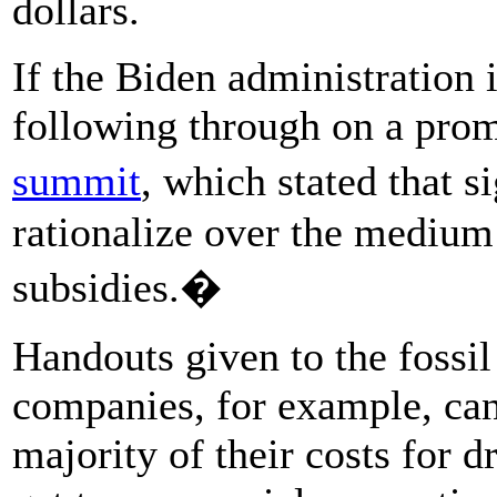
dollars.
If the Biden administration 
following through on a pro
summit
, which stated that 
rationalize over the medium 
subsidies.�
Handouts given to the fossil
companies, for example, can
majority of their costs for d