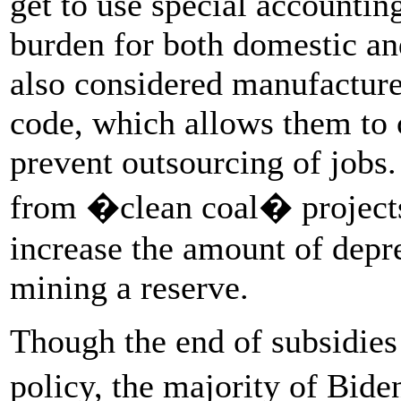
get to use special accountin
burden for both domestic and
also considered manufacturer
code, which allows them to 
prevent outsourcing of jobs
from �clean coal� projects
increase the amount of depr
mining a reserve.
Though the end of subsidies
policy, the majority of Bid