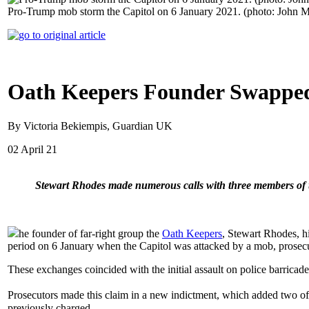
Pro-Trump mob storm the Capitol on 6 January 2021. (photo: John M
Oath Keepers Founder Swapped
By Victoria Bekiempis, Guardian UK
02 April 21
Stewart Rhodes made numerous calls with three members of th
he founder of far-right group the
Oath Keepers
, Stewart Rhodes, h
period on 6 January when the Capitol was attacked by a mob, prosec
These exchanges coincided with the initial assault on police barrica
Prosecutors made this claim in a new indictment, which added two 
previously charged.