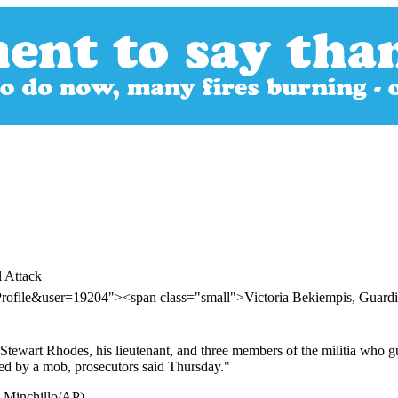
 Attack
Profile&user=19204"><span class="small">Victoria Bekiempis, Gua
, Stewart Rhodes, his lieutenant, and three members of the militia w
ked by a mob, prosecutors said Thursday."