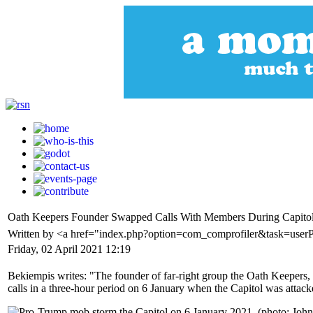
Oath Keepers Founder Swapped Calls With Members During Capitol
Written by <a href="index.php?option=com_comprofiler&task=user
Friday, 02 April 2021 12:19
Bekiempis writes: "The founder of far-right group the Oath Keepers
calls in a three-hour period on 6 January when the Capitol was attac