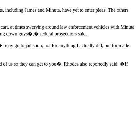
s, including James and Minuta, have yet to enter pleas. The others
lf cart, at times swerving around law enforcement vehicles with Minuta
going down guys�,� federal prosecutors said.
I may go to jail soon, not for anything I actually did, but for made-
d of us so they can get to you�. Rhodes also reportedly said: �If