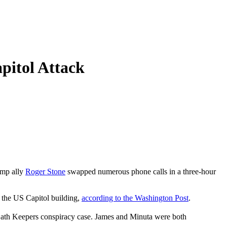
itol Attack
ump ally
Roger Stone
swapped numerous phone calls in a three-hour
d the US Capitol building,
according to the Washington Post
.
ath Keepers conspiracy case. James and Minuta were both