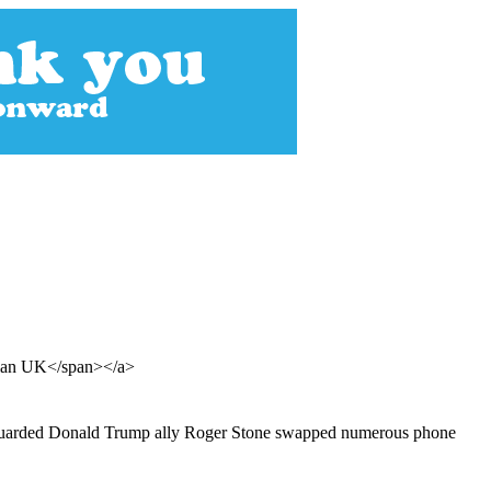
rdian UK</span></a>
ho guarded Donald Trump ally Roger Stone swapped numerous phone