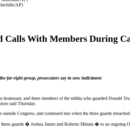
inchillo/AP)
 Calls With Members During Cap
e far-right group, prosecutors say in new indictment
is lieutenant, and three members of the militia who guarded Donald Tr
utors said Thursday.
des outside Congress, and continued into when the three guards breache
of these guards � Joshua James and Roberto Minuta � to an ongoing O