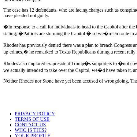
The case has 12 defendants, who are facing charges such as conspiracy
have pleaded not guilty.
�In response to a call for individuals to head to the Capitol after t
stating, �Patriots are storming the Capitol � so we�re en route in 
Rhodes has previously denied there was a plan to breach Congress and i
up crimes,� he remarked to Texas Republicans during a recent rally 
Rhodes also implored ex-president Trump�s supporters to �not cower 
we actually intended to take over the Capitol, we�d have taken it
Neither Rhodes nor Stone have yet been accused of wrongdoing, The
PRIVACY POLICY
TERMS OF USE
CONTACT US
WHO IS THIS?
YOUR PROFILE