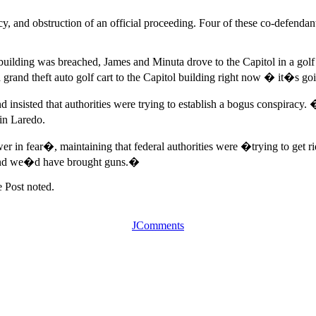
, and obstruction of an official proceeding. Four of these co-defendant
he building was breached, James and Minuta drove to the Capitol in a go
a grand theft auto golf cart to the Capitol building right now � it�s 
nsisted that authorities were trying to establish a bogus conspiracy. �
in Laredo.
in fear�, maintaining that federal authorities were �trying to get ri
, and we�d have brought guns.�
 Post noted.
JComments