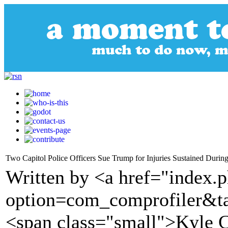
Two Capitol Police Officers Sue Trump for Injuries Sustained During
Written by <a href="index.
option=com_comprofiler&t
<span class="small">Kyle 