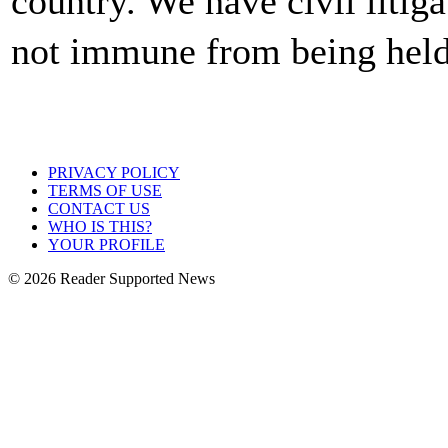
country. We have civil litig
not immune from being held
PRIVACY POLICY
TERMS OF USE
CONTACT US
WHO IS THIS?
YOUR PROFILE
© 2026 Reader Supported News