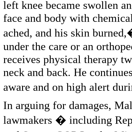
left knee became swollen an
face and body with chemical
ached, and his skin burned
under the care or an orthope
receives physical therapy tw
neck and back. He continues 
aware and on high alert dur
In arguing for damages, Ma
lawmakers � including Repu