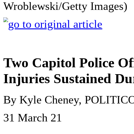
Wroblewski/Getty Images)
Two Capitol Police Of
Injuries Sustained Du
By Kyle Cheney, POLITIC
31 March 21