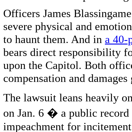
Officers James Blassingame
severe physical and emotiona
to haunt them. And in
a 40-
bears direct responsibility f
upon the Capitol. Both offic
compensation and damages g
The lawsuit leans heavily 
on Jan. 6 � a public record 
impeachment for incitement