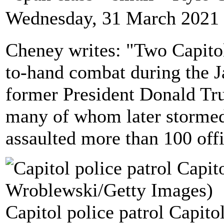
Wednesday, 31 March 2021 
Cheney writes: "Two Capitol 
to-hand combat during the Ja
former President Donald Tru
many of whom later stormed
assaulted more than 100 off
Capitol police patrol Capitol