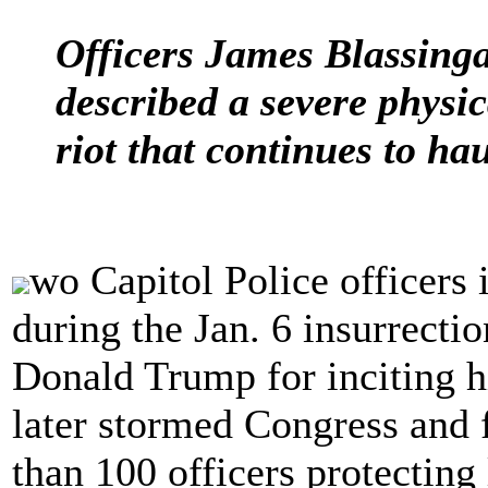
Officers James Blassin
described a severe physic
riot that continues to ha
wo Capitol Police officers
during the Jan. 6 insurrecti
Donald Trump for inciting 
later stormed Congress and 
than 100 officers protectin