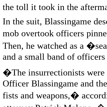
the toll it took in the afterm
In the suit, Blassingame des
mob overtook officers pinne
Then, he watched as a �se
and a small band of officers
�The insurrectionists were 
Officer Blassingame and the
fists and weapons,� accordi