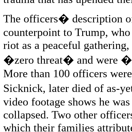
The officers� description of
counterpoint to Trump, who
riot as a peaceful gathering
�zero threat� and were �h
More than 100 officers were
Sicknick, later died of as-
video footage shows he was 
collapsed. Two other officer
which their families attribut