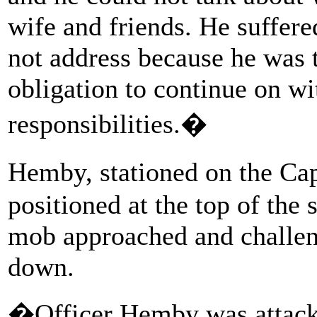
wife and friends. He suffere
not address because he was 
obligation to continue on wi
responsibilities.�
Hemby, stationed on the Ca
positioned at the top of the
mob approached and challeng
down.
�Officer Hemby was attacke