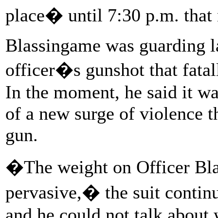
place� until 7:30 p.m. that 
Blassingame was guarding 
officer�s gunshot that fatal
In the moment, he said it wa
of a new surge of violence t
gun.
�The weight on Officer Bl
pervasive,� the suit contin
and he could not talk about