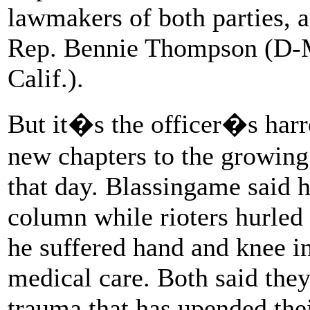
lawmakers of both parties, a
Rep. Bennie Thompson (D-M
Calif.).
But it�s the officer�s harr
new chapters to the growing
that day. Blassingame said 
column while rioters hurle
he suffered hand and knee in
medical care. Both said the
trauma that has upended thei