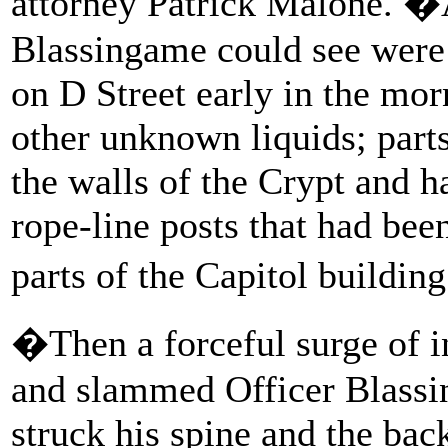
attorney Patrick Malone. 
Blassingame could see were 
on D Street early in the morn
other unknown liquids; part
the walls of the Crypt and h
rope-line posts that had bee
parts of the Capitol buildin
�Then a forceful surge of i
and slammed Officer Blassi
struck his spine and the bac