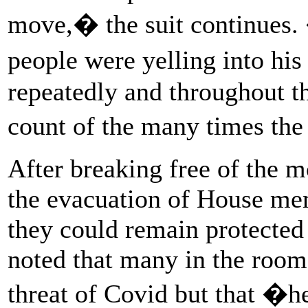
move,� the suit continues. �
people were yelling into hi
repeatedly and throughout th
count of the many times the
After breaking free of the m
the evacuation of House me
they could remain protected 
noted that many in the room
threat of Covid but that �h