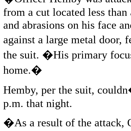
from a cut located less than
and abrasions on his face a
against a large metal door, 
the suit. �His primary focu
home.�
Hemby, per the suit, couldn�
p.m. that night.
�As a result of the attack,