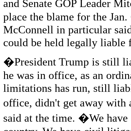
and Senate GOP Leader Mit
place the blame for the Jan.
McConnell in particular said
could be held legally liable f
�President Trump is still li
he was in office, as an ordin
limitations has run, still lia
office, didn't get away wi
said at the time. �We have a