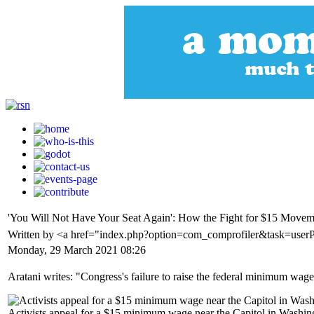
'You Will Not Have Your Seat Again': How the Fight for $15 Mo
Written by <a href="index.php?option=com_comprofiler&task=user
Monday, 29 March 2021 08:26
Aratani writes: "Congress's failure to raise the federal minimum wage
Activists appeal for a $15 minimum wage near the Capitol in Washi