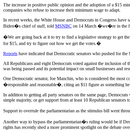
The increase in positive public opinion and the adoption of a $15 mi
companies who refuse to increase their minimum wage to adapt.
In recent weeks, the White House and Democrats in Congress have said
Biden�s chief of staff, told
MSNBC
on 14 March �we�re in the fi
�We are going back at it to try to find a legislative strategy to get 
for $15, and try to figure out how we get the votes.�
Reports
have indicated that Democratic senators who pushed for the 
All Republicans and eight Democrats voted against the inclusion of th
was being passed and its potential impact on small businesses and res
One Democratic senator, Joe Manchin, who is considered the most c
�responsible and reasonable�, citing an $11 figure as something he
In addition to getting all party senators on the same page, Democrats 
simple majority, or get support from at least 10 Republican senators to 
Support to overrule the parliamentarian as the stimulus bill went t
Another way to bypass the parliamentarian�s ruling would be if Democ
rights has recently shed a more prominent spotlight on the debate ove