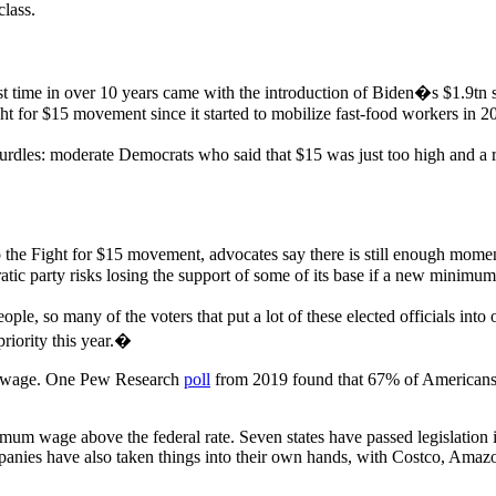
class.
rst time in over 10 years came with the introduction of Biden�s $1.9tn
ght for $15 movement since it started to mobilize fast-food workers in 2
 hurdles: moderate Democrats who said that $15 was just too high and a
the Fight for $15 movement, advocates say there is still enough mome
ic party risks losing the support of some of its base if a new minimum 
le, so many of the voters that put a lot of these elected officials into
iority this year.�
um wage. One Pew Research
poll
from 2019 found that 67% of American
um wage above the federal rate. Seven states have passed legislation 
mpanies have also taken things into their own hands, with Costco, Amazo