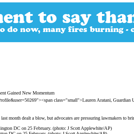
vement Gained New Momentum
Profile&user=50269"><span class="small">Lauren Aratani, Guardia
 last month dealt a blow, but advocates are pressuring lawmakers to bri
ngton DC on 25 February. (photo: J Scott Applewhite/AP)