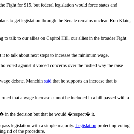
 Fight for $15, but federal legislation would force states and
ans to get legislation through the Senate remains unclear. Ron Klain,
o talk to our allies on Capitol Hill, our allies in the broader Fight
it to talk about next steps to increase the minimum wage.
who voted against it voiced concerns over the rushed way the raise
 wage debate. Manchin
said
that he supports an increase that is
 ruled that a wage increase cannot be included in a bill passed with a
� in the decision but that he would �respect� it.
pass legislation with a simple majority.
Legislation
protecting voting
ing rid of the procedure.