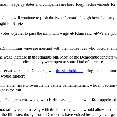
nimum wage by states and companies are hard-fought achievements for the
 they will continue to push the issue forward, though how the party pl
ght for $15�.
the votes together to pass the minimum wage,� Klain said. �We are going t
$15 minimum wage are meeting with their colleagues who voted against 
e wage increase in the stimulus bill. Most of the Democratic senators 
taurants, but indicated they were open to some kind of increase.
onservative Senate Democrat, was
the star holdout
during the minimum
 would support.
will either have to overrule the Senate parliamentarian, who in February
pass the bill.
hrough Congress was weak, with Biden saying that he was �disappointed
rats agree to do away with the filibuster, which would allow them to 
r the filibuster, though some Democrats have voiced hesitancy over gett