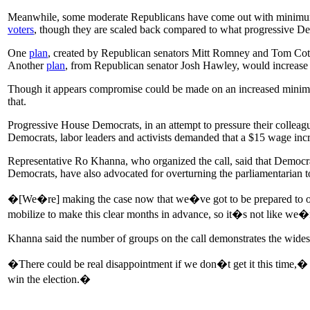
Meanwhile, some moderate Republicans have come out with minimum wag
voters
, though they are scaled back compared to what progressive D
One
plan
, created by Republican senators Mitt Romney and Tom Co
Another
plan
, from Republican senator Josh Hawley, would increas
Though it appears compromise could be made on an increased minimu
that.
Progressive House Democrats, in an attempt to pressure their colleagu
Democrats, labor leaders and activists demanded that a $15 wage incr
Representative Ro Khanna, who organized the call, said that Democrat
Democrats, have also advocated for overturning the parliamentarian to
�[We�re] making the case now that we�ve got to be prepared to overt
mobilize to make this clear months in advance, so it�s not like we�r
Khanna said the number of groups on the call demonstrates the wide
�There could be real disappointment if we don�t get it this time,�
win the election.�