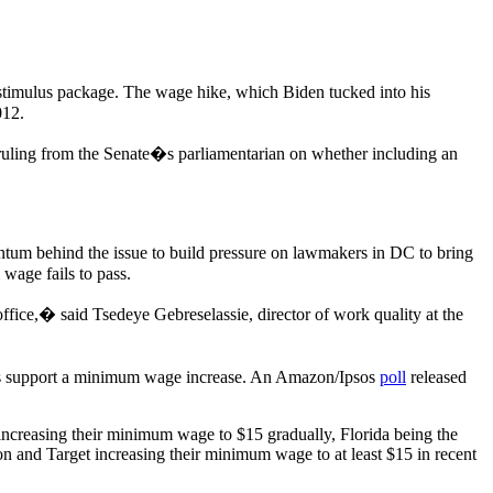
 stimulus package. The wage hike, which Biden tucked into his
012.
 ruling from the Senate�s parliamentarian on whether including an
ntum behind the issue to build pressure on lawmakers in DC to bring
wage fails to pass.
 office,� said Tsedeye Gebreselassie, director of work quality at the
s support a minimum wage increase. An Amazon/Ipsos
poll
released
increasing their minimum wage to $15 gradually, Florida being the
n and Target increasing their minimum wage to at least $15 in recent