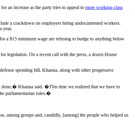
 an increase as the party tries to appeal to
more working-class
nclude a crackdown on employers hiring undocumented workers.
 year.
for a $15 minimum wage are refusing to budge to anything below
or legislation. On a recent call with the press, a dozen House
 defense spending bill. Khanna, along with other progressive
 it done,� Khanna said. �This time we realized that we have to
the parliamentarian rules.�
use, among groups and, candidly, [among] the people who helped us