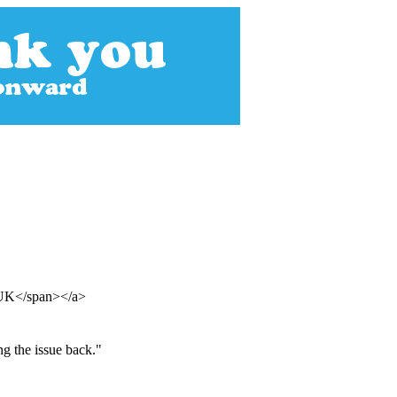
n UK</span></a>
ng the issue back."