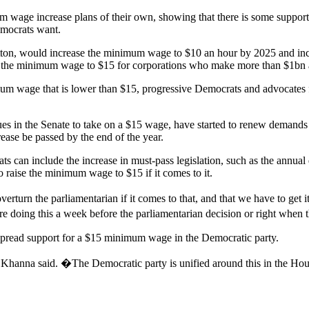
e increase plans of their own, showing that there is some support for
emocrats want.
tton, would increase the minimum wage to $10 an hour by 2025 and i
e the minimum wage to $15 for corporations who make more than $1bn a
m wage that is lower than $15, progressive Democrats and advocates 
es in the Senate to take on a $15 wage, have started to renew demands f
ease be passed by the end of the year.
s can include the increase in must-pass legislation, such as the annual
 raise the minimum wage to $15 if it comes to it.
urn the parliamentarian if it comes to that, and that we have to get
e doing this a week before the parliamentarian decision or right when 
spread support for a $15 minimum wage in the Democratic party.
 Khanna said. �The Democratic party is unified around this in the Ho