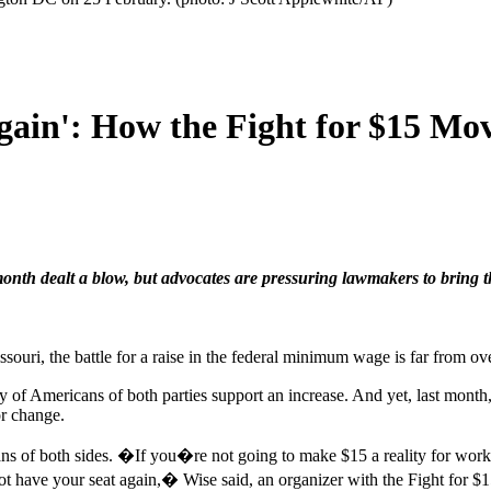
 Again': How the Fight for $15
onth dealt a blow, but advocates are pressuring lawmakers to bring t
souri, the battle for a raise in the federal minimum wage is far from ove
ty of Americans of both parties support an increase. And yet, last mont
r change.
ans of both sides. �If you�re not going to make $15 a reality for work
 not have your seat again,� Wise said, an organizer with the Fight fo