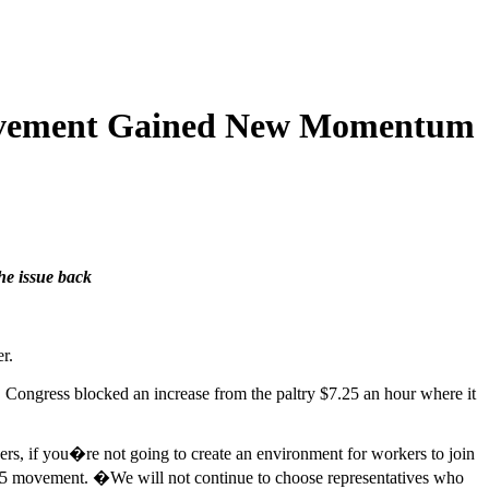
 Movement Gained New Momentum
he issue back
r.
h, Congress blocked an increase from the paltry $7.25 an hour where it
ers, if you�re not going to create an environment for workers to join
r $15 movement. �We will not continue to choose representatives who