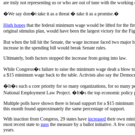
are truly not representing us or who are out of tune with the working 
�We say don�t take it as a threat � take it as a promise.�
High hopes
that the federal minimum wage would be lifted for the fi
original stimulus plan, would have been the largest victory for the Fi
But when the bill hit the Senate, the wage increase faced two major
increase in the spending bill would break Senate rules.
Ultimately, both factors stopped the increase from going into law.
While Congress�s failure to raise the minimum wage dealt a blow to 
a $15 minimum wage back to the table. Activists also say the Democrat
�It�s such a core priority for so many organizations, for so many peop
National Employment Law Project. �It�s the top economic policy pr
Multiple polls have shown there is broad support for a $15 minim
this month found approximately the same percentage of support.
With inaction from Congress, 29 states have
increased
their own minim
most recent state to
pass
the measure by a ballot initiative. A few co
years.