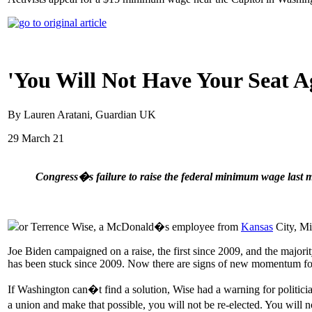
'You Will Not Have Your Seat
By Lauren Aratani, Guardian UK
29 March 21
Congress�s failure to raise the federal minimum wage last m
or Terrence Wise, a McDonald�s employee from
Kansas
City, Mis
Joe Biden campaigned on a raise, the first since 2009, and the majori
has been stuck since 2009. Now there are signs of new momentum fo
If Washington can�t find a solution, Wise had a warning for politici
a union and make that possible, you will not be re-elected. You will