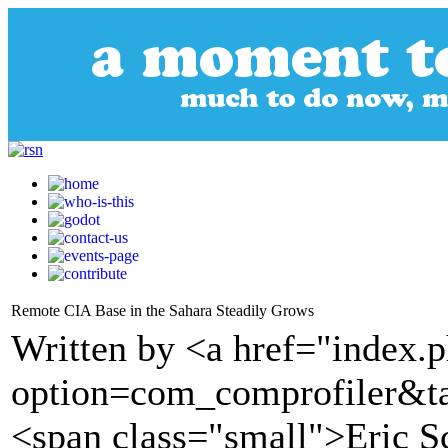
Remote CIA Base in the Sahara Steadily Grows
Written by <a href="index.
option=com_comprofiler&t
<span class="small">Eric Sc