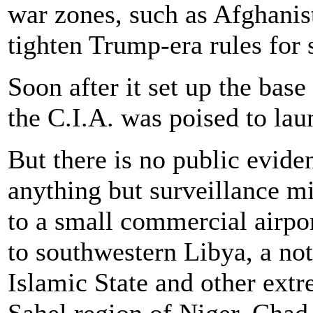
war zones, such as Afghanis
tighten Trump-era rules for 
Soon after it set up the base
the C.I.A. was poised to lau
But there is no public evide
anything but surveillance m
to a small commercial airpor
to southwestern Libya, a no
Islamic State and other extr
Sahel region of Niger, Chad