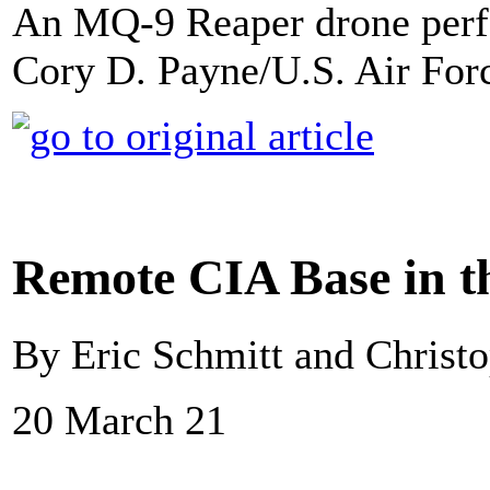
An MQ-9 Reaper drone perfo
Cory D. Payne/U.S. Air For
Remote CIA Base in t
By Eric Schmitt and Christ
20 March 21