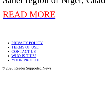
READ MORE
PRIVACY POLICY
TERMS OF USE
CONTACT US
WHO IS THIS?
YOUR PROFILE
© 2026 Reader Supported News