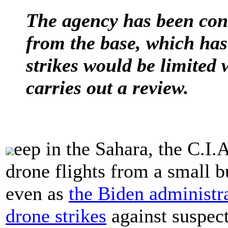
The agency has been cond
from the base, which ha
strikes would be limited
carries out a review.
eep in the Sahara, the C.I.A
drone flights from a small b
even as
the Biden administr
drone strikes
against suspect