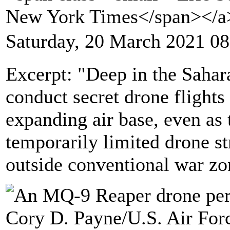
New York Times</span></
Saturday, 20 March 2021 08
Excerpt: "Deep in the Sahara
conduct secret drone flights
expanding air base, even as 
temporarily limited drone str
outside conventional war zo