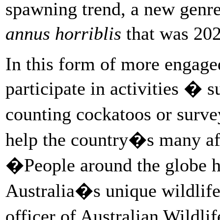
spawning trend, a new genre
annus horriblis
that was 202
In this form of more engaged
participate in activities � s
counting cockatoos or surve
help the country�s many aff
�People around the globe ha
Australia�s unique wildlif
officer of Australian Wildl