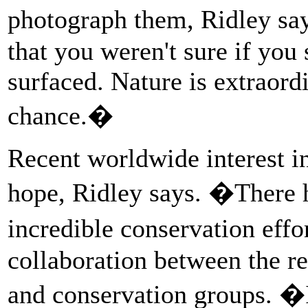
photograph them, Ridley sa
that you weren't sure if you
surfaced. Nature is extraord
chance.�
Recent worldwide interest in 
hope, Ridley says. �There 
incredible conservation eff
collaboration between the re
and conservation groups. �