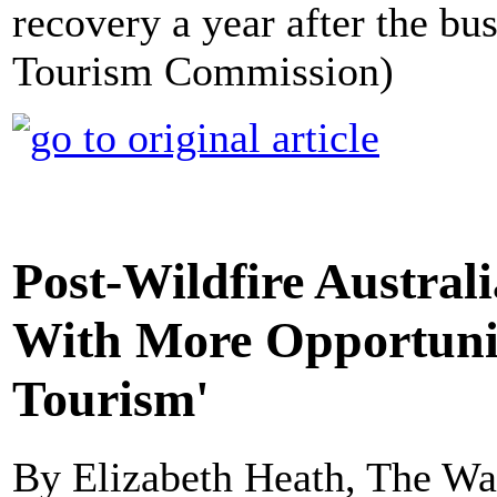
recovery a year after the bu
Tourism Commission)
Post-Wildfire Australi
With More Opportuniti
Tourism'
By Elizabeth Heath, The Wa