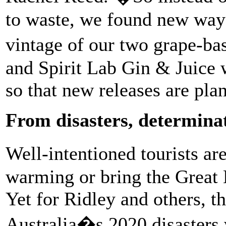
to waste, we found new way
vintage of our two grape-bas
and Spirit Lab Gin & Juice w
so that new releases are pla
From disasters, determina
Well-intentioned tourists a
warming or bring the Great 
Yet for Ridley and others, th
Australia�s 2020 disasters 