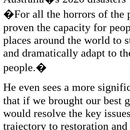
�For all the horrors of the
proven the capacity for pe
places around the world to s
and dramatically adapt to th
people.�
He even sees a more signific
that if we brought our best 
would resolve the key issues
trajectory to restoration and