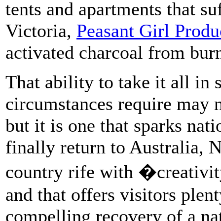
tents and apartments that s
Victoria,
Peasant Girl Produ
activated charcoal from burn
That ability to take it all in
circumstances require may no
but it is one that sparks nat
finally return to Australia, 
country rife with �creativi
and that offers visitors plen
compelling recovery of a nat