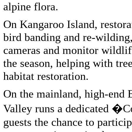
alpine flora.
On Kangaroo Island, restora
bird banding and re-wilding
cameras and monitor wildlif
the season, helping with tre
habitat restoration.
On the mainland, high-end 
Valley runs a dedicated �C
guests the chance to particip