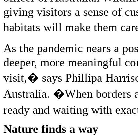
giving visitors a sense of c
habitats will make them car
As the pandemic nears a pos
deeper, more meaningful con
visit,� says Phillipa Harri
Australia. �When borders ar
ready and waiting with exac
Nature finds a way