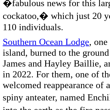
�fabulous news for this larg
cockatoo,� which just 20 y
110 individuals.
Southern Ocean Lodge
, one
island, burned to the ground
James and Hayley Baillie, a
in 2022. For them, one of th
welcomed reappearance of a 
spiny anteater, named Ench
into the earth as the fire p