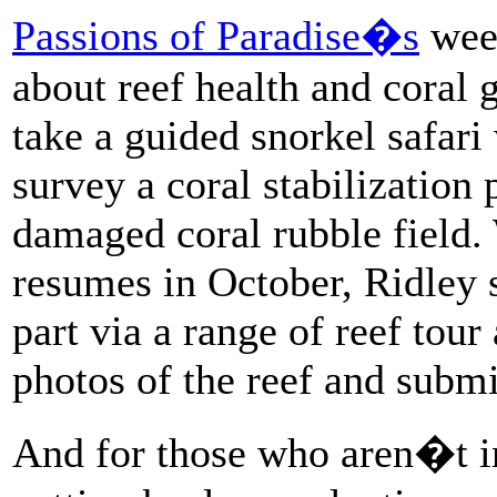
Passions of Paradise�s
week
about reef health and coral 
take a guided snorkel safari
survey a coral stabilization 
damaged coral rubble field
resumes in October, Ridley sa
part via a range of reef tou
photos of the reef and submi
And for those who aren�t in