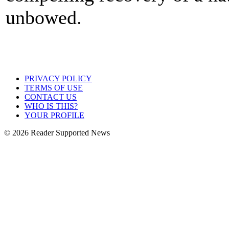
unbowed.
PRIVACY POLICY
TERMS OF USE
CONTACT US
WHO IS THIS?
YOUR PROFILE
© 2026 Reader Supported News