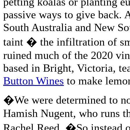
petting koalas or planting e
passive ways to give back. 
South Australia and New So
taint � the infiltration of 
ruined much of the 2020 vi
based in Bright, Victoria, t
Button Wines
to make lemon
�We were determined to not
Hamish Nugent, who runs the 
Rachel Reed. �So instead o