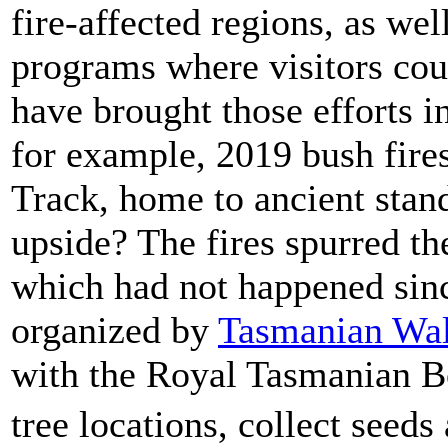
fire-affected regions, as wel
programs where visitors cou
have brought those efforts i
for example, 2019 bush fire
Track, home to ancient stan
upside? The fires spurred th
which had not happened sin
organized by
Tasmanian Wa
with the Royal Tasmanian Bo
tree locations, collect see