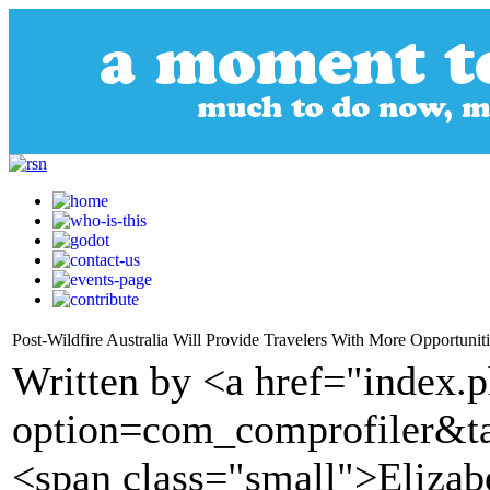
Post-Wildfire Australia Will Provide Travelers With More Opportuniti
Written by <a href="index.
option=com_comprofiler&t
<span class="small">Elizab