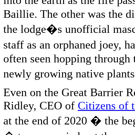
Baillie. The other was the d
the lodge�s unofficial mas
staff as an orphaned joey,
often seen hopping through t
newly growing native plants
Even on the Great Barrier R
Ridley, CEO of
Citizens of 
at the end of 2020 � the be