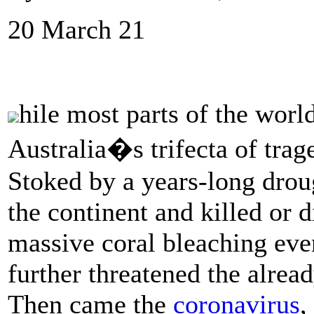
20 March 21
hile most parts of the world
Australia�s trifecta of trag
Stoked by a years-long drou
the continent and killed or d
massive coral bleaching eve
further threatened the alread
Then came the
coronavirus
,