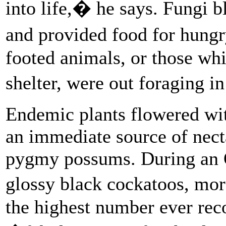
into life,� he says. Fungi 
and provided food for hungr
footed animals, or those wh
shelter, were out foraging 
Endemic plants flowered with
an immediate source of nectar
pygmy possums. During an 
glossy black cockatoos, mo
the highest number ever rec