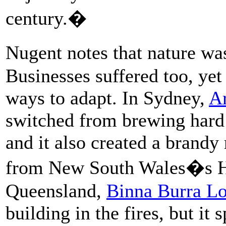
century.�
Nugent notes that nature was
Businesses suffered too, ye
ways to adapt. In Sydney,
Ar
switched from brewing hard 
and it also created a brand
from New South Wales�s Hu
Queensland,
Binna Burra L
building in the fires, but it