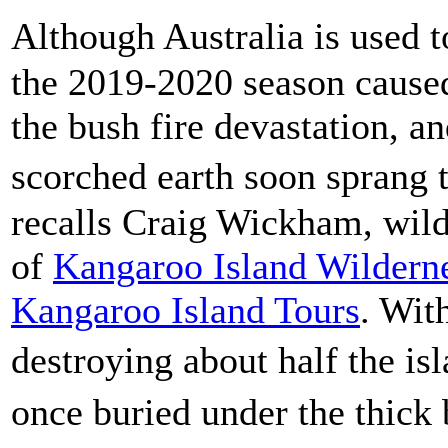
Although Australia is used t
the 2019-2020 season caused
the bush fire devastation, a
scorched earth soon sprang
recalls Craig Wickham, wild
of
Kangaroo Island Wildern
Kangaroo Island Tours
. Wit
destroying about half the i
once buried under the thick