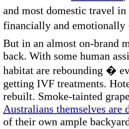
and most domestic travel in
financially and emotionally
But in an almost on-brand m
back. With some human assi
habitat are rebounding � ev
getting IVF treatments. Hotel
rebuilt. Smoke-tainted grape
Australians themselves are 
of their own ample backyard