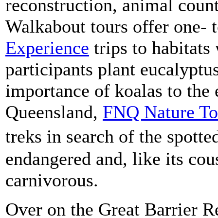
reconstruction, animal count
Walkabout tours offer one- 
Experience
trips to habitat
participants plant eucalyptus
importance of koalas to the
Queensland,
FNQ Nature To
treks in search of the spotte
endangered and, like its cou
carnivorous.
Over on the Great Barrier Re