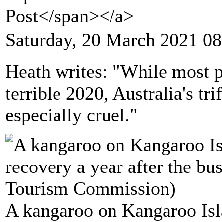
Post</span></a>
Saturday, 20 March 2021 08
Heath writes: "While most pa
terrible 2020, Australia's tr
especially cruel."
A kangaroo on Kangaroo Isl