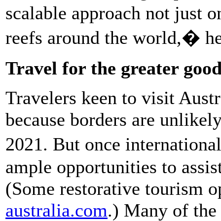
scalable approach not just o
reefs around the world,� he
Travel for the greater goo
Travelers keen to visit Austra
because borders are unlikely 
2021. But once international
ample opportunities to assist
(Some restorative tourism o
australia.com
.) Many of the 