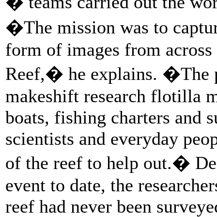
� teams carried out the wor
�The mission was to captu
form of images from across t
Reef,� he explains. �The p
makeshift research flotilla 
boats, fishing charters and 
scientists and everyday peop
of the reef to help out.� De
event to date, the researcher
reef had never been surveye