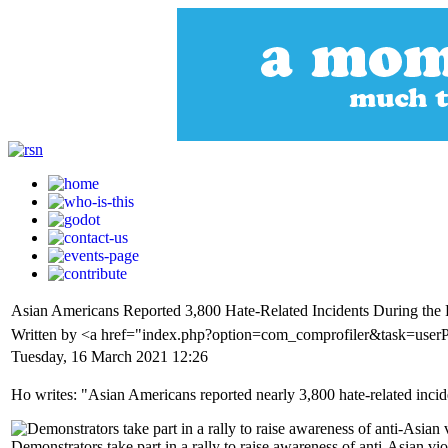
Asian Americans Reported 3,800 Hate-Related Incidents During the
Written by <a href="index.php?option=com_comprofiler&task=use
Tuesday, 16 March 2021 12:26
Ho writes: "Asian Americans reported nearly 3,800 hate-related inciden
Demonstrators take part in a rally to raise awareness of anti-Asian