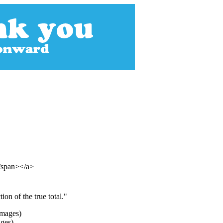
</span></a>
on of the true total."
ages)