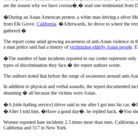
are the reason why we have corona�,� read one testimonial from Da
�During an Asian American protest, a white man driving a silver Mer
from Elk Grove,
California
. �Afterwards, he drove to where the rema
gathered.�
The report come amid growing awareness of anti-Asian violence in th
a man police said had a history of
victimizing elderly Asian people
. 
�The number of hate incidents reported to our center represent only a
types of discrimination they face,� the report authors wrote.
The authors noted that before the surge of awareness around anti-As
In addition to physical and verbal assaults, the report documented in
shunning � all because the victims were Asian.
�A [ride-hailing service] driver said to me after I got into his ca
�After I told him, �Have a good day�, he replied back, �You s
Women reported hate incidents 2.3 times more than men. California 
California and 517 in New York.