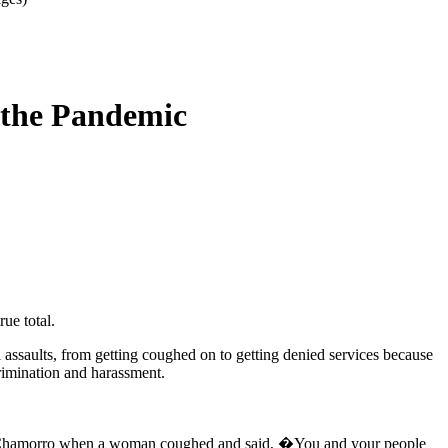
 the Pandemic
ue total.
assaults, from getting coughed on to getting denied services because
crimination and harassment.
king Chamorro when a woman coughed and said, �You and your people