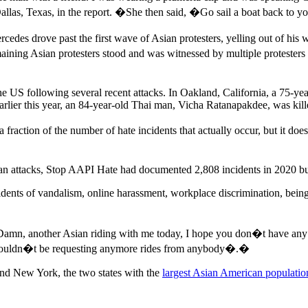
llas, Texas, in the report. �She then said, �Go sail a boat back to 
cedes drove past the first wave of Asian protesters, yelling out of 
ining Asian protesters stood and was witnessed by multiple protesters
e US following several recent attacks. In Oakland, California, a 75-y
Earlier this year, an 84-year-old Thai man, Vicha Ratanapakdee, was kil
 fraction of the number of hate incidents that actually occur, but it d
ian attacks, Stop AAPI Hate had documented 2,808 incidents in 2020 but
cidents of vandalism, online harassment, workplace discrimination, bein
r, �Damn, another Asian riding with me today, I hope you don�t have an
houldn�t be requesting anymore rides from anybody�.�
and New York, the two states with the
largest Asian American populatio