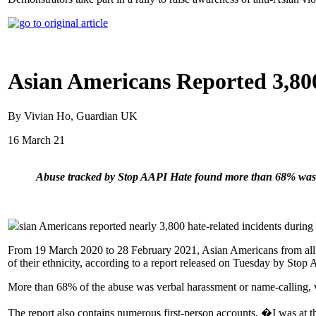
Asian Americans Reported 3,80
By Vivian Ho, Guardian UK
16 March 21
Abuse tracked by Stop AAPI Hate found more than 68% was 
sian Americans reported nearly 3,800 hate-related incidents during t
From 19 March 2020 to 28 February 2021, Asian Americans from all 50
of their ethnicity, according to a report released on Tuesday by Sto
More than 68% of the abuse was verbal harassment or name-calling, 
The report also contains numerous first-person accounts. �I was at