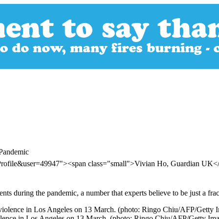
 Pandemic
rProfile&user=49947"><span class="small">Vivian Ho, Guardian UK
ts during the pandemic, a number that experts believe to be just a fracti
 violence in Los Angeles on 13 March. (photo: Ringo Chiu/AFP/Getty Im