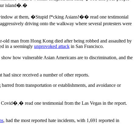
your island�.�
his window at them, �Stupid f*cking Asians!�� read one testimonial
 aggressively driving onto the walkway where several protesters were
ear-old man from Hong Kong died after being robbed and assaulted by
led in a seemingly
unprovoked attack
in San Francisco.
oes show how vulnerable Asian Americans are to discrimination, and the
 had since received a number of other reports.
g barred from transportation or establishments, and avoidance or
y Covid�,� read one testimonial from the Las Vegas in the report.
ns
, had the most reported hate incidents, with 1,691 reported in