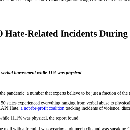
0 Hate-Related Incidents During
verbal harassment while 11% was physical
he pandemic, a number that experts believe to be just a fraction of the tr
 states experienced everything ranging from verbal abuse to physical 
p AAPI Hate,
a not-for-profit coalition
tracking incidents of violence, dis
while 11.1% was physical, the report found.
 the mall with a friend. I was wearing a plumeria clip and was spea