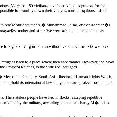
ions. More than 50 civilians have been killed as protests for the
sponsible for burning down their villages, murdering thousands of
 told to renew our documents,� Muhammad Faisal, one of Rehman�s
Innayat�s mother and sister. We were afraid and decided to stay
ace foreigners living in Jammu without valid documents� we have
ng refugees back to a place where they face danger. However, the Modi
 the Protocol Relating to the Status of Refugees.
led,� Meenakshi Ganguly, South Asia director of Human Rights Watch,
d uphold its international law obligations and protect those in need
. The stateless people have fled in flocks, escaping repetitive
been killed by the military, according to medical charity M�decins