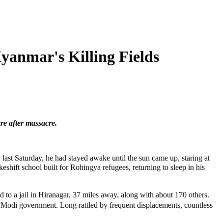
anmar's Killing Fields
re after massacre.
t Saturday, he had stayed awake until the sun came up, staring at
hift school built for Rohingya refugees, returning to sleep in his
 to a jail in Hiranagar, 37 miles away, along with about 170 others.
odi government. Long rattled by frequent displacements, countless