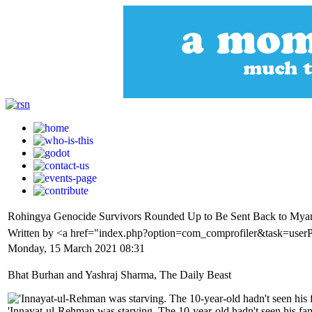
Rohingya Genocide Survivors Rounded Up to Be Sent Back to Myanm
Written by <a href="index.php?option=com_comprofiler&task=user
Monday, 15 March 2021 08:31
Bhat Burhan and Yashraj Sharma, The Daily Beast
'Innayat-ul-Rehman was starving. The 10-year-old hadn't seen his fa