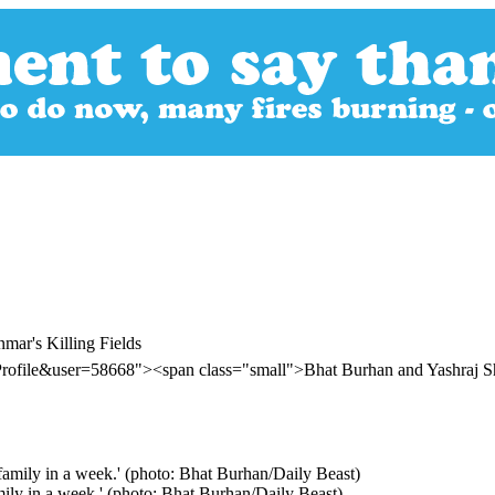
ar's Killing Fields
Profile&user=58668"><span class="small">Bhat Burhan and Yashraj 
mily in a week.' (photo: Bhat Burhan/Daily Beast)