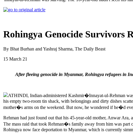
Rohingya Genocide Survivors R
By Bhat Burhan and Yashraj Sharma, The Daily Beast
15 March 21
After fleeing genocide in Myanmar, Rohingya refugees in Ind
ATHINDI, Indian-administered Kashmir�Innayat-ul-Rehman was star
his empty two-room tin shack, with belongings and dirty dishes scatt
mother�s arms on the weekend. But now, he wondered if he�d ever
Rehman had just found out that his 45-year-old mother, Anwar Ara, and
The mass raid that took Rehman�s family away from him was part of
Rohingya now face deportation to Myanmar, which is currently simme