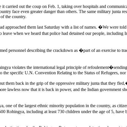
it carried out the coup on Feb. 1, taking over hospitals and communicat
untry face even greater danger than others. The same military junta re
of the country.
el had approached them last Saturday with a list of names. �We were
o leave when we heard that police had detained our people, including 
ed personnel describing the crackdown as �part of an exercise to tr
hingya violates the international legal principle of refoulement�sendi
y to the specific U.N. Convention Relating to the Status of Refugees, nor
t them back in the grip of the oppressive military junta that they f
 lawless now that it is back in power, and the Indian government shoul
ne of the largest ethnic minority population in the country, as citizens
500 Rohingya, including at least 730 children under the age of 5, have 