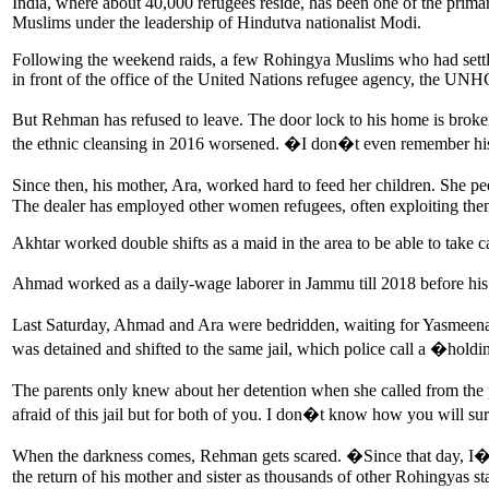
India, where about 40,000 refugees reside, has been one of the primar
Muslims under the leadership of Hindutva nationalist Modi.
Following the weekend raids, a few Rohingya Muslims who had settled i
in front of the office of the United Nations refugee agency, the U
But Rehman has refused to leave. The door lock to his home is broke
the ethnic cleansing in 2016 worsened. �I don�t even remember his
Since then, his mother, Ara, worked hard to feed her children. She p
The dealer has employed other women refugees, often exploiting th
Akhtar worked double shifts as a maid in the area to be able to take
Ahmad worked as a daily-wage laborer in Jammu till 2018 before hi
Last Saturday, Ahmad and Ara were bedridden, waiting for Yasmeena
was detained and shifted to the same jail, which police call a �holdi
The parents only knew about her detention when she called from the 
afraid of this jail but for both of you. I don�t know how you will 
When the darkness comes, Rehman gets scared. �Since that day, I�m af
the return of his mother and sister as thousands of other Rohingyas sta