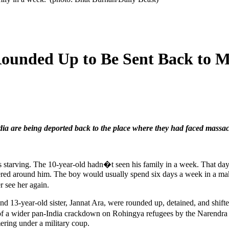
ounded Up to Be Sent Back to My
ia are being deported back to the place where they had faced massac
ving. The 10-year-old hadn�t seen his family in a week. That day las
ered around him. The boy would usually spend six days a week in a makes
 see her again.
 13-year-old sister, Jannat Ara, were rounded up, detained, and shifted
 a wider pan-India crackdown on Rohingya refugees by the Narendra M
ring under a military coup.