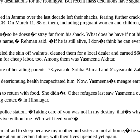
y destinations for the Rohingya. But recent mass detentions have signa
n Jammu over the last decade left their shacks, fearing further crackdo
NHCR. On March 11, 88 of them, including pregnant women and children,
n�so he doesn�t stray far from his shack. What does he have if not his
 name,� Rehman said. �If he is still alive, I don�t think he can eve
eeled the skin off walnuts, cleaned them for a local dealer and earned 
em for cheap labor, too. Among them was Yasmeena Akhtar.
 care of her ailing parents: 73-year-old Soliha Ahmad and 65-year-old
s deteriorating health incapacitated him. Now, Yasmeena�s meagre ea
 to return with food. She didn�t. Other refugees last saw Yasmeena o
ng center,� in Hiranagar.
police station. �Taking care of you was not in my destiny, that�s wh
survive without me. Who will feed you?�
raid to sleep because my mother and sister are not at home,� he said.
re at an uncertain future, with their lives upended yet again.