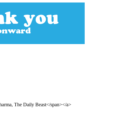
Sharma, The Daily Beast</span></a>