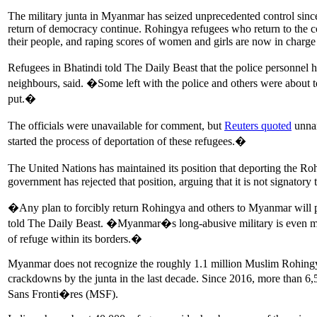
The military junta in Myanmar has seized unprecedented control since 
return of democracy continue. Rohingya refugees who return to the co
their people, and raping scores of women and girls are now in charge 
Refugees in Bhatindi told The Daily Beast that the police personn
neighbours, said. �Some left with the police and others were about t
put.�
The officials were unavailable for comment, but
Reuters quoted
unnam
started the process of deportation of these refugees.�
The United Nations has maintained its position that deporting the Ro
government has rejected that position, arguing that it is not signator
�Any plan to forcibly return Rohingya and others to Myanmar will pu
told The Daily Beast. �Myanmar�s long-abusive military is even more
of refuge within its borders.�
Myanmar does not recognize the roughly 1.1 million Muslim Rohingya, o
crackdowns by the junta in the last decade. Since 2016, more than 6,
Sans Fronti�res (MSF).