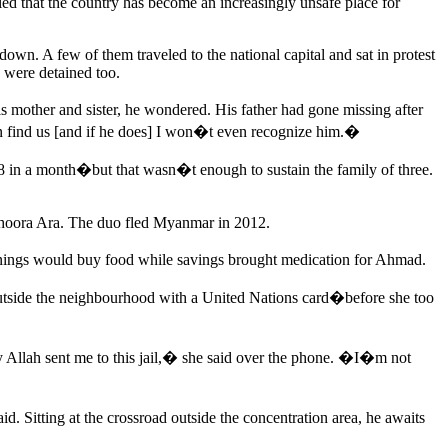
led that the country has become an increasingly unsafe place for
wn. A few of them traveled to the national capital and sat in protest
 were detained too.
 mother and sister, he wondered. His father had gone missing after
n find us [and if he does] I won�t even recognize him.�
$68 in a month�but that wasn�t enough to sustain the family of three.
 Zahoora Ara. The duo fled Myanmar in 2012.
rnings would buy food while savings brought medication for Ahmad.
utside the neighbourhood with a United Nations card�before she too
y Allah sent me to this jail,� she said over the phone. �I�m not
 Sitting at the crossroad outside the concentration area, he awaits