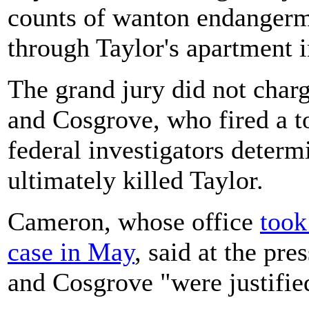
counts of wanton endangerm
through Taylor's apartment i
The grand jury did not charg
and Cosgrove, who fired a t
federal investigators determ
ultimately killed Taylor.
Cameron, whose office
took
case in May
, said at the pr
and Cosgrove "were justified