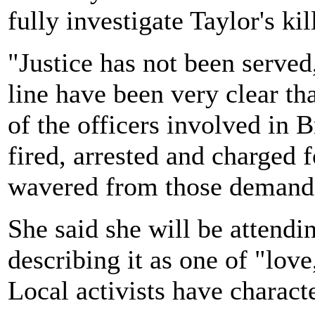
fully investigate Taylor's kil
"Justice has not been served,
line have been very clear tha
of the officers involved in 
fired, arrested and charged 
wavered from those demand
She said she will be attendi
describing it as one of "lov
Local activists have characte