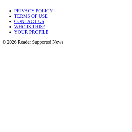
PRIVACY POLICY
TERMS OF USE
CONTACT US
WHO IS THIS?
YOUR PROFILE
© 2026 Reader Supported News