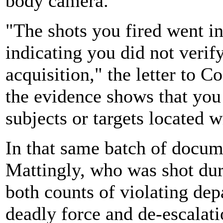
body camera.
"The shots you fired went in 
indicating you did not verify
acquisition," the letter to C
the evidence shows that you 
subjects or targets located 
In that same batch of docum
Mattingly, who was shot dur
both counts of violating de
deadly force and de-escalati