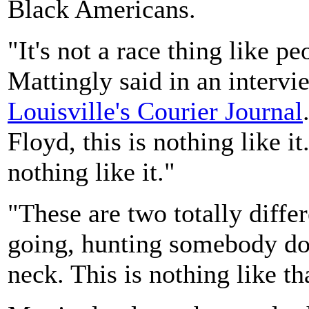
Black Americans.
"It's not a race thing like pe
Mattingly said in an intervi
Louisville's Courier Journal
Floyd, this is nothing like it
nothing like it."
"These are two totally differ
going, hunting somebody dow
neck. This is nothing like th