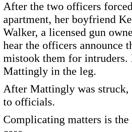
After the two officers forced
apartment, her boyfriend Ke
Walker, a licensed gun owner
hear the officers announce 
mistook them for intruders. 
Mattingly in the leg.
After Mattingly was struck, 
to officials.
Complicating matters is the