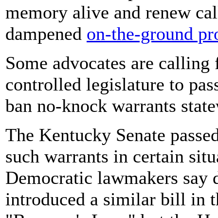
memory alive and renew calls
dampened
on-the-ground pro
Some advocates are calling 
controlled legislature to pas
ban no-knock warrants state
The Kentucky Senate passed
such warrants in certain sit
Democratic lawmakers say d
introduced a similar bill in