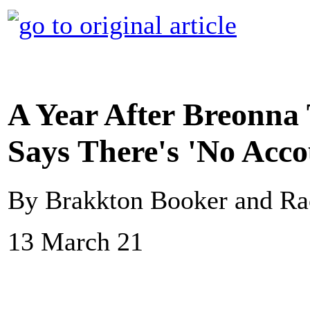
A Year After Breonna 
Says There's 'No Acco
By Brakkton Booker and Ra
13 March 21