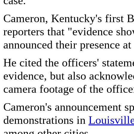
case.
Cameron, Kentucky's first Bl
reporters that "evidence sho
announced their presence at
He cited the officers' state
evidence, but also acknowle
camera footage of the office
Cameron's announcement spa
demonstrations in
Louisvill
among other cities.