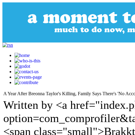
A Year After Breonna Taylor's Killing, Family Says There's 'No Accou
Written by <a href="index.
option=com_comprofiler&t
<span class="small">Brakk