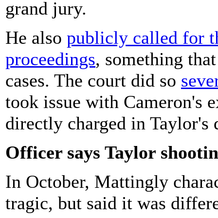
grand jury.
He also
publicly called for t
proceedings
, something that
cases. The court did so
seve
took issue with Cameron's e
directly charged in Taylor's 
Officer says Taylor shooti
In October, Mattingly charac
tragic, but said it was diffe