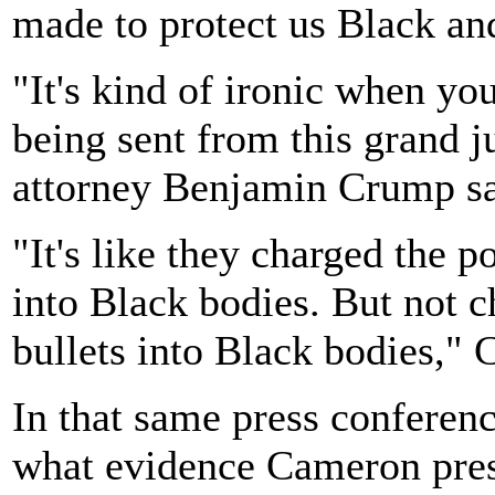
made to protect us Black an
"It's kind of ironic when yo
being sent from this grand j
attorney Benjamin Crump sa
"It's like they charged the p
into Black bodies. But not c
bullets into Black bodies," 
In that same press conferen
what evidence Cameron prese