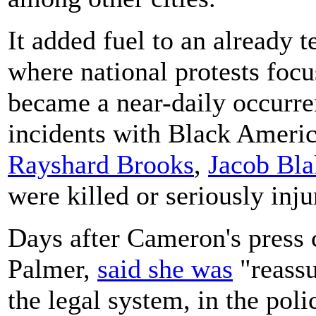
It added fuel to an already 
where national protests focus
became a near-daily occurre
incidents with Black Ameri
Rayshard Brooks
,
Jacob Bla
were killed or seriously inju
Days after Cameron's press 
Palmer,
said she was
"reassu
the legal system, in the polic