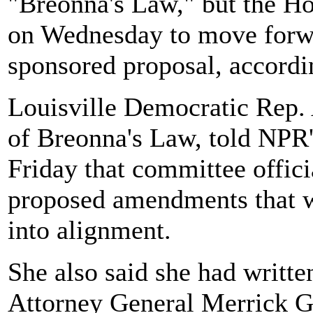
"Breonna's Law," but the H
on Wednesday to move forwa
sponsored proposal, accord
Louisville Democratic Rep. 
of Breonna's Law, told NPR
Friday that committee offici
proposed amendments that wo
into alignment.
She also said she had writte
Attorney General Merrick Ga