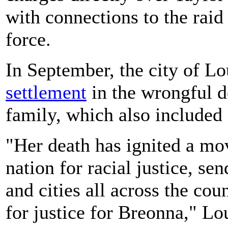
with connections to the rai
force.
In September, the city of L
settlement
in the wrongful de
family, which also included 
"Her death has ignited a mo
nation for racial justice, se
and cities all across the cou
for justice for Breonna," Lo