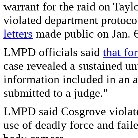
warrant for the raid on Tayl
violated department protoco
letters
made public on Jan. 6
LMPD officials said
that fo
case revealed a sustained un
information included in an 
submitted to a judge."
LMPD said Cosgrove violate
use of deadly force and faile