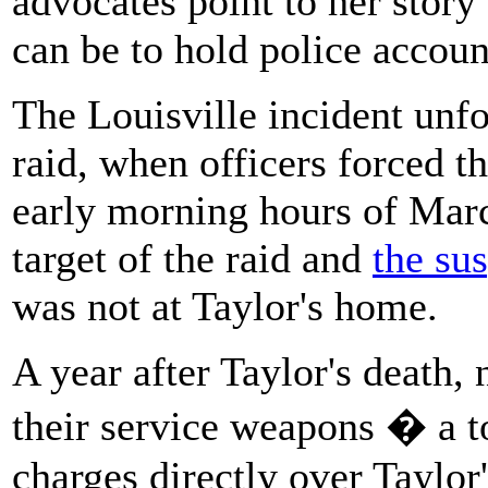
advocates point to her story
can be to hold police account
The Louisville incident unf
raid, when officers forced t
early morning hours of Marc
target of the raid and
the su
was not at Taylor's home.
A year after Taylor's death, 
their service weapons � a t
charges directly over Taylor's