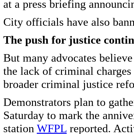
at a press briefing announci
City officials have also ba
The push for justice conti
But many advocates believe 
the lack of criminal charges
broader criminal justice ref
Demonstrators plan to gathe
Saturday to mark the annive
station
WFPL
reported. Acti