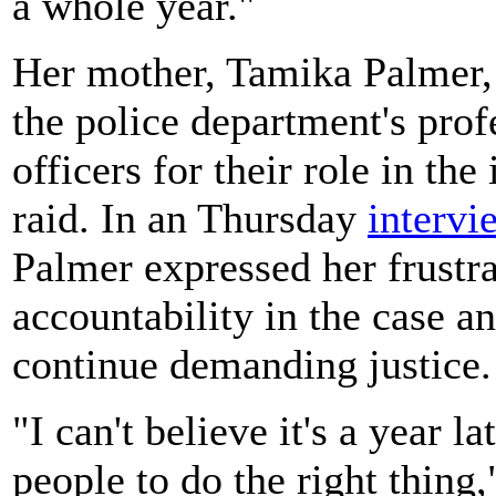
a whole year."
Her mother, Tamika Palmer,
the police department's prof
officers for their role in the
raid. In an Thursday
intervi
Palmer expressed her frustra
accountability in the case a
continue demanding justice.
"I can't believe it's a year la
people to do the right thing,