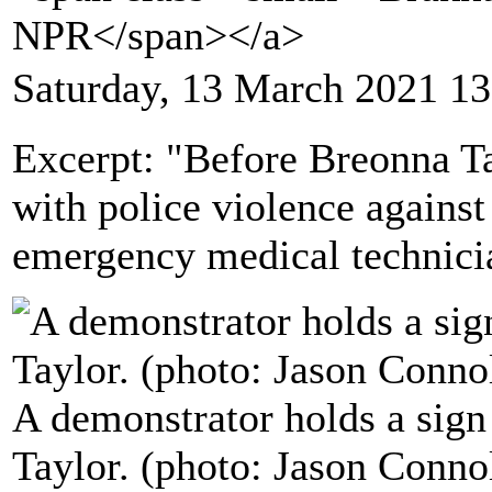
NPR</span></a>
Saturday, 13 March 2021 13
Excerpt: "Before Breonna 
with police violence agains
emergency medical technicia
A demonstrator holds a sign
Taylor. (photo: Jason Conn