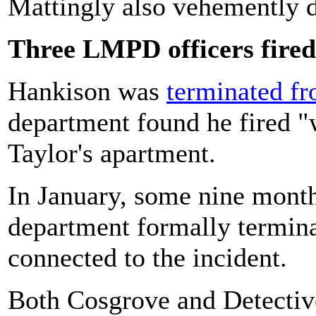
Mattingly also vehemently de
Three LMPD officers fired
Hankison was
terminated f
department found he fired "
Taylor's apartment.
In January, some nine months
department formally termina
connected to the incident.
Both Cosgrove and Detectiv