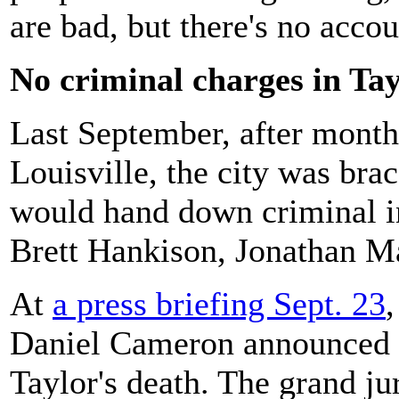
are bad, but there's no accou
No criminal charges in Tay
Last September, after month
Louisville, the city was bra
would hand down criminal i
Brett Hankison, Jonathan M
At
a press briefing Sept. 23
Daniel Cameron announced no
Taylor's death. The grand j