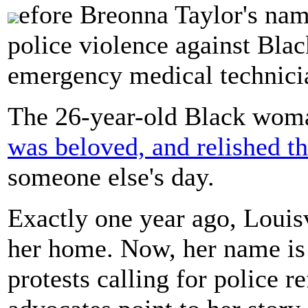
efore Breonna Taylor's n
police violence against Bla
emergency medical technicia
The 26-year-old Black woma
was beloved, and relished t
someone else's day.
Exactly one year ago, Louis
her home. Now, her name is 
protests calling for police 