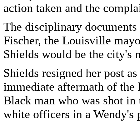
action taken and the complai
The disciplinary documents
Fischer, the Louisville may
Shields would be the city's 
Shields resigned her post as 
immediate aftermath of the 
Black man who was shot in 
white officers in a Wendy's 