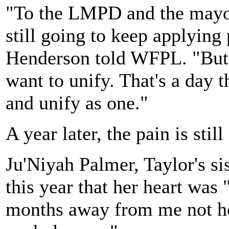
"To the LMPD and the mayor
still going to keep applying 
Henderson told WFPL. "But 
want to unify. That's a day 
and unify as one."
A year later, the pain is stil
Ju'Niyah Palmer, Taylor's si
this year that her heart was
months away from me not he