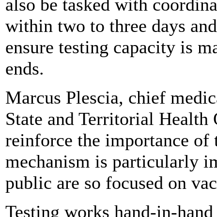
also be tasked with coordinat
within two to three days and 
ensure testing capacity is m
ends.
Marcus Plescia, chief medica
State and Territorial Health 
reinforce the importance of t
mechanism is particularly i
public are so focused on vac
Testing works hand-in-hand 