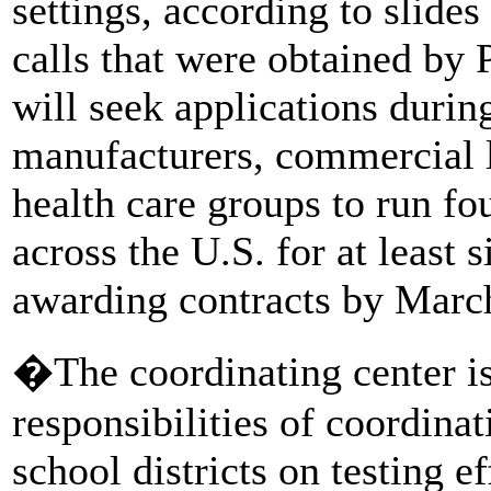
settings, according to slide
calls that were obtained by
will seek applications duri
manufacturers, commercial l
health care groups to run fo
across the U.S. for at least
awarding contracts by Marc
�The coordinating center is
responsibilities of coordinat
school districts on testing e