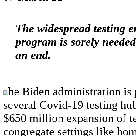
The widespread testing e
program is sorely needed
an end.
he Biden administration is p
several Covid-19 testing hub
$650 million expansion of t
congregate settings like hom