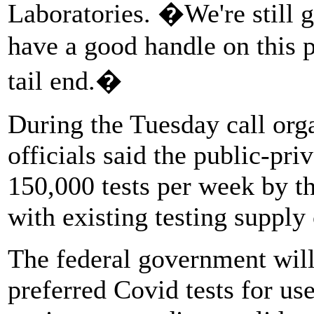
Laboratories. �We're still 
have a good handle on this 
tail end.�
During the Tuesday call org
officials said the public-pri
150,000 tests per week by th
with existing testing supply 
The federal government will 
preferred Covid tests for us