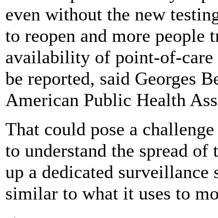
even without the new testin
to reopen and more people tr
availability of point-of-car
be reported, said Georges Be
American Public Health Ass
That could pose a challenge f
to understand the spread of 
up a dedicated surveillance 
similar to what it uses to mo