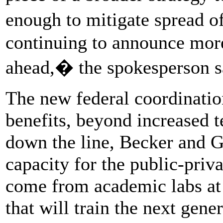
enough to mitigate spread o
continuing to announce more
ahead,� the spokesperson s
The new federal coordinatio
benefits, beyond increased te
down the line, Becker and G
capacity for the public-priva
come from academic labs at 
that will train the next gene