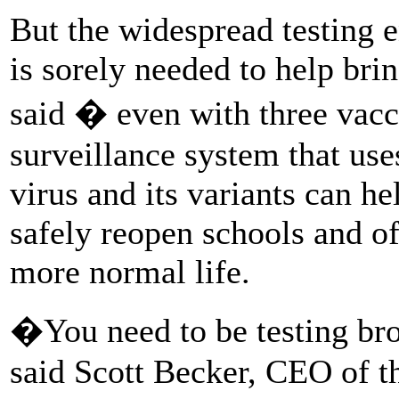
But the widespread testing 
is sorely needed to help bri
said � even with three vacc
surveillance system that uses
virus and its variants can 
safely reopen schools and of
more normal life.
�You need to be testing br
said Scott Becker, CEO of t