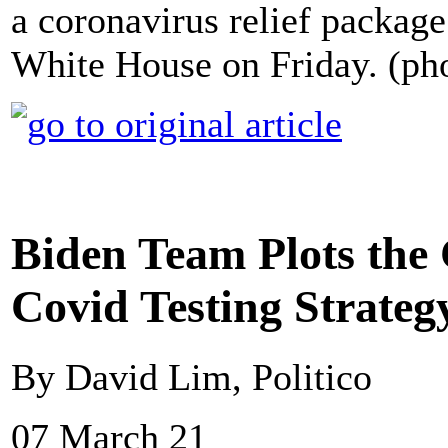
a coronavirus relief packag
White House on Friday. (ph
Biden Team Plots the 
Covid Testing Strateg
By David Lim, Politico
07 March 21