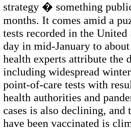
strategy � something public
months. It comes amid a puz
tests recorded in the United
day in mid-January to about
health experts attribute the 
including widespread winter
point-of-care tests with resu
health authorities and pand
cases is also declining, an
have been vaccinated is cli