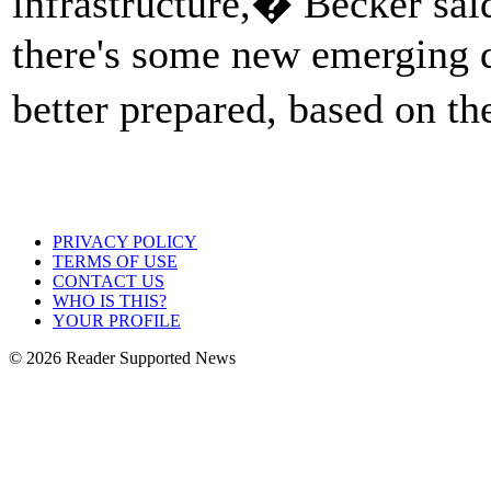
infrastructure,� Becker sai
there's some new emerging d
better prepared, based on t
PRIVACY POLICY
TERMS OF USE
CONTACT US
WHO IS THIS?
YOUR PROFILE
© 2026 Reader Supported News