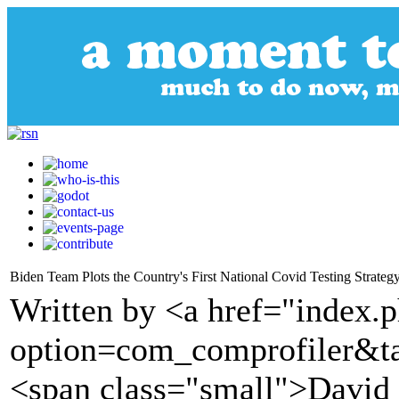
Biden Team Plots the Country's First National Covid Testing Strateg
Written by <a href="index.
option=com_comprofiler&t
<span class="small">David