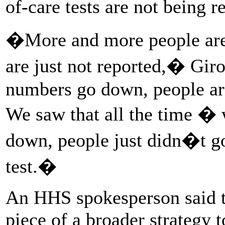
of-care tests are not being r
�More and more people are r
are just not reported,� Gir
numbers go down, people are
We saw that all the time � 
down, people just didn�t 
test.�
An HHS spokesperson said t
piece of a broader strategy t