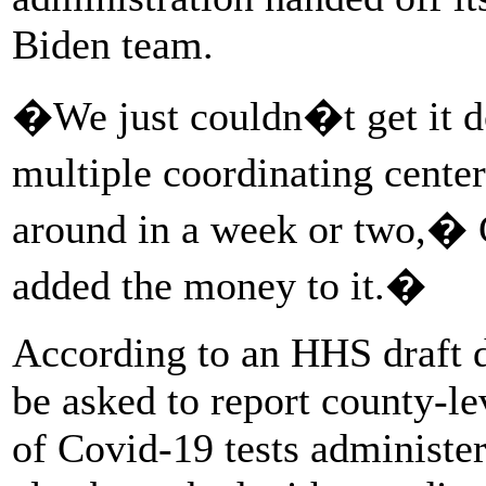
Biden team.
�We just couldn�t get it do
multiple coordinating center
around in a week or two,� G
added the money to it.�
According to an HHS draft 
be asked to report county-l
of Covid-19 tests administe