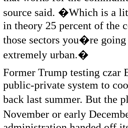
source said. �Which is a li
in theory 25 percent of the 
those sectors you�re going 
extremely urban.�
Former Trump testing czar Br
public-private system to coo
back last summer. But the pl
November or early Decemb
administration handed off it