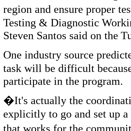
region and ensure proper te
Testing & Diagnostic Workin
Steven Santos said on the Tu
One industry source predict
task will be difficult becaus
participate in the program.
�It's actually the coordinat
explicitly to go and set up 
that works for the communit