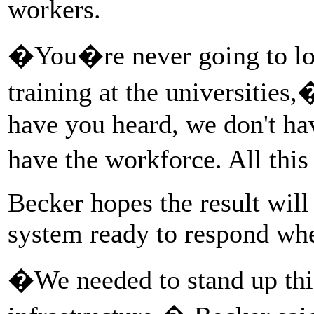
workers.
�You�re never going to los
training at the universitie
have you heard, we don't hav
have the workforce. All this
Becker hopes the result will
system ready to respond when
�We needed to stand up thi