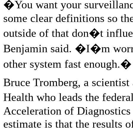
�You want your surveillanc
some clear definitions so th
outside of that don�t influ
Benjamin said. �I�m worri
other system fast enough.�
Bruce Tromberg, a scientist a
Health who leads the feder
Acceleration of Diagnostics i
estimate is that the results 