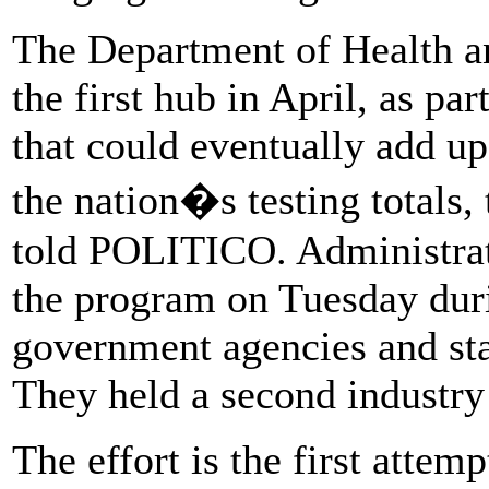
The Department of Health a
the first hub in April, as par
that could eventually add up
the nation�s testing totals,
told POLITICO. Administrati
the program on Tuesday duri
government agencies and sta
They held a second industry
The effort is the first attem