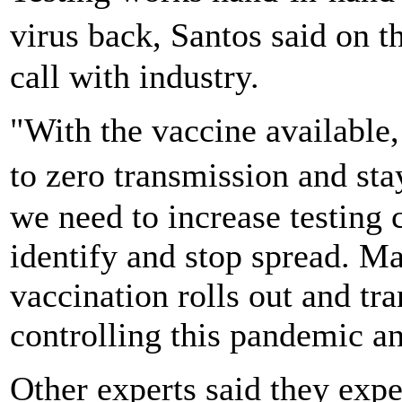
virus back, Santos said on 
call with industry.
"With the vaccine available, 
to zero transmission and st
we need to increase testing 
identify and stop spread. Ma
vaccination rolls out and tra
controlling this pandemic a
Other experts said they exp