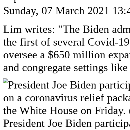
Sunday, 07 March 2021 13:
Lim writes: "The Biden admi
the first of several Covid-1
oversee a $650 million expa
and congregate settings like
President Joe Biden particip