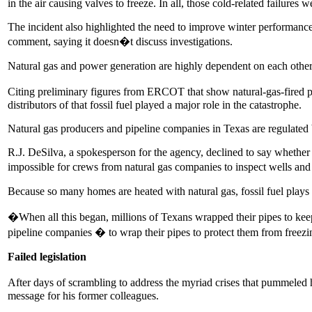
in the air causing valves to freeze. In all, those cold-related failures
The incident also highlighted the need to improve winter performance
comment, saying it doesn�t discuss investigations.
Natural gas and power generation are highly dependent on each other:
Citing preliminary figures from ERCOT that show natural-gas-fired p
distributors of that fossil fuel played a major role in the catastrophe.
Natural gas producers and pipeline companies in Texas are regulate
R.J. DeSilva, a spokesperson for the agency, declined to say whether 
impossible for crews from natural gas companies to inspect wells an
Because so many homes are heated with natural gas, fossil fuel plays 
�When all this began, millions of Texans wrapped their pipes to ke
pipeline companies � to wrap their pipes to protect them from freez
Failed legislation
After days of scrambling to address the myriad crises that pummeled 
message for his former colleagues.