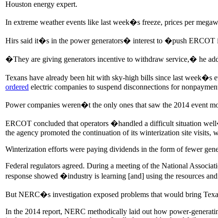
Houston energy expert.
In extreme weather events like last week�s freeze, prices per me
Hirs said it�s in the power generators� interest to �push ERCOT in
�They are giving generators incentive to withdraw service,� he a
Texans have already been hit with sky-high bills since last week�s 
ordered
electric companies to suspend disconnections for nonpayment 
Power companies weren�t the only ones that saw the 2014 event more
ERCOT concluded that operators �handled a difficult situation well
the agency promoted the continuation of its winterization site visits,
Winterization efforts were paying dividends in the form of fewer genera
Federal regulators agreed. During a meeting of the National Associat
response showed �industry is learning [and] using the resources and t
But NERC�s investigation exposed problems that would bring Texas t
In the 2014 report, NERC methodically laid out how power-generating 