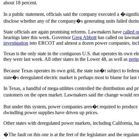
about 18 percent.
In a public statement, officials said the company executed a �signif
disclose whether any of the company�s generating units failed duri
State officials are again promising reforms. Lawmakers have
called o
hearings later this week. Governor
Greg Abbott
has called on lawma
investigation
into ERCOT and almost a dozen power companies, inclu
Texas is the only state in the contiguous U.S. that operates its own ele
they were last week. All other states in the Lower 48, as well as
perip
Because Texas operates its own grid, the state isn�t subject to fed
state�s deregulated electric market is perhaps most to blame for las
In Texas, a handful of mega-utilities controlled the distribution and
customers on the open market. Lawmakers said the change would resul
But under this system, power companies aren�t required to produce eno
dwindling power supplies have driven up prices.
Other states with deregulated power markets, including California, h
�The fault on this one is at the feet of the legislature and the regulato