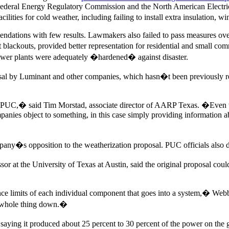
Federal Energy Regulatory Commission and the North American Electric
ities for cold weather, including failing to install extra insulation, wi
endations with few results. Lawmakers also failed to pass measures ove
 blackouts, provided better representation for residential and small c
wer plants were adequately �hardened� against disaster.
sal by Luminant and other companies, which hasn�t been previously rep
e PUC,� said Tim Morstad, associate director of AARP Texas. �Even w
anies object to something, in this case simply providing information ab
pany�s opposition to the weatherization proposal. PUC officials also 
r at the University of Texas at Austin, said the original proposal coul
e limits of each individual component that goes into a system,� Webbe
he whole thing down.�
aying it produced about 25 percent to 30 percent of the power on the 