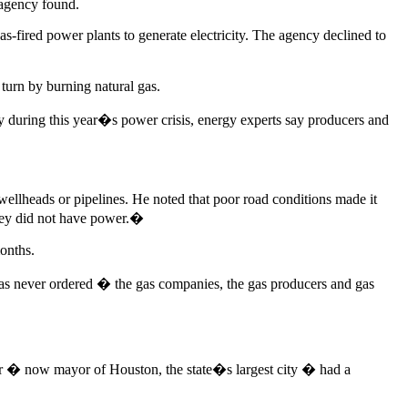
e agency found.
-fired power plants to generate electricity. The agency declined to
turn by burning natural gas.
y during this year�s power crisis, energy experts say producers and
wellheads or pipelines. He noted that poor road conditions made it
they did not have power.�
months.
as never ordered � the gas companies, the gas producers and gas
rner � now mayor of Houston, the state�s largest city � had a