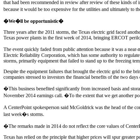
that had been recommended in review after review of these kinds o
because it would be too expensive for the utilities and ultimately to
�We�ll be opportunistic�
Three years after the 2011 storms, the Texas electric grid faced anoth
Texas power plants in the first week of 2014, bringing ERCOT perilou
The event quickly faded from public attention because it was a near-m
Electric Reliability Corporation, which has some authority to regulat
storms, primarily equipment that failed to stand up to the freezing tem
Despite the equipment failures that brought the electric grid to the b
companies stressed to investors the financial benefits of the two da
�This business benefited significantly from increased basis and stor
November 2014 earnings call. �To the extent that we get another pol
A CenterPoint spokesperson said McGoldrick was the head of the comp
last week�s storms.
�The remarks made in 2014 do not reflect the core values of Center
Texas has relied on the principle that higher prices will spur greater 