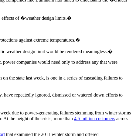
y effects of �weather design limits.�
otections against extreme temperatures.�
ific weather design limit would be rendered meaningless.�
ment, power companies would need only to address any that were
 the state last week, is one in a series of cascading failures to
, have repeatedly ignored, dismissed or watered down efforts to
 week due to power-generating failures stemming from winter storms
r. At the height of the crisis, more than
4.5 million customers
across
ort
that examined the 2011 winter storm and offered