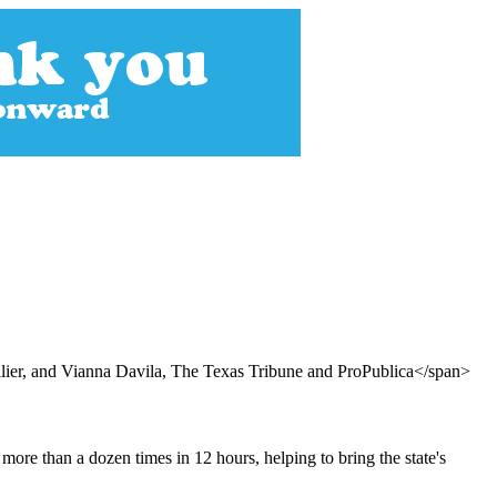
er, and Vianna Davila, The Texas Tribune and ProPublica</span>
more than a dozen times in 12 hours, helping to bring the state's