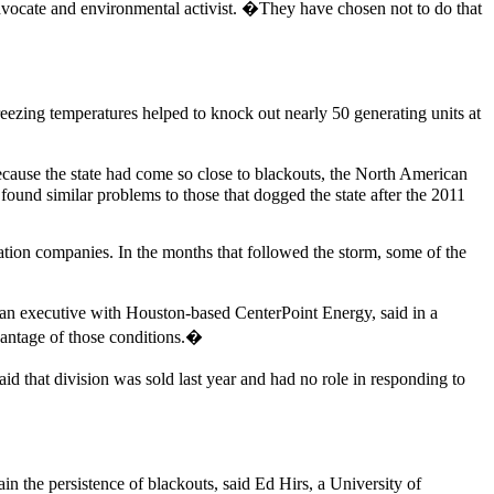
ocate and environmental activist. �They have chosen not to do that
reezing temperatures helped to knock out nearly 50 generating units at
because the state had come so close to blackouts, the North American
found similar problems to those that dogged the state after the 2011
eration companies. In the months that followed the storm, some of the
, an executive with Houston-based CenterPoint Energy, said in a
vantage of those conditions.�
 that division was sold last year and had no role in responding to
ain the persistence of blackouts, said Ed Hirs, a University of