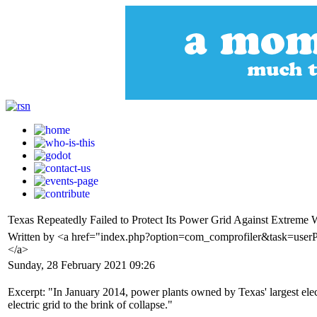
Texas Repeatedly Failed to Protect Its Power Grid Against Extreme 
Written by <a href="index.php?option=com_comprofiler&task=userP
</a>
Sunday, 28 February 2021 09:26
Excerpt: "In January 2014, power plants owned by Texas' largest electr
electric grid to the brink of collapse."