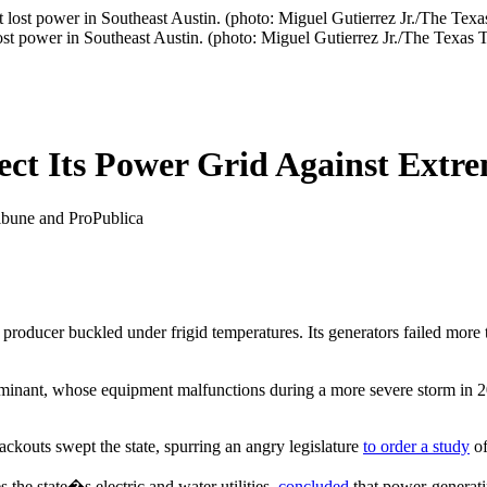
ost power in Southeast Austin. (photo: Miguel Gutierrez Jr./The Texas 
tect Its Power Grid Against Ext
ibune and ProPublica
roducer buckled under frigid temperatures. Its generators failed more t
minant, whose equipment malfunctions during a more severe storm in 201
blackouts swept the state, spurring an angry legislature
to order a study
of
the state�s electric and water utilities,
concluded
that power-generati