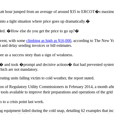
gawatt hour jumped from an average of around $35 to ERCOT�s maxim
to a tight situation where price goes up dramatically.�
dded. �How else do you get the price to go up?�
event, with some
climbing as high as $16,000
, according to The New Y
and delay sending invoices or bill estimates.
 as a success story than a sign of weakness.
� and took �prompt and decisive actions� that had prevented system wi
 which are not mandatory.
ting units falling victim to cold weather, the report stated.
ion of Regulatory Utility Commissioners in February 2014, a month after
ools available to improve their preparations and operations of the grid
o a crisis point last week.
equipment failed during the cold snap, detailing 62 examples that incl