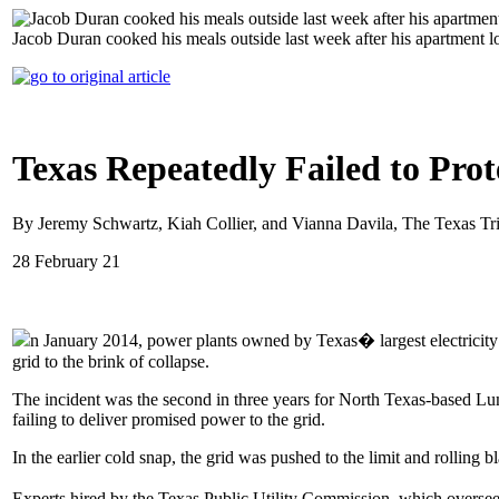
Jacob Duran cooked his meals outside last week after his apartment l
Texas Repeatedly Failed to Pro
By Jeremy Schwartz, Kiah Collier, and Vianna Davila, The Texas Tr
28 February 21
n January 2014, power plants owned by Texas� largest electricity p
grid to the brink of collapse.
The incident was the second in three years for North Texas-based Lu
failing to deliver promised power to the grid.
In the earlier cold snap, the grid was pushed to the limit and rolling 
Experts hired by the Texas Public Utility Commission, which oversees 