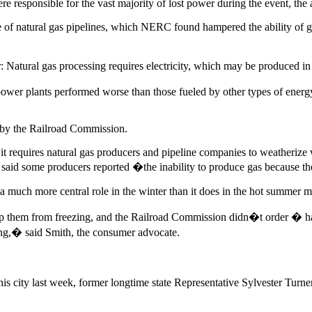
 were responsible for the vast majority of lost power during the event, th
 of natural gas pipelines, which NERC found hampered the ability of gas
 Natural gas processing requires electricity, which may be produced in 
ower plants performed worse than those fueled by other types of energ
d by the Railroad Commission.
it requires natural gas producers and pipeline companies to weatherize 
d said some producers reported �the inability to produce gas because 
a much more central role in the winter than it does in the hot summer 
ep them from freezing, and the Railroad Commission didn�t order � h
ing,� said Smith, the consumer advocate.
his city last week, former longtime state Representative Sylvester Tu