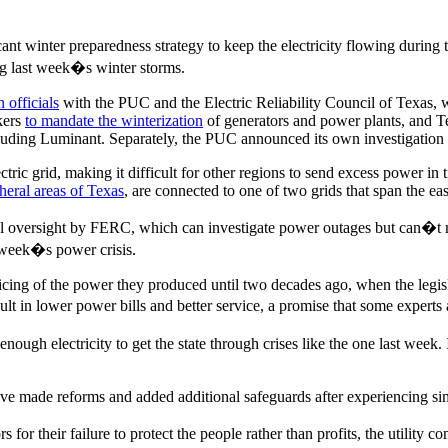
icant winter preparedness strategy to keep the electricity flowing duri
ng last week�s winter storms.
n officials
with the PUC and the Electric Reliability Council of Texas, wh
kers
to mandate the winterization
of generators and power plants, and 
ding Luminant. Separately, the PUC announced its own investigatio
ctric grid, making it difficult for other regions to send excess power in 
heral areas of Texas
, are connected to one of two grids that span the ea
eral oversight by FERC, which can investigate power outages but can�t 
t week�s power crisis.
 pricing of the power they produced until two decades ago, when the leg
t in lower power bills and better service, a promise that some experts
ugh electricity to get the state through crises like the one last week. 
ave made reforms and added additional safeguards after experiencing sim
rs for their failure to protect the people rather than profits, the utility 