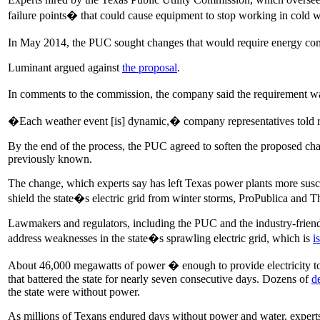
failure points� that could cause equipment to stop working in cold w
In May 2014, the PUC sought changes that would require energy compan
Luminant argued against
the proposal
.
In comments to the commission, the company said the requirement w
�Each weather event [is] dynamic,� company representatives told re
By the end of the process, the PUC agreed to soften the proposed chan
previously known.
The change, which experts say has left Texas power plants more suscep
shield the state�s electric grid from winter storms, ProPublica and 
Lawmakers and regulators, including the PUC and the industry-friend
address weaknesses in the state�s sprawling electric grid, which is
i
About 46,000 megawatts of power � enough to provide electricity to
that battered the state for nearly seven consecutive days. Dozens of
d
the state were without power.
As millions of Texans endured days without power and water, exper