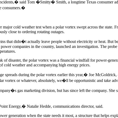
f incidents,� said Tom �Smitty� Smith, a longtime Texas consumer adv
 the consumers.�
er major cold weather test when a polar vortex swept across the state. F
sly close to ordering rotating outages.
iss that didn�t actually leave people without electricity or heat. But 
e power companies in the country, launched an investigation. The probe 
peratures.
rink of disaster, the polar vortex was a financial windfall for power-gen
ys of cold weather and accompanying high energy prices.
age spreads during the polar vortex earlier this year,� Joe McGoldrick
ar vortex or whatever, absolutely, we�ll be opportunistic and take ad
any�s gas marketing division, but has since left the company. She said
Point Energy,� Natalie Hedde, communications director, said.
power generation when the state needs it most, a structure that helps expl