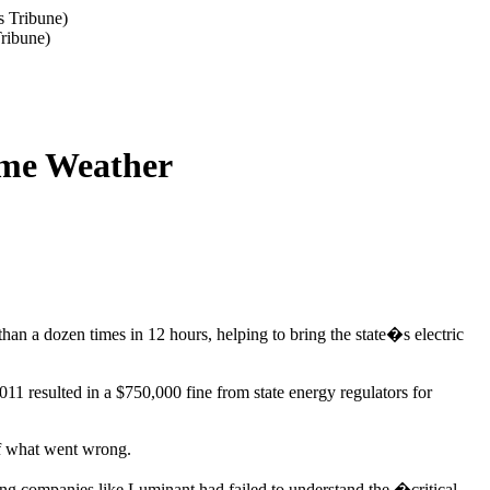
Tribune)
reme Weather
han a dozen times in 12 hours, helping to bring the state�s electric
1 resulted in a $750,000 fine from state energy regulators for
 what went wrong.
ng companies like Luminant had failed to understand the �critical