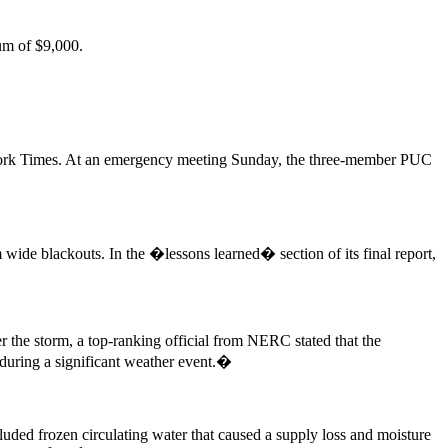
um of $9,000.
ork Times. At an emergency meeting Sunday, the three-member PUC
de blackouts. In the �lessons learned� section of its final report,
 the storm, a top-ranking official from NERC stated that the
 during a significant weather event.�
uded frozen circulating water that caused a supply loss and moisture