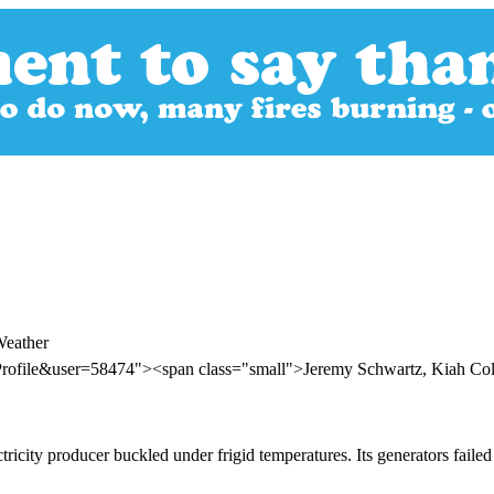
Weather
rofile&user=58474"><span class="small">Jeremy Schwartz, Kiah Colli
icity producer buckled under frigid temperatures. Its generators failed 