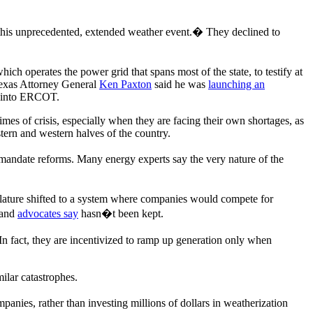
ng this unprecedented, extended weather event.� They declined to
ich operates the power grid that spans most of the state, to testify at
Texas Attorney General
Ken Paxton
said he was
launching an
n into ERCOT.
times of crisis, especially when they are facing their own shortages, as
stern and western halves of the country.
mandate reforms. Many energy experts say the very nature of the
islature shifted to a system where companies would compete for
 and
advocates say
hasn�t been kept.
In fact, they are incentivized to ramp up generation only when
ilar catastrophes.
companies, rather than investing millions of dollars in weatherization