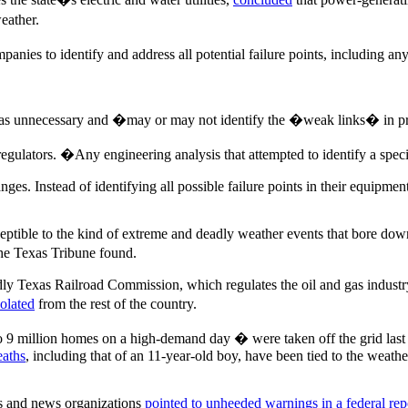
eather.
ies to identify and address all potential failure points, including an
as unnecessary and �may or may not identify the �weak links� in pr
gulators. �Any engineering analysis that attempted to identify a spec
ges. Instead of identifying all possible failure points in their equip
tible to the kind of extreme and deadly weather events that bore down on
The Texas Tribune found.
ly Texas Railroad Commission, which regulates the oil and gas industry
solated
from the rest of the country.
 9 million homes on a high-demand day � were taken off the grid last
eaths
, including that of an 11-year-old boy, have been tied to the weathe
ts and news organizations
pointed to unheeded warnings in a federal rep