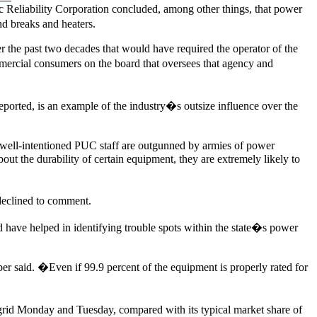
 Reliability Corporation concluded, among other things, that power
nd breaks and heaters.
r the past two decades that would have required the operator of the
ommercial consumers on the board that oversees that agency and
orted, is an example of the industry�s outsize influence over the
ell-intentioned PUC staff are outgunned by armies of power
out the durability of certain equipment, they are extremely likely to
declined to comment.
d have helped in identifying trouble spots within the state�s power
r said. �Even if 99.9 percent of the equipment is properly rated for
grid Monday and Tuesday, compared with its typical market share of