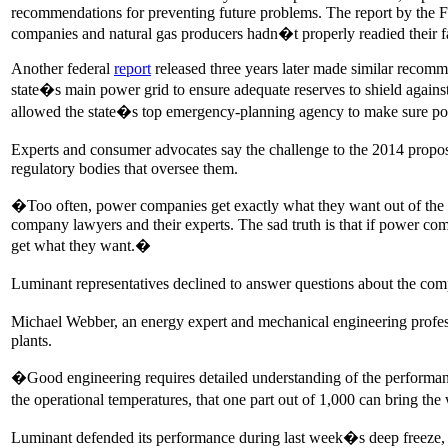
recommendations for preventing future problems. The report by the 
companies and natural gas producers hadn�t properly readied their facil
Another federal
report
released three years later made similar recomm
state�s main power grid to ensure adequate reserves to shield against
allowed the state�s top emergency-planning agency to make sure po
Experts and consumer advocates say the challenge to the 2014 propo
regulatory bodies that oversee them.
�Too often, power companies get exactly what they want out of th
company lawyers and their experts. The sad truth is that if power comp
get what they want.�
Luminant representatives declined to answer questions about the com
Michael Webber, an energy expert and mechanical engineering professo
plants.
�Good engineering requires detailed understanding of the performanc
the operational temperatures, that one part out of 1,000 can bring t
Luminant defended its performance during last week�s deep freeze, s